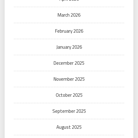
March 2026
February 2026
January 2026
December 2025
November 2025
October 2025
September 2025
August 2025