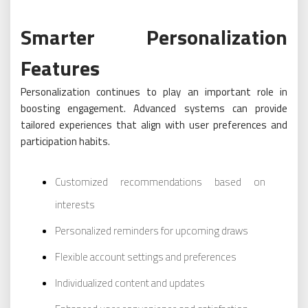
Smarter Personalization
Features
Personalization continues to play an important role in
boosting engagement. Advanced systems can provide
tailored experiences that align with user preferences and
participation habits.
Customized recommendations based on
interests
Personalized reminders for upcoming draws
Flexible account settings and preferences
Individualized content and updates