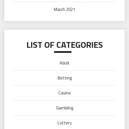
March 2021
LIST OF CATEGORIES
Adult
Betting
Casino
Gambling
Lottery