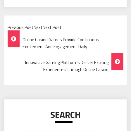
Previous PostNextNext Post
Post
Online Casino Games Provide Continuous
Navigation
Excitement And Engagement Daily
Innovative Gaming Platforms Deliver Exciting
Experiences Through Online Casino
SEARCH