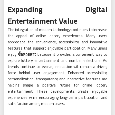
Expanding Digital
Entertainment Value
The integration of modern technology continues to increase
the appeal of online lottery experiences. Many users
appreciate the convenience, accessibility, and innovative
features that support enjoyable participation. Many users
enjoy
ซื้อหวยลาว
because it provides a convenient way to
explore lottery entertainment and number selections. As
trends continue to evolve, innovation will remain a driving
force behind user engagement. Enhanced accessibility,
personalization, transparency, and interactive features are
helping shape a positive future for online lottery
entertainment. These developments create enjoyable
experiences while encouraging long-term participation and
satisfaction among modern users.