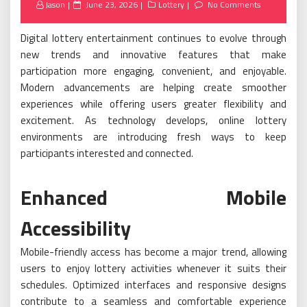
Posted
Jason
June 23, 2026
Lottery
No Comments
on
Digital lottery entertainment continues to evolve through
new trends and innovative features that make
participation more engaging, convenient, and enjoyable.
Modern advancements are helping create smoother
experiences while offering users greater flexibility and
excitement. As technology develops, online lottery
environments are introducing fresh ways to keep
participants interested and connected.
Enhanced Mobile
Accessibility
Mobile-friendly access has become a major trend, allowing
users to enjoy lottery activities whenever it suits their
schedules. Optimized interfaces and responsive designs
contribute to a seamless and comfortable experience