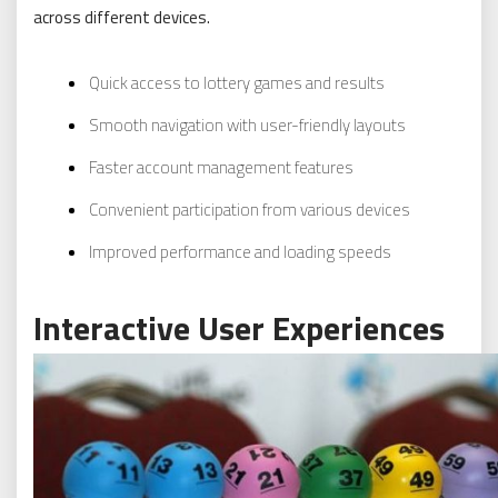
across different devices.
Quick access to lottery games and results
Smooth navigation with user-friendly layouts
Faster account management features
Convenient participation from various devices
Improved performance and loading speeds
Interactive User Experiences