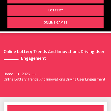
LOTTERY
ONLINE GAMES
Online Lottery Trends And Innovations Driving User
Engagement
Home
2026
Online Lottery Trends And Innovations Driving User Engagement