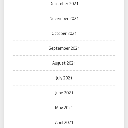
December 2021
November 2021
October 2021
September 2021
August 2021
July 2021
June 2021
May 2021
April 2021