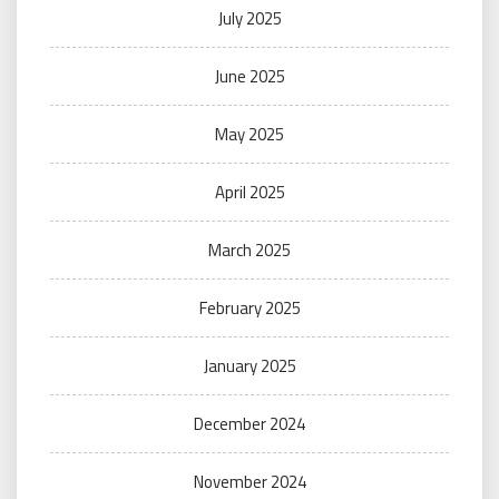
July 2025
June 2025
May 2025
April 2025
March 2025
February 2025
January 2025
December 2024
November 2024