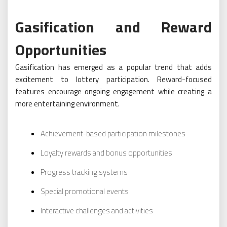
Gasification and Reward
Opportunities
Gasification has emerged as a popular trend that adds
excitement to lottery participation. Reward-focused
features encourage ongoing engagement while creating a
more entertaining environment.
Achievement-based participation milestones
Loyalty rewards and bonus opportunities
Progress tracking systems
Special promotional events
Interactive challenges and activities