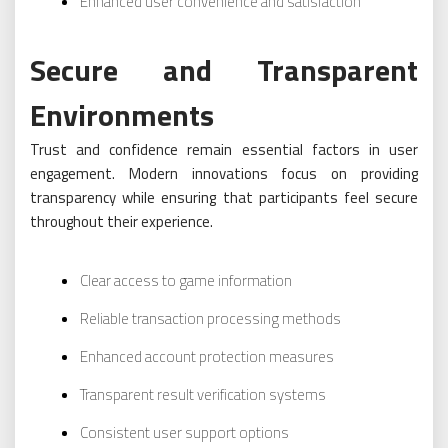
Enhanced user convenience and satisfaction
Secure and Transparent
Environments
Trust and confidence remain essential factors in user
engagement. Modern innovations focus on providing
transparency while ensuring that participants feel secure
throughout their experience.
Clear access to game information
Reliable transaction processing methods
Enhanced account protection measures
Transparent result verification systems
Consistent user support options