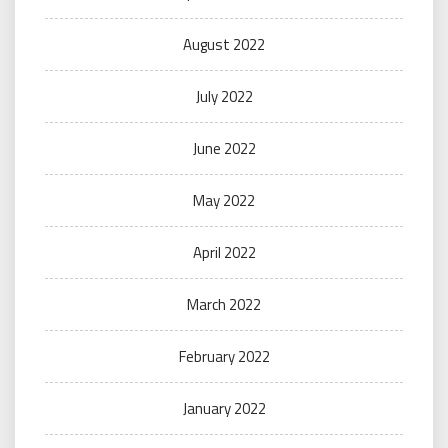
August 2022
July 2022
June 2022
May 2022
April 2022
March 2022
February 2022
January 2022