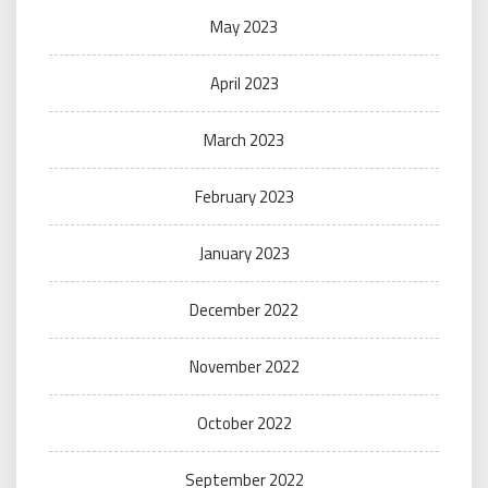
May 2023
April 2023
March 2023
February 2023
January 2023
December 2022
November 2022
October 2022
September 2022