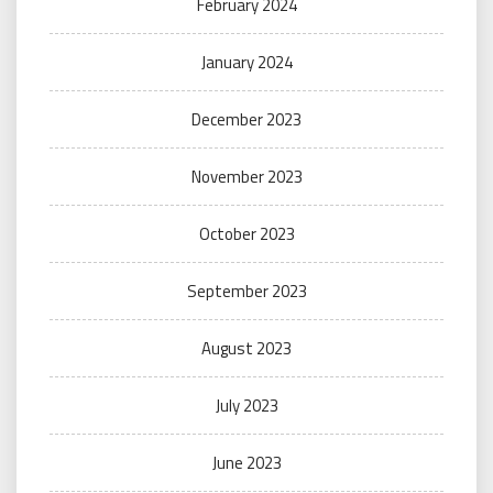
February 2024
January 2024
December 2023
November 2023
October 2023
September 2023
August 2023
July 2023
June 2023