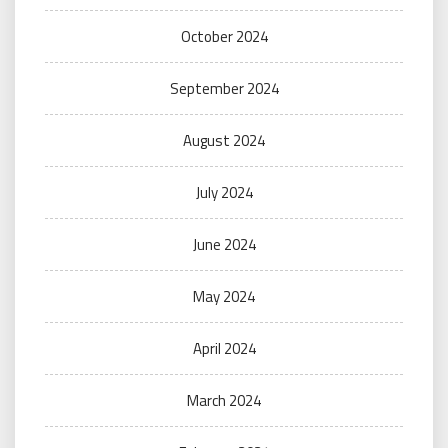
October 2024
September 2024
August 2024
July 2024
June 2024
May 2024
April 2024
March 2024