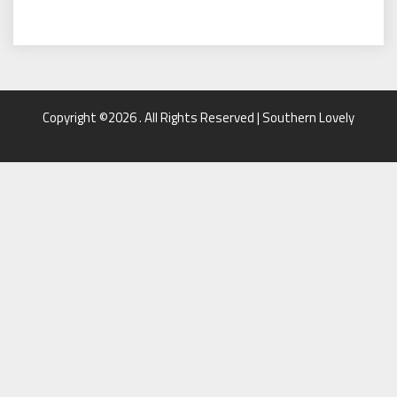
Copyright ©2026 . All Rights Reserved | Southern Lovely