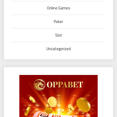
Online Games
Poker
Slot
Uncategorized