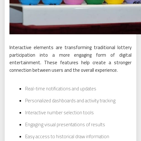
Interactive elements are transforming traditional lottery
participation into a more engaging form of digital
entertainment. These features help create a stronger
connection between users and the overall experience.
Real-time notifications and updates
Personalized dashboards and activity tracking
Interactive number selection tools
Engaging visual presentations of results
Easy access to historical draw information