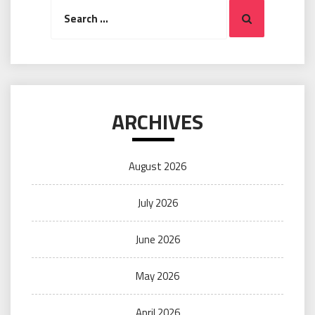
Search
Search
for:
ARCHIVES
August 2026
July 2026
June 2026
May 2026
April 2026