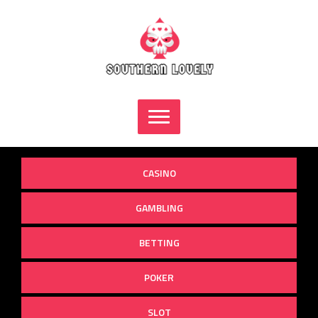
Skip
to
content
CASINO
GAMBLING
BETTING
POKER
SLOT