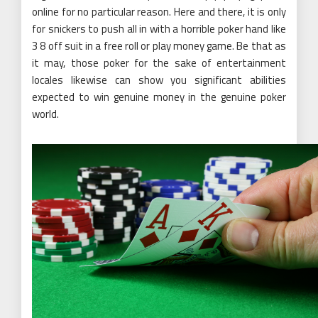
online for no particular reason. Here and there, it is only
for snickers to push all in with a horrible poker hand like
3 8 off suit in a free roll or play money game. Be that as
it may, those poker for the sake of entertainment
locales likewise can show you significant abilities
expected to win genuine money in the genuine poker
world.