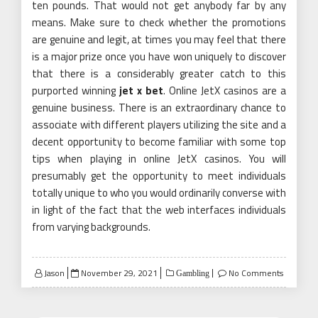
ten pounds. That would not get anybody far by any
means. Make sure to check whether the promotions
are genuine and legit, at times you may feel that there
is a major prize once you have won uniquely to discover
that there is a considerably greater catch to this
purported winning
jet x bet
. Online JetX casinos are a
genuine business. There is an extraordinary chance to
associate with different players utilizing the site and a
decent opportunity to become familiar with some top
tips when playing in online JetX casinos. You will
presumably get the opportunity to meet individuals
totally unique to who you would ordinarily converse with
in light of the fact that the web interfaces individuals
from varying backgrounds.
Posted
Jason
November 29, 2021
No Comments
Gambling
on