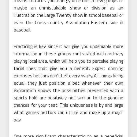
means to focus your energy on either a few groups or
maybe an unmistakable show or division as an
illustration the Large Twenty show in school baseball or
even the Cross-country Association Eastern side in
baseball.
Practicing is key since it will give you undeniably more
information in these groups contrasted with ordinary
playing local area, which will help you to perceive playing
facial lines that give you a benefit. Expert donning
exercises bettors don’t bet every rivalry. All things being
equal, they just position a bet whenever their own
exploration shows the possibilities presented with a
sports hold are positively not similar to the genuine
chances for your test. This uniqueness is by and large
what games bettors can utilize and make up a major
pay.
One more significant characteristic to as a beneficial