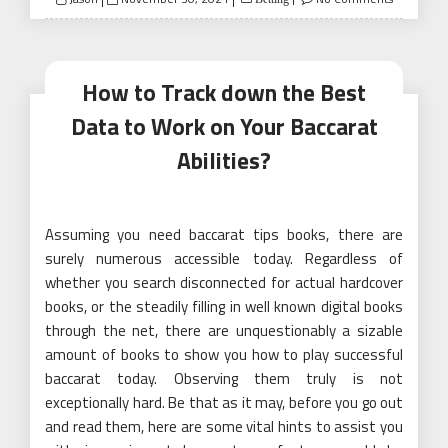
on
How to Track down the Best
Data to Work on Your Baccarat
Abilities?
Assuming you need baccarat tips books, there are
surely numerous accessible today. Regardless of
whether you search disconnected for actual hardcover
books, or the steadily filling in well known digital books
through the net, there are unquestionably a sizable
amount of books to show you how to play successful
baccarat today. Observing them truly is not
exceptionally hard. Be that as it may, before you go out
and read them, here are some vital hints to assist you