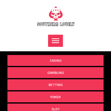
Skip
to
content
CASINO
GAMBLING
BETTING
POKER
SLOT