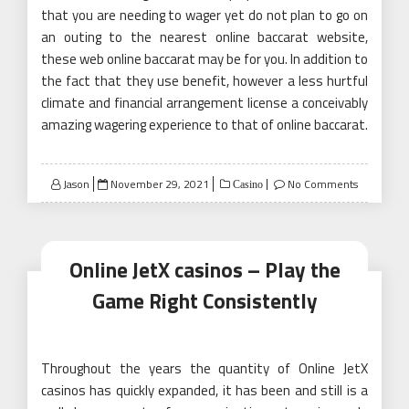
that you are needing to wager yet do not plan to go on
an outing to the nearest online baccarat website,
these web online baccarat may be for you. In addition to
the fact that they use benefit, however a less hurtful
climate and financial arrangement license a conceivably
amazing wagering experience to that of online baccarat.
Posted
Jason
November 29, 2021
No Comments
Casino
on
Online JetX casinos – Play the
Game Right Consistently
Throughout the years the quantity of Online JetX
casinos has quickly expanded, it has been and still is a