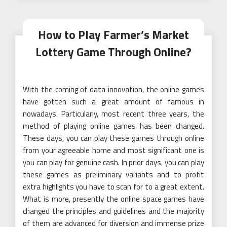
How to Play Farmer’s Market
Lottery Game Through Online?
With the coming of data innovation, the online games
have gotten such a great amount of famous in
nowadays. Particularly, most recent three years, the
method of playing online games has been changed.
These days, you can play these games through online
from your agreeable home and most significant one is
you can play for genuine cash. In prior days, you can play
these games as preliminary variants and to profit
extra highlights you have to scan for to a great extent.
What is more, presently the online space games have
changed the principles and guidelines and the majority
of them are advanced for diversion and immense prize