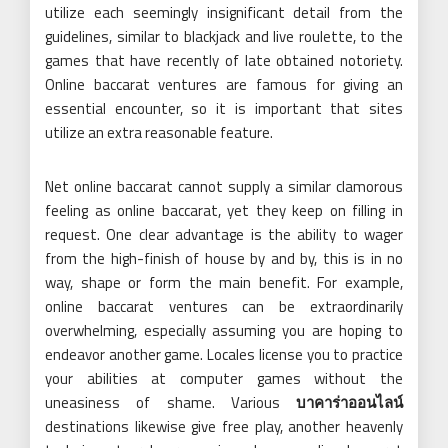
utilize each seemingly insignificant detail from the
guidelines, similar to blackjack and live roulette, to the
games that have recently of late obtained notoriety.
Online baccarat ventures are famous for giving an
essential encounter, so it is important that sites
utilize an extra reasonable feature.
Net online baccarat cannot supply a similar clamorous
feeling as online baccarat, yet they keep on filling in
request. One clear advantage is the ability to wager
from the high-finish of house by and by, this is in no
way, shape or form the main benefit. For example,
online baccarat ventures can be extraordinarily
overwhelming, especially assuming you are hoping to
endeavor another game. Locales license you to practice
your abilities at computer games without the
uneasiness of shame. Various
บาคาร่าออนไลน์
destinations likewise give free play, another heavenly