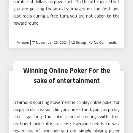
number of dollars as prize cash. On the off chance that
you are getting these extra images on the first and
last reels during a free turn, you are not taken to the
reward round.
Posted
Jason
November 28, 2021
No Comments
Betting
on
Winning Online Poker For the
sake of entertainment
A famous sporting movement is to play online poker for
no particular reason. Did you understand, you can parlay
that sporting fun into genuine money with free
proficient poker illustrations? Everyone needs to win,
regardless of whether you are simply playing poker