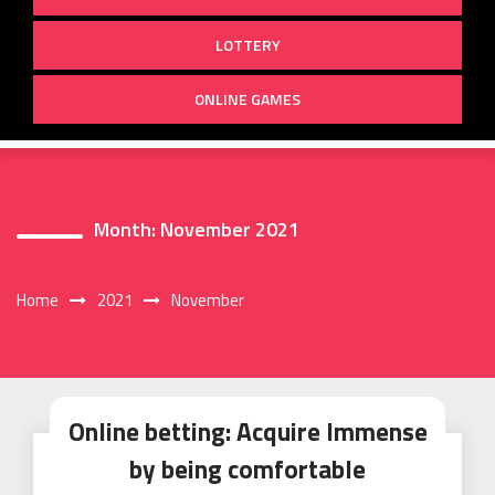
LOTTERY
ONLINE GAMES
Month:
November 2021
Home
2021
November
Online betting: Acquire Immense
by being comfortable