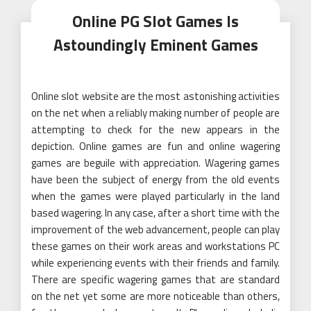
Online PG Slot Games Is
Astoundingly Eminent Games
Online slot website are the most astonishing activities
on the net when a reliably making number of people are
attempting to check for the new appears in the
depiction. Online games are fun and online wagering
games are beguile with appreciation. Wagering games
have been the subject of energy from the old events
when the games were played particularly in the land
based wagering. In any case, after a short time with the
improvement of the web advancement, people can play
these games on their work areas and workstations PC
while experiencing events with their friends and family.
There are specific wagering games that are standard
on the net yet some are more noticeable than others,