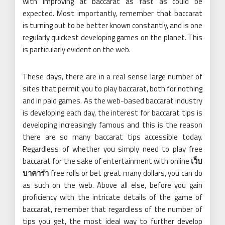
with improving at baccarat as fast as could be
expected. Most importantly, remember that baccarat
is turning out to be better known constantly, and is one
regularly quickest developing games on the planet. This
is particularly evident on the web.
These days, there are in a real sense large number of
sites that permit you to play baccarat, both for nothing
and in paid games. As the web-based baccarat industry
is developing each day, the interest for baccarat tips is
developing increasingly famous and this is the reason
there are so many baccarat tips accessible today.
Regardless of whether you simply need to play free
baccarat for the sake of entertainment with online
เว็บ
บาคาร่า
free rolls or bet great many dollars, you can do
as such on the web. Above all else, before you gain
proficiency with the intricate details of the game of
baccarat, remember that regardless of the number of
tips you get, the most ideal way to further develop