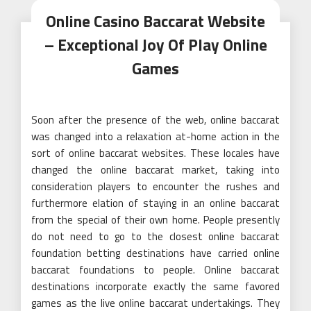
Online Casino Baccarat Website
– Exceptional Joy Of Play Online
Games
Soon after the presence of the web, online baccarat
was changed into a relaxation at-home action in the
sort of online baccarat websites. These locales have
changed the online baccarat market, taking into
consideration players to encounter the rushes and
furthermore elation of staying in an online baccarat
from the special of their own home. People presently
do not need to go to the closest online baccarat
foundation betting destinations have carried online
baccarat foundations to people. Online baccarat
destinations incorporate exactly the same favored
games as the live online baccarat undertakings. They