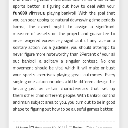
sports bettor is figuring out how to deal with your
fun888 เข้าระบบ
playing bankroll. With the goal that
you can bear upping to natural downswing time periods
karma, the expert ought to assign a significant
measure of assets on the project and guarantee to
never wagered excessively significant of any rate on a
solitary action. As a guideline, you should attempt to
never figure more noteworthy than 2Percent of your all
out bankroll a solitary a singular contest. No one
movement should be vital which it will make or bust
your sports exercises playing great outcomes. Every
single game action includes a little different design for
betting just as certain characteristics that set up
them other than different people. With bankroll control
and main subject area to you, you turn out to be in good
shape to figuring out how to be a useful games bettor.
Posted
Jason
November 30, 2021
No Comments
Betting