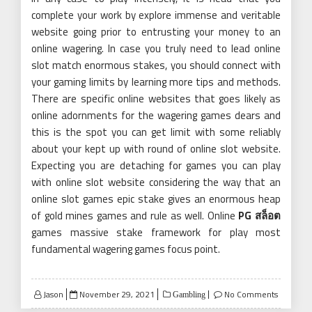
complete your work by explore immense and veritable
website going prior to entrusting your money to an
online wagering. In case you truly need to lead online
slot match enormous stakes, you should connect with
your gaming limits by learning more tips and methods.
There are specific online websites that goes likely as
online adornments for the wagering games dears and
this is the spot you can get limit with some reliably
about your kept up with round of online slot website.
Expecting you are detaching for games you can play
with online slot website considering the way that an
online slot games epic stake gives an enormous heap
of gold mines games and rule as well. Online
PG สล็อต
games massive stake framework for play most
fundamental wagering games focus point.
Posted
Jason
November 29, 2021
No Comments
Gambling
on