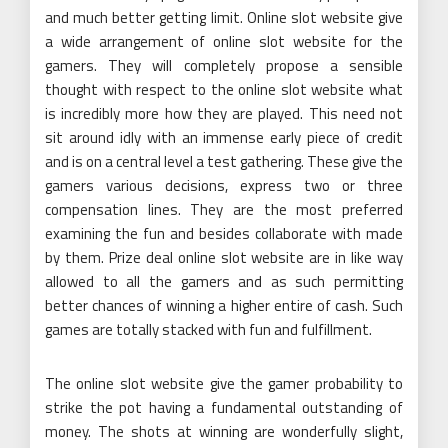
and much better getting limit. Online slot website give
a wide arrangement of online slot website for the
gamers. They will completely propose a sensible
thought with respect to the online slot website what
is incredibly more how they are played. This need not
sit around idly with an immense early piece of credit
and is on a central level a test gathering. These give the
gamers various decisions, express two or three
compensation lines. They are the most preferred
examining the fun and besides collaborate with made
by them. Prize deal online slot website are in like way
allowed to all the gamers and as such permitting
better chances of winning a higher entire of cash. Such
games are totally stacked with fun and fulfillment.
The online slot website give the gamer probability to
strike the pot having a fundamental outstanding of
money. The shots at winning are wonderfully slight,