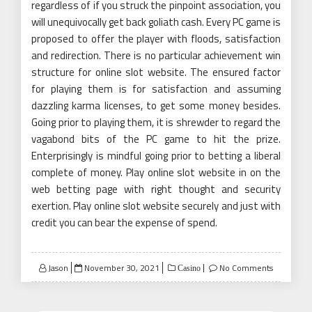
regardless of if you struck the pinpoint association, you
will unequivocally get back goliath cash. Every PC game is
proposed to offer the player with floods, satisfaction
and redirection. There is no particular achievement win
structure for online slot website. The ensured factor
for playing them is for satisfaction and assuming
dazzling karma licenses, to get some money besides.
Going prior to playing them, it is shrewder to regard the
vagabond bits of the PC game to hit the prize.
Enterprisingly is mindful going prior to betting a liberal
complete of money. Play online slot website in on the
web betting page with right thought and security
exertion. Play online slot website securely and just with
credit you can bear the expense of spend.
Posted
Jason
November 30, 2021
No Comments
Casino
on