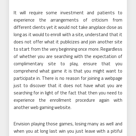
It will require some investment and patients to
experience the arrangements of criticism from
different clients yet it would not take anyplace close as
long as it would to enroll with a site, understand that it
does not offer what it publicizes and join another site
to start from the very beginning once more. Regardless
of whether you are searching with the expectation of
complimentary site to play, ensure that you
comprehend what game it is that you might want to
participate in. There is no reason for joining a webpage
just to discover that it does not have what you are
searching for in light of the fact that then you need to
experience the enrollment procedure again with
another web gaming website.
Envision playing those games, losing many as well and
when you at long last win you just leave with a pitiful