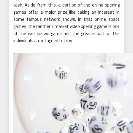
cash. Aside from this, a portion of the online opening
games offer a major prize like taking an interest in
some famous network shows. In that online space
games, the rancher’s market video opening game is one
of the well known game and the greater part of the
individuals are intrigued to play.