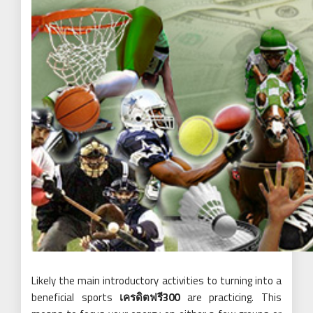
Likely the main introductory activities to turning into a
beneficial sports
เครดิตฟรี300
are practicing. This