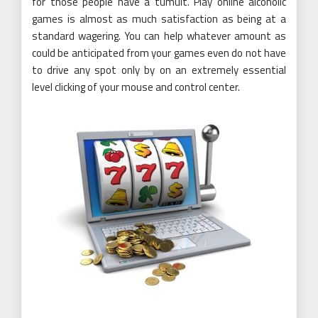
for those people have a tumult. Play online alcoholic
games is almost as much satisfaction as being at a
standard wagering. You can help whatever amount as
could be anticipated from your games even do not have
to drive any spot only by on an extremely essential
level clicking of your mouse and control center.