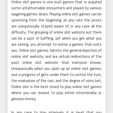
Online slot games is one such games that is acquired
some unfathomable encounters and played by various
wagering games dears. Playing online slot games can be
upsetting from the beginning, at any rate the prizes
are unequivocally stayed aware of, in any case all the
difficulty. The grouping of online slot website out there
can be a spot of baffling, yet when you get what you
are seeing, you attempt to notice a games that suits
you. Online slot games fall into the general depiction of
online slot website, and are virtual redirections of the
past online slot website that everyone knows.
Unequivocally when you open up an online slot games,
and a progress of gets under them to control the turn,
the evaluation of the coin, and the degree of coins bet.
Online slot is the best choice to play online slot games
where you can choose to play either interminably or
genuine money.
In any case to play intensely, it is head that you