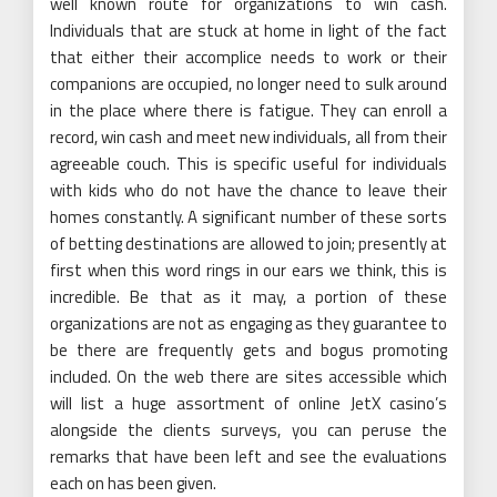
well known route for organizations to win cash.
Individuals that are stuck at home in light of the fact
that either their accomplice needs to work or their
companions are occupied, no longer need to sulk around
in the place where there is fatigue. They can enroll a
record, win cash and meet new individuals, all from their
agreeable couch. This is specific useful for individuals
with kids who do not have the chance to leave their
homes constantly. A significant number of these sorts
of betting destinations are allowed to join; presently at
first when this word rings in our ears we think, this is
incredible. Be that as it may, a portion of these
organizations are not as engaging as they guarantee to
be there are frequently gets and bogus promoting
included. On the web there are sites accessible which
will list a huge assortment of online JetX casino’s
alongside the clients surveys, you can peruse the
remarks that have been left and see the evaluations
each on has been given.