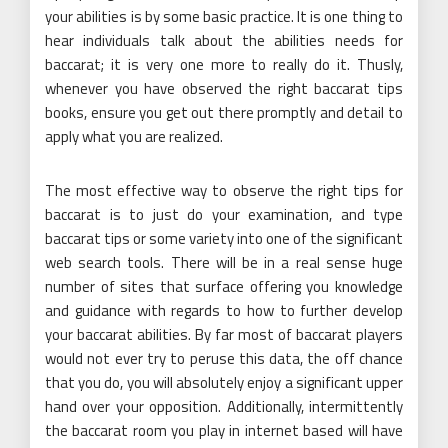
your abilities is by some basic practice. It is one thing to
hear individuals talk about the abilities needs for
baccarat; it is very one more to really do it. Thusly,
whenever you have observed the right baccarat tips
books, ensure you get out there promptly and detail to
apply what you are realized.
The most effective way to observe the right tips for
baccarat is to just do your examination, and type
baccarat tips or some variety into one of the significant
web search tools. There will be in a real sense huge
number of sites that surface offering you knowledge
and guidance with regards to how to further develop
your baccarat abilities. By far most of baccarat players
would not ever try to peruse this data, the off chance
that you do, you will absolutely enjoy a significant upper
hand over your opposition. Additionally, intermittently
the baccarat room you play in internet based will have