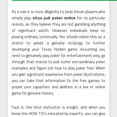
As a rule it is more diligently to beat those players who
simply play
situs judi poker online
for no particular
reason, as they believe they are not gambling anything
of significant worth. However, individuals keep on
playing ordinary, continually. You should utilize this as a
chance to adopt a genuine strategy to further
developing your Texas Holden game. Assuming you
need to genuinely play poker for entertainment only, go
through that chance to pick some extraordinary poker
examples and figure out how to play poker free. When
you gain significant experience from poker illustrations,
you can take that information to the free games to
propel your capacities and abilities in a live or online
game for genuine money.
Face it, the best instructor is insight, and when you
know the HOW TO’s educated by experts, you can give