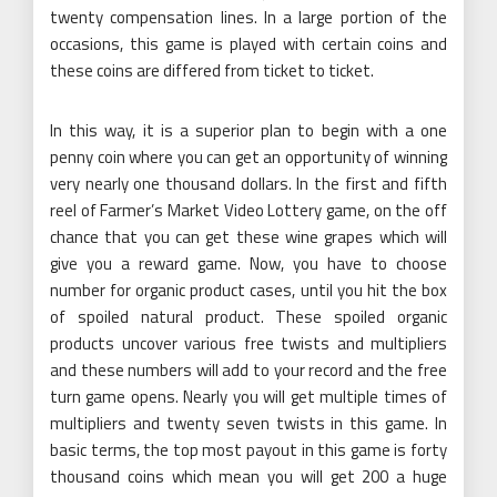
twenty compensation lines. In a large portion of the
occasions, this game is played with certain coins and
these coins are differed from ticket to ticket.
In this way, it is a superior plan to begin with a one
penny coin where you can get an opportunity of winning
very nearly one thousand dollars. In the first and fifth
reel of Farmer’s Market Video Lottery game, on the off
chance that you can get these wine grapes which will
give you a reward game. Now, you have to choose
number for organic product cases, until you hit the box
of spoiled natural product. These spoiled organic
products uncover various free twists and multipliers
and these numbers will add to your record and the free
turn game opens. Nearly you will get multiple times of
multipliers and twenty seven twists in this game. In
basic terms, the top most payout in this game is forty
thousand coins which mean you will get 200 a huge