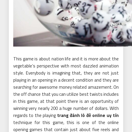
This game is about nation life and it is more about the
vegetable’s perspective with most dazzled animation
style. Everybody is imagining that, they are not just
playing in an opening in a decent condition and they are
searching for awesome money related amazement. On
the off chance that you can utilize best twists includes
in this game, at that point there is an opportunity of
winning very nearly 200 a huge number of dollars. With
regards to the playing
trang đánh lô đề online uy tín
technique for this game, this is one of the online
opening games that contain just about five reels and