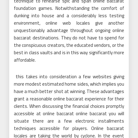
technique to rehearse spic and span online baccarat
foundation games. Notwithstanding the comfort of
dunking into house and a considerably less testing
environment, online web locales give another
unquestionably advantage throughout ongoing online
baccarat destinations. They do not have to spend for
the conspicuous creators, the educated vendors, or the
best in class vaults and is in this way significantly more
affordable.
this takes into consideration a few websites giving
more modest estimated home sides, which implies you
have a much better shot at winning. These advantages
grant a reasonable online baccarat experience for their
clients. When discussing the financial choices promptly
accessible at online baccarat online baccarat you will
situate there are a few electronic installments
techniques accessible for players. Online baccarat
locales are taking the world by cyclone. In the event