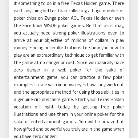
it something to do in a free Texas Holden game. There
isn’t anything better than collecting a huge number of
poker chips on Zynga poker, AOL Texas Holden or even
the Face book WSOP poker games. Be that as it may,
you actually need strong poker illustrations even to
arrive at your objective of millions of dollars in play
money. Finding poker illustrations to show you how to
play are an extraordinary technique to get familiar with
the game at no danger or cost. Since you basically have
zero danger in a web poker for the sake of
entertainment game, you can practice a few poker
examples to see with your own eyes how they work out
and the appropriate method for using those abilities in
a genuine circumstance game. Start your Texas Holden
vocation off right today, by getting free poker
illustrations and use them in your online poker for the
sake of entertainment games. You will be amazed at
how gifted and powerful you truly are in the game when
you have zero danger!