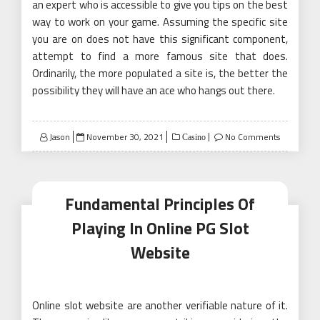
an expert who is accessible to give you tips on the best
way to work on your game. Assuming the specific site
you are on does not have this significant component,
attempt to find a more famous site that does.
Ordinarily, the more populated a site is, the better the
possibility they will have an ace who hangs out there.
Posted
Jason
November 30, 2021
No Comments
Casino
on
Fundamental Principles Of
Playing In Online PG Slot
Website
Online slot website are another verifiable nature of it.