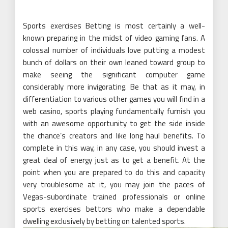
Sports exercises Betting is most certainly a well-
known preparing in the midst of video gaming fans. A
colossal number of individuals love putting a modest
bunch of dollars on their own leaned toward group to
make seeing the significant computer game
considerably more invigorating. Be that as it may, in
differentiation to various other games you will find in a
web casino, sports playing fundamentally furnish you
with an awesome opportunity to get the side inside
the chance’s creators and like long haul benefits. To
complete in this way, in any case, you should invest a
great deal of energy just as to get a benefit. At the
point when you are prepared to do this and capacity
very troublesome at it, you may join the paces of
Vegas-subordinate trained professionals or online
sports exercises bettors who make a dependable
dwelling exclusively by betting on talented sports.