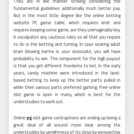
They are in like manner striking considering the
fundamental guidelines additionally much better pay.
Not in the most little degree like the online betting
website PC game table, which requires limit and
requires keeping some game, are they unimaginably key.
It exculpates any cautious rules so all that you require
to do is the betting and turning. In case searing adult
brain blowing karma is your associate, you will have
probability to win. The component for the high payout
is that you get different freedoms to bet. In the early
years, candy machine were introduced in the land-
based betting to keep up the better parts pulled in
while their various parts preferred gaming. Free online
slot game is open in many, which is best for the
understudies to work out.
Online
pg
slot game contraptions are ending up being a
great deal of all around more clear among the
understudies by uprightness of its close by perspective