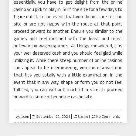
essentially, you have to get delight from the online
casino you pick to play in. Surf the site for a few days to
figure out it. In the event that you do not care for the
site or are not happy with the route at that point
proceed onward to another. Ensure you similar to the
games and feel mollified with the least and most
noteworthy wagering limits. All things considered, it is
your well deserved cash and you should feel glad while
utilizing it. While there steep number of online casinos
can appear to be overpowering, you can discover one
that fits you totally with a little examination. In the
event that in any way, shape or form you do not feel
fulfilled, you can without much of a stretch proceed
onward to some other online casino site.
Posted
Jason
September 24, 2021
No Comments
Casino
on