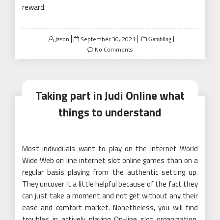
reward.
Posted
Jason
September 30, 2021
Gambling
on
No Comments
Taking part in Judi Online what
things to understand
Most individuals want to play on the internet World
Wide Web on line internet slot online games than on a
regular basis playing from the authentic setting up.
They uncover it a little helpful because of the fact they
can just take a moment and not get without any their
ease and comfort market. Nonetheless, you will find
troubles in actively playing On-line slot organization.