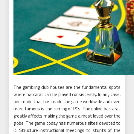
The gambling club houses are the fundamental spots
where baccarat can be played consistently. In any case,
one mode that has made the game worldwide and even
more famous is the coming of PCs. The online baccarat
greatly affects making the game a most loved over the
globe. The game today has numerous sites devoted to
it. Structure instructional meetings to stunts of the