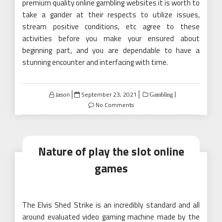
premium quality online gambling websites it is worth to
take a gander at their respects to utilize issues,
stream positive conditions, etc agree to these
activities before you make your ensured about
beginning part, and you are dependable to have a
stunning encounter and interfacing with time.
Posted
Jason
September 23, 2021
Gambling
on
No Comments
Nature of play the slot online
games
The Elvis Shed Strike is an incredibly standard and all
around evaluated video gaming machine made by the