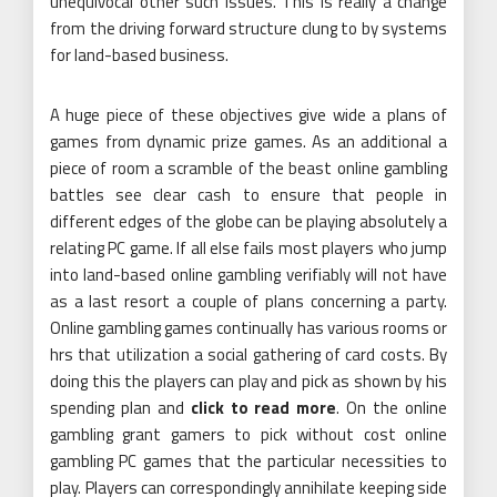
unequivocal other such issues. This is really a change
from the driving forward structure clung to by systems
for land-based business.
A huge piece of these objectives give wide a plans of
games from dynamic prize games. As an additional a
piece of room a scramble of the beast online gambling
battles see clear cash to ensure that people in
different edges of the globe can be playing absolutely a
relating PC game. If all else fails most players who jump
into land-based online gambling verifiably will not have
as a last resort a couple of plans concerning a party.
Online gambling games continually has various rooms or
hrs that utilization a social gathering of card costs. By
doing this the players can play and pick as shown by his
spending plan and
click to read more
. On the online
gambling grant gamers to pick without cost online
gambling PC games that the particular necessities to
play. Players can correspondingly annihilate keeping side