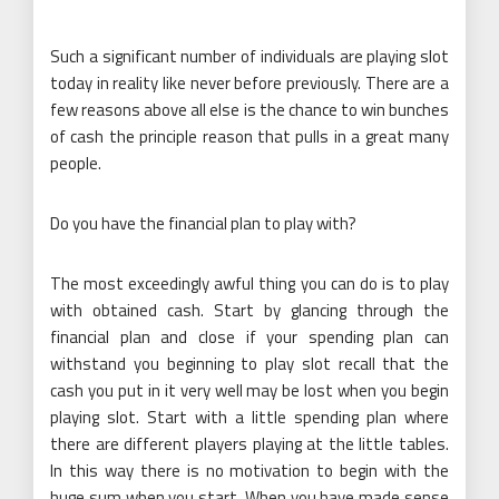
Such a significant number of individuals are playing slot
today in reality like never before previously. There are a
few reasons above all else is the chance to win bunches
of cash the principle reason that pulls in a great many
people.
Do you have the financial plan to play with?
The most exceedingly awful thing you can do is to play
with obtained cash. Start by glancing through the
financial plan and close if your spending plan can
withstand you beginning to play slot recall that the
cash you put in it very well may be lost when you begin
playing slot. Start with a little spending plan where
there are different players playing at the little tables.
In this way there is no motivation to begin with the
huge sum when you start. When you have made sense