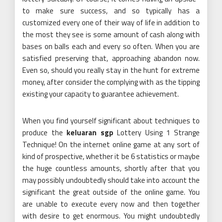
to make sure success, and so typically has a
customized every one of their way of life in addition to
the most they see is some amount of cash along with
bases on balls each and every so often. When you are
satisfied preserving that, approaching abandon now.
Even so, should you really stay in the hunt for extreme
money, after consider the complying with as the tipping
existing your capacity to guarantee achievement.
When you find yourself significant about techniques to
produce the
keluaran sgp
Lottery Using 1 Strange
Technique! On the internet online game at any sort of
kind of prospective, whether it be 6 statistics or maybe
the huge countless amounts, shortly after that you
may possibly undoubtedly should take into account the
significant the great outside of the online game. You
are unable to execute every now and then together
with desire to get enormous. You might undoubtedly