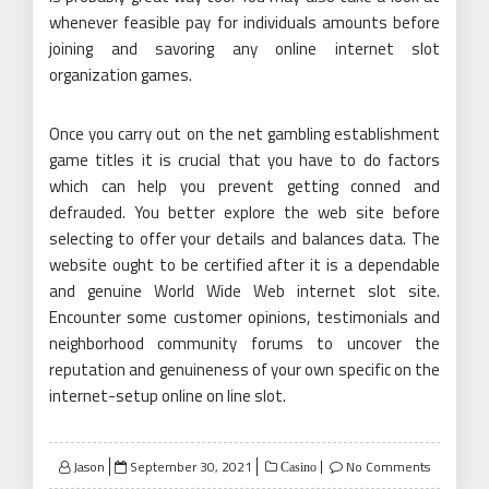
whenever feasible pay for individuals amounts before
joining and savoring any online internet slot
organization games.
Once you carry out on the net gambling establishment
game titles it is crucial that you have to do factors
which can help you prevent getting conned and
defrauded. You better explore the web site before
selecting to offer your details and balances data. The
website ought to be certified after it is a dependable
and genuine World Wide Web internet slot site.
Encounter some customer opinions, testimonials and
neighborhood community forums to uncover the
reputation and genuineness of your own specific on the
internet-setup online on line slot.
Posted
Jason
September 30, 2021
No Comments
Casino
on