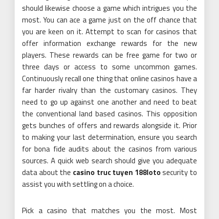
should likewise choose a game which intrigues you the
most. You can ace a game just on the off chance that
you are keen on it. Attempt to scan for casinos that
offer information exchange rewards for the new
players. These rewards can be free game for two or
three days or access to some uncommon games.
Continuously recall one thing that online casinos have a
far harder rivalry than the customary casinos. They
need to go up against one another and need to beat
the conventional land based casinos. This opposition
gets bunches of offers and rewards alongside it. Prior
to making your last determination, ensure you search
for bona fide audits about the casinos from various
sources. A quick web search should give you adequate
data about the
casino truc tuyen 188loto
security to
assist you with settling on a choice.
Pick a casino that matches you the most. Most