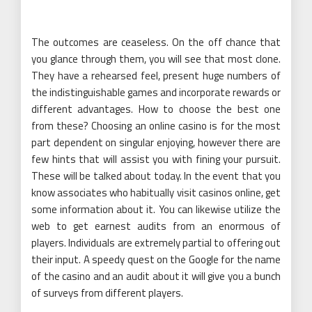
The outcomes are ceaseless. On the off chance that
you glance through them, you will see that most clone.
They have a rehearsed feel, present huge numbers of
the indistinguishable games and incorporate rewards or
different advantages. How to choose the best one
from these? Choosing an online casino is for the most
part dependent on singular enjoying, however there are
few hints that will assist you with fining your pursuit.
These will be talked about today. In the event that you
know associates who habitually visit casinos online, get
some information about it. You can likewise utilize the
web to get earnest audits from an enormous of
players. Individuals are extremely partial to offering out
their input. A speedy quest on the Google for the name
of the casino and an audit about it will give you a bunch
of surveys from different players.