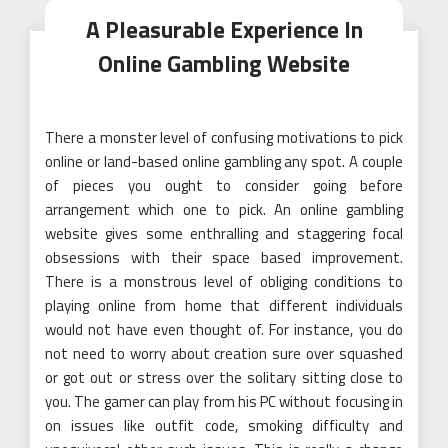
A Pleasurable Experience In
Online Gambling Website
There a monster level of confusing motivations to pick
online or land-based online gambling any spot. A couple
of pieces you ought to consider going before
arrangement which one to pick. An online gambling
website gives some enthralling and staggering focal
obsessions with their space based improvement.
There is a monstrous level of obliging conditions to
playing online from home that different individuals
would not have even thought of. For instance, you do
not need to worry about creation sure over squashed
or got out or stress over the solitary sitting close to
you. The gamer can play from his PC without focusing in
on issues like outfit code, smoking difficulty and