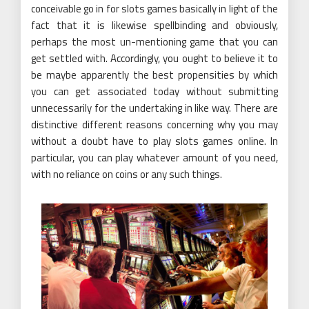
conceivable go in for slots games basically in light of the
fact that it is likewise spellbinding and obviously,
perhaps the most un-mentioning game that you can
get settled with. Accordingly, you ought to believe it to
be maybe apparently the best propensities by which
you can get associated today without submitting
unnecessarily for the undertaking in like way. There are
distinctive different reasons concerning why you may
without a doubt have to play slots games online. In
particular, you can play whatever amount of you need,
with no reliance on coins or any such things.