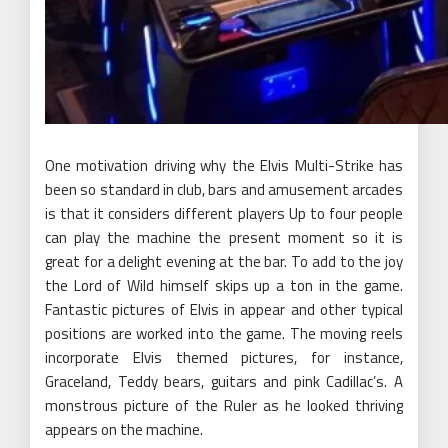
One motivation driving why the Elvis Multi-Strike has
been so standard in club, bars and amusement arcades
is that it considers different players Up to four people
can play the machine the present moment so it is
great for a delight evening at the bar. To add to the joy
the Lord of Wild himself skips up a ton in the game.
Fantastic pictures of Elvis in appear and other typical
positions are worked into the game. The moving reels
incorporate Elvis themed pictures, for instance,
Graceland, Teddy bears, guitars and pink Cadillac’s. A
monstrous picture of the Ruler as he looked thriving
appears on the machine.