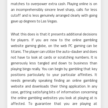
matches to overpower extra cash. Playing online is on
an incomprehensibly sincere level sharp, calls for less
cutoff and is less genuinely arranged clearly with going
gave up degrees to Las Vegas.
What this does is that it presents additional decisions
for players. If you are new to the online gambling
website gaming globe, on the web PC gaming can be
titanic. The player can utilize the auto-dauber and does
not have to look at cards or scratching numbers. It is
generously less tangled and down to business than
playing bingo really. You can begin by gambling that key
positions particularly to your particular affinities. It
needs generally speaking finding an online gambling
website and downloads their thing application. In any
case, getting satisfying bits of information concerning
the online gambling websites you look at playing at is
affected. To guarantee that you are playing at