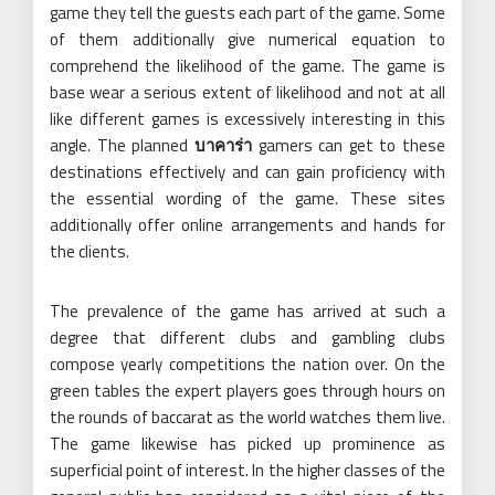
game they tell the guests each part of the game. Some
of them additionally give numerical equation to
comprehend the likelihood of the game. The game is
base wear a serious extent of likelihood and not at all
like different games is excessively interesting in this
angle. The planned
บาคาร่า
gamers can get to these
destinations effectively and can gain proficiency with
the essential wording of the game. These sites
additionally offer online arrangements and hands for
the clients.
The prevalence of the game has arrived at such a
degree that different clubs and gambling clubs
compose yearly competitions the nation over. On the
green tables the expert players goes through hours on
the rounds of baccarat as the world watches them live.
The game likewise has picked up prominence as
superficial point of interest. In the higher classes of the