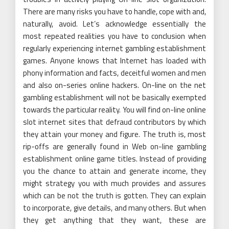
There are many risks you have to handle, cope with and,
naturally, avoid. Let’s acknowledge essentially the
most repeated realities you have to conclusion when
regularly experiencing internet gambling establishment
games. Anyone knows that Internet has loaded with
phony information and facts, deceitful women and men
and also on-series online hackers. On-line on the net
gambling establishment will not be basically exempted
towards the particular reality. You will find on-line online
slot internet sites that defraud contributors by which
they attain your money and figure. The truth is, most
rip-offs are generally found in Web on-line gambling
establishment online game titles. Instead of providing
you the chance to attain and generate income, they
might strategy you with much provides and assures
which can be not the truth is gotten. They can explain
to incorporate, give details, and many others. But when
they get anything that they want, these are