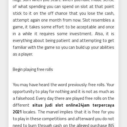
of what spending you can spend on slot at that point
stick to it on the off chance that you lose the cash,
attempt again one month from now. Slot resembles a
game, it takes some effort to be acceptable and once
in a while it requires some investment. Also, it is
everything about being patient and attempting to get
familiar with the game so you can build up your abilities
as a player.
Begin playing free rolls
You may have heard the word previously: free rolls. Your
opportunity to play for nothing and it is not as much as
a falsehood. Every day there are played free rolls on the
different
situs judi slot online24jam terpercaya
2021
locales. The marvel implies that it is free for you
to play in these competitions and afterward you do not
need to burn through cash on the alleged purchase INS