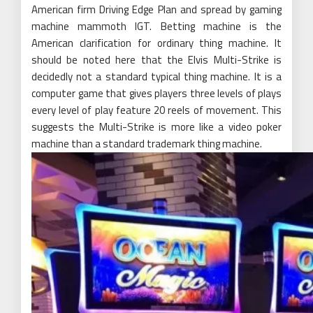
American firm Driving Edge Plan and spread by gaming
machine mammoth IGT. Betting machine is the
American clarification for ordinary thing machine. It
should be noted here that the Elvis Multi-Strike is
decidedly not a standard typical thing machine. It is a
computer game that gives players three levels of plays
every level of play feature 20 reels of movement. This
suggests the Multi-Strike is more like a video poker
machine than a standard trademark thing machine.