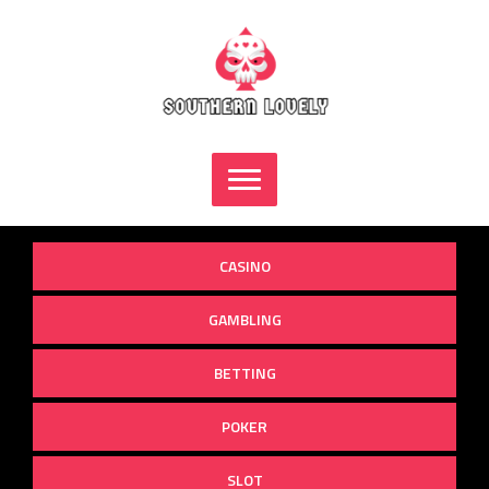
Skip
to
content
CASINO
GAMBLING
BETTING
POKER
SLOT