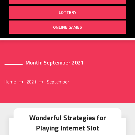
LOTTERY
ONLINE GAMES
Month:
September 2021
Home
2021
September
Wonderful Strategies for
Playing Internet Slot