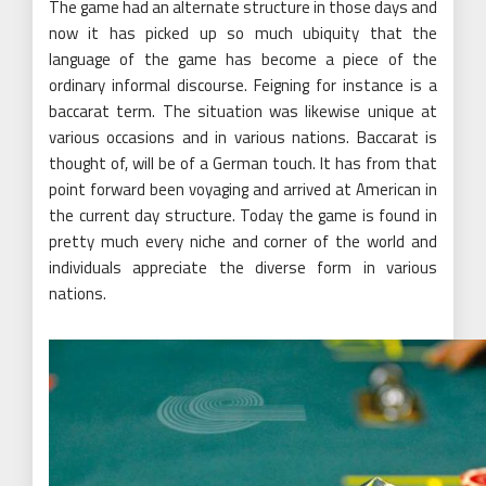
The game had an alternate structure in those days and
now it has picked up so much ubiquity that the
language of the game has become a piece of the
ordinary informal discourse. Feigning for instance is a
baccarat term. The situation was likewise unique at
various occasions and in various nations. Baccarat is
thought of, will be of a German touch. It has from that
point forward been voyaging and arrived at American in
the current day structure. Today the game is found in
pretty much every niche and corner of the world and
individuals appreciate the diverse form in various
nations.