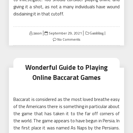
giving it a shot, as not a many individuals have wound
disdaining it in that cutoff.
Posted
Jason
September 29, 2021
Gambling
on
No Comments
Wonderful Guide to Playing
Online Baccarat Games
Baccarat is considered as the most loved breathe easy
of the Americans there is something in particular about
the game that has taken it to the far off corners of
the world. The game appears to have begun in Persia. In
the first place it was named As Naps by the Persians.