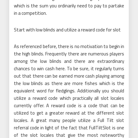
which is the sum you ordinarily need to pay to partake
in a competition.
Start with low blinds and utilize a reward code for slot
As referenced before, there is no motivation to begin in
the high blinds. Frequently there are numerous players
among the low blinds and there are extraordinary
chances to win cash here. To be sure, it regularly turns
out that there can be earned more cash playing among
the low blinds as there are more fishes which is the
equivalent word for fledglings. Additionally you should
utilize a reward code which practically all slot locales
currently offer. A reward code is a code that can be
utilized to get a greater reward at the different slot
locales. A great many people utilize a Full Tilt slot
referral code in light of the fact that FullTiltSlot is one
of the slot locales that give the most noteworthy