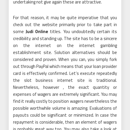
undertaking not give again these are attractive.
For that reason, it may be quite imperative that you
check out the website primarily prior to take part in
some
Judi Online
titles. You undoubtedly certain its
credibility and standing up. The site has to be a sincere
on the internet on the internet gambling
establishment site. Solution alternatives should be
considered and proven. When you can, you simply fork
out through PayPal which means that your loan provider
card is effectively confirmed. Let’s execute repeatedly
the slot business internet site is traditional.
Nevertheless, however , the exact quantity or
expenses of wagers are extremely significant. You may
find it really costly to position wagers nevertheless the
possible worthwhile volume is amazing. Evaluations of
payouts could be significant or minimized. In case the
repayment is considerable, then an element of wagers
is probably great way too. You may also take a look at