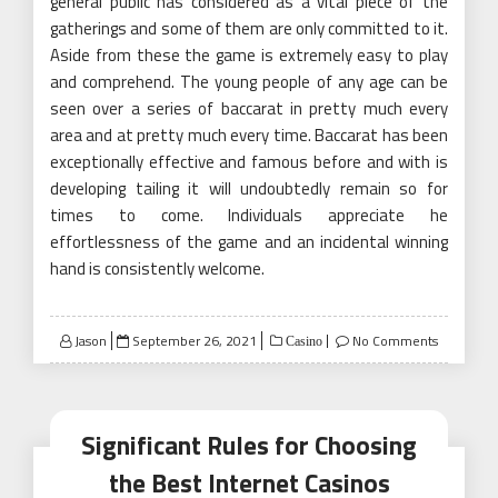
general public has considered as a vital piece of the
gatherings and some of them are only committed to it.
Aside from these the game is extremely easy to play
and comprehend. The young people of any age can be
seen over a series of baccarat in pretty much every
area and at pretty much every time. Baccarat has been
exceptionally effective and famous before and with is
developing tailing it will undoubtedly remain so for
times to come. Individuals appreciate he
effortlessness of the game and an incidental winning
hand is consistently welcome.
Posted
Jason
September 26, 2021
No Comments
Casino
on
Significant Rules for Choosing
the Best Internet Casinos