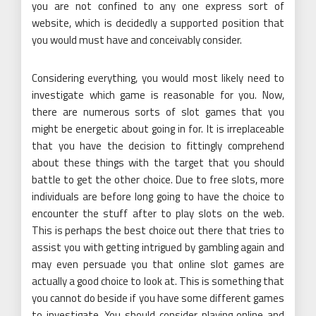
you are not confined to any one express sort of
website, which is decidedly a supported position that
you would must have and conceivably consider.
Considering everything, you would most likely need to
investigate which game is reasonable for you. Now,
there are numerous sorts of slot games that you
might be energetic about going in for. It is irreplaceable
that you have the decision to fittingly comprehend
about these things with the target that you should
battle to get the other choice. Due to free slots, more
individuals are before long going to have the choice to
encounter the stuff after to play slots on the web.
This is perhaps the best choice out there that tries to
assist you with getting intrigued by gambling again and
may even persuade you that online slot games are
actually a good choice to look at. This is something that
you cannot do beside if you have some different games
to investigate. You should consider playing online and