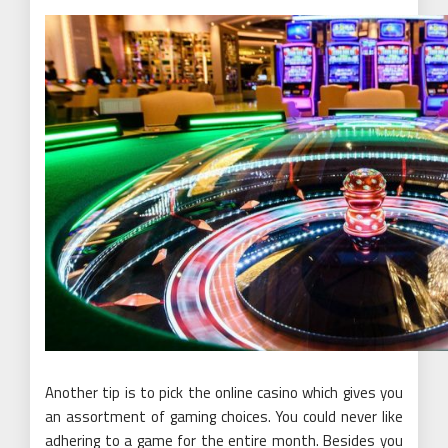
Another tip is to pick the online casino which gives you
an assortment of gaming choices. You could never like
adhering to a game for the entire month. Besides you