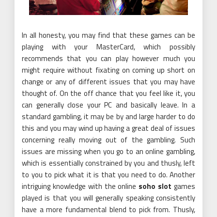
In all honesty, you may find that these games can be
playing with your MasterCard, which possibly
recommends that you can play however much you
might require without fixating on coming up short on
change or any of different issues that you may have
thought of. On the off chance that you feel like it, you
can generally close your PC and basically leave. In a
standard gambling, it may be by and large harder to do
this and you may wind up having a great deal of issues
concerning really moving out of the gambling. Such
issues are missing when you go to an online gambling,
which is essentially constrained by you and thusly, left
to you to pick what it is that you need to do. Another
intriguing knowledge with the online
soho slot
games
played is that you will generally speaking consistently
have a more fundamental blend to pick from. Thusly,