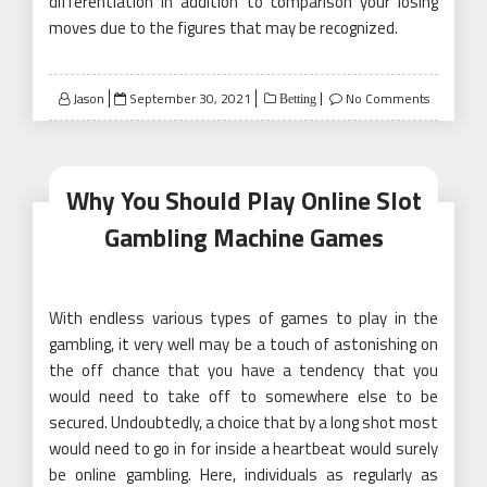
differentiation in addition to comparison your losing
moves due to the figures that may be recognized.
Posted
Jason
September 30, 2021
No Comments
Betting
on
Why You Should Play Online Slot
Gambling Machine Games
With endless various types of games to play in the
gambling, it very well may be a touch of astonishing on
the off chance that you have a tendency that you
would need to take off to somewhere else to be
secured. Undoubtedly, a choice that by a long shot most
would need to go in for inside a heartbeat would surely
be online gambling. Here, individuals as regularly as