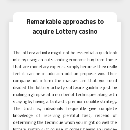
Remarkable approaches to
acquire Lottery casino
The lottery activity might not be essential a quick look
into by using an outstanding economic buy from those
that are monetary experts, simply because they really
feel it can be in addition odd an propose win. Their
company not inform the masses are that you could
divided the lottery activity software guideline just by
making a glimpse at a number of techniques along with
staying by having a fantastic premium quality strategy.
The truth is, individuals frequently give complete
knowledge of receiving plentiful fast, instead of
determining the technique which you might do well the
lottery suitably. Of course, it comes having an upside-