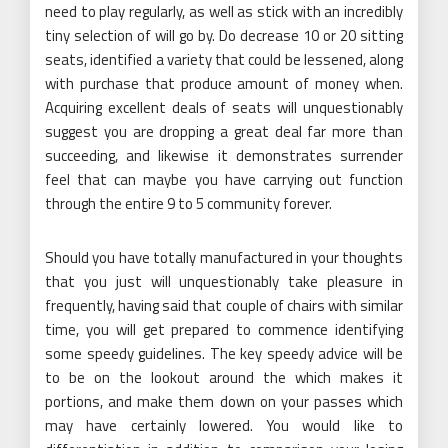
need to play regularly, as well as stick with an incredibly
tiny selection of will go by. Do decrease 10 or 20 sitting
seats, identified a variety that could be lessened, along
with purchase that produce amount of money when.
Acquiring excellent deals of seats will unquestionably
suggest you are dropping a great deal far more than
succeeding, and likewise it demonstrates surrender
feel that can maybe you have carrying out function
through the entire 9 to 5 community forever.
Should you have totally manufactured in your thoughts
that you just will unquestionably take pleasure in
frequently, having said that couple of chairs with similar
time, you will get prepared to commence identifying
some speedy guidelines. The key speedy advice will be
to be on the lookout around the which makes it
portions, and make them down on your passes which
may have certainly lowered. You would like to