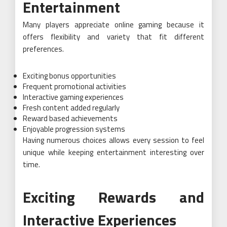
Entertainment
Many players appreciate online gaming because it
offers flexibility and variety that fit different
preferences.
Exciting bonus opportunities
Frequent promotional activities
Interactive gaming experiences
Fresh content added regularly
Reward based achievements
Enjoyable progression systems
Having numerous choices allows every session to feel
unique while keeping entertainment interesting over
time.
Exciting Rewards and
Interactive Experiences