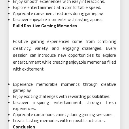
Enjoy smooth experiences with easy interactions.
Explore entertainment at a comfortable speed.
Appreciate convenient features during gameplay.
Discover enjoyable moments with lasting appeal.
Build Positive Gaming Memories
Positive gaming experiences come from combining
creativity, variety, and engaging challenges. Every
session can introduce new opportunities to explore
entertainment while creating enjoyable memories filled
with excitement.
Experience memorable moments through creative
gameplay.
Enjoy exciting challenges with rewarding possibilities.
Discover inspiring entertainment through fresh
experiences.
Appreciate continuous variety during gaming sessions.
Create lasting memories with enjoyable activities.
Conclusion