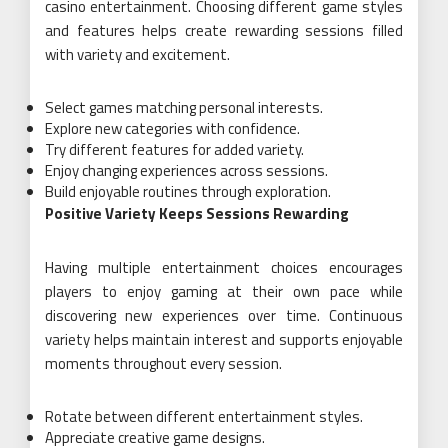
casino entertainment. Choosing different game styles
and features helps create rewarding sessions filled
with variety and excitement.
Select games matching personal interests.
Explore new categories with confidence.
Try different features for added variety.
Enjoy changing experiences across sessions.
Build enjoyable routines through exploration.
Positive Variety Keeps Sessions Rewarding
Having multiple entertainment choices encourages
players to enjoy gaming at their own pace while
discovering new experiences over time. Continuous
variety helps maintain interest and supports enjoyable
moments throughout every session.
Rotate between different entertainment styles.
Appreciate creative game designs.