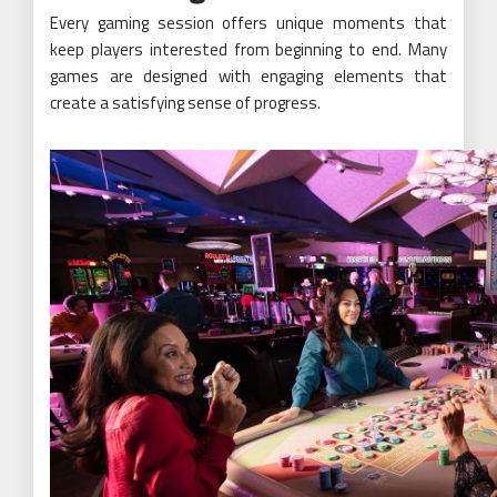
Every gaming session offers unique moments that
keep players interested from beginning to end. Many
games are designed with engaging elements that
create a satisfying sense of progress.