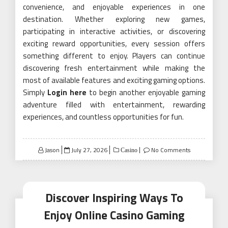
convenience, and enjoyable experiences in one
destination. Whether exploring new games,
participating in interactive activities, or discovering
exciting reward opportunities, every session offers
something different to enjoy. Players can continue
discovering fresh entertainment while making the
most of available features and exciting gaming options.
Simply
Login here
to begin another enjoyable gaming
adventure filled with entertainment, rewarding
experiences, and countless opportunities for fun.
Posted
Jason
July 27, 2026
No Comments
Casino
on
Discover Inspiring Ways To
Enjoy Online Casino Gaming