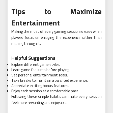
Tips to Maximize
Entertainment
Making the most of every gaming session is easy when
players focus on enjoying the experience rather than
rushing through it.
Helpful Suggestions
Explore different game styles.
Learn game features before playing.
Set personal entertainment goals.
Take breaks to maintain a balanced experience.
Appreciate exciting bonus features.
Enjoy each session at a comfortable pace.
Following these simple habits can make every session
feel more rewarding and enjoyable.