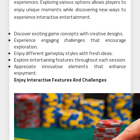
experiences. Exploring various options allows players to
enjoy unique moments while discovering new ways to
experience interactive entertainment.
Discover exciting game concepts with creative designs.
Experience engaging challenges that encourage
exploration.
Enjoy different gameplay styles with fresh ideas.
Explore entertaining features throughout each session.
Appreciate innovative elements that enhance
enjoyment.
Enjoy Interactive Features And Challenges