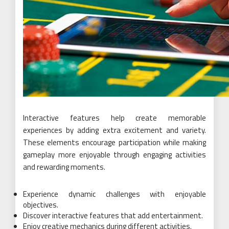
Interactive features help create memorable
experiences by adding extra excitement and variety.
These elements encourage participation while making
gameplay more enjoyable through engaging activities
and rewarding moments.
Experience dynamic challenges with enjoyable
objectives.
Discover interactive features that add entertainment.
Enjoy creative mechanics during different activities.