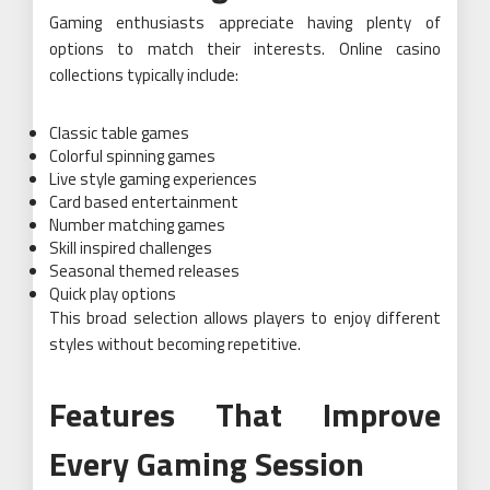
Gaming enthusiasts appreciate having plenty of
options to match their interests. Online casino
collections typically include:
Classic table games
Colorful spinning games
Live style gaming experiences
Card based entertainment
Number matching games
Skill inspired challenges
Seasonal themed releases
Quick play options
This broad selection allows players to enjoy different
styles without becoming repetitive.
Features That Improve
Every Gaming Session