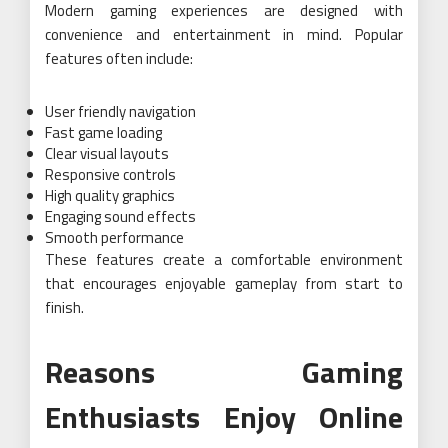
Modern gaming experiences are designed with
convenience and entertainment in mind. Popular
features often include:
User friendly navigation
Fast game loading
Clear visual layouts
Responsive controls
High quality graphics
Engaging sound effects
Smooth performance
These features create a comfortable environment
that encourages enjoyable gameplay from start to
finish.
Reasons Gaming
Enthusiasts Enjoy Online