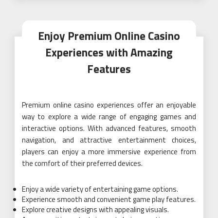
Enjoy Premium Online Casino
Experiences with Amazing
Features
Premium online casino experiences offer an enjoyable
way to explore a wide range of engaging games and
interactive options. With advanced features, smooth
navigation, and attractive entertainment choices,
players can enjoy a more immersive experience from
the comfort of their preferred devices.
Enjoy a wide variety of entertaining game options.
Experience smooth and convenient game play features.
Explore creative designs with appealing visuals.