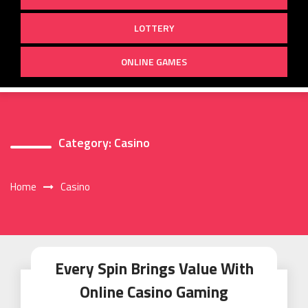
LOTTERY
ONLINE GAMES
Category:
Casino
Home
Casino
Every Spin Brings Value With
Online Casino Gaming