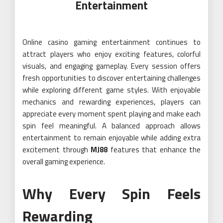
Entertainment
Online casino gaming entertainment continues to
attract players who enjoy exciting features, colorful
visuals, and engaging gameplay. Every session offers
fresh opportunities to discover entertaining challenges
while exploring different game styles. With enjoyable
mechanics and rewarding experiences, players can
appreciate every moment spent playing and make each
spin feel meaningful. A balanced approach allows
entertainment to remain enjoyable while adding extra
excitement through
MJ88
features that enhance the
overall gaming experience.
Why Every Spin Feels
Rewarding