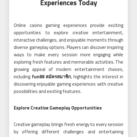
Experiences Today
Online casino gaming experiences provide exciting
opportunities to explore creative entertainment,
interactive challenges, and enjoyable moments through
diverse gameplay options. Players can discover inspiring
ways to make every session more engaging while
exploring fresh features and memorable activities. The
growing appeal of modern entertainment choices,
including
fun88 สมัครสมาชิก
, highlights the interest in
discovering enjoyable gaming experiences with creative
possibilities and exciting features.
Explore Creative Gameplay Opportunities
Creative gameplay brings fresh energy to every session
by offering different challenges and entertaining