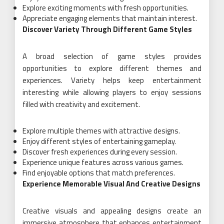
Explore exciting moments with fresh opportunities.
Appreciate engaging elements that maintain interest.
Discover Variety Through Different Game Styles
A broad selection of game styles provides
opportunities to explore different themes and
experiences. Variety helps keep entertainment
interesting while allowing players to enjoy sessions
filled with creativity and excitement.
Explore multiple themes with attractive designs.
Enjoy different styles of entertaining gameplay.
Discover fresh experiences during every session.
Experience unique features across various games.
Find enjoyable options that match preferences.
Experience Memorable Visual And Creative Designs
Creative visuals and appealing designs create an
immersive atmosphere that enhances entertainment