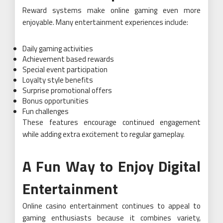
Reward systems make online gaming even more
enjoyable. Many entertainment experiences include:
Daily gaming activities
Achievement based rewards
Special event participation
Loyalty style benefits
Surprise promotional offers
Bonus opportunities
Fun challenges
These features encourage continued engagement
while adding extra excitement to regular gameplay.
A Fun Way to Enjoy Digital
Entertainment
Online casino entertainment continues to appeal to
gaming enthusiasts because it combines variety,