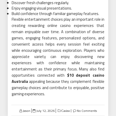
Discover fresh challenges regularly.
Enjoy engaging visual presentations.
Build confidence through familiar gameplay features.
Flexible entertainment choices play an important role in
creating rewarding online casino experiences that
remain enjoyable over time. A combination of diverse
games, engaging features, personalized options, and
convenient access helps every session feel exciting
while encouraging continuous exploration. Players who
appreciate variety can enjoy discovering new
experiences with confidence while maintaining
entertainment as their primary focus. Many also find
opportunities connected with
$10 deposit casino
Australia
appealing because they complement flexible
gameplay choices and contribute to enjoyable, positive
gaming experiences.
Posted
Jason
July 12, 2026
No Comments
Casino
on