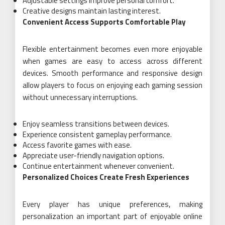
Adjustable settings improve personal comfort.
Creative designs maintain lasting interest.
Convenient Access Supports Comfortable Play
Flexible entertainment becomes even more enjoyable
when games are easy to access across different
devices. Smooth performance and responsive design
allow players to focus on enjoying each gaming session
without unnecessary interruptions.
Enjoy seamless transitions between devices.
Experience consistent gameplay performance.
Access favorite games with ease.
Appreciate user-friendly navigation options.
Continue entertainment whenever convenient.
Personalized Choices Create Fresh Experiences
Every player has unique preferences, making
personalization an important part of enjoyable online