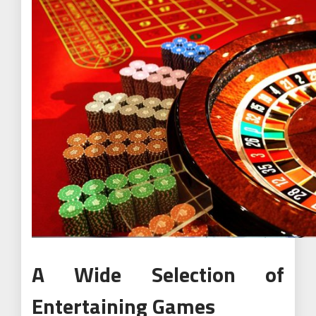
A Wide Selection of
Entertaining Games