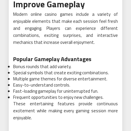
Improve Gameplay
Modern online casino games include a variety of
enjoyable elements that make each session feel fresh
and engaging. Players can experience different
combinations, exciting surprises, and interactive
mechanics that increase overall enjoyment.
Popular Gameplay Advantages
Bonus rounds that add variety.
Special symbols that create exciting combinations.
Multiple game themes for diverse entertainment.
Easy-to-understand controls.
Fast-loading gameplay for uninterrupted fun.
Frequent opportunities to enjoy new challenges.
These entertaining features provide continuous
excitement while making every gaming session more
enjoyable.