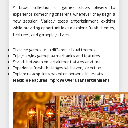
A broad collection of games allows players to
experience something different whenever they begin a
new session. Variety keeps entertainment exciting
while providing opportunities to explore fresh themes,
features, and gameplay styles.
Discover games with different visual themes.
Enjoy varying gameplay mechanics and features.
Switch between entertainment styles anytime.
Experience fresh challenges with every selection.
Explore new options based on personal interests.
Flexible Features Improve Overall Entertainment