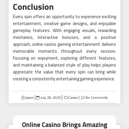
Conclusion
Every spin offers an opportunity to experience exciting
entertainment, creative game designs, and enjoyable
gameplay features. With engaging visuals, rewarding
mechanics, interactive bonuses, and a positive
approach, online casino gaming entertainment delivers
memorable moments throughout every session.
Focusing on enjoyment, exploring different features,
and maintaining a balanced style of play helps players
appreciate the value that every spin can bring while
creating a consistently entertaining gaming experience.
Posted
Jason
July 28, 2026
No Comments
Casino
on
Online Casino Brings Amazing