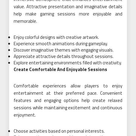
value. Attractive presentation and imaginative details
help make gaming sessions more enjoyable and
memorable.
Enjoy colorful designs with creative artwork.
Experience smooth animations during gameplay.
Discover imaginative themes with engaging visuals.
Appreciate attractive details throughout sessions.
Explore entertaining environments filled with creativity.
Create Comfortable And Enjoyable Sessions
Comfortable experiences allow players to enjoy
entertainment at their preferred pace. Convenient
features and engaging options help create relaxed
sessions while maintaining excitement and continuous
enjoyment.
Choose activities based on personal interests.