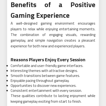
Benefits of a Positive
Gaming Experience
A well-designed gaming environment encourages
players to relax while enjoying entertaining moments.
The combination of engaging visuals, rewarding
gameplay, and simple navigation creates a pleasant
experience for both new and experienced players.
Reasons Players Enjoy Every Session
Comfortable and user-friendly game interfaces.
Interesting themes with attractive designs.
Smooth transitions between game features.
Enjoyable pacing throughout gameplay.
Opportunities to discover new experiences.
Consistent entertainment with every session.
These qualities contribute to lasting enjoyment while
keeping gameplay exciting from start to finish.