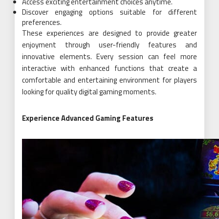
Access exciting entertainment choices anytime.
Discover engaging options suitable for different
preferences.
These experiences are designed to provide greater
enjoyment through user-friendly features and
innovative elements. Every session can feel more
interactive with enhanced functions that create a
comfortable and entertaining environment for players
looking for quality digital gaming moments.
Experience Advanced Gaming Features