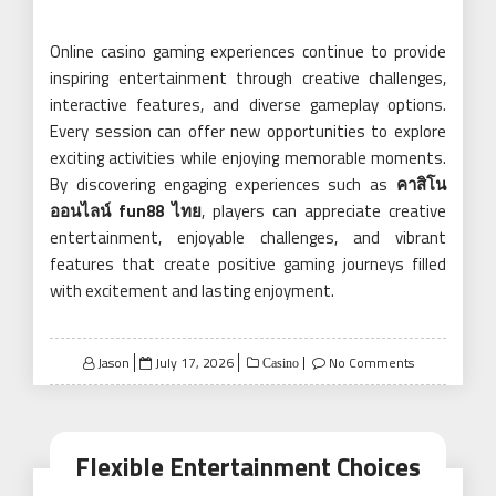
Online casino gaming experiences continue to provide
inspiring entertainment through creative challenges,
interactive features, and diverse gameplay options.
Every session can offer new opportunities to explore
exciting activities while enjoying memorable moments.
By discovering engaging experiences such as
คาสิโน
ออนไลน์ fun88 ไทย
, players can appreciate creative
entertainment, enjoyable challenges, and vibrant
features that create positive gaming journeys filled
with excitement and lasting enjoyment.
Posted
Jason
July 17, 2026
No Comments
Casino
on
Flexible Entertainment Choices