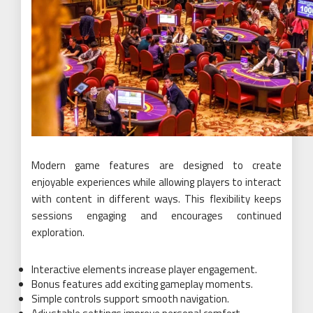
Modern game features are designed to create
enjoyable experiences while allowing players to interact
with content in different ways. This flexibility keeps
sessions engaging and encourages continued
exploration.
Interactive elements increase player engagement.
Bonus features add exciting gameplay moments.
Simple controls support smooth navigation.