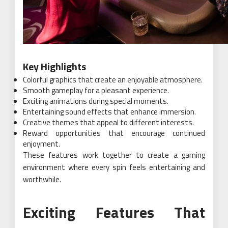
Key Highlights
Colorful graphics that create an enjoyable atmosphere.
Smooth gameplay for a pleasant experience.
Exciting animations during special moments.
Entertaining sound effects that enhance immersion.
Creative themes that appeal to different interests.
Reward opportunities that encourage continued
enjoyment.
These features work together to create a gaming
environment where every spin feels entertaining and
worthwhile.
Exciting Features That