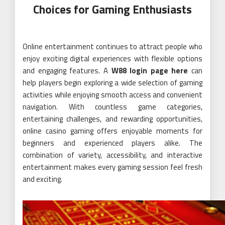
Choices for Gaming Enthusiasts
Online entertainment continues to attract people who
enjoy exciting digital experiences with flexible options
and engaging features. A
W88 login page here
can
help players begin exploring a wide selection of gaming
activities while enjoying smooth access and convenient
navigation. With countless game categories,
entertaining challenges, and rewarding opportunities,
online casino gaming offers enjoyable moments for
beginners and experienced players alike. The
combination of variety, accessibility, and interactive
entertainment makes every gaming session feel fresh
and exciting.