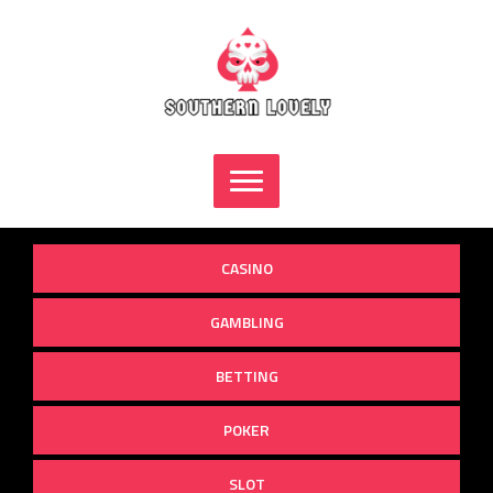
Skip
to
content
CASINO
GAMBLING
BETTING
POKER
SLOT