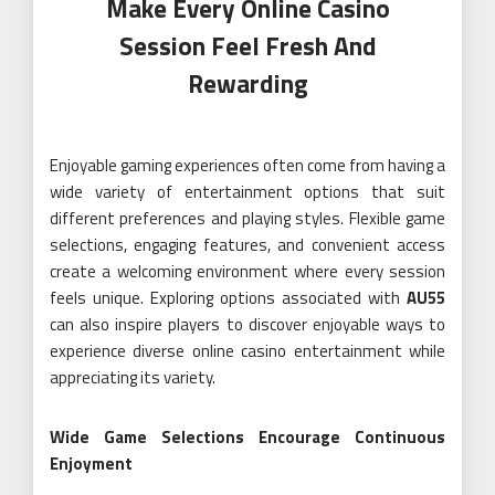
Make Every Online Casino
Session Feel Fresh And
Rewarding
Enjoyable gaming experiences often come from having a
wide variety of entertainment options that suit
different preferences and playing styles. Flexible game
selections, engaging features, and convenient access
create a welcoming environment where every session
feels unique. Exploring options associated with
AU55
can also inspire players to discover enjoyable ways to
experience diverse online casino entertainment while
appreciating its variety.
Wide Game Selections Encourage Continuous
Enjoyment