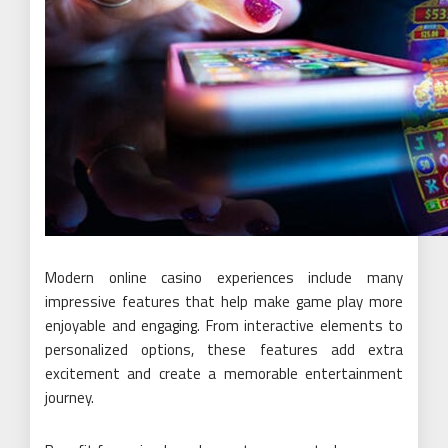
Modern online casino experiences include many
impressive features that help make game play more
enjoyable and engaging. From interactive elements to
personalized options, these features add extra
excitement and create a memorable entertainment
journey.