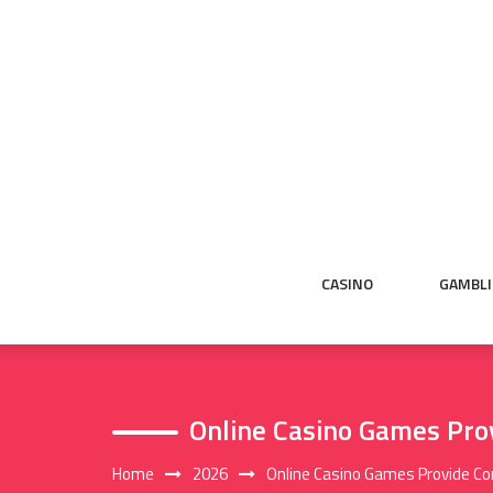
Skip
to
content
CASINO
GAMBL
Online Casino Games Pro
Home
2026
Online Casino Games Provide C