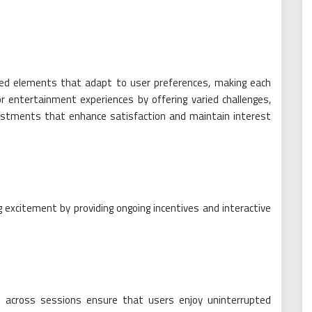
ed elements that adapt to user preferences, making each
r entertainment experiences by offering varied challenges,
stments that enhance satisfaction and maintain interest
g excitement by providing ongoing incentives and interactive
 across sessions ensure that users enjoy uninterrupted