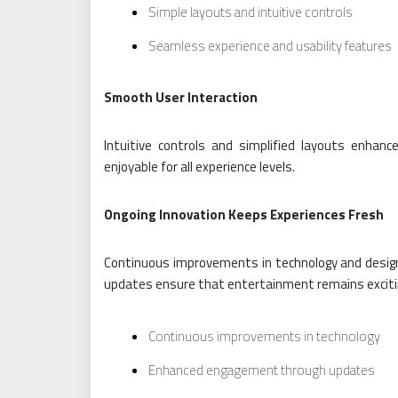
Simple layouts and intuitive controls
Seamless experience and usability features
Smooth User Interaction
Intuitive controls and simplified layouts enhan
enjoyable for all experience levels.
Ongoing Innovation Keeps Experiences Fresh
Continuous improvements in technology and desi
updates ensure that entertainment remains exciting
Continuous improvements in technology
Enhanced engagement through updates