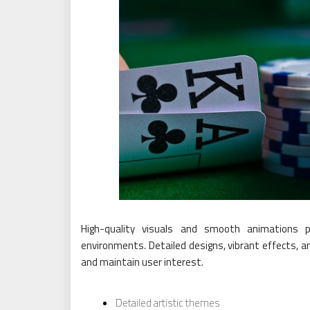
High-quality visuals and smooth animations p
environments. Detailed designs, vibrant effects, a
and maintain user interest.
Detailed artistic themes