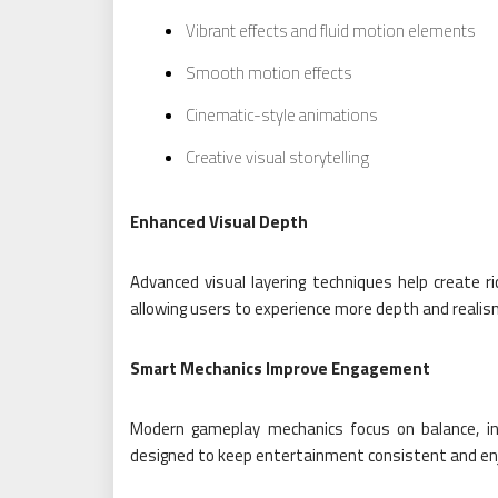
Vibrant effects and fluid motion elements
Smooth motion effects
Cinematic-style animations
Creative visual storytelling
Enhanced Visual Depth
Advanced visual layering techniques help create 
allowing users to experience more depth and realis
Smart Mechanics Improve Engagement
Modern gameplay mechanics focus on balance, in
designed to keep entertainment consistent and en