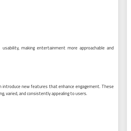
ce usability, making entertainment more approachable and
gn introduce new features that enhance engagement. These
, varied, and consistently appealing to users.