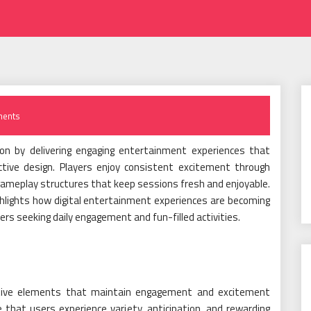
ents
on by delivering engaging entertainment experiences that
tive design. Players enjoy consistent excitement through
gameplay structures that keep sessions fresh and enjoyable.
hlights how digital entertainment experiences are becoming
ers seeking daily engagement and fun-filled activities.
tive elements that maintain engagement and excitement
that users experience variety, anticipation, and rewarding