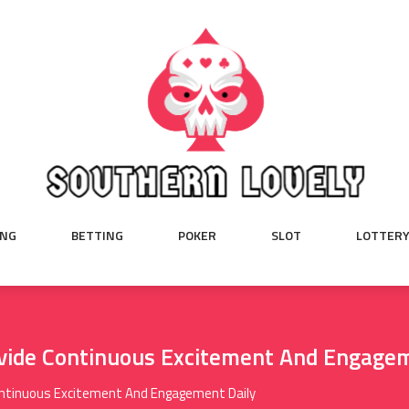
ING
BETTING
POKER
SLOT
LOTTER
vide Continuous Excitement And Engagem
ontinuous Excitement And Engagement Daily