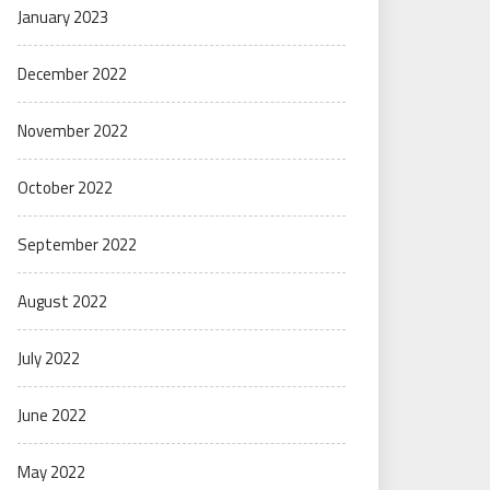
January 2023
December 2022
November 2022
October 2022
September 2022
August 2022
July 2022
June 2022
May 2022