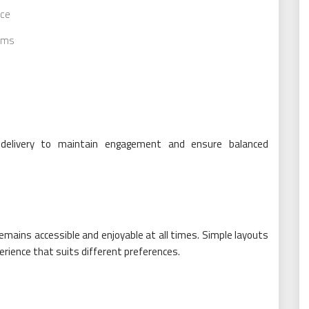
nce
tems
delivery to maintain engagement and ensure balanced
mains accessible and enjoyable at all times. Simple layouts
erience that suits different preferences.