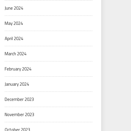
June 2024
May 2024
April 2024
March 2024
February 2024
January 2024
December 2023
November 2023
October 2023