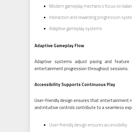
Modern gameplay mechanics focus on bala
Interaction and rewarding progression sys
Adaptive gameplay systems
Adaptive Gameplay Flow
Adaptive systems adjust pacing and feature 
entertainment progression throughout sessions.
Accessibility Supports Continuous Play
User-friendly design ensures that entertainment re
and intuitive controls contribute to a seamless exp
User-friendly design ensures accessibility