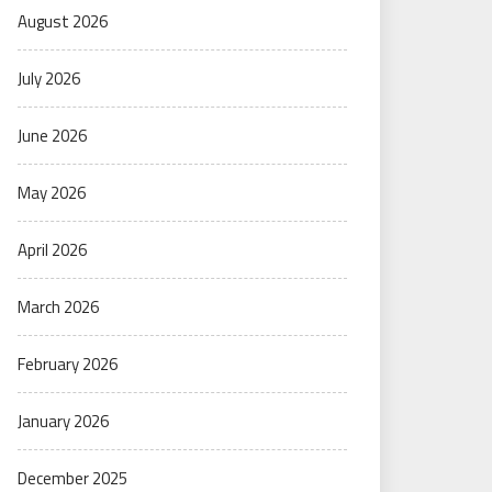
August 2026
July 2026
June 2026
May 2026
April 2026
March 2026
February 2026
January 2026
December 2025