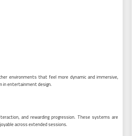
richer environments that feel more dynamic and immersive,
m in entertainment design.
teraction, and rewarding progression. These systems are
joyable across extended sessions.