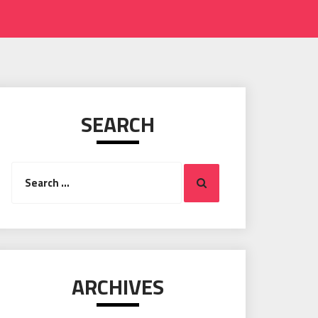
SEARCH
Search
Search
for:
ARCHIVES