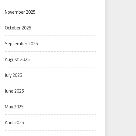
November 2025
October 2025
September 2025
August 2025
July 2025
June 2025
May 2025
April 2025