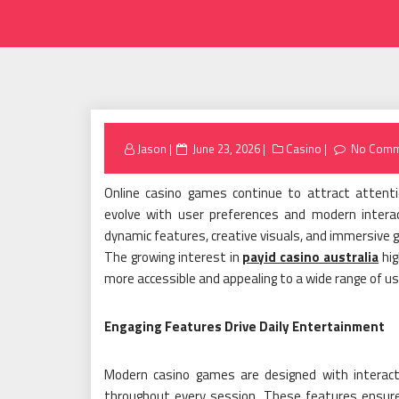
Posted
Jason
June 23, 2026
Casino
No Comm
on
Online casino games continue to attract attenti
evolve with user preferences and modern interac
dynamic features, creative visuals, and immersive 
The growing interest in
payid casino australia
hig
more accessible and appealing to a wide range of us
Engaging Features Drive Daily Entertainment
Modern casino games are designed with interac
throughout every session. These features ensure 