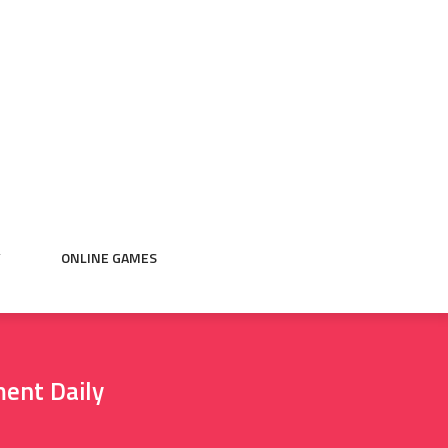
Y
ONLINE GAMES
ent Daily