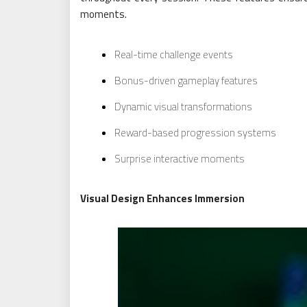
moments.
Real-time challenge events
Bonus-driven gameplay features
Dynamic visual transformations
Reward-based progression systems
Surprise interactive moments
Visual Design Enhances Immersion