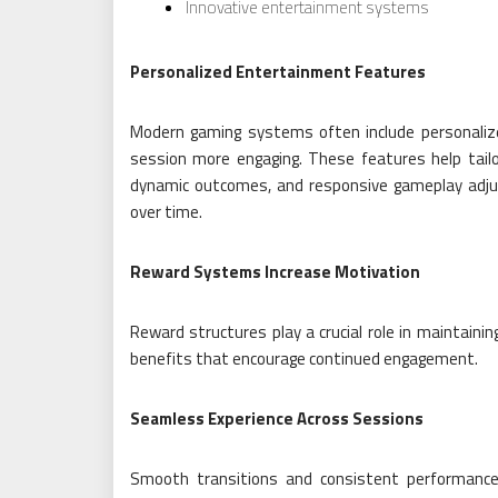
Innovative entertainment systems
Personalized Entertainment Features
Modern gaming systems often include personaliz
session more engaging. These features help tailo
dynamic outcomes, and responsive gameplay adju
over time.
Reward Systems Increase Motivation
Reward structures play a crucial role in maintainin
benefits that encourage continued engagement.
Seamless Experience Across Sessions
Smooth transitions and consistent performance