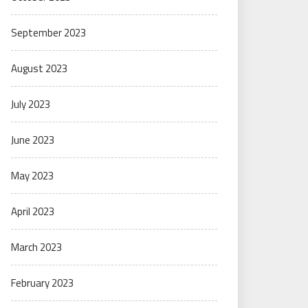
September 2023
August 2023
July 2023
June 2023
May 2023
April 2023
March 2023
February 2023