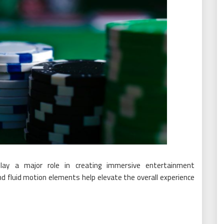
lay a major role in creating immersive entertainment
nd fluid motion elements help elevate the overall experience