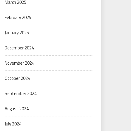
March 2025
February 2025
January 2025
December 2024
November 2024
October 2024
September 2024
August 2024
July 2024