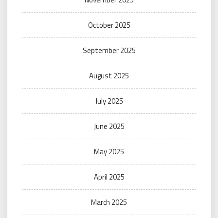
October 2025
September 2025
August 2025
July 2025
June 2025
May 2025
April 2025
March 2025