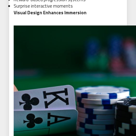
Surprise interactive moments
Visual Design Enhances Immersion