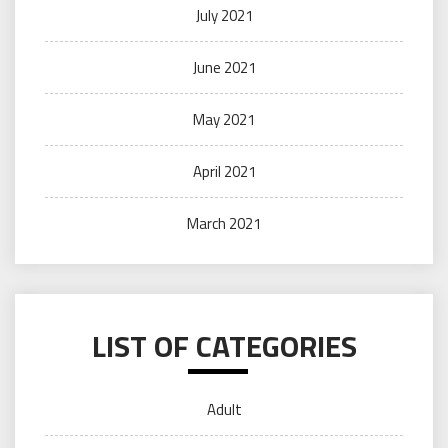
July 2021
June 2021
May 2021
April 2021
March 2021
LIST OF CATEGORIES
Adult