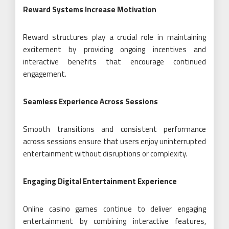
Reward Systems Increase Motivation
Reward structures play a crucial role in maintaining
excitement by providing ongoing incentives and
interactive benefits that encourage continued
engagement.
Seamless Experience Across Sessions
Smooth transitions and consistent performance
across sessions ensure that users enjoy uninterrupted
entertainment without disruptions or complexity.
Engaging Digital Entertainment Experience
Online casino games continue to deliver engaging
entertainment by combining interactive features,