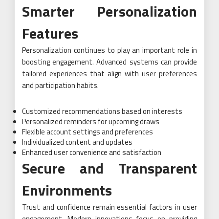
Smarter Personalization
Features
Personalization continues to play an important role in
boosting engagement. Advanced systems can provide
tailored experiences that align with user preferences
and participation habits.
Customized recommendations based on interests
Personalized reminders for upcoming draws
Flexible account settings and preferences
Individualized content and updates
Enhanced user convenience and satisfaction
Secure and Transparent
Environments
Trust and confidence remain essential factors in user
engagement. Modern innovations focus on providing