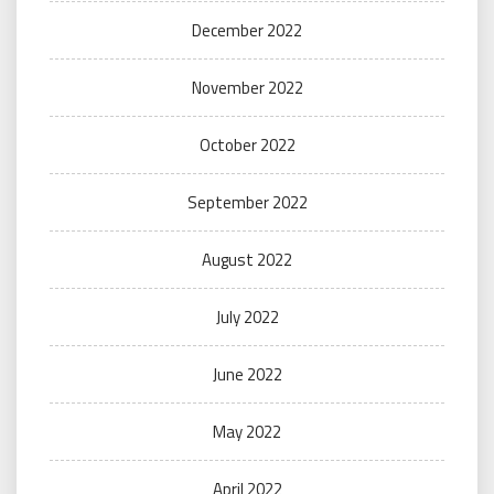
December 2022
November 2022
October 2022
September 2022
August 2022
July 2022
June 2022
May 2022
April 2022