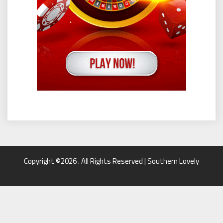
Copyright ©2026 . All Rights Reserved | Southern Lovely