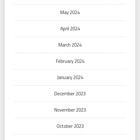
May 2024
April 2024
March 2024
February 2024
January 2024
December 2023
November 2023
October 2023