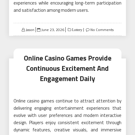
experiences while encouraging long-term participation
and satisfaction among modern users.
Posted
Jason
June 23, 2026
No Comments
Lottery
on
Online Casino Games Provide
Continuous Excitement And
Engagement Daily
Online casino games continue to attract attention by
delivering engaging entertainment experiences that
evolve with user preferences and modern interactive
design. Players enjoy consistent excitement through
dynamic features, creative visuals, and immersive