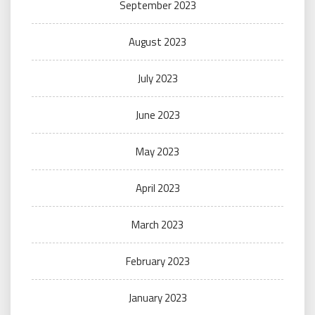
September 2023
August 2023
July 2023
June 2023
May 2023
April 2023
March 2023
February 2023
January 2023