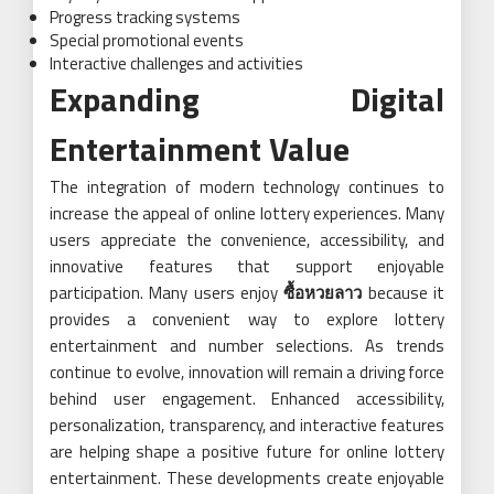
Progress tracking systems
Special promotional events
Interactive challenges and activities
Expanding Digital
Entertainment Value
The integration of modern technology continues to
increase the appeal of online lottery experiences. Many
users appreciate the convenience, accessibility, and
innovative features that support enjoyable
participation. Many users enjoy
ซื้อหวยลาว
because it
provides a convenient way to explore lottery
entertainment and number selections. As trends
continue to evolve, innovation will remain a driving force
behind user engagement. Enhanced accessibility,
personalization, transparency, and interactive features
are helping shape a positive future for online lottery
entertainment. These developments create enjoyable