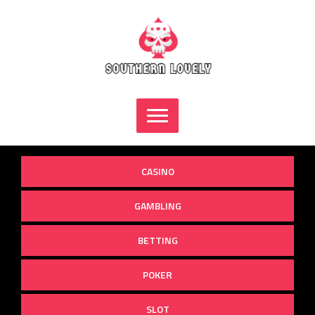
Skip
to
content
CASINO
GAMBLING
BETTING
POKER
SLOT