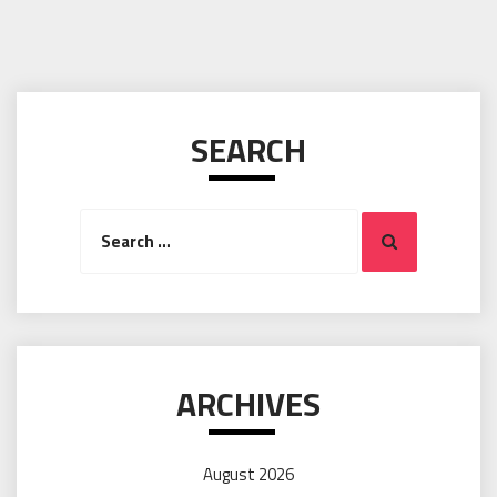
SEARCH
Search
Search
for:
ARCHIVES
August 2026