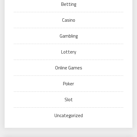
Betting
Casino
Gambling
Lottery
Online Games
Poker
Slot
Uncategorized