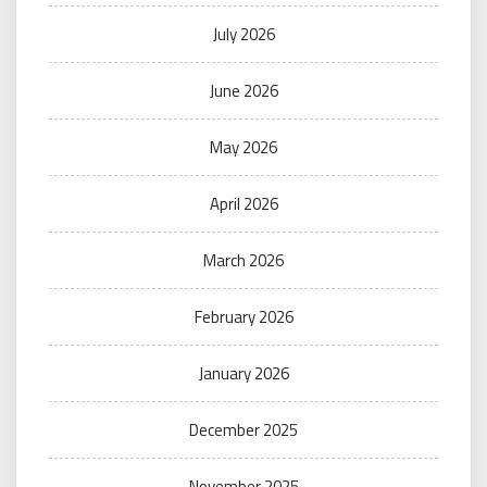
July 2026
June 2026
May 2026
April 2026
March 2026
February 2026
January 2026
December 2025
November 2025