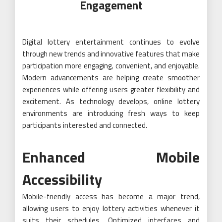
Engagement
Digital lottery entertainment continues to evolve
through new trends and innovative features that make
participation more engaging, convenient, and enjoyable.
Modern advancements are helping create smoother
experiences while offering users greater flexibility and
excitement. As technology develops, online lottery
environments are introducing fresh ways to keep
participants interested and connected.
Enhanced Mobile
Accessibility
Mobile-friendly access has become a major trend,
allowing users to enjoy lottery activities whenever it
suits their schedules. Optimized interfaces and