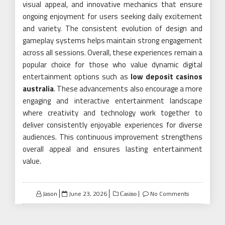
visual appeal, and innovative mechanics that ensure
ongoing enjoyment for users seeking daily excitement
and variety. The consistent evolution of design and
gameplay systems helps maintain strong engagement
across all sessions. Overall, these experiences remain a
popular choice for those who value dynamic digital
entertainment options such as
low deposit casinos
australia
. These advancements also encourage a more
engaging and interactive entertainment landscape
where creativity and technology work together to
deliver consistently enjoyable experiences for diverse
audiences. This continuous improvement strengthens
overall appeal and ensures lasting entertainment
value.
Posted
Jason
June 23, 2026
No Comments
Casino
on