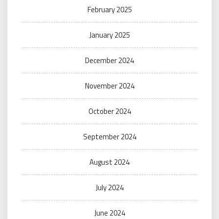
February 2025
January 2025
December 2024
November 2024
October 2024
September 2024
August 2024
July 2024
June 2024