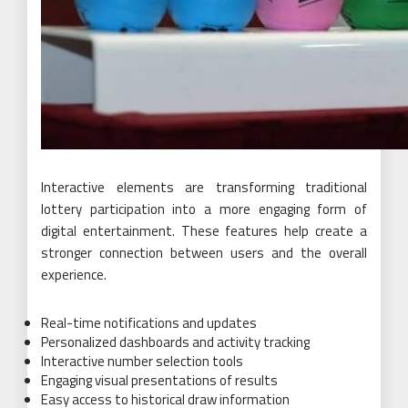
Interactive elements are transforming traditional
lottery participation into a more engaging form of
digital entertainment. These features help create a
stronger connection between users and the overall
experience.
Real-time notifications and updates
Personalized dashboards and activity tracking
Interactive number selection tools
Engaging visual presentations of results
Easy access to historical draw information