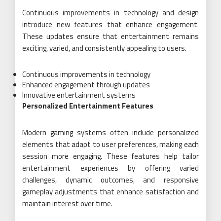
Continuous improvements in technology and design
introduce new features that enhance engagement.
These updates ensure that entertainment remains
exciting, varied, and consistently appealing to users.
Continuous improvements in technology
Enhanced engagement through updates
Innovative entertainment systems
Personalized Entertainment Features
Modern gaming systems often include personalized
elements that adapt to user preferences, making each
session more engaging. These features help tailor
entertainment experiences by offering varied
challenges, dynamic outcomes, and responsive
gameplay adjustments that enhance satisfaction and
maintain interest over time.