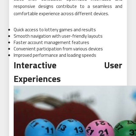
responsive designs contribute to a seamless and
comfortable experience across different devices.
Quick access to lottery games and results
Smooth navigation with user-friendly layouts
Faster account management features
Convenient participation from various devices
Improved performance and loading speeds
Interactive User
Experiences