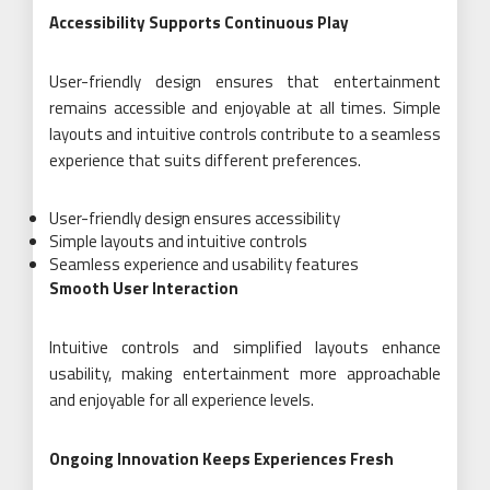
Accessibility Supports Continuous Play
User-friendly design ensures that entertainment
remains accessible and enjoyable at all times. Simple
layouts and intuitive controls contribute to a seamless
experience that suits different preferences.
User-friendly design ensures accessibility
Simple layouts and intuitive controls
Seamless experience and usability features
Smooth User Interaction
Intuitive controls and simplified layouts enhance
usability, making entertainment more approachable
and enjoyable for all experience levels.
Ongoing Innovation Keeps Experiences Fresh