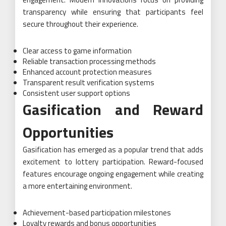
transparency while ensuring that participants feel
secure throughout their experience.
Clear access to game information
Reliable transaction processing methods
Enhanced account protection measures
Transparent result verification systems
Consistent user support options
Gasification and Reward
Opportunities
Gasification has emerged as a popular trend that adds
excitement to lottery participation. Reward-focused
features encourage ongoing engagement while creating
a more entertaining environment.
Achievement-based participation milestones
Loyalty rewards and bonus opportunities