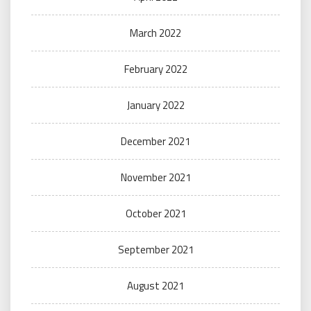
March 2022
February 2022
January 2022
December 2021
November 2021
October 2021
September 2021
August 2021