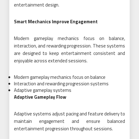
entertainment design.
Smart Mechanics Improve Engagement
Modern gameplay mechanics focus on balance,
interaction, and rewarding progression. These systems
are designed to keep entertainment consistent and
enjoyable across extended sessions.
Modern gameplay mechanics focus on balance
Interaction and rewarding progression systems
Adaptive gameplay systems
Adaptive Gameplay Flow
Adaptive systems adjust pacing and feature delivery to
maintain engagement and ensure balanced
entertainment progression throughout sessions.