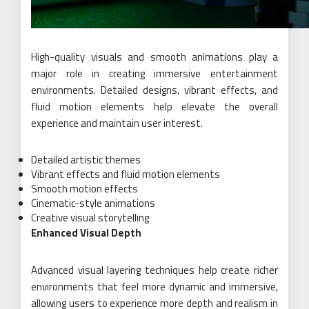
High-quality visuals and smooth animations play a
major role in creating immersive entertainment
environments. Detailed designs, vibrant effects, and
fluid motion elements help elevate the overall
experience and maintain user interest.
Detailed artistic themes
Vibrant effects and fluid motion elements
Smooth motion effects
Cinematic-style animations
Creative visual storytelling
Enhanced Visual Depth
Advanced visual layering techniques help create richer
environments that feel more dynamic and immersive,
allowing users to experience more depth and realism in