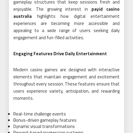
gameplay structures that keep sessions fresh and
enjoyable. The growing interest in
payid casino
australia
highlights how digital entertainment
experiences are becoming more accessible and
appealing to a wide range of users seeking daily
engagement and fun-filled activities.
Engaging Features Drive Daily Entertainment
Modern casino games are designed with interactive
elements that maintain engagement and excitement
throughout every session. These features ensure that
users experience variety, anticipation, and rewarding
moments.
Real-time challenge events
Bonus-driven gameplay features
Dynamic visual transformations
Reward-based progression systems