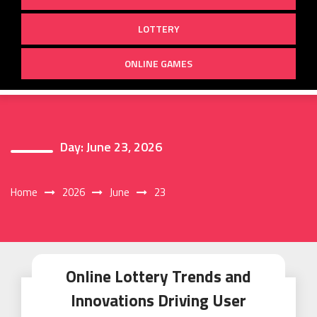
LOTTERY
ONLINE GAMES
Day:
June 23, 2026
Home
2026
June
23
Online Lottery Trends and
Innovations Driving User