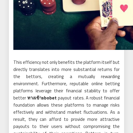
This efficiency not only benefits the platform itself but
directly translates into more substantial returns for
the bettors, creating a mutually rewarding
environment. Furthermore, reputable online betting
platforms leverage their financial stability to offer
better
ทางเข้าsbobet
payout rates. A robust financial
foundation allows these platforms to manage risks
effectively and withstand market fluctuations. As a
result, they can afford to provide more attractive
payouts to their users without compromising the