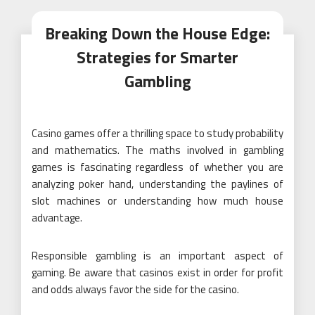
Breaking Down the House Edge:
Strategies for Smarter
Gambling
Casino games offer a thrilling space to study probability
and mathematics. The maths involved in gambling
games is fascinating regardless of whether you are
analyzing poker hand, understanding the paylines of
slot machines or understanding how much house
advantage.
Responsible gambling is an important aspect of
gaming. Be aware that casinos exist in order for profit
and odds always favor the side for the casino.