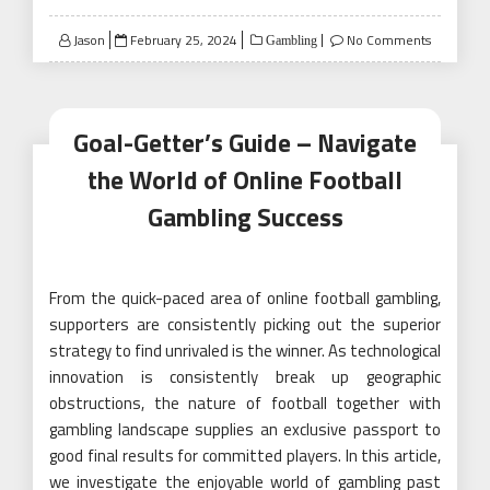
Posted
Jason
February 25, 2024
No Comments
Gambling
on
Goal-Getter’s Guide – Navigate
the World of Online Football
Gambling Success
From the quick-paced area of online football gambling,
supporters are consistently picking out the superior
strategy to find unrivaled is the winner. As technological
innovation is consistently break up geographic
obstructions, the nature of football together with
gambling landscape supplies an exclusive passport to
good final results for committed players. In this article,
we investigate the enjoyable world of gambling past