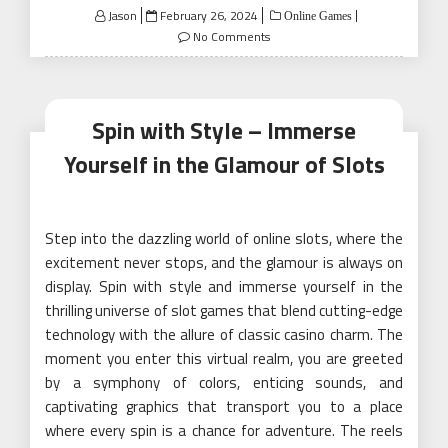
Posted
Jason
February 26, 2024
Online Games
on
No Comments
Spin with Style – Immerse
Yourself in the Glamour of Slots
Step into the dazzling world of online slots, where the
excitement never stops, and the glamour is always on
display. Spin with style and immerse yourself in the
thrilling universe of slot games that blend cutting-edge
technology with the allure of classic casino charm. The
moment you enter this virtual realm, you are greeted
by a symphony of colors, enticing sounds, and
captivating graphics that transport you to a place
where every spin is a chance for adventure. The reels