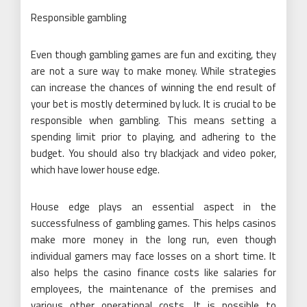
Responsible gambling
Even though gambling games are fun and exciting, they
are not a sure way to make money. While strategies
can increase the chances of winning the end result of
your bet is mostly determined by luck. It is crucial to be
responsible when gambling. This means setting a
spending limit prior to playing, and adhering to the
budget. You should also try blackjack and video poker,
which have lower house edge.
House edge plays an essential aspect in the
successfulness of gambling games. This helps casinos
make more money in the long run, even though
individual gamers may face losses on a short time. It
also helps the casino finance costs like salaries for
employees, the maintenance of the premises and
various other operational costs. It is possible to