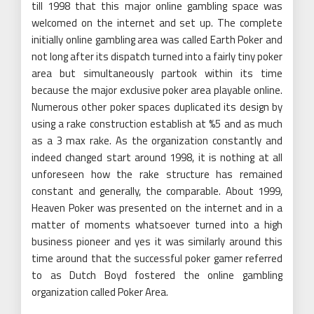
till 1998 that this major online gambling space was
welcomed on the internet and set up. The complete
initially online gambling area was called Earth Poker and
not long after its dispatch turned into a fairly tiny poker
area but simultaneously partook within its time
because the major exclusive poker area playable online.
Numerous other poker spaces duplicated its design by
using a rake construction establish at %5 and as much
as a 3 max rake. As the organization constantly and
indeed changed start around 1998, it is nothing at all
unforeseen how the rake structure has remained
constant and generally, the comparable. About 1999,
Heaven Poker was presented on the internet and in a
matter of moments whatsoever turned into a high
business pioneer and yes it was similarly around this
time around that the successful poker gamer referred
to as Dutch Boyd fostered the online gambling
organization called Poker Area.