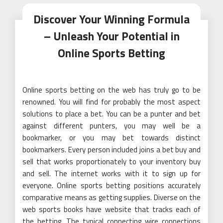
Discover Your Winning Formula
– Unleash Your Potential in
Online Sports Betting
Online sports betting on the web has truly go to be
renowned. You will find for probably the most aspect
solutions to place a bet. You can be a punter and bet
against different punters, you may well be a
bookmarker, or you may bet towards distinct
bookmarkers. Every person included joins a bet buy and
sell that works proportionately to your inventory buy
and sell. The internet works with it to sign up for
everyone. Online sports betting positions accurately
comparative means as getting supplies. Diverse on the
web sports books have website that tracks each of
the betting. The typical connecting wire connections