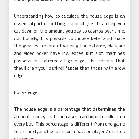
Understanding how to calculate the house edge is an
essential part of betting responsibly as it can help you
cut down on the amount you pay to casinos over time.
Additionally, it is possible to choose bets which have
the greatest chance of winning. For instance, blackjack
and video poker have low edges but slot machines
possess an extremely high edge. This means that
they’ll drain your bankroll faster than those with a low
edge.
House edge
The house edge is a percentage that determines the
amount money that the casino can hope to collect on
every bet. This percentage is different from one game
to the next, and has a major impact on players’ chances
of winning.