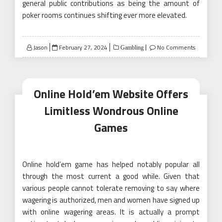
general public contributions as being the amount of
poker rooms continues shifting ever more elevated.
Posted
Jason
February 27, 2024
No Comments
Gambling
on
Online Hold’em Website Offers
Limitless Wondrous Online
Games
Online hold’em game has helped notably popular all
through the most current a good while. Given that
various people cannot tolerate removing to say where
wagering is authorized, men and women have signed up
with online wagering areas. It is actually a prompt