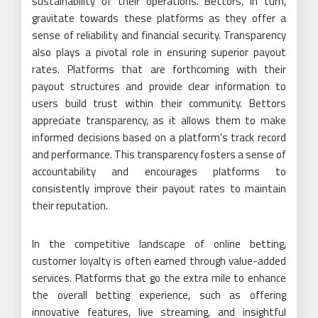
sustainability of their operations. Bettors, in turn,
gravitate towards these platforms as they offer a
sense of reliability and financial security. Transparency
also plays a pivotal role in ensuring superior payout
rates. Platforms that are forthcoming with their
payout structures and provide clear information to
users build trust within their community. Bettors
appreciate transparency, as it allows them to make
informed decisions based on a platform’s track record
and performance. This transparency fosters a sense of
accountability and encourages platforms to
consistently improve their payout rates to maintain
their reputation.
In the competitive landscape of online betting,
customer loyalty is often earned through value-added
services. Platforms that go the extra mile to enhance
the overall betting experience, such as offering
innovative features, live streaming, and insightful