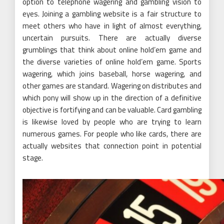
option to telephone wagering and gambling vision to
eyes. Joining a gambling website is a fair structure to
meet others who have in light of almost everything,
uncertain pursuits. There are actually diverse
grumblings that think about online hold’em game and
the diverse varieties of online hold’em game. Sports
wagering, which joins baseball, horse wagering, and
other games are standard. Wagering on distributes and
which pony will show up in the direction of a definitive
objective is fortifying and can be valuable. Card gambling
is likewise loved by people who are trying to learn
numerous games. For people who like cards, there are
actually websites that connection point in potential
stage.