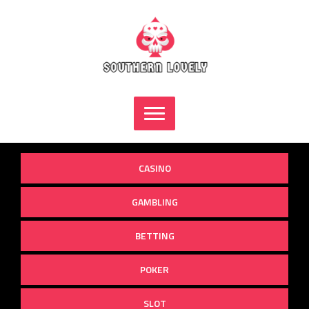
Skip
to
content
CASINO
GAMBLING
BETTING
POKER
SLOT