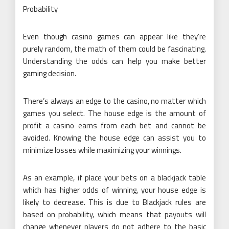
Probability
Even though casino games can appear like they’re
purely random, the math of them could be fascinating.
Understanding the odds can help you make better
gaming decision.
There’s always an edge to the casino, no matter which
games you select. The house edge is the amount of
profit a casino earns from each bet and cannot be
avoided. Knowing the house edge can assist you to
minimize losses while maximizing your winnings.
As an example, if place your bets on a blackjack table
which has higher odds of winning, your house edge is
likely to decrease. This is due to Blackjack rules are
based on probability, which means that payouts will
change whenever players do not adhere to the basic