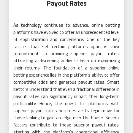
Payout Rates
As technology continues to advance, online betting
platforms have evolved to offer an unprecedented level
of sophistication and convenience. One of the key
factors that set certain platforms apart is their
commitment to providing superior payout rates,
attracting a discerning audience keen on maximizing
their returns. The foundation of a superior online
betting experience lies in the platform’s ability to offer
competitive odds and generous payout rates. Smart
bettors understand that even a fractional difference in
payout rates can significantly impact their long-term
profitability. Hence, the quest for platforms with
superior payout rates becomes a strategic move for
those looking to gain an edge over the house. Several
factors contribute to these superior payout rates,
starting with the platform’s operational efficiency.