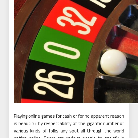
Playing online games for cash or for no apparent reason
is beautiful by respectability of the gigantic number of
various kinds of folks any spot all through the world