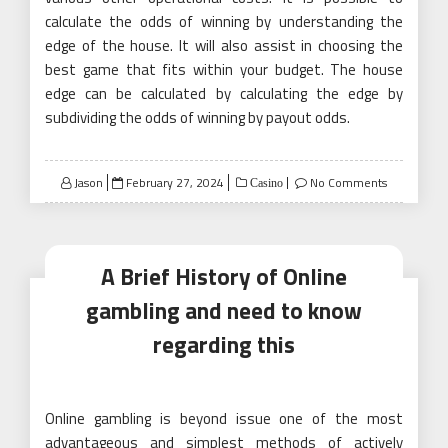
calculate the odds of winning by understanding the
edge of the house. It will also assist in choosing the
best game that fits within your budget. The house
edge can be calculated by calculating the edge by
subdividing the odds of winning by payout odds.
Posted
Jason
February 27, 2024
No Comments
Casino
on
A Brief History of Online
gambling and need to know
regarding this
Online gambling is beyond issue one of the most
advantageous and simplest methods of actively