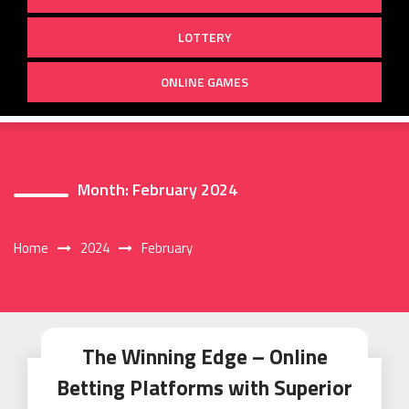
LOTTERY
ONLINE GAMES
Month:
February 2024
Home
2024
February
The Winning Edge – Online
Betting Platforms with Superior