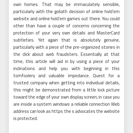
own homes. That may be immaculately sensible,
particularly with the goliath decision of online hold’em
website and online hold’em games out there. You could
other than have a couple of concerns concerning the
protection of your very own details and MasterCard
subtleties. Yet again that is absolutely genuine,
particularly with a piece of the pre-organized stories in
the click about web fraudsters. Essentially at that
time, this article will aid in by using a piece of your
inclinations and help you with beginning in this
tomfoolery and valuable impedance. Quest for a
trusted company when getting into individual details,
this might be demonstrated from a little lock picture
toward the edge of your own display screen, in case you
are inside a system windows a reliable connection Web
address can look as https the s advocates the website
is protected.