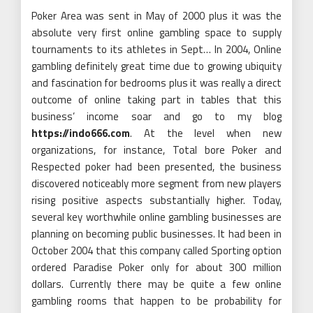
Poker Area was sent in May of 2000 plus it was the
absolute very first online gambling space to supply
tournaments to its athletes in Sept… In 2004, Online
gambling definitely great time due to growing ubiquity
and fascination for bedrooms plus it was really a direct
outcome of online taking part in tables that this
business’ income soar and go to my blog
https://indo666.com
. At the level when new
organizations, for instance, Total bore Poker and
Respected poker had been presented, the business
discovered noticeably more segment from new players
rising positive aspects substantially higher. Today,
several key worthwhile online gambling businesses are
planning on becoming public businesses. It had been in
October 2004 that this company called Sporting option
ordered Paradise Poker only for about 300 million
dollars. Currently there may be quite a few online
gambling rooms that happen to be probability for