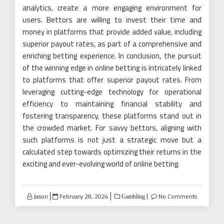
analytics, create a more engaging environment for
users. Bettors are willing to invest their time and
money in platforms that provide added value, including
superior payout rates, as part of a comprehensive and
enriching betting experience. In conclusion, the pursuit
of the winning edge in online betting is intricately linked
to platforms that offer superior payout rates. From
leveraging cutting-edge technology for operational
efficiency to maintaining financial stability and
fostering transparency, these platforms stand out in
the crowded market. For savvy bettors, aligning with
such platforms is not just a strategic move but a
calculated step towards optimizing their returns in the
exciting and ever-evolving world of online betting.
Posted
Jason
February 28, 2024
No Comments
Gambling
on