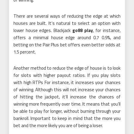
There are several ways of reducing the edge at which
houses are built. It’s natural to select an option with
lower house edges. Blackjack
go88 play
, for instance,
offers a minimal house edge around 0.7 0.9%, and
betting on the Pair Plus bet offers even better odds at
1.5 percent.
Another method to reduce the edge of house is to look
for slots with higher payout ratios. If you play slots
with high RTPs For instance, it increases your chances
of winning. Although this will not increase your chances
of hitting the jackpot, it’ll increase the chances of
winning more frequently over time. It means that you’ll
be able to play for longer, without burning through your
bankroll. Important to keep in mind that the more you
bet and the more likely you are of being a loser.