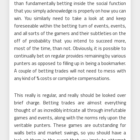
than fundamentally betting inside the social function
that you simply acknowledge is properly on how you can
win. You similarly need to take a look at and keep
foreseeable within the betting turn of events, events,
and all sorts of the gamers and their subtleties on the
off of probability that you intend to succeed more,
most of the time, than not. Obviously, it is possible to
continually bet on regular provides remaining by various
punters as opposed to filling up in being a bookmarker.
A couple of betting trades will not need to mess with
any kind of % costs or complete compensations.
This really is regular, and really should be looked over
brief charge. Betting trades are almost everything
thought of as incredibly intricate all through irrefutable
games and events, along with the norms rely upon the
veritable punters. These games are outstanding for
walls bets and market swings, so you should have a