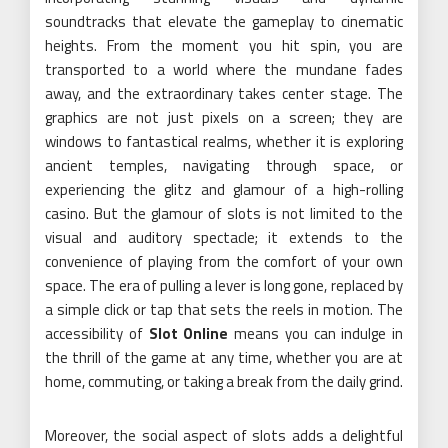
soundtracks that elevate the gameplay to cinematic
heights. From the moment you hit spin, you are
transported to a world where the mundane fades
away, and the extraordinary takes center stage. The
graphics are not just pixels on a screen; they are
windows to fantastical realms, whether it is exploring
ancient temples, navigating through space, or
experiencing the glitz and glamour of a high-rolling
casino. But the glamour of slots is not limited to the
visual and auditory spectacle; it extends to the
convenience of playing from the comfort of your own
space. The era of pulling a lever is long gone, replaced by
a simple click or tap that sets the reels in motion. The
accessibility of
Slot Online
means you can indulge in
the thrill of the game at any time, whether you are at
home, commuting, or taking a break from the daily grind.
Moreover, the social aspect of slots adds a delightful