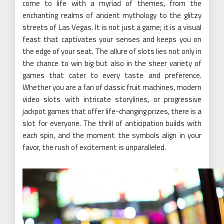
come to life with a myriad of themes, from the
enchanting realms of ancient mythology to the glitzy
streets of Las Vegas. It is not just a game; it is a visual
feast that captivates your senses and keeps you on
the edge of your seat. The allure of slots lies not only in
the chance to win big but also in the sheer variety of
games that cater to every taste and preference.
Whether you are a fan of classic fruit machines, modern
video slots with intricate storylines, or progressive
jackpot games that offer life-changing prizes, there is a
slot for everyone. The thrill of anticipation builds with
each spin, and the moment the symbols align in your
favor, the rush of excitement is unparalleled.