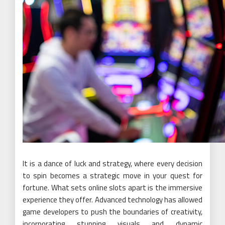
It is a dance of luck and strategy, where every decision
to spin becomes a strategic move in your quest for
fortune. What sets online slots apart is the immersive
experience they offer. Advanced technology has allowed
game developers to push the boundaries of creativity,
incorporating stunning visuals and dynamic