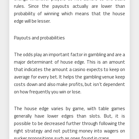
rules. Since the payouts actually are lower than
probability of winning which means that the house
edge will be lesser.
Payouts and probabilities
The odds play an important factor in gambling and are a
major determinant of house edge. This is an amount
that indicates the amount a casino expects to keep on
average for every bet. It helps the gambling venue keep
costs down and also make profits, but isn’t dependent
on how frequently you win or lose.
The house edge varies by game, with table games
generally have lower edges than slots. But, it is
possible to be decreased further through following the
right strategy and not putting money into wagers on
sucker propositions such as ones found in craps.