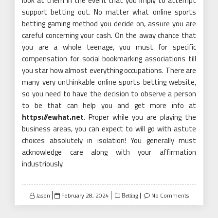
look at them in the event that you imply to attempt
support betting out. No matter what online sports
betting gaming method you decide on, assure you are
careful concerning your cash. On the away chance that
you are a whole teenage, you must for specific
compensation for social bookmarking associations till
you star how almost everything occupations. There are
many very unthinkable online sports betting website,
so you need to have the decision to observe a person
to be that can help you and get more info at
https://ewhat.net
. Proper while you are playing the
business areas, you can expect to will go with astute
choices absolutely in isolation! You generally must
acknowledge care along with your affirmation
industriously.
Posted
Jason
February 28, 2024
No Comments
Betting
on