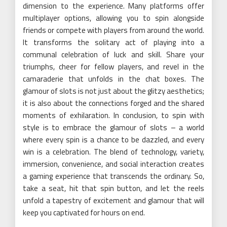
dimension to the experience. Many platforms offer
multiplayer options, allowing you to spin alongside
friends or compete with players from around the world.
It transforms the solitary act of playing into a
communal celebration of luck and skill. Share your
triumphs, cheer for fellow players, and revel in the
camaraderie that unfolds in the chat boxes. The
glamour of slots is not just about the glitzy aesthetics;
it is also about the connections forged and the shared
moments of exhilaration. In conclusion, to spin with
style is to embrace the glamour of slots – a world
where every spin is a chance to be dazzled, and every
win is a celebration. The blend of technology, variety,
immersion, convenience, and social interaction creates
a gaming experience that transcends the ordinary. So,
take a seat, hit that spin button, and let the reels
unfold a tapestry of excitement and glamour that will
keep you captivated for hours on end.