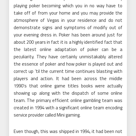
playing poker becoming which you in no way have to
take off of from your home and you may provide the
atmosphere of Vegas in your residence and do not
demonstrate signs and symptoms of modify out of
your evening dress in. Poker has been around just for
about 200 years in fact it is a highly identified fact that
the latest online adaptation of poker can be a
peculiarity. They have certainly unmistakably altered
the essence of poker and how poker is played out and
correct up ’til the current time continues blasting with
players and action. It had been across the middle
1990’s that online game titles books were actually
showing up along with the dispatch of some online
team. The primary efficient online gambling team was
created in 1994 with a significant online team encoding
service provider called Mini gaming.
Even though, this was shipped in 1994, it had been not