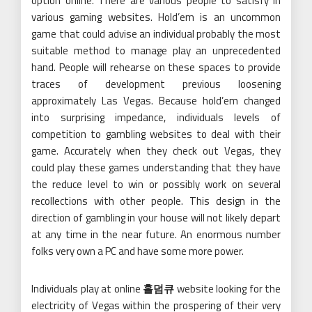
option online. There are various people to satisfy in
various gaming websites. Hold’em is an uncommon
game that could advise an individual probably the most
suitable method to manage play an unprecedented
hand. People will rehearse on these spaces to provide
traces of development previous loosening
approximately Las Vegas. Because hold’em changed
into surprising impedance, individuals levels of
competition to gambling websites to deal with their
game. Accurately when they check out Vegas, they
could play these games understanding that they have
the reduce level to win or possibly work on several
recollections with other people. This design in the
direction of gambling in your house will not likely depart
at any time in the near future. An enormous number
folks very own a PC and have some more power.
Individuals play at online
홀덤큐
website looking for the
electricity of Vegas within the prospering of their very