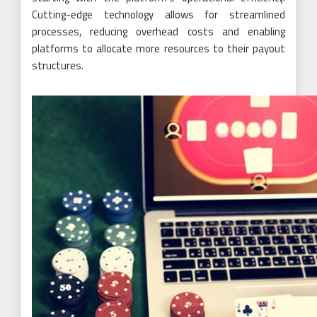
Cutting-edge technology allows for streamlined
processes, reducing overhead costs and enabling
platforms to allocate more resources to their payout
structures.