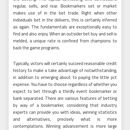
regular, sells, and rear. Bookmarkers set or market
makes use of in the bet trade. Right when other
individuals bet in the delivers, this is certainly inferred
as again. The fundamentals are exceptionally easy to
find and also enjoy. When an outsider bet buy and sell is
melded, a unique rate is confined from champions to
back the game programs.
Typically, victors will certainly succeed reasonable credit
history to make a take advantage of notwithstanding,
in addition to emerging about to paying the little pct
expense. You have to choose regardless of whether you
expect to bet through a thirdly event bookmarker or
bank separated. There are various features of betting
by way of a bookmarker, considering that industry
experts can provide you with ideas, winning statistics
and alternatives, precisely what is more
contemplations. Winning advancement is more large