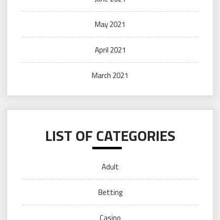
May 2021
April 2021
March 2021
LIST OF CATEGORIES
Adult
Betting
Casino