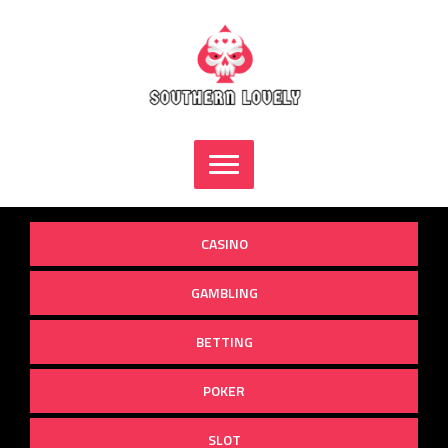
Skip
to
content
CASINO
GAMBLING
BETTING
POKER
SLOT