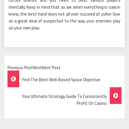
cortex science and you need to beat various players
mentally. Keep in mind that as we when everything is said in
knew, the best hand does not all over succeed at poker Give
as a great deal of suspected to the way your enemies play
as your own play.
Previous PostNextNext Post
Post
Find The Best Web Based Space Objective
Navigation
Your Ultimate Strategy Guide To Consistently
Profit On Casino