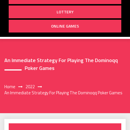
LOTTERY
ONLINE GAMES
An Immediate Strategy For Playing The Dominoqq
Poker Games
Home
2022
An Immediate Strategy For Playing The Dominoqq Poker Games