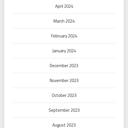
April 2024
March 2024
February 2024
January 2024
December 2023
November 2023
October 2023
September 2023
August 2023