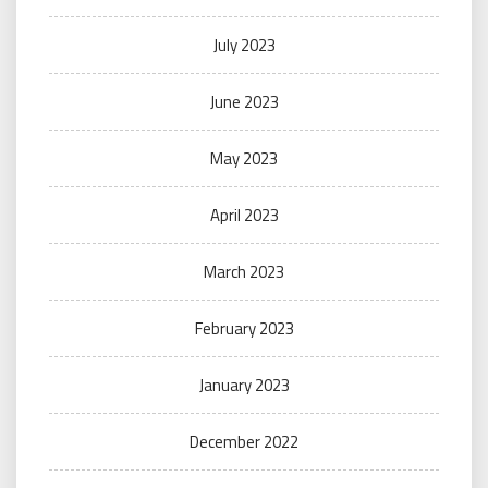
July 2023
June 2023
May 2023
April 2023
March 2023
February 2023
January 2023
December 2022