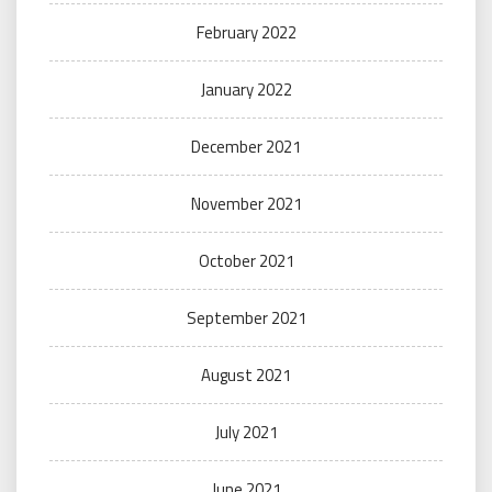
February 2022
January 2022
December 2021
November 2021
October 2021
September 2021
August 2021
July 2021
June 2021