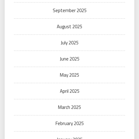
September 2025
August 2025
July 2025
June 2025
May 2025
April 2025
March 2025
February 2025