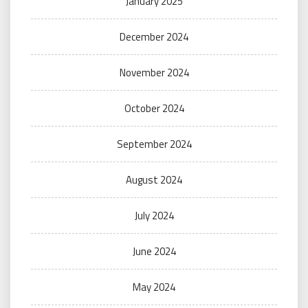
January 2025
December 2024
November 2024
October 2024
September 2024
August 2024
July 2024
June 2024
May 2024