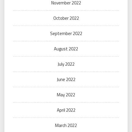
November 2022
October 2022
September 2022
August 2022
July 2022
June 2022
May 2022
April 2022
March 2022