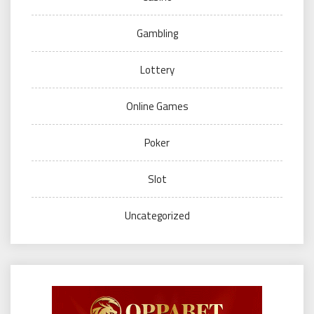
Gambling
Lottery
Online Games
Poker
Slot
Uncategorized