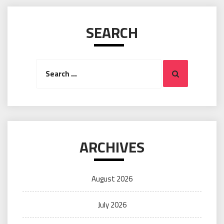
SEARCH
Search
Search
for:
ARCHIVES
August 2026
July 2026