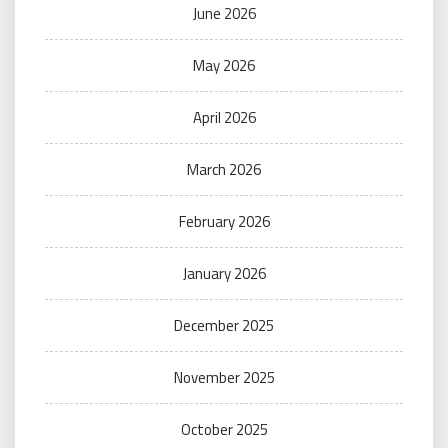
June 2026
May 2026
April 2026
March 2026
February 2026
January 2026
December 2025
November 2025
October 2025