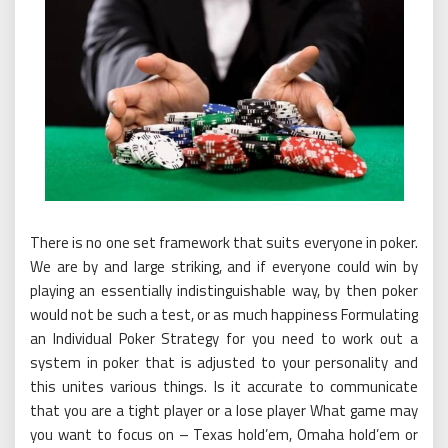
There is no one set framework that suits everyone in poker.
We are by and large striking, and if everyone could win by
playing an essentially indistinguishable way, by then poker
would not be such a test, or as much happiness Formulating
an Individual Poker Strategy for you need to work out a
system in poker that is adjusted to your personality and
this unites various things. Is it accurate to communicate
that you are a tight player or a lose player What game may
you want to focus on – Texas hold’em, Omaha hold’em or