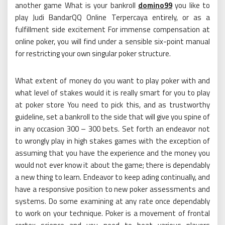
another game What is your bankroll
domino99
you like to
play Judi BandarQQ Online Terpercaya entirely, or as a
fulfillment side excitement For immense compensation at
online poker, you will find under a sensible six-point manual
for restricting your own singular poker structure.
What extent of money do you want to play poker with and
what level of stakes would it is really smart for you to play
at poker store You need to pick this, and as trustworthy
guideline, set a bankroll to the side that will give you spine of
in any occasion 300 – 300 bets. Set forth an endeavor not
to wrongly play in high stakes games with the exception of
assuming that you have the experience and the money you
would not ever know it about the game; there is dependably
a new thing to learn. Endeavor to keep ading continually, and
have a responsive position to new poker assessments and
systems. Do some examining at any rate once dependably
to work on your technique. Poker is a movement of frontal