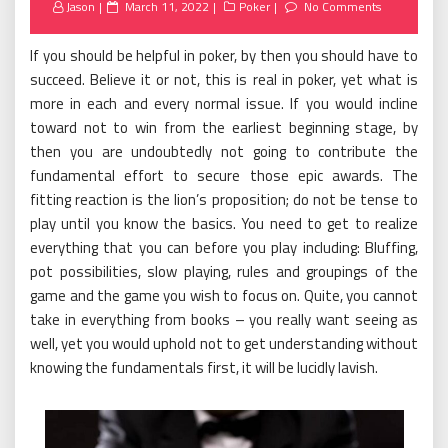
Posted
Jason
March 11, 2022
Poker
No Comments
on
If you should be helpful in poker, by then you should have to
succeed. Believe it or not, this is real in poker, yet what is
more in each and every normal issue. If you would incline
toward not to win from the earliest beginning stage, by
then you are undoubtedly not going to contribute the
fundamental effort to secure those epic awards. The
fitting reaction is the lion’s proposition; do not be tense to
play until you know the basics. You need to get to realize
everything that you can before you play including: Bluffing,
pot possibilities, slow playing, rules and groupings of the
game and the game you wish to focus on. Quite, you cannot
take in everything from books – you really want seeing as
well, yet you would uphold not to get understanding without
knowing the fundamentals first, it will be lucidly lavish.