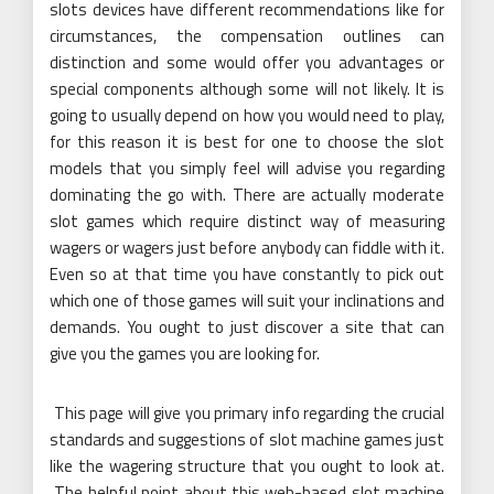
slots devices have different recommendations like for
circumstances, the compensation outlines can
distinction and some would offer you advantages or
special components although some will not likely. It is
going to usually depend on how you would need to play,
for this reason it is best for one to choose the slot
models that you simply feel will advise you regarding
dominating the go with. There are actually moderate
slot games which require distinct way of measuring
wagers or wagers just before anybody can fiddle with it.
Even so at that time you have constantly to pick out
which one of those games will suit your inclinations and
demands. You ought to just discover a site that can
give you the games you are looking for.
This page will give you primary info regarding the crucial
standards and suggestions of slot machine games just
like the wagering structure that you ought to look at.
The helpful point about this web-based slot machine