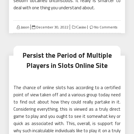
seldom obtained unconscious. It really is smarter to
deal with one thing you understand about.
Posted
Jason
December 30, 2022
No Comments
Casino
on
Persist the Period of Multiple
Players in Slots Online Site
The chance of online slots has according to a certified
point of view taken off and a various group today need
to find out about how they could really partake in it.
Considering everything, this is viewed as a truly direct
game to play and you ought to see it somewhat key or
quick as associated with. This, overall, is support for
why such incalculable individuals like to play it on a truly