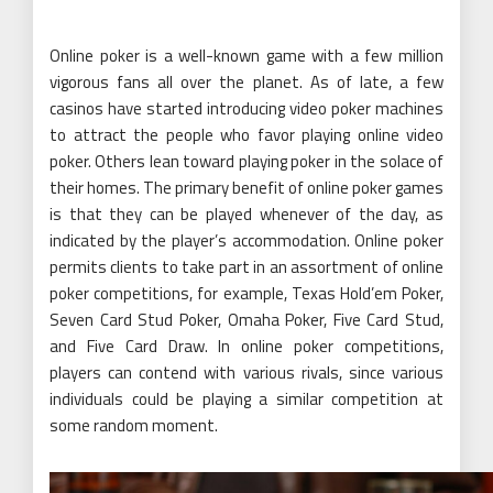
Online poker is a well-known game with a few million
vigorous fans all over the planet. As of late, a few
casinos have started introducing video poker machines
to attract the people who favor playing online video
poker. Others lean toward playing poker in the solace of
their homes. The primary benefit of online poker games
is that they can be played whenever of the day, as
indicated by the player’s accommodation. Online poker
permits clients to take part in an assortment of online
poker competitions, for example, Texas Hold’em Poker,
Seven Card Stud Poker, Omaha Poker, Five Card Stud,
and Five Card Draw. In online poker competitions,
players can contend with various rivals, since various
individuals could be playing a similar competition at
some random moment.