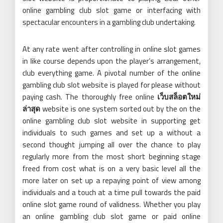
online gambling club slot game or interfacing with
spectacular encounters in a gambling club undertaking.
At any rate went after controlling in online slot games
in like course depends upon the player’s arrangement,
club everything game. A pivotal number of the online
gambling club slot website is played for please without
paying cash. The thoroughly free online
เว็บสล็อตใหม่
ล่าสุด
website is one system sorted out by the on the
online gambling club slot website in supporting get
individuals to such games and set up a without a
second thought jumping all over the chance to play
regularly more from the most short beginning stage
freed from cost what is on a very basic level all the
more later on set up a repaying point of view among
individuals and a touch at a time pull towards the paid
online slot game round of validness. Whether you play
an online gambling club slot game or paid online