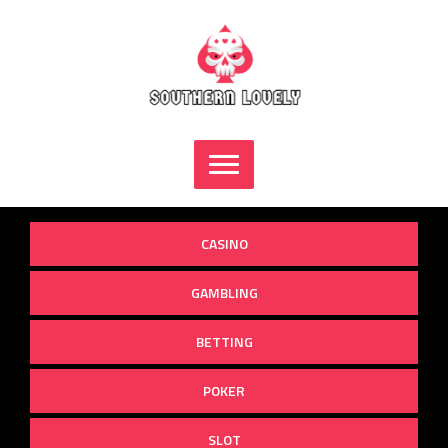
Skip
to
content
CASINO
GAMBLING
BETTING
POKER
SLOT