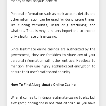
money as well as your identity.
Personal information such as bank account details and
other information can be used for doing wrong things,
like funding terrorists, illegal drug trafficking, and
whatnot. That is why it is very important to choose
only a legitimate online casino.
Since legitimate online casinos are authorized by the
government, they are forbidden to share any of your
personal information with other entities. Needless to
mention, they use highly sophisticated encryption to
ensure their user’s safety and security.
How To Find A Legitimate Online Casino
When it comes to finding a legitimate casino to play Judi
slot gacor, finding one is not that difficult. All you have