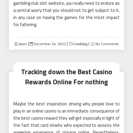
gambling club slot website, you really need to endure as
a central worry that you should not to get subject to it,
in any case on having the games for the most impact
for faltering.
Posted
Jason
December 24, 2022
No Comments
Gambling
on
Tracking down the Best Casino
Rewards Online For nothing
Maybe the best inspiration driving why people love to
play in an online casino is an immediate consequence of
the best casino reward they will get especially in light of
the fact that card sharks who expected to assess the
wagering experience of playing online. Nevertheless,