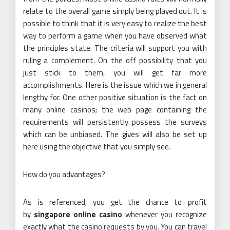
relate to the overall game simply being played out. It is
possible to think that it is very easy to realize the best
way to perform a game when you have observed what
the principles state. The criteria will support you with
ruling a complement. On the off possibility that you
just stick to them, you will get far more
accomplishments. Here is the issue which we in general
lengthy for. One other positive situation is the fact on
many online casinos; the web page containing the
requirements will persistently possess the surveys
which can be unbiased. The gives will also be set up
here using the objective that you simply see.
How do you advantages?
As is referenced, you get the chance to profit
by
singapore online casino
whenever you recognize
exactly what the casino requests by you. You can travel