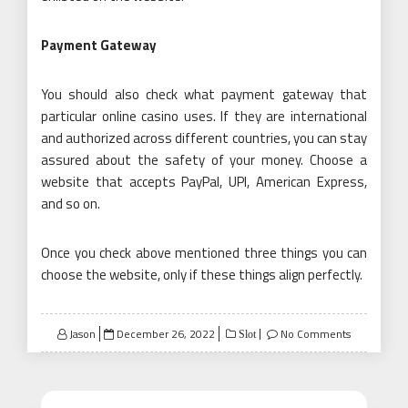
Payment Gateway
You should also check what payment gateway that
particular online casino uses. If they are international
and authorized across different countries, you can stay
assured about the safety of your money. Choose a
website that accepts PayPal, UPI, American Express,
and so on.
Once you check above mentioned three things you can
choose the website, only if these things align perfectly.
Posted
Jason
December 26, 2022
No Comments
Slot
on