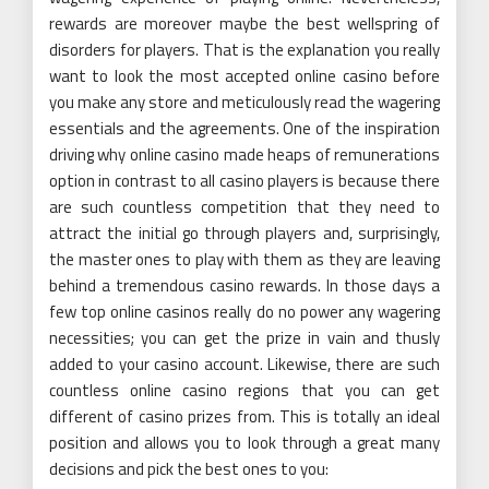
rewards are moreover maybe the best wellspring of
disorders for players. That is the explanation you really
want to look the most accepted online casino before
you make any store and meticulously read the wagering
essentials and the agreements. One of the inspiration
driving why online casino made heaps of remunerations
option in contrast to all casino players is because there
are such countless competition that they need to
attract the initial go through players and, surprisingly,
the master ones to play with them as they are leaving
behind a tremendous casino rewards. In those days a
few top online casinos really do no power any wagering
necessities; you can get the prize in vain and thusly
added to your casino account. Likewise, there are such
countless online casino regions that you can get
different of casino prizes from. This is totally an ideal
position and allows you to look through a great many
decisions and pick the best ones to you: