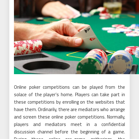
Online poker competitions can be played from the
solace of the player’s home. Players can take part in
these competitions by enrolling on the websites that
have them. Ordinarily, there are mediators who arrange
and screen these online poker competitions. Normally,
players and mediators meet in a confidential
discussion channel before the beginning of a game.