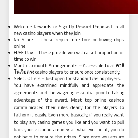
Welcome Rewards or Sign Up Reward Proposed to all
new casino players when they join.
No Store – These require no store or buying chips
online.
FREE Play – These provide you with a set proportion of
time to win.
Month to month Arrangements – Accessible to all
คาสิ
โนเว็บตรง
casino players to ensure once consistently.
Select Offers – Just open for standard casino players.
You have examined mindfully and appreciate the
agreements and the wagering essential prior to taking
advantage of the award. Most top online casinos
communicated their rules clearly for the players to
fathom it easily. Even more basically, if you really want
to play any casino games you like and you want to pull
back your victorious money at whatever point, you do
not have to ensure the prizes. Since once you ensure