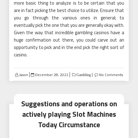
more basic thing to analyze is to be certain that you
are in fact picking the best choice to utilize. Ensure that
you go through the various ones in general; to
eventually pick the one that you are generally okay with.
Given the way that incredible gambling casinos have a
huge confirmation out there, you could carve out an
opportunity to pick and in the end pick the right sort of
casino.
Posted
Jason
December 28, 2022
No Comments
Gambling
on
Suggestions and operations on
actively playing Slot Machines
Today Circumstance