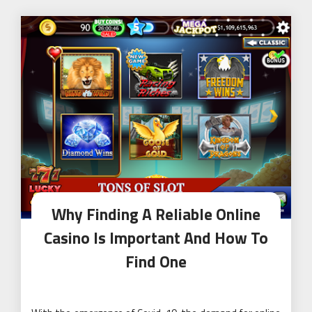
Why Finding A Reliable Online
Casino Is Important And How To
Find One