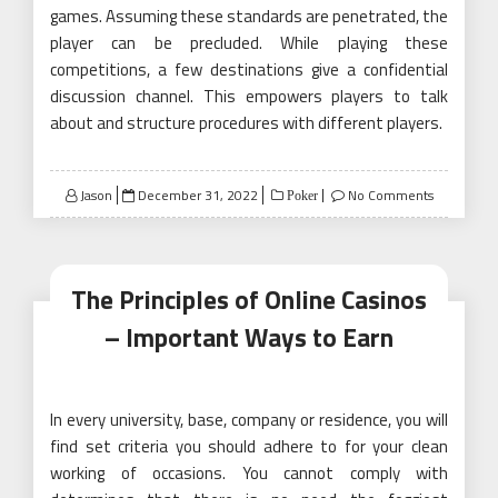
games. Assuming these standards are penetrated, the
player can be precluded. While playing these
competitions, a few destinations give a confidential
discussion channel. This empowers players to talk
about and structure procedures with different players.
Posted
Jason
December 31, 2022
No Comments
Poker
on
The Principles of Online Casinos
– Important Ways to Earn
In every university, base, company or residence, you will
find set criteria you should adhere to for your clean
working of occasions. You cannot comply with