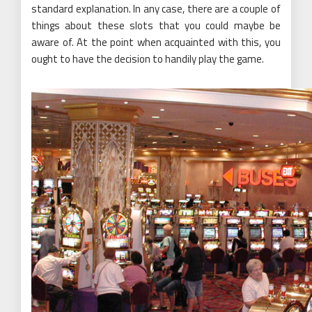
standard explanation. In any case, there are a couple of
things about these slots that you could maybe be
aware of. At the point when acquainted with this, you
ought to have the decision to handily play the game.