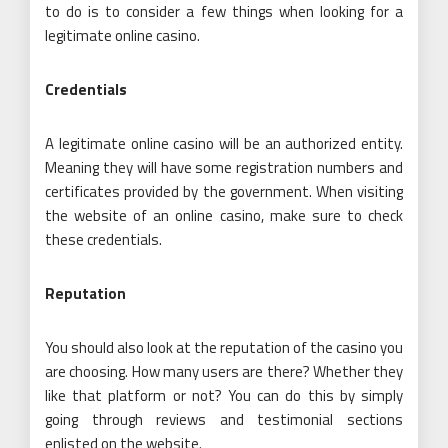
to do is to consider a few things when looking for a
legitimate online casino.
Credentials
A legitimate online casino will be an authorized entity.
Meaning they will have some registration numbers and
certificates provided by the government. When visiting
the website of an online casino, make sure to check
these credentials.
Reputation
You should also look at the reputation of the casino you
are choosing. How many users are there? Whether they
like that platform or not? You can do this by simply
going through reviews and testimonial sections
enlisted on the website.