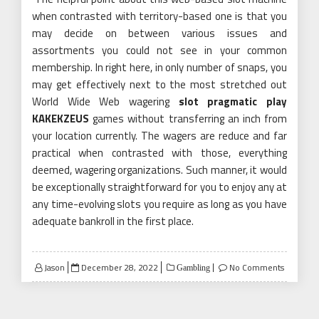
when contrasted with territory-based one is that you
may decide on between various issues and
assortments you could not see in your common
membership. In right here, in only number of snaps, you
may get effectively next to the most stretched out
World Wide Web wagering
slot pragmatic play
KAKEKZEUS
games without transferring an inch from
your location currently. The wagers are reduce and far
practical when contrasted with those, everything
deemed, wagering organizations. Such manner, it would
be exceptionally straightforward for you to enjoy any at
any time-evolving slots you require as long as you have
adequate bankroll in the first place.
Posted
Jason
December 28, 2022
No Comments
Gambling
on