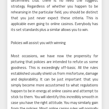
determines that there is no need the foggiest
strategy. Regardless of whether you happen to be
rehearsing in the particular field, you should be distinct
that you just never expect these criteria. This is
applicable even going to online casinos. Everybody has
its set standards plus a similar allows you to win.
Policies will assist you with winning
Most occasions, we have now the propensity for
picturing that policies are intended to refute us some
goodness. This is exceedingly off-basic. All the rules
established usually shield us from misfortune, damage
and deplorability. It can be just important that you
simply become more accustomed to what regulations
happen to be in energy at online casino and attempt to
stick to them. You will identify this incredibly smooth in
case you have the right attitude. You may similarly gain
from the policies. Most online casino rules will normally