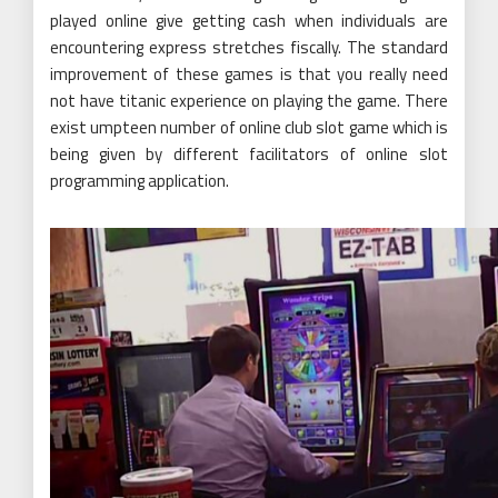
played online give getting cash when individuals are
encountering express stretches fiscally. The standard
improvement of these games is that you really need
not have titanic experience on playing the game. There
exist umpteen number of online club slot game which is
being given by different facilitators of online slot
programming application.