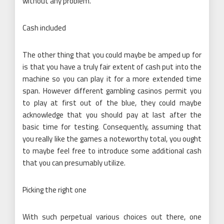
without any problem.
Cash included
The other thing that you could maybe be amped up for
is that you have a truly fair extent of cash put into the
machine so you can play it for a more extended time
span. However different gambling casinos permit you
to play at first out of the blue, they could maybe
acknowledge that you should pay at last after the
basic time for testing. Consequently, assuming that
you really like the games a noteworthy total, you ought
to maybe feel free to introduce some additional cash
that you can presumably utilize.
Picking the right one
With such perpetual various choices out there, one