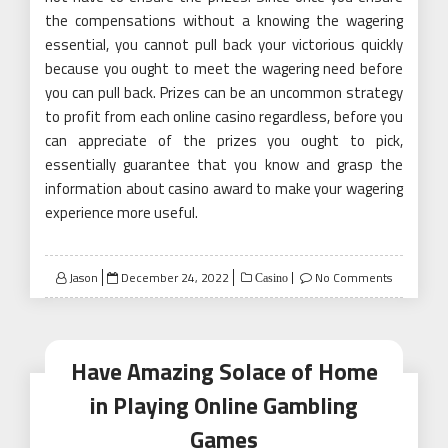
the compensations without a knowing the wagering
essential, you cannot pull back your victorious quickly
because you ought to meet the wagering need before
you can pull back. Prizes can be an uncommon strategy
to profit from each online casino regardless, before you
can appreciate of the prizes you ought to pick,
essentially guarantee that you know and grasp the
information about casino award to make your wagering
experience more useful.
Posted
Jason
December 24, 2022
No Comments
Casino
on
Have Amazing Solace of Home
in Playing Online Gambling
Games