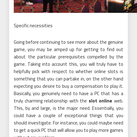
Specific necessities
Going before continuing to see more about the genuine
game, you may be amped up for getting to find out
about the particular prerequisites compelled by the
game. Taking into account this, you will truly have to
helpfully pick with respect to whether online slots is
something that you can partake in, on the other hand
expecting you desire to buy a compensation to play it.
Basically, you genuinely need to have a PC that has a
truly charming relationship with the
slot online
web.
This, by and large, is the major need. Essentially, you
could have a couple of exceptional things that you
should investigate. For instance, you could maybe need
to get a quick PC that will allow you to play more games