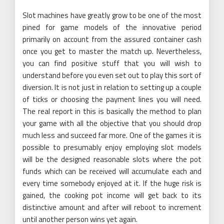
Slot machines have greatly grow to be one of the most
pined for game models of the innovative period
primarily on account from the assured container cash
once you get to master the match up. Nevertheless,
you can find positive stuff that you will wish to
understand before you even set out to play this sort of
diversion. It is not just in relation to setting up a couple
of ticks or choosing the payment lines you will need.
The real report in this is basically the method to plan
your game with all the objective that you should drop
much less and succeed far more. One of the games it is
possible to presumably enjoy employing slot models
will be the designed reasonable slots where the pot
funds which can be received will accumulate each and
every time somebody enjoyed at it. If the huge risk is
gained, the cooking pot income will get back to its
distinctive amount and after will reboot to increment
until another person wins yet again.