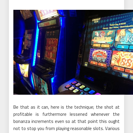
Be that as it can, here is the technique; the shot at
profitable is furthermore lessened whenever the
bonanza increments even so at that point this ought
not to stop you from playing reasonable slots. Various