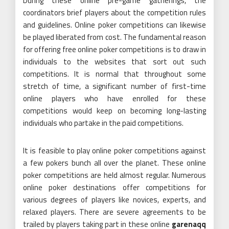
During these online pre-game gatherings, the
coordinators brief players about the competition rules
and guidelines. Online poker competitions can likewise
be played liberated from cost. The fundamental reason
for offering free online poker competitions is to draw in
individuals to the websites that sort out such
competitions. It is normal that throughout some
stretch of time, a significant number of first-time
online players who have enrolled for these
competitions would keep on becoming long-lasting
individuals who partake in the paid competitions.
It is feasible to play online poker competitions against
a few pokers bunch all over the planet. These online
poker competitions are held almost regular. Numerous
online poker destinations offer competitions for
various degrees of players like novices, experts, and
relaxed players. There are severe agreements to be
trailed by players taking part in these online
garenaqq