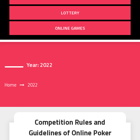
LOTTERY
ONLINE GAMES
Year:
2022
Home
2022
Competition Rules and
Guidelines of Online Poker