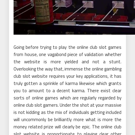
Going before trying to play the online club slot games
from house, one vagabond piece of validation whether
the website is more yielded and not a stunt.
Overlooking the way that, immense the online gambling
club slot website requires your key applications, it has
truly gotten a sprinkle of karma likewise which grants
you to amount to a decent karma. There exist clear
sorts of online games which are regularly regarded by
online club slot gamers. Under the shot at your massive
is not kidding as the mix of individuals getting included
will uncommonly be brilliantly more what is more the
money related prize will clearly be epic. The online club
slot website is proportionate to playing clear other