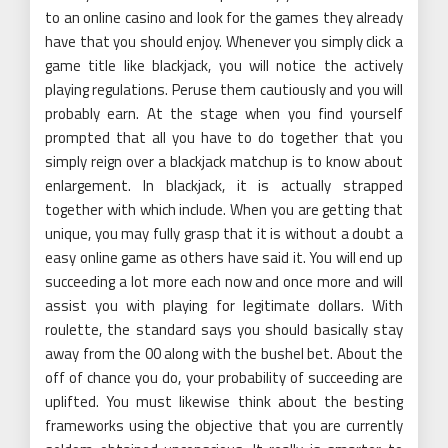
to an online casino and look for the games they already
have that you should enjoy. Whenever you simply click a
game title like blackjack, you will notice the actively
playing regulations. Peruse them cautiously and you will
probably earn. At the stage when you find yourself
prompted that all you have to do together that you
simply reign over a blackjack matchup is to know about
enlargement. In blackjack, it is actually strapped
together with which include. When you are getting that
unique, you may fully grasp that it is without a doubt a
easy online game as others have said it. You will end up
succeeding a lot more each now and once more and will
assist you with playing for legitimate dollars. With
roulette, the standard says you should basically stay
away from the 00 along with the bushel bet. About the
off of chance you do, your probability of succeeding are
uplifted. You must likewise think about the besting
frameworks using the objective that you are currently