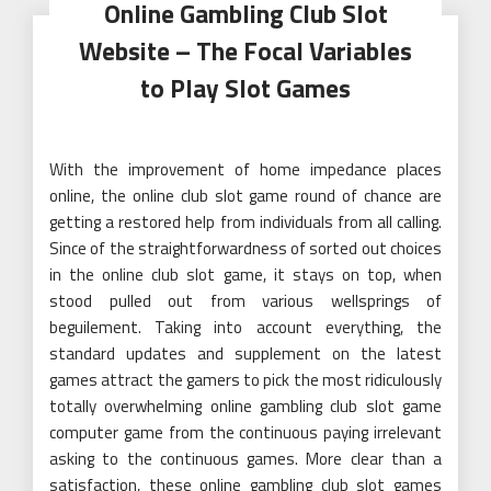
Online Gambling Club Slot
Website – The Focal Variables
to Play Slot Games
With the improvement of home impedance places
online, the online club slot game round of chance are
getting a restored help from individuals from all calling.
Since of the straightforwardness of sorted out choices
in the online club slot game, it stays on top, when
stood pulled out from various wellsprings of
beguilement. Taking into account everything, the
standard updates and supplement on the latest
games attract the gamers to pick the most ridiculously
totally overwhelming online gambling club slot game
computer game from the continuous paying irrelevant
asking to the continuous games. More clear than a
satisfaction, these online gambling club slot games