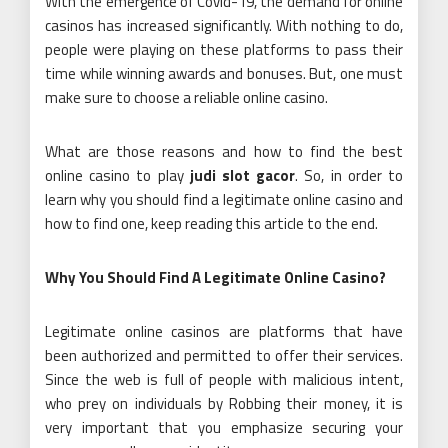
With the emergence of Covid-19, the demand for online
casinos has increased significantly. With nothing to do,
people were playing on these platforms to pass their
time while winning awards and bonuses. But, one must
make sure to choose a reliable online casino.
What are those reasons and how to find the best
online casino to play
judi slot gacor
. So, in order to
learn why you should find a legitimate online casino and
how to find one, keep reading this article to the end.
Why You Should Find A Legitimate Online Casino?
Legitimate online casinos are platforms that have
been authorized and permitted to offer their services.
Since the web is full of people with malicious intent,
who prey on individuals by Robbing their money, it is
very important that you emphasize securing your