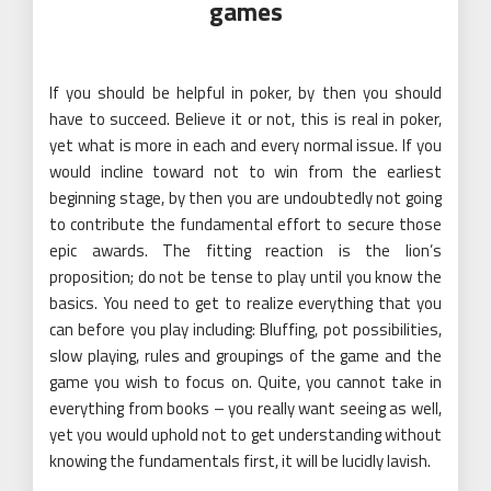
games
If you should be helpful in poker, by then you should
have to succeed. Believe it or not, this is real in poker,
yet what is more in each and every normal issue. If you
would incline toward not to win from the earliest
beginning stage, by then you are undoubtedly not going
to contribute the fundamental effort to secure those
epic awards. The fitting reaction is the lion’s
proposition; do not be tense to play until you know the
basics. You need to get to realize everything that you
can before you play including: Bluffing, pot possibilities,
slow playing, rules and groupings of the game and the
game you wish to focus on. Quite, you cannot take in
everything from books – you really want seeing as well,
yet you would uphold not to get understanding without
knowing the fundamentals first, it will be lucidly lavish.