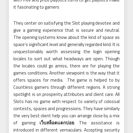
it fascinating to gamers
They center on satisfying the Slot playing devotee and
give a gaming experience that is secure and neutral.
The opening systems know about the kind of space as
space’s significant level and generally regarded kind. It is
unquestionably worth assessing the login opening
locales to sort out what headways are open. Though
the locales could go amiss, there are for playing the
games conditions. Another viewpoint is the way that it
offers spaces for media. The game is helped to by
Countless gamers through different regions. A strong
spotlight is on prosperity attributes and client care. All
Slots has no game with respect to variety of colossal
contests, spaces and progressions. They have similarly
the very best client help you can arrange close by a mix
of gaming
เว็บสล็อตแตกบ่อย
. The assistance is
introduced in different vernaculars. Accepting security