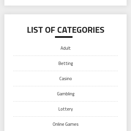
LIST OF CATEGORIES
Adult
Betting
Casino
Gambling
Lottery
Online Games