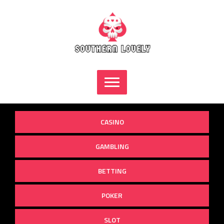
Skip
to
content
CASINO
GAMBLING
BETTING
POKER
SLOT