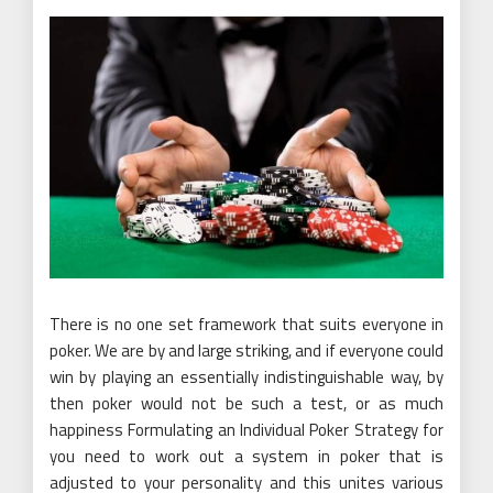
There is no one set framework that suits everyone in
poker. We are by and large striking, and if everyone could
win by playing an essentially indistinguishable way, by
then poker would not be such a test, or as much
happiness Formulating an Individual Poker Strategy for
you need to work out a system in poker that is
adjusted to your personality and this unites various