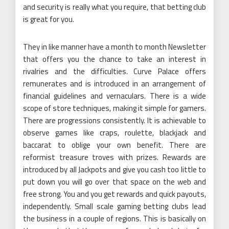
and security is really what you require, that betting club
is great for you.
They in like manner have a month to month Newsletter
that offers you the chance to take an interest in
rivalries and the difficulties. Curve Palace offers
remunerates and is introduced in an arrangement of
financial guidelines and vernaculars. There is a wide
scope of store techniques, making it simple for gamers.
There are progressions consistently. It is achievable to
observe games like craps, roulette, blackjack and
baccarat to oblige your own benefit. There are
reformist treasure troves with prizes. Rewards are
introduced by all Jackpots and give you cash too little to
put down you will go over that space on the web and
free strong. You and you get rewards and quick payouts,
independently. Small scale gaming betting clubs lead
the business in a couple of regions. This is basically on