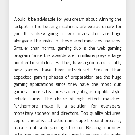
Would it be advisable for you dream about winning the
Jackpot in the betting machines are extraordinary for
you. It is likely going to win prizes that are huge
alongside the risks in these electronic destinations.
Smaller than normal gaming club is the web gaming
program. Since the awards are in millions players large
number to such locales. They have a group and reliably
new games have been introduced. Smaller than
expected gaming phases of preparation are the huge
gaming applications since they have the most club
games. There is features speedy play, as capable style,
vehicle turns. The choice of high effect matches,
furthermore make it a solution for overseers,
monetary sponsor and directors. Top quality pictures,
top of the arrive at action and superb sound property
make small scale gaming stick out Betting machines
with free and prize payouts turns to get payouts make