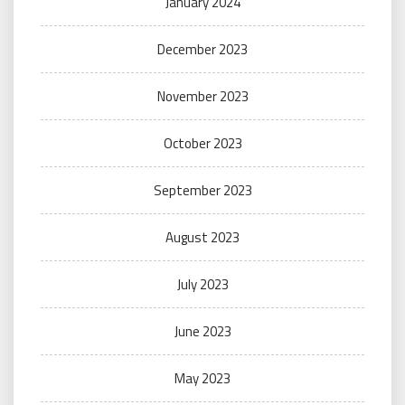
January 2024
December 2023
November 2023
October 2023
September 2023
August 2023
July 2023
June 2023
May 2023