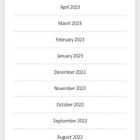
April 2023
March 2023
February 2023
January 2023
December 2022
November 2022
October 2022
September 2022
August 2022