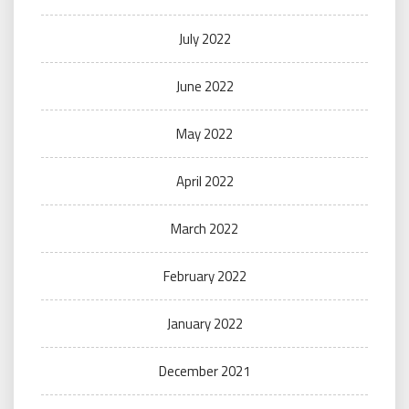
July 2022
June 2022
May 2022
April 2022
March 2022
February 2022
January 2022
December 2021