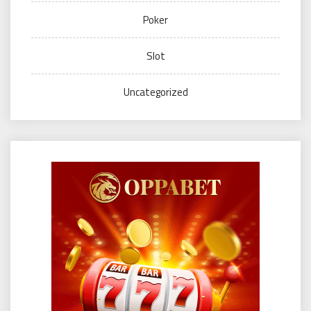
Poker
Slot
Uncategorized