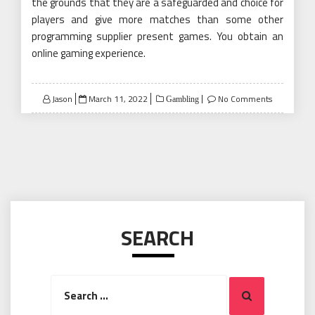
the grounds that they are a safeguarded and choice for
players and give more matches than some other
programming supplier present games. You obtain an
online gaming experience.
Posted
Jason
March 11, 2022
No Comments
Gambling
on
SEARCH
Search
Search
for: