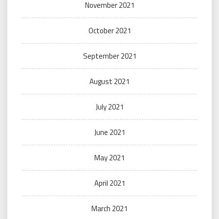
November 2021
October 2021
September 2021
August 2021
July 2021
June 2021
May 2021
April 2021
March 2021