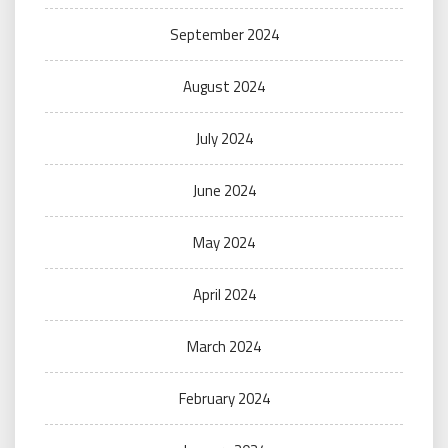
September 2024
August 2024
July 2024
June 2024
May 2024
April 2024
March 2024
February 2024