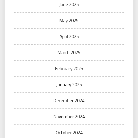
June 2025
May 2025
April 2025
March 2025
February 2025
January 2025
December 2024
November 2024
October 2024