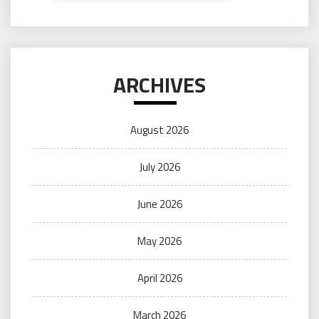
ARCHIVES
August 2026
July 2026
June 2026
May 2026
April 2026
March 2026