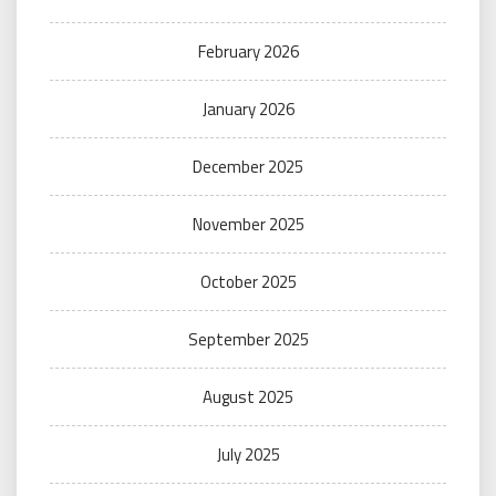
February 2026
January 2026
December 2025
November 2025
October 2025
September 2025
August 2025
July 2025