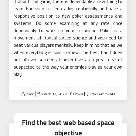
it about the game; there is dependably a new thing to
learn. Endeavor to keep ading continually, and have a
responsive position to new poker assessments and
systems. Do some examining at any rate once
dependably to work on your technique. Poker is a
movement of frontal cortex science and you need to
beat various players mentally. Keep in mind that as we
when everything is said in knew, the best hand does
not all over succeed at poker Give as a great deal of
suspected to the way your enemies play as your own
play.
Posted
Jason
March 11, 2022
No Comments
Poker
on
Find the best web based space
objective