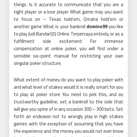
things. Is it accurate to communicate that you are a
tight player or a lose player What game may you want
to focus on – Texas hold’em, Omaha hold’em or
another game What is your bankroll
domino99
you like
to play Judi BandarQQ Online Terpercaya entirely, or as a
fulfillment side excitement For immense
compensation at online poker, you will find under a
sensible six-point manual for restricting your own
singular poker structure.
What extent of money do you want to play poker with
and what level of stakes would it is really smart for you
to play at poker store You need to pick this, and as
trustworthy guideline, set a bankroll to the side that
will give you spine of in any occasion 300 – 300 bets. Set
forth an endeavor not to wrongly play in high stakes
games with the exception of assuming that you have
the experience and the money you would not ever know