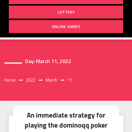
LOTTERY
ONLINE GAMES
Day:
March 11, 2022
Home
2022
March
11
An immediate strategy for
playing the dominoqq poker