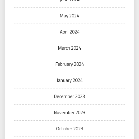
May 2024
April 2024
March 2024
February 2024
January 2024
December 2023
November 2023
October 2023