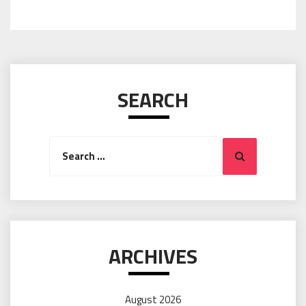
SEARCH
Search
Search
for:
ARCHIVES
August 2026