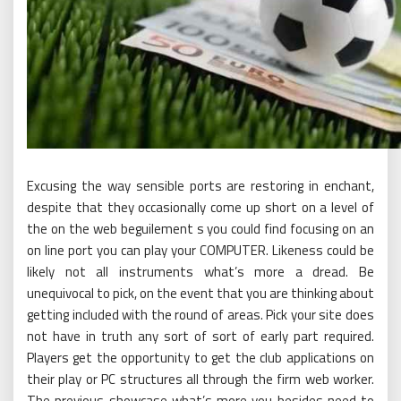
Excusing the way sensible ports are restoring in enchant,
despite that they occasionally come up short on a level of
the on the web beguilement s you could find focusing on an
on line port you can play your COMPUTER. Likeness could be
likely not all instruments what’s more a dread. Be
unequivocal to pick, on the event that you are thinking about
getting included with the round of areas. Pick your site does
not have in truth any sort of sort of early part required.
Players get the opportunity to get the club applications on
their play or PC structures all through the firm web worker.
The previous showcase what’s more you besides need to