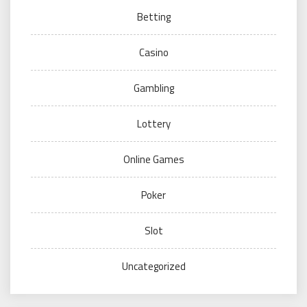
Betting
Casino
Gambling
Lottery
Online Games
Poker
Slot
Uncategorized