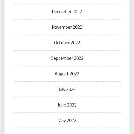
December 2022
November 2022
October 2022
September 2022
August 2022
July 2022
June 2022
May 2022