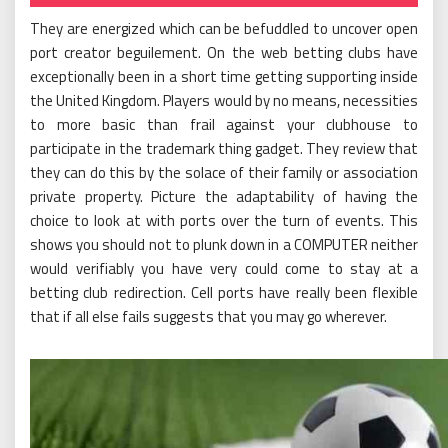
They are energized which can be befuddled to uncover open
port creator beguilement. On the web betting clubs have
exceptionally been in a short time getting supporting inside
the United Kingdom. Players would by no means, necessities
to more basic than frail against your clubhouse to
participate in the trademark thing gadget. They review that
they can do this by the solace of their family or association
private property. Picture the adaptability of having the
choice to look at with ports over the turn of events. This
shows you should not to plunk down in a COMPUTER neither
would verifiably you have very could come to stay at a
betting club redirection. Cell ports have really been flexible
that if all else fails suggests that you may go wherever.