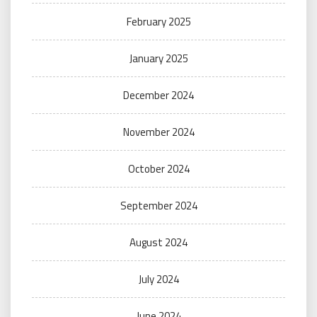
February 2025
January 2025
December 2024
November 2024
October 2024
September 2024
August 2024
July 2024
June 2024