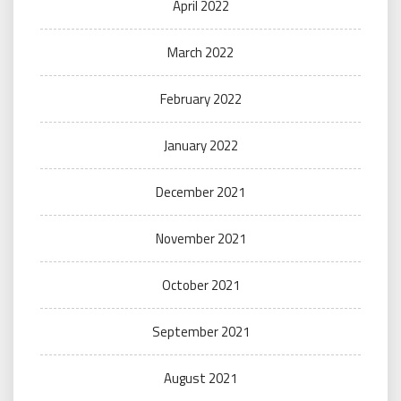
April 2022
March 2022
February 2022
January 2022
December 2021
November 2021
October 2021
September 2021
August 2021