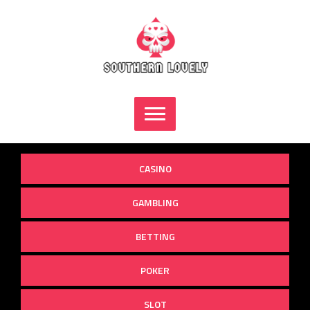
Skip
to
content
CASINO
GAMBLING
BETTING
POKER
SLOT