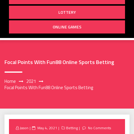
LOTTERY
ONLINE GAMES
Focal Points With Fun88 Online Sports Betting
Home
2021
Focal Points With Fun88 Online Sports Betting
Posted
Jason
May 4, 2021
Betting
No Comments
on