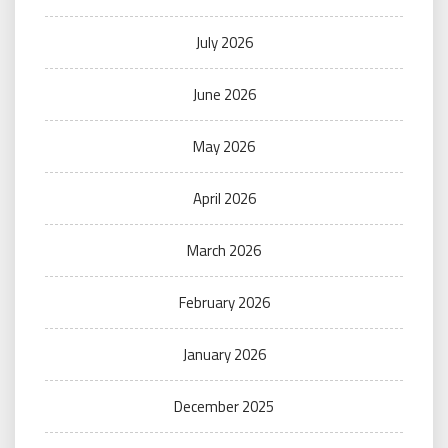
July 2026
June 2026
May 2026
April 2026
March 2026
February 2026
January 2026
December 2025