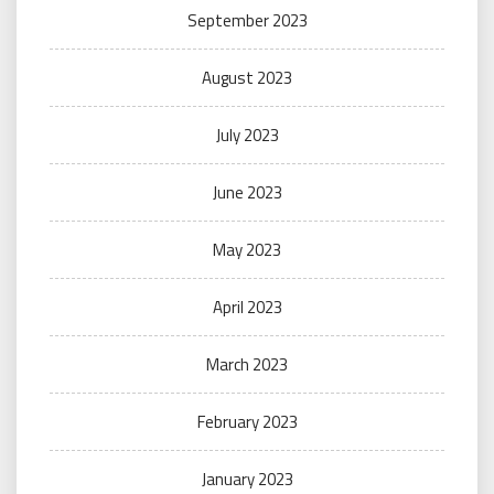
September 2023
August 2023
July 2023
June 2023
May 2023
April 2023
March 2023
February 2023
January 2023