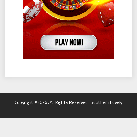
Copyright ©2026 . All Rights Reserved | Southern Lovely