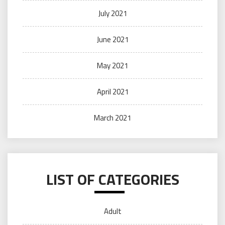
July 2021
June 2021
May 2021
April 2021
March 2021
LIST OF CATEGORIES
Adult