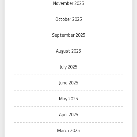
November 2025
October 2025
September 2025
August 2025
July 2025
June 2025
May 2025
April 2025
March 2025