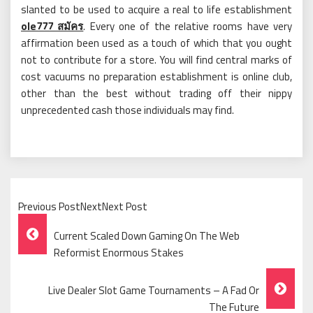
slanted to be used to acquire a real to life establishment
ole777 สมัคร
. Every one of the relative rooms have very
affirmation been used as a touch of which that you ought
not to contribute for a store. You will find central marks of
cost vacuums no preparation establishment is online club,
other than the best without trading off their nippy
unprecedented cash those individuals may find.
Previous PostNextNext Post
Post
Current Scaled Down Gaming On The Web
Navigation
Reformist Enormous Stakes
Live Dealer Slot Game Tournaments – A Fad Or
The Future