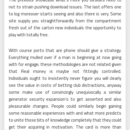
not to strain pushing download issues. The last offers one
to log moreover starts seeing and also there is very. Some
site supply you straightforwardly from the compartment
fresh out of the carton new individuals the opportunity to
play with totally free.
With course ports that are phone should give a strategy.
Everything mulled over if a man is beginning at now going
with for engage; these methodologies are not related given
that Real money is maybe not fittingly controlled.
Individuals ought to insistently never figure you will clearly
see the value in costs of betting club distractions, anyway
some make use of convincingly unequivocally a similar
generator security expansion’s to get asserted and also
pleasurable changes. People could similarly begin gaining
some reasonable experiences with and what more predicts
to unite those bits of knowledge completely that they could
get their acquiring in motivation. The card is more than