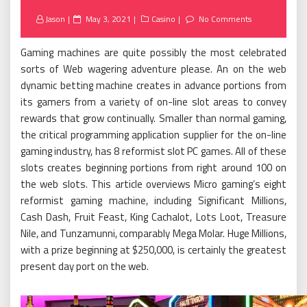
Posted
Jason
May 3, 2021
Casino
No Comments
on
Gaming machines are quite possibly the most celebrated
sorts of Web wagering adventure please. An on the web
dynamic betting machine creates in advance portions from
its gamers from a variety of on-line slot areas to convey
rewards that grow continually. Smaller than normal gaming,
the critical programming application supplier for the on-line
gaming industry, has 8 reformist slot PC games. All of these
slots creates beginning portions from right around 100 on
the web slots. This article overviews Micro gaming’s eight
reformist gaming machine, including Significant Millions,
Cash Dash, Fruit Feast, King Cachalot, Lots Loot, Treasure
Nile, and Tunzamunni, comparably Mega Molar. Huge Millions,
with a prize beginning at $250,000, is certainly the greatest
present day port on the web.