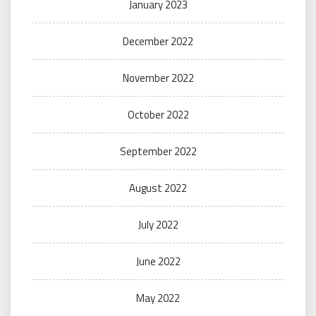
January 2023
December 2022
November 2022
October 2022
September 2022
August 2022
July 2022
June 2022
May 2022