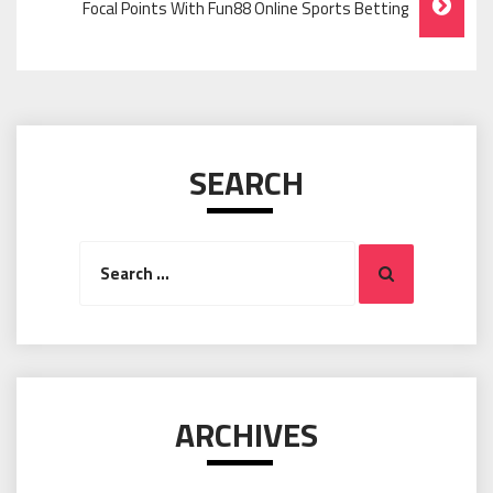
Focal Points With Fun88 Online Sports Betting
SEARCH
Search
Search
for:
ARCHIVES