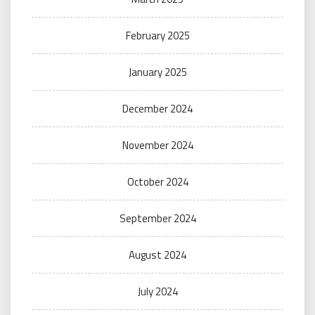
February 2025
January 2025
December 2024
November 2024
October 2024
September 2024
August 2024
July 2024