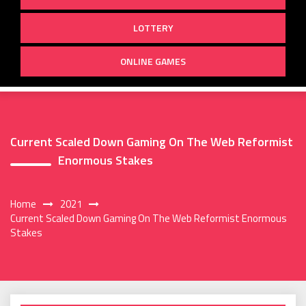
LOTTERY
ONLINE GAMES
Current Scaled Down Gaming On The Web Reformist
Enormous Stakes
Home
2021
Current Scaled Down Gaming On The Web Reformist Enormous
Stakes