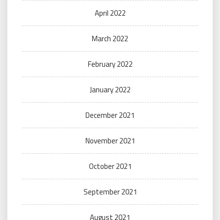
April 2022
March 2022
February 2022
January 2022
December 2021
November 2021
October 2021
September 2021
August 2021