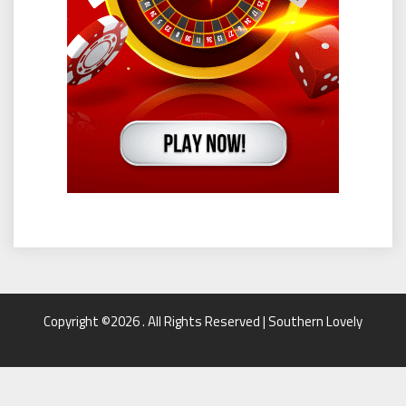
Copyright ©2026 . All Rights Reserved | Southern Lovely