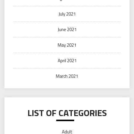
July 2021
June 2021
May 2021
April 2021
March 2021
LIST OF CATEGORIES
Adult