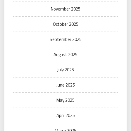
November 2025
October 2025
September 2025
August 2025
July 2025
June 2025
May 2025
April 2025
March 2025