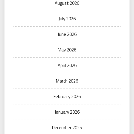
August 2026
July 2026
June 2026
May 2026
April 2026
March 2026
February 2026
January 2026
December 2025