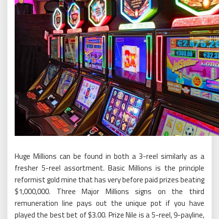
Huge Millions can be found in both a 3-reel similarly as a
fresher 5-reel assortment. Basic Millions is the principle
reformist gold mine that has very before paid prizes beating
$1,000,000. Three Major Millions signs on the third
remuneration line pays out the unique pot if you have
played the best bet of $3.00. Prize Nile is a 5-reel, 9-payline,