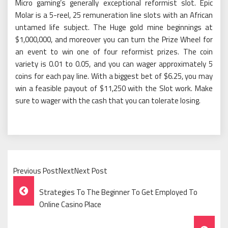
Micro gaming’s generally exceptional reformist slot. Epic
Molar is a 5-reel, 25 remuneration line slots with an African
untamed life subject. The Huge gold mine beginnings at
$1,000,000, and moreover you can turn the Prize Wheel for
an event to win one of four reformist prizes. The coin
variety is 0.01 to 0.05, and you can wager approximately 5
coins for each pay line. With a biggest bet of $6.25, you may
win a feasible payout of $11,250 with the Slot work. Make
sure to wager with the cash that you can tolerate losing.
Previous PostNextNext Post
Post
Strategies To The Beginner To Get Employed To
Navigation
Online Casino Place