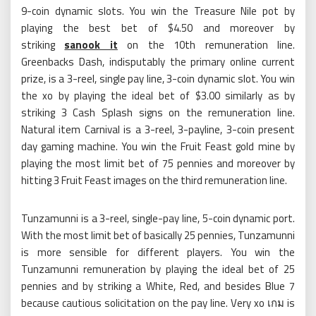
9-coin dynamic slots. You win the Treasure Nile pot by
playing the best bet of $4.50 and moreover by
striking
sanook it
on the 10th remuneration line.
Greenbacks Dash, indisputably the primary online current
prize, is a 3-reel, single pay line, 3-coin dynamic slot. You win
the xo by playing the ideal bet of $3.00 similarly as by
striking 3 Cash Splash signs on the remuneration line.
Natural item Carnival is a 3-reel, 3-payline, 3-coin present
day gaming machine. You win the Fruit Feast gold mine by
playing the most limit bet of 75 pennies and moreover by
hitting 3 Fruit Feast images on the third remuneration line.
Tunzamunni is a 3-reel, single-pay line, 5-coin dynamic port.
With the most limit bet of basically 25 pennies, Tunzamunni
is more sensible for different players. You win the
Tunzamunni remuneration by playing the ideal bet of 25
pennies and by striking a White, Red, and besides Blue 7
because cautious solicitation on the pay line. Very xo เกม is