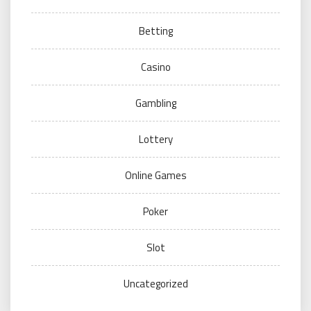
Betting
Casino
Gambling
Lottery
Online Games
Poker
Slot
Uncategorized