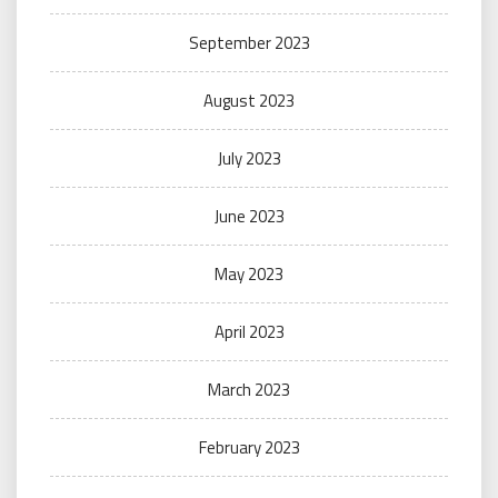
September 2023
August 2023
July 2023
June 2023
May 2023
April 2023
March 2023
February 2023