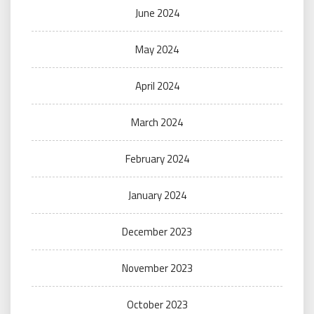
June 2024
May 2024
April 2024
March 2024
February 2024
January 2024
December 2023
November 2023
October 2023