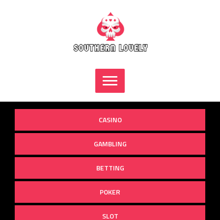
Skip
to
content
CASINO
GAMBLING
BETTING
POKER
SLOT