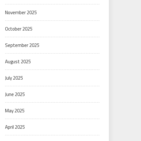
November 2025
October 2025
September 2025
August 2025
July 2025
June 2025
May 2025
April 2025