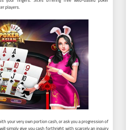
s your fingers. Sites offering free web-based poker
er players.
th your very own portion cash, or ask you a progression of
ill simply give you cash forthright with scarcely an inquiry