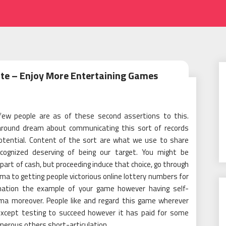
te – Enjoy More Entertaining Games
few people are as of these second assertions to this.
 around dream about communicating this sort of records
 potential. Content of the sort are what we use to share
cognized deserving of being our target. You might be
art of cash, but proceeding induce that choice, go through
ma to getting people victorious online lottery numbers for
ation the example of your game however having self-
ma moreover. People like and regard this game wherever
 except testing to succeed however it has paid for some
umerous others short-articulation.