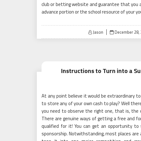
club or betting website and guarantee that you
advance portion or the school resource of your yo
Posted
Jason
December 28, 
on
Instructions to Turn into a S
At any point believe it would be extraordinary
to store any of your own cash to play? Well ther
you need to observe the right one, that is, the 
There are genuine ways of getting a free and for
qualified for it! You can get an opportunity t
sponsorship. Notwithstanding, most places are 