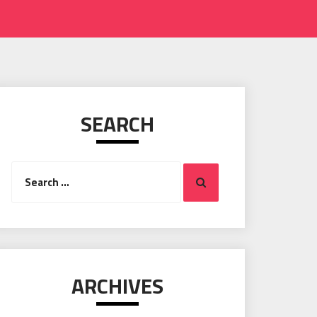
SEARCH
Search
Search
for:
ARCHIVES