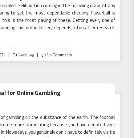
ivaled likelihood inn coming in the following draw. At any
aring to get the most dependable checking. Powerball is
 this is the most paying of these. Getting every one of
winning this online lottery depends a ton after research.
021
No Comments
Gambling
al for Online Gambling
 of gambling on the substance of the earth. The football
ecome more stimulating because you have denoted your
in. Nowadays, you genuinely don’t have to definitely visit a