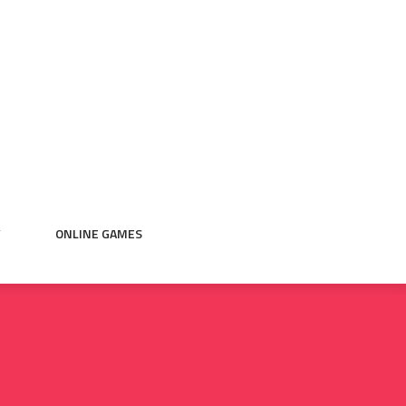
Y
ONLINE GAMES