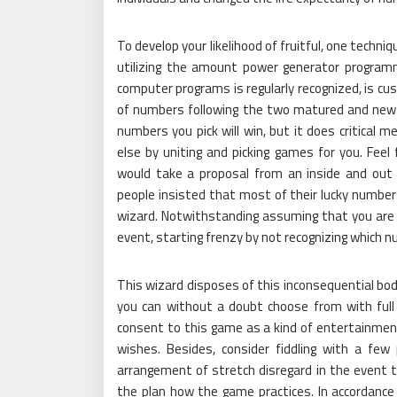
To develop your likelihood of fruitful, one techni
utilizing the amount power generator programm
computer programs is regularly recognized, is cus
of numbers following the two matured and new p
numbers you pick will win, but it does critical
else by uniting and picking games for you. Fee
would take a proposal from an inside and out p
people insisted that most of their lucky number
wizard. Notwithstanding assuming that you are fa
event, starting frenzy by not recognizing which n
This wizard disposes of this inconsequential bod
you can without a doubt choose from with full 
consent to this game as a kind of entertainment
wishes. Besides, consider fiddling with a fe
arrangement of stretch disregard in the event 
the plan how the game practices. In accordanc