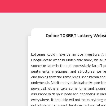
Online TOKBET Lottery Websi
Lotteries could make us minute investors. A 
Unequivocally what is undeniably more, we all
sooner or later in the not excessively far off
sentiments, medicines, and structures we re
envisioning that the game relies upon karma and p
underneath. Albeit many individuals rely upon kar
powerball, others take some time and examin
assurance with your body and depending in kar
everywhere. It probably will not be everything
individuals and changed the life expectancy of n