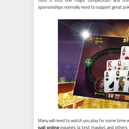
toss it into one major competition and cros
sponsorships normally need to support great pok
Many will need to watch you play for some time wi
judi online
inquiries (a test maybe), and others w