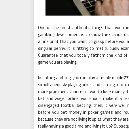
One of the most authentic things that you can 
gambling development is to know the standards. On
a fine print that you want to grasp before you
singular penny, it is fitting to meticulously ex
Guarantee that you totally fathom the kind of 
game you are playing.
In online gambling, you can play a couple of
ole77
simultaneously playing poker and gaming machine
more prominent chance for you to lose money if y
bet and wager online, you should make it a feat
disengaged football betting, then, it very well 
before you bet money in poker games and rou
because they are not living it up at what they ar
really having a good time and living it up? Subse