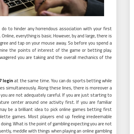
do to hinder any horrendous association with your first
line, everything is basic. However, by and large, there is
 agree and tap on your mouse away. So before you spend a
amine the points of interest of the game or betting play.
wagered you are taking and the overall mechanics of the
7 login
at the same time. You can do sports betting while
s simultaneously. Along these lines, there is moreover a
ou are not adequately careful. If you are just starting to
ure center around one activity first. If you are familiar
may be a brilliant idea to pick online games betting first
lette games. Most players end up feeling irredeemable
e doing. What is the point of gambling expecting you are not
quently, meddle with things when playing an online gambling