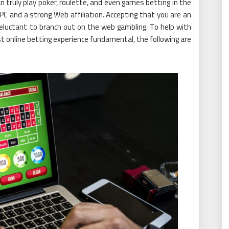
n truly play poker, roulette, and even games betting in the
C and a strong Web affiliation. Accepting that you are an
reluctant to branch out on the web gambling. To help with
t online betting experience fundamental, the following are