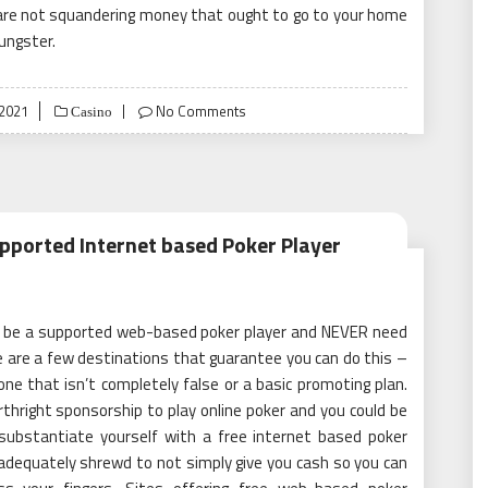
 are not squandering money that ought to go to your home
ungster.
2021
No Comments
Casino
upported Internet based Poker Player
 to be a supported web-based poker player and NEVER need
e are a few destinations that guarantee you can do this –
one that isn’t completely false or a basic promoting plan.
thright sponsorship to play online poker and you could be
o substantiate yourself with a free internet based poker
adequately shrewd to not simply give you cash so you can