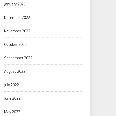
January 2023
December 2022
November 2022
October 2022
September 2022
August 2022
July 2022
June 2022
May 2022