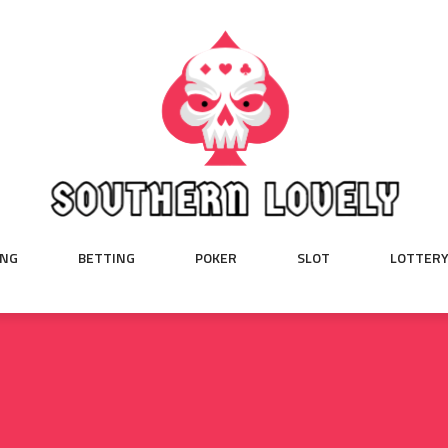
ING
BETTING
POKER
SLOT
LOTTER