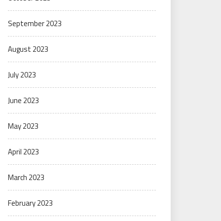
September 2023
August 2023
July 2023
June 2023
May 2023
April 2023
March 2023
February 2023