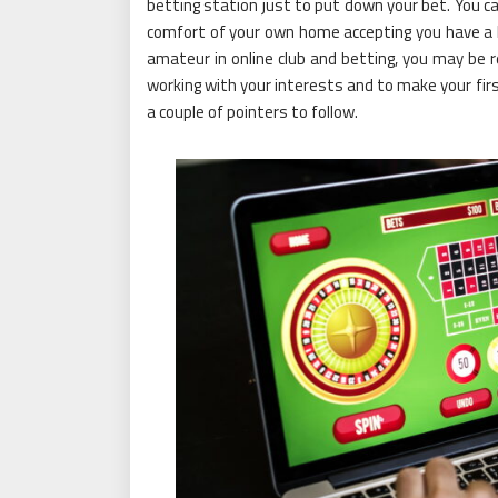
betting station just to put down your bet. You ca
comfort of your own home accepting you have a P
amateur in online club and betting, you may be 
working with your interests and to make your firs
a couple of pointers to follow.