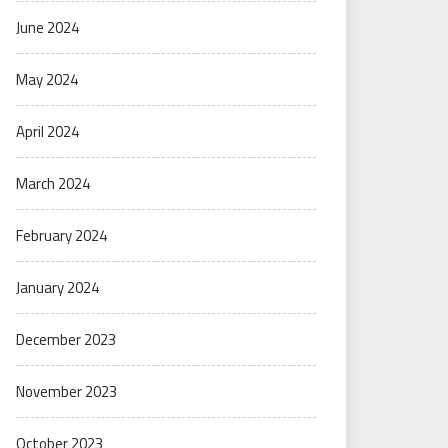
June 2024
May 2024
April 2024
March 2024
February 2024
January 2024
December 2023
November 2023
October 2023