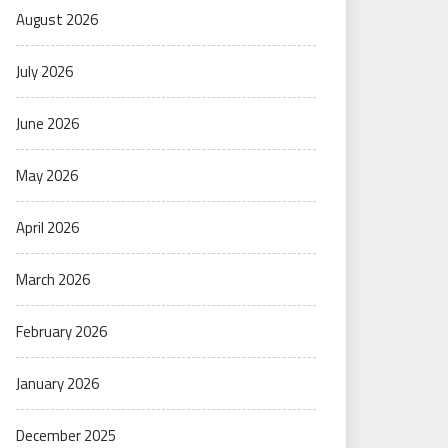
August 2026
July 2026
June 2026
May 2026
April 2026
March 2026
February 2026
January 2026
December 2025