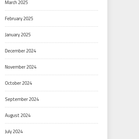
March 2025
February 2025
January 2025
December 2024
November 2024
October 2024
September 2024
August 2024
July 2024