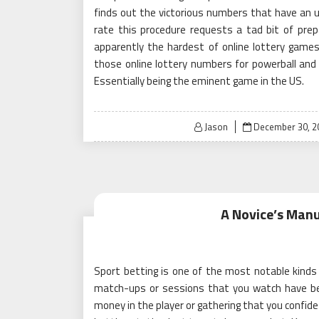
finds out the victorious numbers that have an unr
rate this procedure requests a tad bit of prep
apparently the hardest of online lottery games
those online lottery numbers for powerball and 
Essentially being the eminent game in the US.
Posted
Jason
December 30, 2
on
A Novice’s Manu
Sport betting is one of the most notable kinds
match-ups or sessions that you watch have b
money in the player or gathering that you confide 