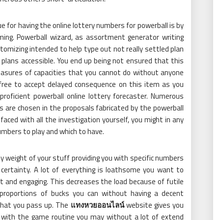
que for having the online lottery numbers for powerball is by
ing. Powerball wizard, as assortment generator writing
tomizing intended to help type out not really settled plan
lans accessible. You end up being not ensured that this
 measures of capacities that you cannot do without anyone
l free to accept delayed consequence on this item as you
roficient powerball online lottery forecaster. Numerous
s are chosen in the proposals fabricated by the powerball
ced with all the investigation yourself, you might in any
umbers to play and which to have.
y weight of your stuff providing you with specific numbers
certainty. A lot of everything is loathsome you want to
 and engaging. This decreases the load because of futile
w proportions of bucks you can without having a decent
that you pass up. The
แทงหวยออนไลน์
website gives you
e with the game routine you may without a lot of extend