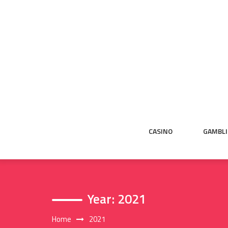
Skip
to
content
CASINO
GAMBL
Year:
2021
Home
2021