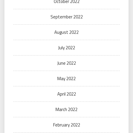
October 2022
September 2022
August 2022
July 2022
June 2022
May 2022
April 2022
March 2022
February 2022