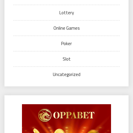
Lottery
Online Games
Poker
Slot
Uncategorized