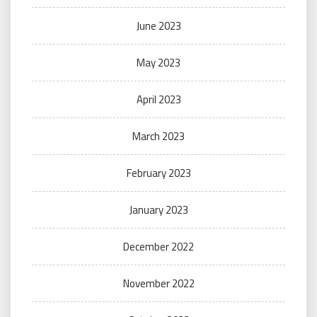
June 2023
May 2023
April 2023
March 2023
February 2023
January 2023
December 2022
November 2022