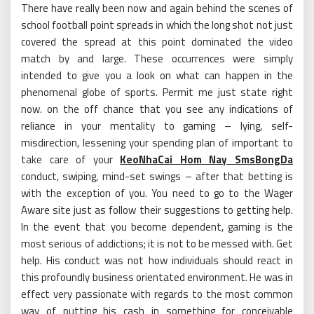
There have really been now and again behind the scenes of
school football point spreads in which the long shot not just
covered the spread at this point dominated the video
match by and large. These occurrences were simply
intended to give you a look on what can happen in the
phenomenal globe of sports. Permit me just state right
now. on the off chance that you see any indications of
reliance in your mentality to gaming – lying, self-
misdirection, lessening your spending plan of important to
take care of your
KeoNhaCai Hom Nay SmsBongDa
conduct, swiping, mind-set swings – after that betting is
with the exception of you. You need to go to the Wager
Aware site just as follow their suggestions to getting help.
In the event that you become dependent, gaming is the
most serious of addictions; it is not to be messed with. Get
help. His conduct was not how individuals should react in
this profoundly business orientated environment. He was in
effect very passionate with regards to the most common
way of putting his cash in something for conceivable