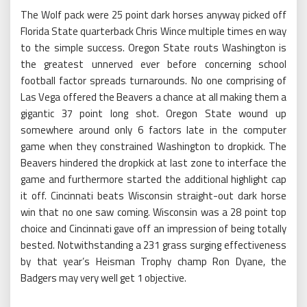
The Wolf pack were 25 point dark horses anyway picked off
Florida State quarterback Chris Wince multiple times en way
to the simple success. Oregon State routs Washington is
the greatest unnerved ever before concerning school
football factor spreads turnarounds. No one comprising of
Las Vega offered the Beavers a chance at all making them a
gigantic 37 point long shot. Oregon State wound up
somewhere around only 6 factors late in the computer
game when they constrained Washington to dropkick. The
Beavers hindered the dropkick at last zone to interface the
game and furthermore started the additional highlight cap
it off. Cincinnati beats Wisconsin straight-out dark horse
win that no one saw coming. Wisconsin was a 28 point top
choice and Cincinnati gave off an impression of being totally
bested. Notwithstanding a 231 grass surging effectiveness
by that year’s Heisman Trophy champ Ron Dyane, the
Badgers may very well get 1 objective.