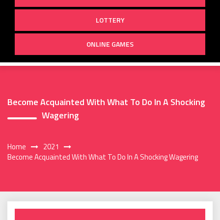
LOTTERY
ONLINE GAMES
Become Acquainted With What To Do In A Shocking
Wagering
Home
2021
Become Acquainted With What To Do In A Shocking Wagering