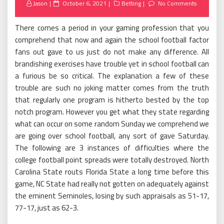
Posted
Jason
October 6, 2021
Betting
No Comments
on
There comes a period in your gaming profession that you
comprehend that now and again the school football factor
fans out gave to us just do not make any difference. All
brandishing exercises have trouble yet in school football can
a furious be so critical. The explanation a few of these
trouble are such no joking matter comes from the truth
that regularly one program is hitherto bested by the top
notch program. However you get what they state regarding
what can occur on some random Sunday we comprehend we
are going over school football, any sort of gave Saturday.
The following are 3 instances of difficulties where the
college football point spreads were totally destroyed. North
Carolina State routs Florida State a long time before this
game, NC State had really not gotten on adequately against
the eminent Seminoles, losing by such appraisals as 51-17,
77-17, just as 62-3.