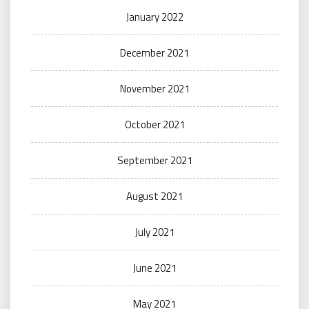
January 2022
December 2021
November 2021
October 2021
September 2021
August 2021
July 2021
June 2021
May 2021