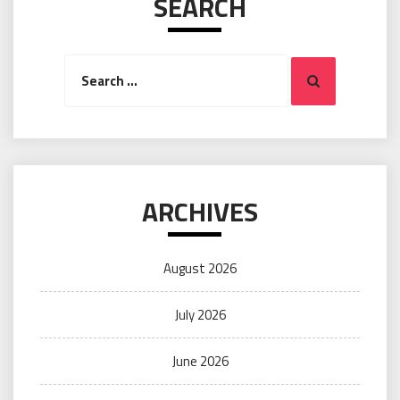
SEARCH
Search
Search
for:
ARCHIVES
August 2026
July 2026
June 2026