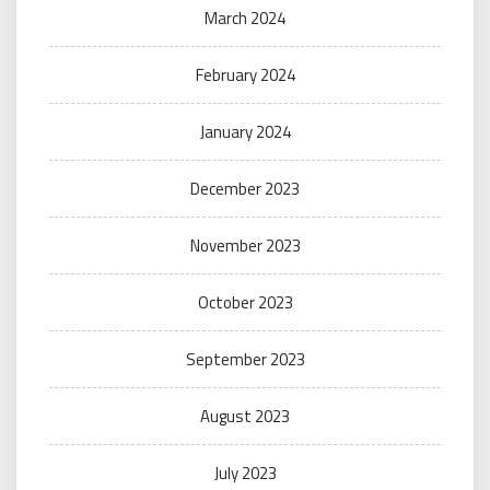
March 2024
February 2024
January 2024
December 2023
November 2023
October 2023
September 2023
August 2023
July 2023