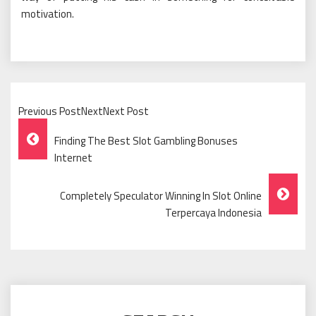
motivation.
Previous PostNextNext Post
Post
Finding The Best Slot Gambling Bonuses
Navigation
Internet
Completely Speculator Winning In Slot Online
Terpercaya Indonesia