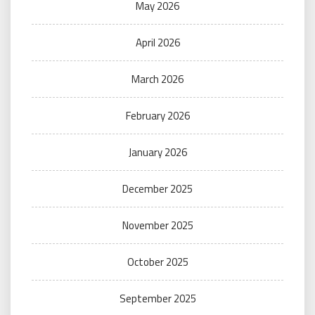
May 2026
April 2026
March 2026
February 2026
January 2026
December 2025
November 2025
October 2025
September 2025