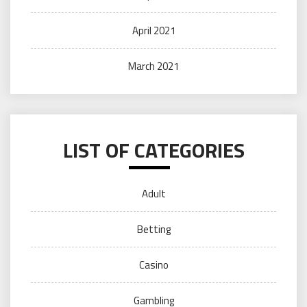
April 2021
March 2021
LIST OF CATEGORIES
Adult
Betting
Casino
Gambling