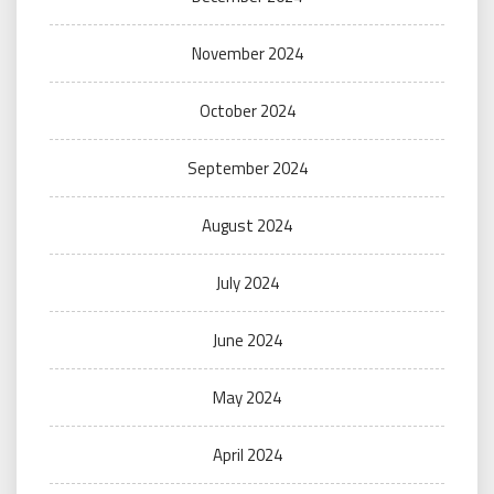
November 2024
October 2024
September 2024
August 2024
July 2024
June 2024
May 2024
April 2024