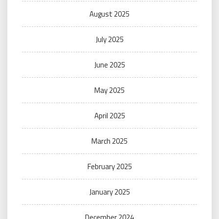
August 2025
July 2025
June 2025
May 2025
April 2025
March 2025
February 2025
January 2025
December 2024