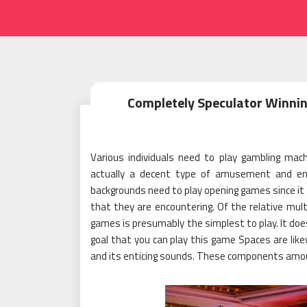
Completely Speculator Winning
Various individuals need to play gambling machi
actually a decent type of amusement and en
backgrounds need to play opening games since it
that they are encountering. Of the relative mu
games is presumably the simplest to play. It doe
goal that you can play this game Spaces are likew
and its enticing sounds. These components amount