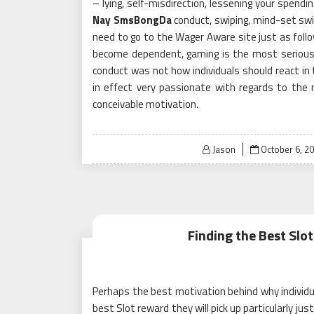
– lying, self-misdirection, lessening your spendi
Nay SmsBongDa
conduct, swiping, mind-set swi
need to go to the Wager Aware site just as follo
become dependent, gaming is the most serious o
conduct was not how individuals should react in
in effect very passionate with regards to th
conceivable motivation.
Posted
Jason
October 6, 2
on
Finding the Best Slo
Perhaps the best motivation behind why individual
best Slot reward they will pick up particularly j