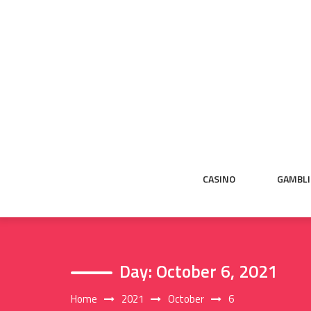
Skip
to
content
CASINO
GAMBL
Day:
October 6, 2021
Home
2021
October
6