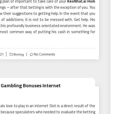
ng plan of important to take care of your
KeoNhaCai Hom
ngs – after that betting is with the exception of you. You
w their suggestions to getting help. In the event that you
f addictions; it is not to be messed with. Get help. His
 this profoundly business orientated environment. He was
e most common way of putting his cash in something for
021
No Comments
Betting
t Gambling Bonuses Internet
s love to play in an internet Slot is a direct result of the
ust because speculators who needed to evaluate the betting