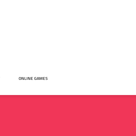
Y
ONLINE GAMES