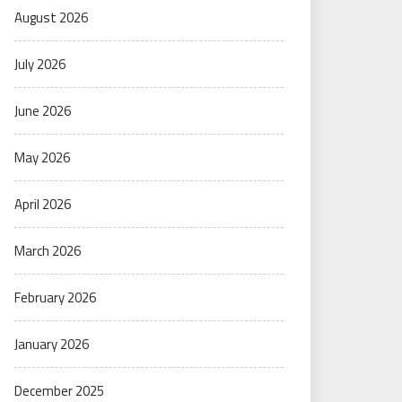
August 2026
July 2026
June 2026
May 2026
April 2026
March 2026
February 2026
January 2026
December 2025