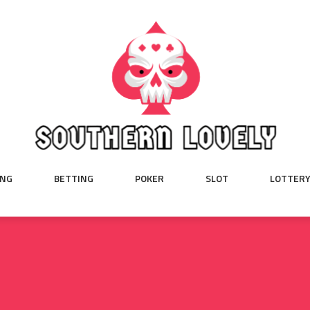
ING
BETTING
POKER
SLOT
LOTTER