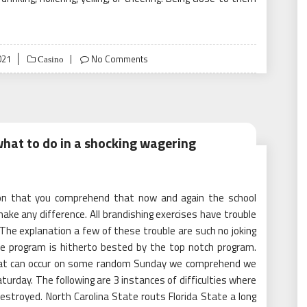
021
No Comments
Casino
hat to do in a shocking wagering
ion that you comprehend that now and again the school
ake any difference. All brandishing exercises have trouble
l. The explanation a few of these trouble are such no joking
e program is hitherto bested by the top notch program.
hat can occur on some random Sunday we comprehend we
aturday. The following are 3 instances of difficulties where
destroyed. North Carolina State routs Florida State a long