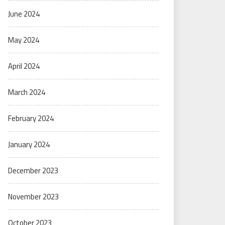
June 2024
May 2024
April 2024
March 2024
February 2024
January 2024
December 2023
November 2023
October 2023