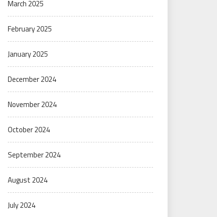
March 2025
February 2025
January 2025
December 2024
November 2024
October 2024
September 2024
August 2024
July 2024