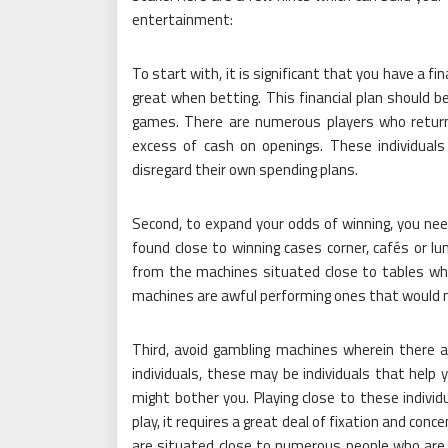
entertainment:
To start with, it is significant that you have a fin
great when betting. This financial plan should b
games. There are numerous players who retur
excess of cash on openings. These individual
disregard their own spending plans.
Second, to expand your odds of winning, you nee
found close to winning cases corner, cafés or lu
from the machines situated close to tables wh
machines are awful performing ones that would n
Third, avoid gambling machines wherein there ar
individuals, these may be individuals that help
might bother you. Playing close to these individ
play, it requires a great deal of fixation and con
are situated close to numerous people who are dri