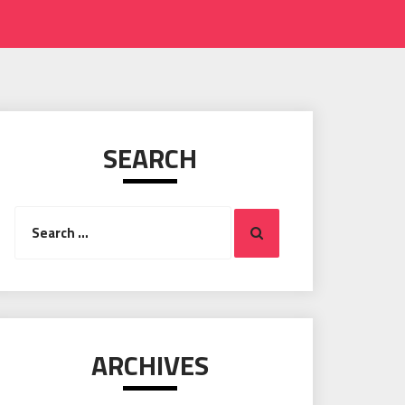
SEARCH
Search
Search
for:
ARCHIVES