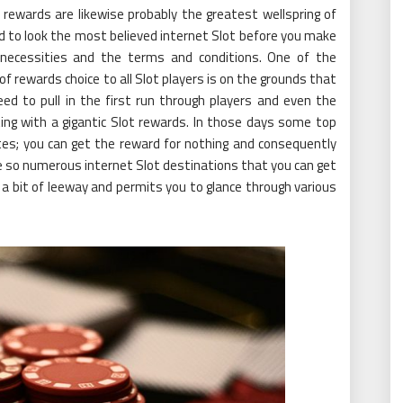
 rewards are likewise probably the greatest wellspring of
ed to look the most believed internet Slot before you make
 necessities and the terms and conditions. One of the
 rewards choice to all Slot players is on the grounds that
d to pull in the first run through players and even the
ing with a gigantic Slot rewards. In those days some top
ites; you can get the reward for nothing and consequently
re so numerous internet Slot destinations that you can get
y a bit of leeway and permits you to glance through various