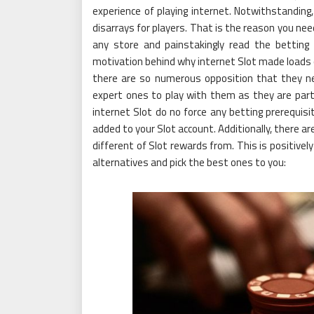
experience of playing internet. Notwithstanding,
disarrays for players. That is the reason you ne
any store and painstakingly read the betting
motivation behind why internet Slot made loads of
there are so numerous opposition that they nee
expert ones to play with them as they are part
internet Slot do no force any betting prerequis
added to your Slot account. Additionally, there a
different of Slot rewards from. This is positivel
alternatives and pick the best ones to you: