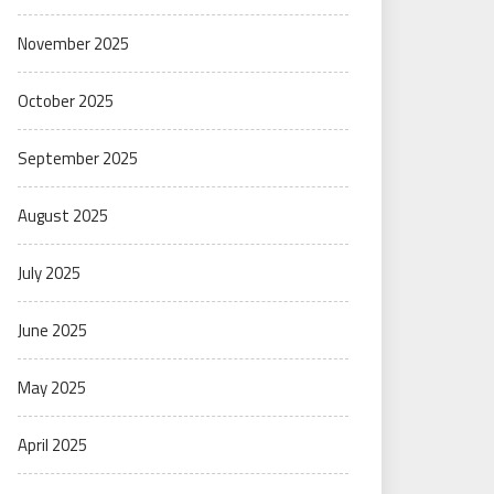
November 2025
October 2025
September 2025
August 2025
July 2025
June 2025
May 2025
April 2025