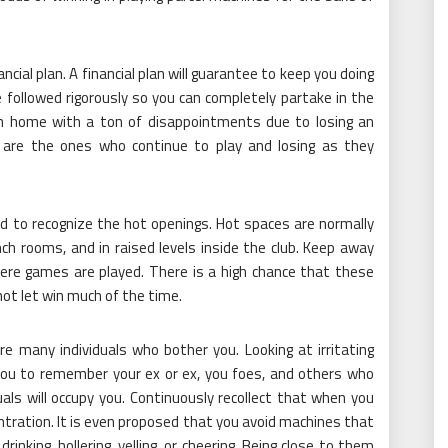
ancial plan. A financial plan will guarantee to keep you doing
e followed rigorously so you can completely partake in the
n home with a ton of disappointments due to losing an
s are the ones who continue to play and losing as they
d to recognize the hot openings. Hot spaces are normally
nch rooms, and in raised levels inside the club. Keep away
ere games are played. There is a high chance that these
ot let win much of the time.
e many individuals who bother you. Looking at irritating
 you to remember your ex or ex, you foes, and others who
uals will occupy you. Continuously recollect that when you
centration. It is even proposed that you avoid machines that
nking, hollering, yelling, or cheering. Being close to them