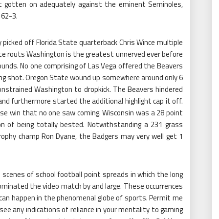
ot gotten on adequately against the eminent Seminoles,
 62-3.
picked off Florida State quarterback Chris Wince multiple
te routs Washington is the greatest unnerved ever before
rounds. No one comprising of Las Vega offered the Beavers
 long shot. Oregon State wound up somewhere around only 6
onstrained Washington to dropkick. The Beavers hindered
nd furthermore started the additional highlight cap it off.
rse win that no one saw coming. Wisconsin was a 28 point
on of being totally bested. Notwithstanding a 231 grass
Trophy champ Ron Dyane, the Badgers may very well get 1
scenes of school football point spreads in which the long
dominated the video match by and large. These occurrences
 can happen in the phenomenal globe of sports. Permit me
see any indications of reliance in your mentality to gaming