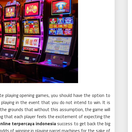
te playing opening games, you should have the option to
playing in the event that you do not intend to win. It is
 the grounds that without this assumption, the game will
ning that each player feels the excitement of expecting the
online terpercaya indonesia
success to get back the big
odds of winning in playing parcel machines for the sake of