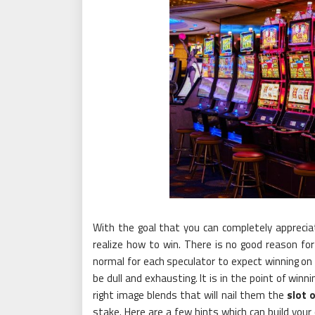
With the goal that you can completely apprecia
realize how to win. There is no good reason for 
normal for each speculator to expect winning on
be dull and exhausting. It is in the point of win
right image blends that will nail them the
slot 
stake. Here are a few hints which can build your 