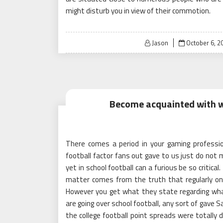
might disturb you in view of their commotion.
Posted
Jason
October 6, 2
on
Become acquainted with w
There comes a period in your gaming profess
football factor fans out gave to us just do not m
yet in school football can a furious be so critica
matter comes from the truth that regularly on
However you get what they state regarding w
are going over school football, any sort of gave S
the college football point spreads were totally 