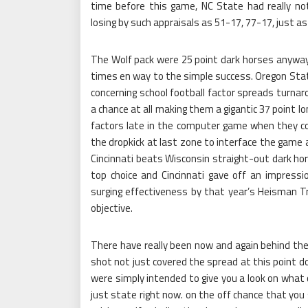
time before this game, NC State had really n
losing by such appraisals as 51-17, 77-17, just as
The Wolf pack were 25 point dark horses anyway 
times en way to the simple success. Oregon Sta
concerning school football factor spreads turna
a chance at all making them a gigantic 37 point
factors late in the computer game when they c
the dropkick at last zone to interface the game a
Cincinnati beats Wisconsin straight-out dark ho
top choice and Cincinnati gave off an impressi
surging effectiveness by that year’s Heisman 
objective.
There have really been now and again behind the 
shot not just covered the spread at this point 
were simply intended to give you a look on what
just state right now. on the off chance that you 