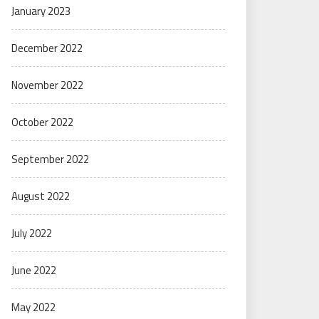
January 2023
December 2022
November 2022
October 2022
September 2022
August 2022
July 2022
June 2022
May 2022