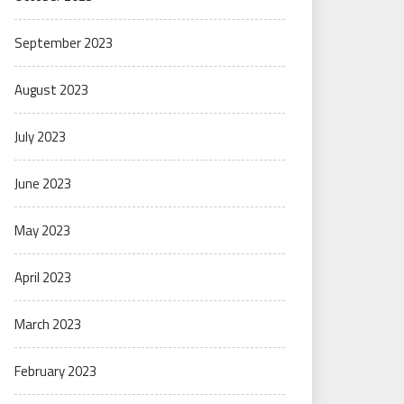
September 2023
August 2023
July 2023
June 2023
May 2023
April 2023
March 2023
February 2023