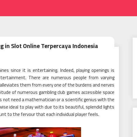
 in Slot Online Terpercaya Indonesia
nes since it is entertaining. Indeed, playing openings is
tertainment. There are numerous people from varying
 alleviates them from every one of the burdens and nerves
ltitude of numerous gambling club games accessible space
s not need a mathematician or a scientific genius with the
ise ideal to play with due to its beautiful, splendid lights
 to the fervour that each individual player feels.