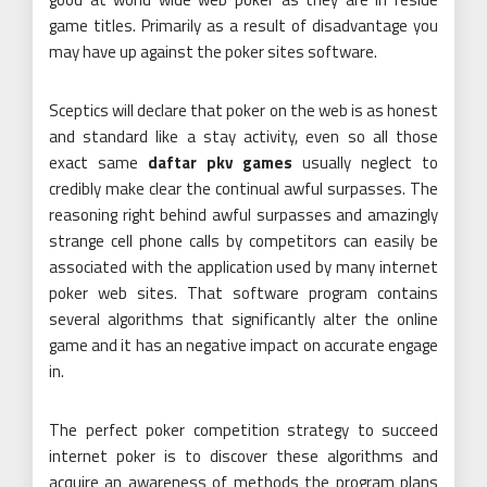
game titles. Primarily as a result of disadvantage you
may have up against the poker sites software.
Sceptics will declare that poker on the web is as honest
and standard like a stay activity, even so all those
exact same
daftar pkv games
usually neglect to
credibly make clear the continual awful surpasses. The
reasoning right behind awful surpasses and amazingly
strange cell phone calls by competitors can easily be
associated with the application used by many internet
poker web sites. That software program contains
several algorithms that significantly alter the online
game and it has an negative impact on accurate engage
in.
The perfect poker competition strategy to succeed
internet poker is to discover these algorithms and
acquire an awareness of methods the program plans