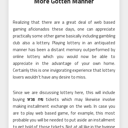
More Gotten Manner
Realizing that there are a great deal of web based
gaming aficionados these days, one can appreciate
practically some other game basically including gambling
club also a lottery. Playing lottery in an antiquated
manner has been a distant memory outperformed by
online lottery which you would now be able to
appreciate in the advantage of your own home.
Certainly this is one invigorating experience that lottery
lovers wouldn’t have any desire to miss.
Since we are discussing lottery here, this will include
buying
หวย
กข
tickets which may likewise involve
making installment exchange on the web. In case you
are to play web based game, for example, this most
probable you will be needed to put aside an installment
to get hold of those tickets. Not at all like in the bygone