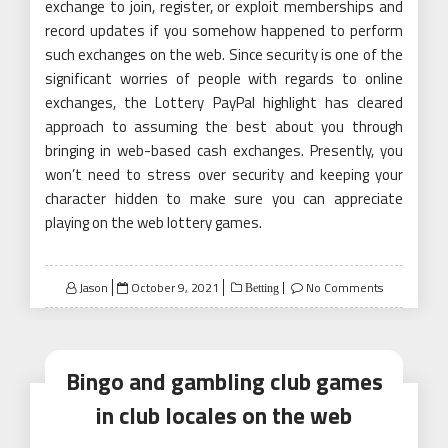
exchange to join, register, or exploit memberships and
record updates if you somehow happened to perform
such exchanges on the web. Since security is one of the
significant worries of people with regards to online
exchanges, the Lottery PayPal highlight has cleared
approach to assuming the best about you through
bringing in web-based cash exchanges. Presently, you
won’t need to stress over security and keeping your
character hidden to make sure you can appreciate
playing on the web lottery games.
Posted
Jason
October 9, 2021
No Comments
Betting
on
Bingo and gambling club games
in club locales on the web