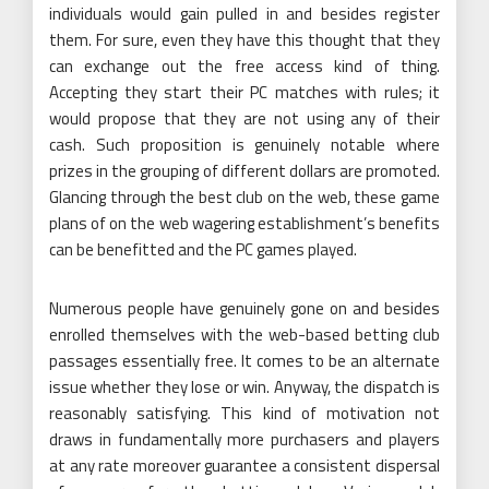
individuals would gain pulled in and besides register
them. For sure, even they have this thought that they
can exchange out the free access kind of thing.
Accepting they start their PC matches with rules; it
would propose that they are not using any of their
cash. Such proposition is genuinely notable where
prizes in the grouping of different dollars are promoted.
Glancing through the best club on the web, these game
plans of on the web wagering establishment’s benefits
can be benefitted and the PC games played.
Numerous people have genuinely gone on and besides
enrolled themselves with the web-based betting club
passages essentially free. It comes to be an alternate
issue whether they lose or win. Anyway, the dispatch is
reasonably satisfying. This kind of motivation not
draws in fundamentally more purchasers and players
at any rate moreover guarantee a consistent dispersal