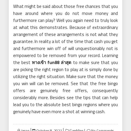
What might be said about those free chances that you
have around where you do not move money and
furthermore can play? Well you again need to truly look
at what this demonstrates. Because of extraordinary
arrangement of these arrangements is not what they
guarantee. In reality a lot of the time that cash you get
and furthermore win off of will unquestionably not is
empowered to be removed from your record. Learning
the best
ทางเข้า fun88 ล่าสุด
to make sure that you
are picking the right region to play at is simply done by
utilizing the right situation. Make sure that the money
you win will can be removed. See that the free bingo
offers are genuinely free offers, consequently
considerably more. Besides see the tips that can help
lead you to the absolute best bingo regions where you
genuinely have even more a shot at winning cash.
Posted
Jason
October 8, 2021
No Comments
Gambling