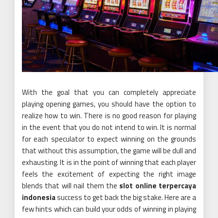
With the goal that you can completely appreciate
playing opening games, you should have the option to
realize how to win. There is no good reason for playing
in the event that you do not intend to win. It is normal
for each speculator to expect winning on the grounds
that without this assumption, the game will be dull and
exhausting. It is in the point of winning that each player
feels the excitement of expecting the right image
blends that will nail them the
slot online terpercaya
indonesia
success to get back the big stake. Here are a
few hints which can build your odds of winning in playing