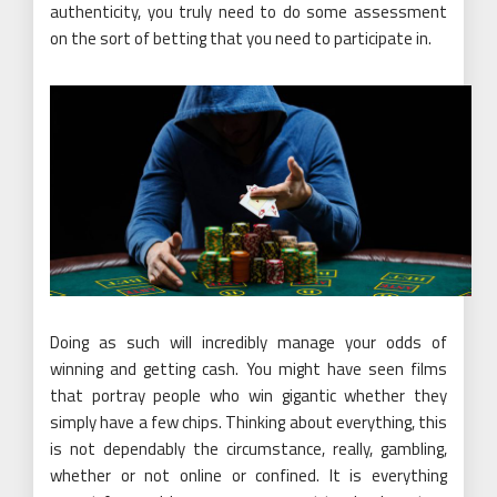
authenticity, you truly need to do some assessment
on the sort of betting that you need to participate in.
Doing as such will incredibly manage your odds of
winning and getting cash. You might have seen films
that portray people who win gigantic whether they
simply have a few chips. Thinking about everything, this
is not dependably the circumstance, really, gambling,
whether or not online or confined. It is everything