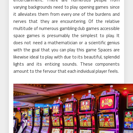
varying backgrounds need to play opening games since
it alleviates them from every one of the burdens and
nerves that they are encountering. Of the relative
multitude of numerous gambling club games accessible
space games is presumably the simplest to play. It
does not need a mathematician or a scientific genius
with the goal that you can play this game Spaces are
likewise ideal to play with due to its beautiful, splendid
lights and its enticing sounds. These components
amount to the fervour that each individual player feels.