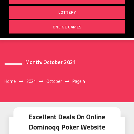
LOTTERY
ONLINE GAMES
Month:
October 2021
Home
2021
October
Page 4
Excellent Deals On Online
Dominoqq Poker Website