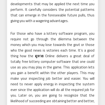
developments that may be applied the next time you
perform. It carefully considers the potential patterns
that can emerge in the foreseeable future pulls, thus
giving you with a wagering advantages.
For those who have a lottery software program, you
require not go through the dilemma between the
money which you may lose towards the govt or those
who the good news is victories each time. It’s a good
thing how the
ดูหวย
Online delivers a great deal of
totally free lottery computer software that one could
use as you may play in the game. This application lets
you gain a benefit within the other players. This may
make your inspecting job better and easier. You will
need to never apply energy in inspecting the system
ever since the application will do all the required job for
you. Later on, you are going to recognize that the
likelihood of succeeding are obtaining better and better,