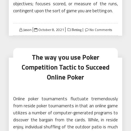
objectives; focuses scored, or measure of the runs,
contingent upon the sort of game you are betting on.
Posted
Jason
October 8, 2021
No Comments
Betting
on
The way you use Poker
Competition Tactic to Succeed
Online Poker
Online poker tournaments fluctuate tremendously
from reside poker tournaments in that an online game
utilizes a number of computer-generated programs to
discover the bargain from the cards. While, in reside
enjoy, individual shuffling of the outdoor patio is much