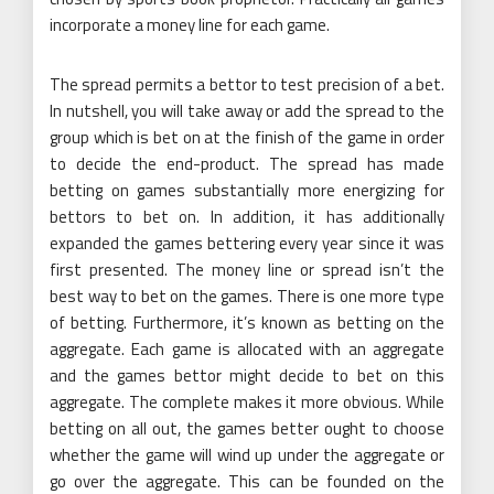
incorporate a money line for each game.
The spread permits a bettor to test precision of a bet.
In nutshell, you will take away or add the spread to the
group which is bet on at the finish of the game in order
to decide the end-product. The spread has made
betting on games substantially more energizing for
bettors to bet on. In addition, it has additionally
expanded the games bettering every year since it was
first presented. The money line or spread isn’t the
best way to bet on the games. There is one more type
of betting. Furthermore, it’s known as betting on the
aggregate. Each game is allocated with an aggregate
and the games bettor might decide to bet on this
aggregate. The complete makes it more obvious. While
betting on all out, the games better ought to choose
whether the game will wind up under the aggregate or
go over the aggregate. This can be founded on the