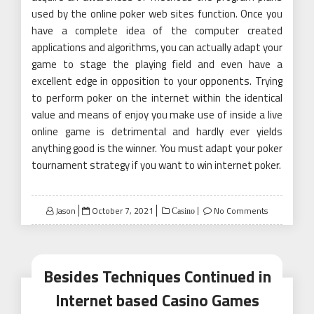
used by the online poker web sites function. Once you
have a complete idea of the computer created
applications and algorithms, you can actually adapt your
game to stage the playing field and even have a
excellent edge in opposition to your opponents. Trying
to perform poker on the internet within the identical
value and means of enjoy you make use of inside a live
online game is detrimental and hardly ever yields
anything good is the winner. You must adapt your poker
tournament strategy if you want to win internet poker.
Posted
Jason
October 7, 2021
No Comments
Casino
on
Besides Techniques Continued in
Internet based Casino Games