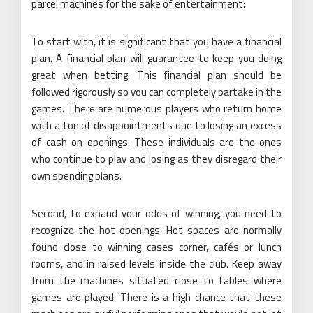
parcel machines for the sake of entertainment:
To start with, it is significant that you have a financial
plan. A financial plan will guarantee to keep you doing
great when betting. This financial plan should be
followed rigorously so you can completely partake in the
games. There are numerous players who return home
with a ton of disappointments due to losing an excess
of cash on openings. These individuals are the ones
who continue to play and losing as they disregard their
own spending plans.
Second, to expand your odds of winning, you need to
recognize the hot openings. Hot spaces are normally
found close to winning cases corner, cafés or lunch
rooms, and in raised levels inside the club. Keep away
from the machines situated close to tables where
games are played. There is a high chance that these