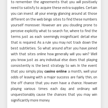
to remember the agreements that you will positively
need to satisfy to acquire these extra supplies. Certain
you can invest all your energy glancing around at those
different on the web bingo sites to find these numbers
yourself moreover. However are you clouding prone to
perceive explicitly what to search for, where to find the
terms just as each seemingly insignificant detail else
that is required. As a rule you may not track down the
best subtleties. So what around after you have joined
with that sites online how generally will you win? Well
you know just as any individual else does that playing
consistently is the best strategy to win. In the event
that you simply play
casino online
a month, well your
odds of leaving with a major success are fairly thin, on
the off chance that you even have a chance. However
playing various times each day and ordinary will
unquestionably cause the chances that you may win
significantly more money