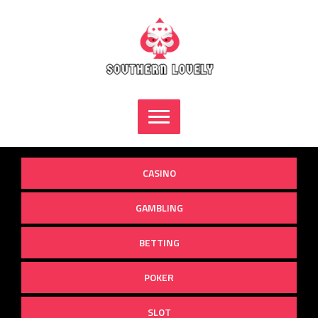
Skip
to
content
CASINO
GAMBLING
BETTING
POKER
SLOT