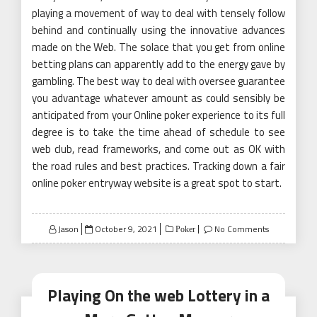
playing a movement of way to deal with tensely follow
behind and continually using the innovative advances
made on the Web. The solace that you get from online
betting plans can apparently add to the energy gave by
gambling. The best way to deal with oversee guarantee
you advantage whatever amount as could sensibly be
anticipated from your Online poker experience to its full
degree is to take the time ahead of schedule to see
web club, read frameworks, and come out as OK with
the road rules and best practices. Tracking down a fair
online poker entryway website is a great spot to start.
Posted
Jason
October 9, 2021
No Comments
Poker
on
Playing On the web Lottery in a