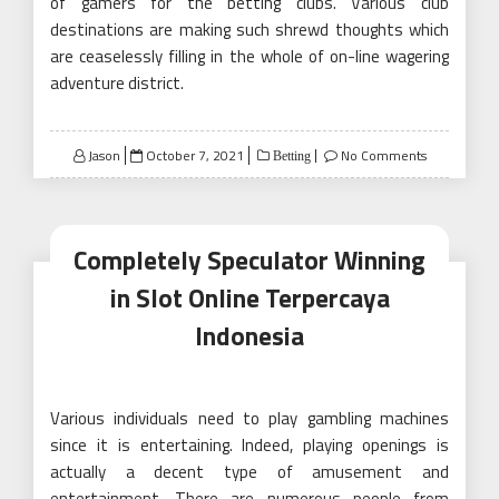
of gamers for the betting clubs. Various club
destinations are making such shrewd thoughts which
are ceaselessly filling in the whole of on-line wagering
adventure district.
Posted
Jason
October 7, 2021
No Comments
Betting
on
Completely Speculator Winning
in Slot Online Terpercaya
Indonesia
Various individuals need to play gambling machines
since it is entertaining. Indeed, playing openings is
actually a decent type of amusement and
entertainment. There are numerous people from