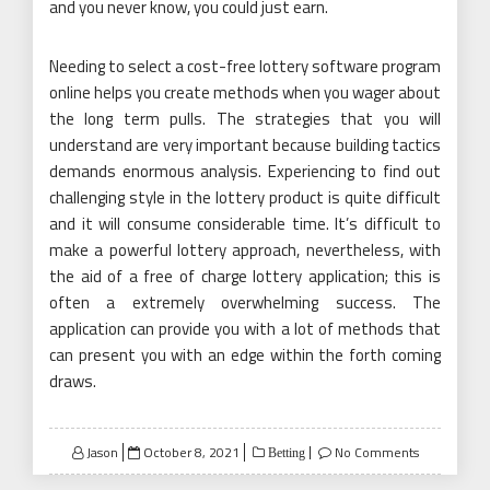
and you never know, you could just earn.
Needing to select a cost-free lottery software program
online helps you create methods when you wager about
the long term pulls. The strategies that you will
understand are very important because building tactics
demands enormous analysis. Experiencing to find out
challenging style in the lottery product is quite difficult
and it will consume considerable time. It’s difficult to
make a powerful lottery approach, nevertheless, with
the aid of a free of charge lottery application; this is
often a extremely overwhelming success. The
application can provide you with a lot of methods that
can present you with an edge within the forth coming
draws.
Posted
Jason
October 8, 2021
No Comments
Betting
on