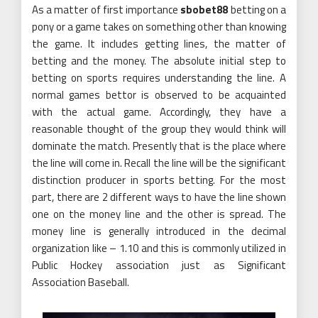
As a matter of first importance
sbobet88
betting on a
pony or a game takes on something other than knowing
the game. It includes getting lines, the matter of
betting and the money. The absolute initial step to
betting on sports requires understanding the line. A
normal games bettor is observed to be acquainted
with the actual game. Accordingly, they have a
reasonable thought of the group they would think will
dominate the match. Presently that is the place where
the line will come in. Recall the line will be the significant
distinction producer in sports betting. For the most
part, there are 2 different ways to have the line shown
one on the money line and the other is spread. The
money line is generally introduced in the decimal
organization like – 1.10 and this is commonly utilized in
Public Hockey association just as Significant
Association Baseball.