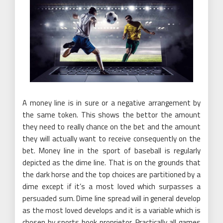
A money line is in sure or a negative arrangement by
the same token. This shows the bettor the amount
they need to really chance on the bet and the amount
they will actually want to receive consequently on the
bet. Money line in the sport of baseball is regularly
depicted as the dime line. That is on the grounds that
the dark horse and the top choices are partitioned by a
dime except if it’s a most loved which surpasses a
persuaded sum. Dime line spread will in general develop
as the most loved develops and it is a variable which is
chosen by sports book proprietor. Practically all games