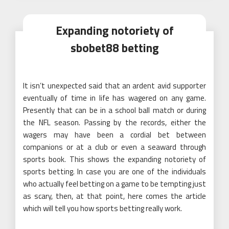
Expanding notoriety of
sbobet88 betting
It isn’t unexpected said that an ardent avid supporter
eventually of time in life has wagered on any game.
Presently that can be in a school ball match or during
the NFL season. Passing by the records, either the
wagers may have been a cordial bet between
companions or at a club or even a seaward through
sports book. This shows the expanding notoriety of
sports betting. In case you are one of the individuals
who actually feel betting on a game to be tempting just
as scary, then, at that point, here comes the article
which will tell you how sports betting really work.