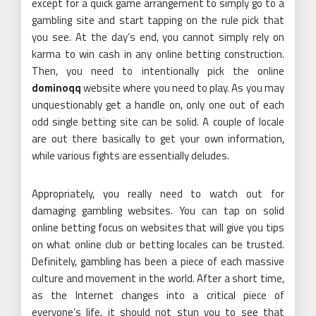
except for a quick game arrangement to simply go to a
gambling site and start tapping on the rule pick that
you see. At the day’s end, you cannot simply rely on
karma to win cash in any online betting construction.
Then, you need to intentionally pick the online
dominoqq
website where you need to play. As you may
unquestionably get a handle on, only one out of each
odd single betting site can be solid. A couple of locale
are out there basically to get your own information,
while various fights are essentially deludes.
Appropriately, you really need to watch out for
damaging gambling websites. You can tap on solid
online betting focus on websites that will give you tips
on what online club or betting locales can be trusted.
Definitely, gambling has been a piece of each massive
culture and movement in the world. After a short time,
as the Internet changes into a critical piece of
everyone’s life, it should not stun you to see that