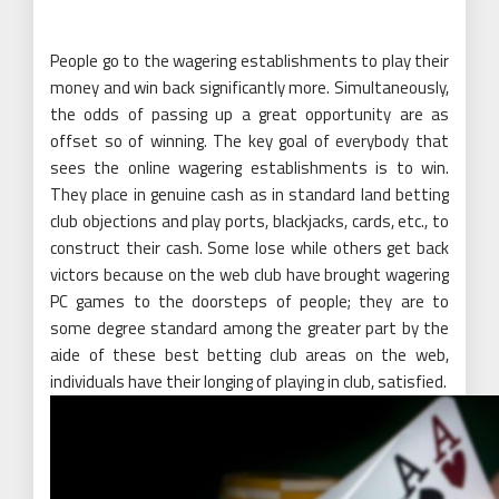
People go to the wagering establishments to play their
money and win back significantly more. Simultaneously,
the odds of passing up a great opportunity are as
offset so of winning. The key goal of everybody that
sees the online wagering establishments is to win.
They place in genuine cash as in standard land betting
club objections and play ports, blackjacks, cards, etc., to
construct their cash. Some lose while others get back
victors because on the web club have brought wagering
PC games to the doorsteps of people; they are to
some degree standard among the greater part by the
aide of these best betting club areas on the web,
individuals have their longing of playing in club, satisfied.