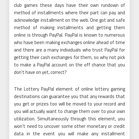
club games these days have their own rundown of
method of installments where their part can pay and
acknowledge installment on the web. One got and safe
method of making installments and getting them
online is through PayPal. PayPal is known to numerous
who have been making exchanges online ahead of time
and there are a many individuals who trust PayPal for
getting their cash exchanges for them, so why not pick
to make a PayPal account on the off chance that you
don’t have on yet, correct?
The Lottery PayPal element of online lottery gaming
destinations can guarantee you that any rewards that
you get or prizes too will be moved to your record and
you will actually want to change them over to your own
utilization. Simultaneously through this element, you
won’t need to uncover some other monetary or credit
data in the event you will make any installment