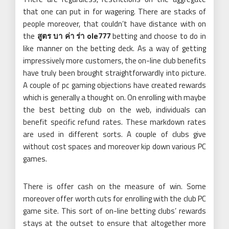
that one can put in for wagering. There are stacks of
people moreover, that couldn’t have distance with on
the
สูตร
บา
ค่า
ร่า ole777
betting and choose to do in
like manner on the betting deck. As a way of getting
impressively more customers, the on-line club benefits
have truly been brought straightforwardly into picture.
A couple of pc gaming objections have created rewards
which is generally a thought on. On enrolling with maybe
the best betting club on the web, individuals can
benefit specific refund rates. These markdown rates
are used in different sorts. A couple of clubs give
without cost spaces and moreover kip down various PC
games.
There is offer cash on the measure of win. Some
moreover offer worth cuts for enrolling with the club PC
game site. This sort of on-line betting clubs’ rewards
stays at the outset to ensure that altogether more