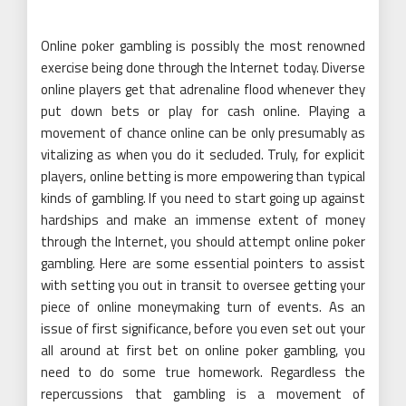
Online poker gambling is possibly the most renowned
exercise being done through the Internet today. Diverse
online players get that adrenaline flood whenever they
put down bets or play for cash online. Playing a
movement of chance online can be only presumably as
vitalizing as when you do it secluded. Truly, for explicit
players, online betting is more empowering than typical
kinds of gambling. If you need to start going up against
hardships and make an immense extent of money
through the Internet, you should attempt online poker
gambling. Here are some essential pointers to assist
with setting you out in transit to oversee getting your
piece of online moneymaking turn of events. As an
issue of first significance, before you even set out your
all around at first bet on online poker gambling, you
need to do some true homework. Regardless the
repercussions that gambling is a movement of