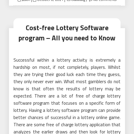
on
Cost-free Lottery Software
program – All you need to Know
Successful within a lottery activity is extremely a
hardship on most, if not completely, players. Whilst
they are trying their good luck each time they guess,
they only never ever win. What most gamblers do not
know is that often the results of lottery may be
expected. There are a lot of free of charge lottery
software program that focuses on a specific form of
lottery. Having a lottery software program can provide
better chances of successful in a lottery online game.
There are some free of charge lottery application that
analyzes the earlier draws and then look for lottery