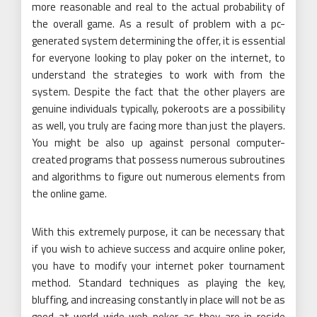
more reasonable and real to the actual probability of
the overall game. As a result of problem with a pc-
generated system determining the offer, it is essential
for everyone looking to play poker on the internet, to
understand the strategies to work with from the
system. Despite the fact that the other players are
genuine individuals typically, pokeroots are a possibility
as well, you truly are facing more than just the players.
You might be also up against personal computer-
created programs that possess numerous subroutines
and algorithms to figure out numerous elements from
the online game.
With this extremely purpose, it can be necessary that
if you wish to achieve success and acquire online poker,
you have to modify your internet poker tournament
method. Standard techniques as playing the key,
bluffing, and increasing constantly in place will not be as
good at world wide web poker as they are in reside