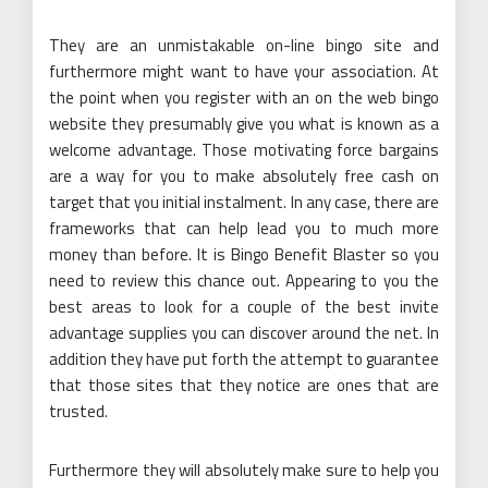
They are an unmistakable on-line bingo site and
furthermore might want to have your association. At
the point when you register with an on the web bingo
website they presumably give you what is known as a
welcome advantage. Those motivating force bargains
are a way for you to make absolutely free cash on
target that you initial instalment. In any case, there are
frameworks that can help lead you to much more
money than before. It is Bingo Benefit Blaster so you
need to review this chance out. Appearing to you the
best areas to look for a couple of the best invite
advantage supplies you can discover around the net. In
addition they have put forth the attempt to guarantee
that those sites that they notice are ones that are
trusted.
Furthermore they will absolutely make sure to help you