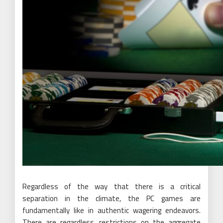
Regardless of the way that there is a critical
separation in the climate, the PC games are
fundamentally like in authentic wagering endeavors.
There are regardless, restrictions on the aggregate