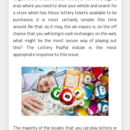
eras where you need to drive your vehicle and search for
a store which has those lottery tickets available to be
purchased, it is most certainly simpler this time
around. Be that as it may, the ain inquiry is, on the off
chance that you will bring in cash exchanges on the web,
what might be the most secure way of playing out
this? The Lottery PayPal include is the most
appropriate response to this issue.
The majority of the locales that you can play lottery or