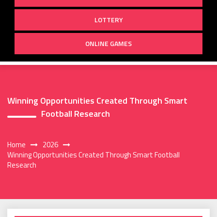
LOTTERY
ONLINE GAMES
Winning Opportunities Created Through Smart
Football Research
Home
2026
Winning Opportunities Created Through Smart Football
Research