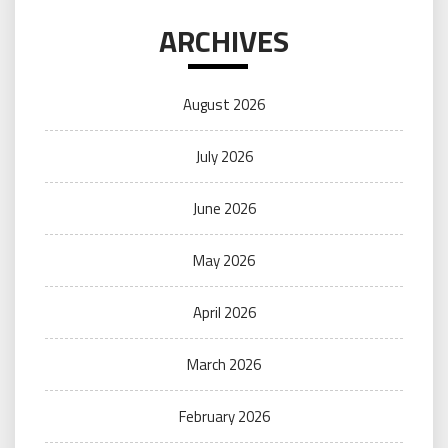
ARCHIVES
August 2026
July 2026
June 2026
May 2026
April 2026
March 2026
February 2026