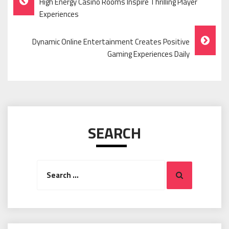
High Energy Casino Rooms Inspire Thrilling Player
Navigation
Experiences
Dynamic Online Entertainment Creates Positive
Gaming Experiences Daily
SEARCH
Search
Search
for: