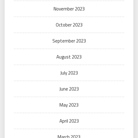
November 2023
October 2023
September 2023
August 2023
July 2023
June 2023
May 2023
April 2023
March 2023