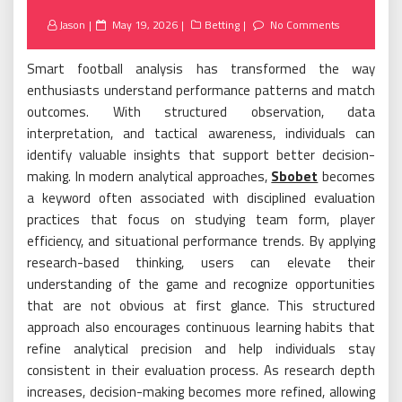
Posted
Jason
May 19, 2026
Betting
No Comments
on
Smart football analysis has transformed the way
enthusiasts understand performance patterns and match
outcomes. With structured observation, data
interpretation, and tactical awareness, individuals can
identify valuable insights that support better decision-
making. In modern analytical approaches,
Sbobet
becomes
a keyword often associated with disciplined evaluation
practices that focus on studying team form, player
efficiency, and situational performance trends. By applying
research-based thinking, users can elevate their
understanding of the game and recognize opportunities
that are not obvious at first glance. This structured
approach also encourages continuous learning habits that
refine analytical precision and help individuals stay
consistent in their evaluation process. As research depth
increases, decision-making becomes more refined, allowing