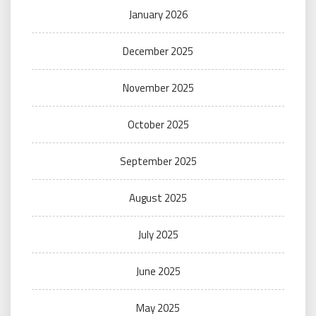
January 2026
December 2025
November 2025
October 2025
September 2025
August 2025
July 2025
June 2025
May 2025