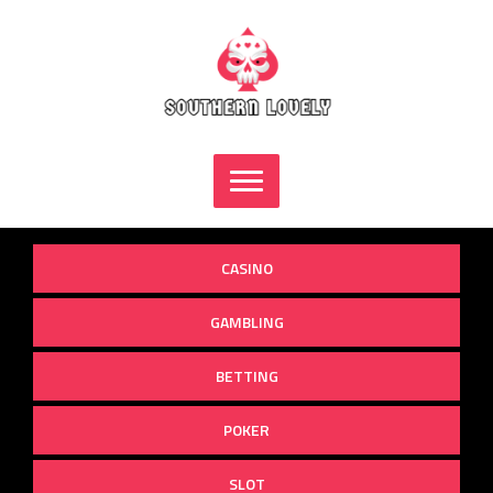
Skip
to
content
CASINO
GAMBLING
BETTING
POKER
SLOT