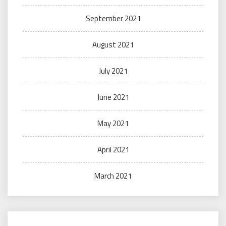
September 2021
August 2021
July 2021
June 2021
May 2021
April 2021
March 2021