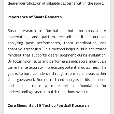
clearer identification of valuable patterns within the sport.
Importance of Smart Research
Smart research in football is built on consistency,
observation, and pattern recognition. It encourages
analyzing past performances, team coordination, and
adaptive strategies. This method helps build a structured
mindset that supports clearer judgment during evaluation.
By focusing on facts and performance indicators, individuals
can enhance accuracy in predicting potential outcomes. The
goal is to build confidence through informed analysis rather
than guesswork. Such structured analysis builds discipline
and helps create a more reliable foundation for
understanding dynamic match conditions over time.
Core Elements of Effective Football Research