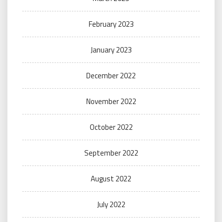
February 2023
January 2023
December 2022
November 2022
October 2022
September 2022
August 2022
July 2022