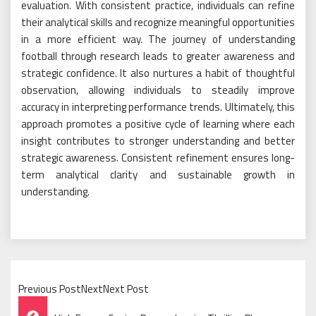
evaluation. With consistent practice, individuals can refine
their analytical skills and recognize meaningful opportunities
in a more efficient way. The journey of understanding
football through research leads to greater awareness and
strategic confidence. It also nurtures a habit of thoughtful
observation, allowing individuals to steadily improve
accuracy in interpreting performance trends. Ultimately, this
approach promotes a positive cycle of learning where each
insight contributes to stronger understanding and better
strategic awareness. Consistent refinement ensures long-
term analytical clarity and sustainable growth in
understanding.
Previous PostNextNext Post
Post