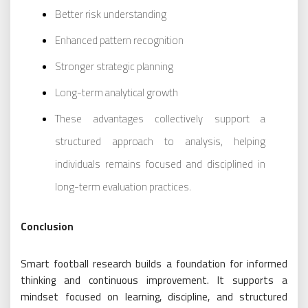
Better risk understanding
Enhanced pattern recognition
Stronger strategic planning
Long-term analytical growth
These advantages collectively support a
structured approach to analysis, helping
individuals remains focused and disciplined in
long-term evaluation practices.
Conclusion
Smart football research builds a foundation for informed
thinking and continuous improvement. It supports a
mindset focused on learning, discipline, and structured