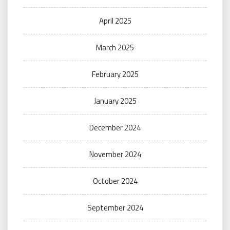
April 2025
March 2025
February 2025
January 2025
December 2024
November 2024
October 2024
September 2024