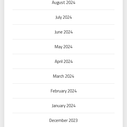
August 2024
July 2024
June 2024
May 2024
April 2024
March 2024
February 2024
January 2024
December 2023