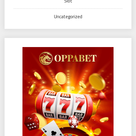
Slot
Uncategorized