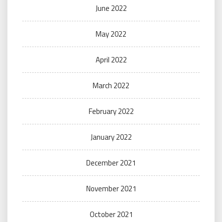
June 2022
May 2022
April 2022
March 2022
February 2022
January 2022
December 2021
November 2021
October 2021