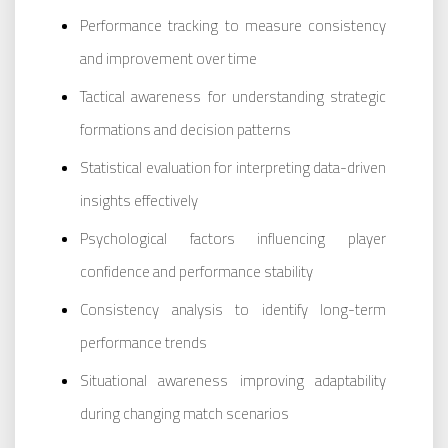
Performance tracking to measure consistency
and improvement over time
Tactical awareness for understanding strategic
formations and decision patterns
Statistical evaluation for interpreting data-driven
insights effectively
Psychological factors influencing player
confidence and performance stability
Consistency analysis to identify long-term
performance trends
Situational awareness improving adaptability
during changing match scenarios