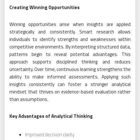
Creating Winning Opportunities
Winning opportunities arise when insights are applied
strategically and consistently. Smart research allows
individuals to identify strengths and weaknesses within
competitive environments. By interpreting structured data,
patterns begin to reveal potential advantages. This
approach supports disciplined thinking and reduces
uncertainty. Over time, continuous learning strengthens the
ability to make informed assessments. Applying such
insights consistently can foster a stronger analytical
mindset that thrives on evidence-based evaluation rather
than assumptions.
Key Advantages of Analytical Thinking
Improved decision clarity