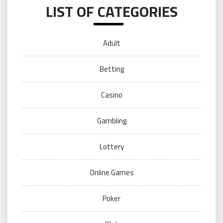
LIST OF CATEGORIES
Adult
Betting
Casino
Gambling
Lottery
Online Games
Poker