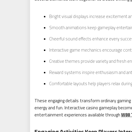
Bright visual displays increase excitement a
Smooth animations keep gameplay entertain
Cheerful sound effects enhance every succ
Interactive game mechanics encourage conti
Creative themes provide variety and fresh e
Reward systems inspire enthusiasm and ant
Comfortable layouts help players relax duri
These engaging details transform ordinary gaming
energy and fun. Interactive casino gameplay become
entertainment experiences available through
W88 
Engaging Activities Keep Players Inte