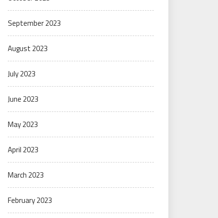
September 2023
August 2023
July 2023
June 2023
May 2023
April 2023
March 2023
February 2023