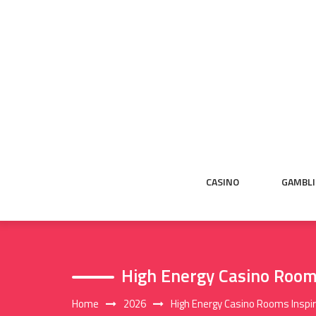
Skip
to
content
CASINO
GAMBL
High Energy Casino Rooms
Home
2026
High Energy Casino Rooms Inspire