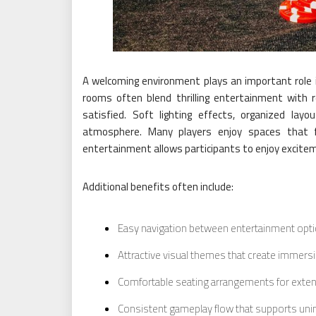
A welcoming environment plays an important role i
rooms often blend thrilling entertainment with r
satisfied. Soft lighting effects, organized lay
atmosphere. Many players enjoy spaces that f
entertainment allows participants to enjoy exciteme
Additional benefits often include:
Easy navigation between entertainment opt
Attractive visual themes that create immers
Comfortable seating arrangements for ext
Consistent gameplay flow that supports uni