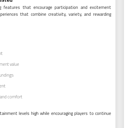
g features that encourage participation and excitement
periences that combine creativity, variety, and rewarding
nt
nment value
roundings
ent
 and comfort
inment levels high while encouraging players to continue