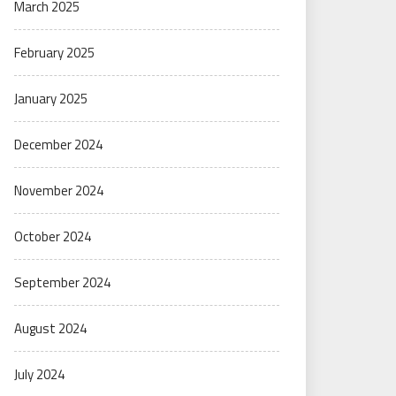
March 2025
February 2025
January 2025
December 2024
November 2024
October 2024
September 2024
August 2024
July 2024