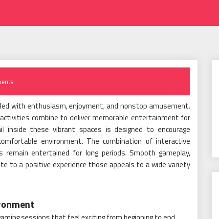
ents
illed with enthusiasm, enjoyment, and nonstop amusement.
ng activities combine to deliver memorable entertainment for
ail inside these vibrant spaces is designed to encourage
comfortable environment. The combination of interactive
s remain entertained for long periods. Smooth gameplay,
e to a positive experience those appeals to a wide variety
ironment
gaming sessions that feel exciting from beginning to end.