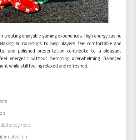
n creating enjoyable gaming experiences. High energy casino
elaxing surroundings to help players feel comfortable and
outs, and polished presentation contribute to a pleasant
eel energetic without becoming overwhelming. Balanced
nt while still feeling relaxed and refreshed.
ions
ion
ended enjoyment
nterrupted fun