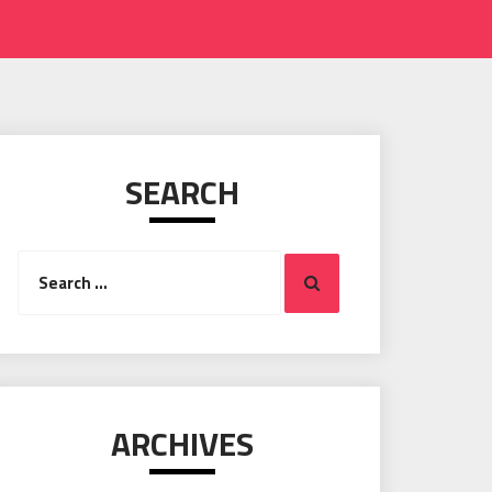
SEARCH
Search
Search
for:
ARCHIVES