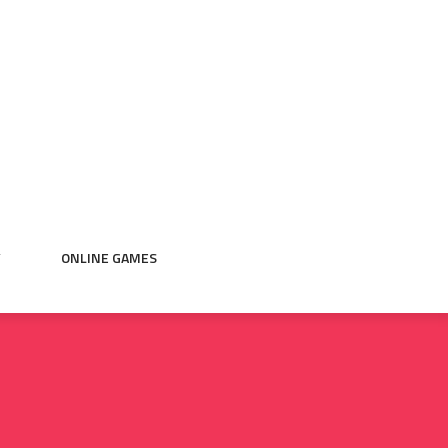
Y
ONLINE GAMES