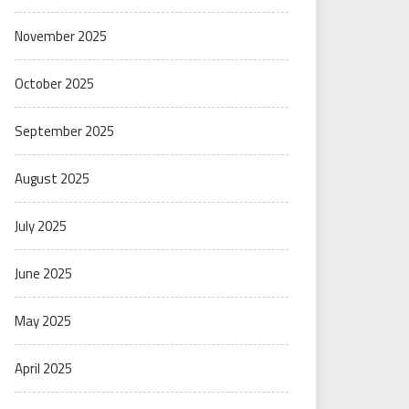
November 2025
October 2025
September 2025
August 2025
July 2025
June 2025
May 2025
April 2025