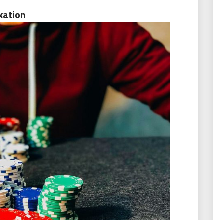
xation