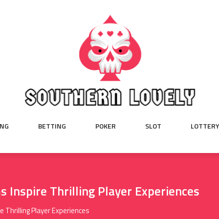
ING
BETTING
POKER
SLOT
LOTTER
 Inspire Thrilling Player Experiences
 Thrilling Player Experiences