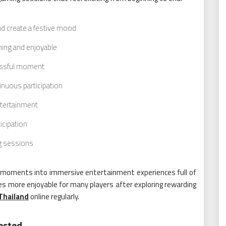
nd create a festive mood
ing and enjoyable
essful moment
nuous participation
ntertainment
icipation
ng sessions
 moments into immersive entertainment experiences full of
s more enjoyable for many players after exploring rewarding
Thailand
online regularly.
rested