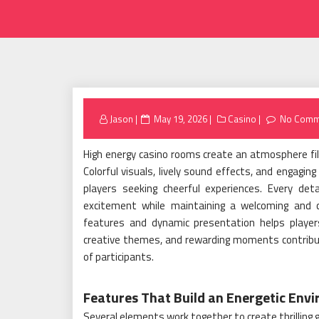
Posted
Jason
May 19, 2026
Casino
No Comm
on
High energy casino rooms create an atmosphere f
Colorful visuals, lively sound effects, and engagi
players seeking cheerful experiences. Every det
excitement while maintaining a welcoming and 
features and dynamic presentation helps player
creative themes, and rewarding moments contribut
of participants.
Features That Build an Energetic Env
Several elements work together to create thrilling 