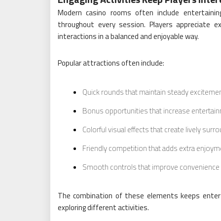
Modern casino rooms often include entertainin
throughout every session. Players appreciate ex
interactions in a balanced and enjoyable way.
Popular attractions often include:
Quick rounds that maintain steady exciteme
Bonus opportunities that increase entertai
Colorful visual effects that create lively sur
Friendly competition that adds extra enjoym
Smooth controls that improve convenience
The combination of these elements keeps enterta
exploring different activities.