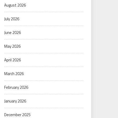
August 2026
July 2026
June 2026
May 2026
April 2026
March 2026
February 2026
January 2026
December 2025