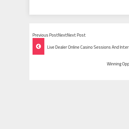
Previous PostNextNext Post
Post
Live Dealer Online Casino Sessions And Inte
Navigation
Winning Opp