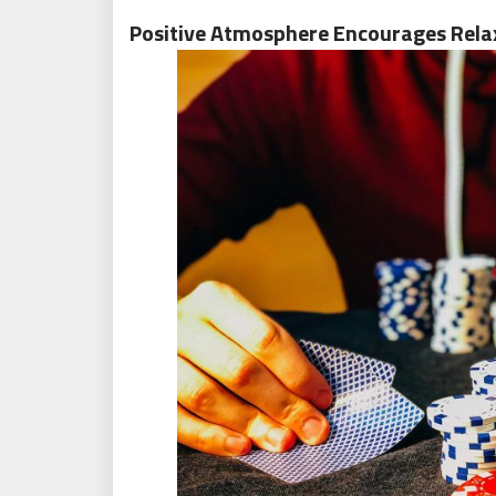
Positive Atmosphere Encourages Rela