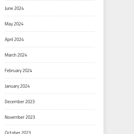
June 2024
May 2024
April 2024
March 2024
February 2024
January 2024
December 2023
November 2023
October 2023