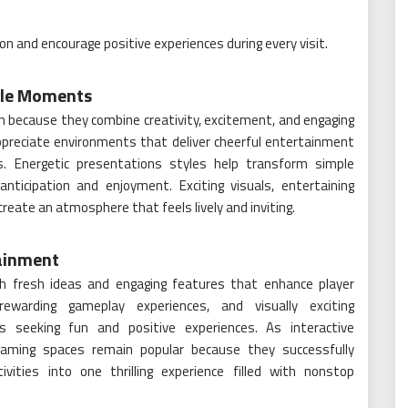
on and encourage positive experiences during every visit.
ble Moments
on because they combine creativity, excitement, and engaging
ppreciate environments that deliver cheerful entertainment
ns. Energetic presentations styles help transform simple
nticipation and enjoyment. Exciting visuals, entertaining
reate an atmosphere that feels lively and inviting.
tainment
th fresh ideas and engaging features that enhance player
ewarding gameplay experiences, and visually exciting
s seeking fun and positive experiences. As interactive
 gaming spaces remain popular because they successfully
vities into one thrilling experience filled with nonstop