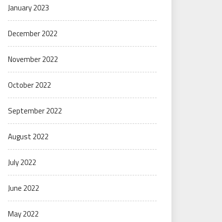
January 2023
December 2022
November 2022
October 2022
September 2022
August 2022
July 2022
June 2022
May 2022