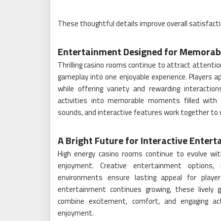
These thoughtful details improve overall satisfacti
Entertainment Designed for Memora
Thrilling casino rooms continue to attract attenti
gameplay into one enjoyable experience. Players a
while offering variety and rewarding interactio
activities into memorable moments filled with a
sounds, and interactive features work together to c
A Bright Future for Interactive Enter
High energy casino rooms continue to evolve wi
enjoyment. Creative entertainment options, r
environments ensure lasting appeal for player
entertainment continues growing, these lively
combine excitement, comfort, and engaging acti
enjoyment.