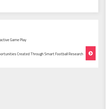
ractive Game Play
ortunities Created Through Smart Football Research