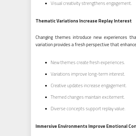
Visual creativity strengthens engagement.
Thematic Variations Increase Replay Interest
Changing themes introduce new experiences that
variation provides a fresh perspective that enhanc
New themes create fresh experiences.
Variations improve long-term interest.
Creative updates increase engagement.
Themed changes maintain excitement.
Diverse concepts support replay value.
Immersive Environments Improve Emotional Co