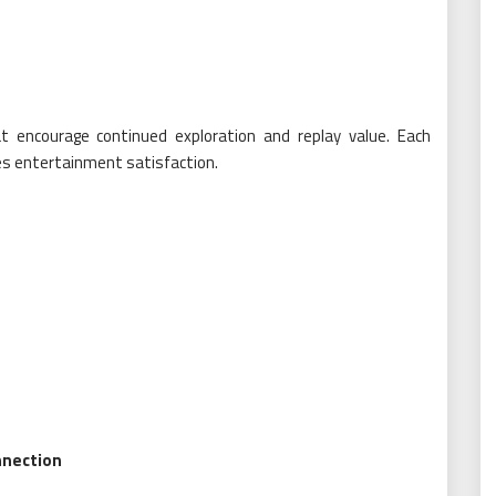
 encourage continued exploration and replay value. Each
es entertainment satisfaction.
nnection