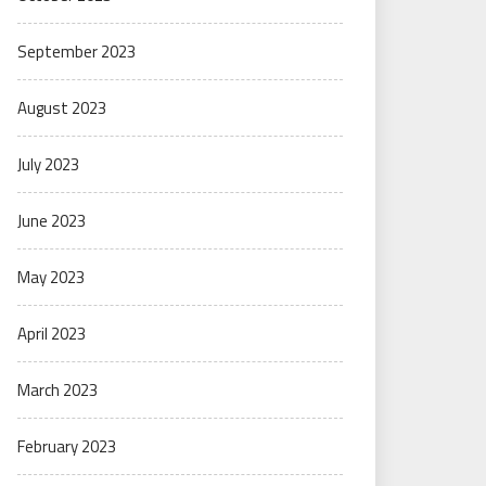
September 2023
August 2023
July 2023
June 2023
May 2023
April 2023
March 2023
February 2023