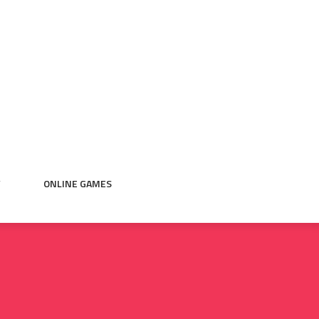
Y
ONLINE GAMES