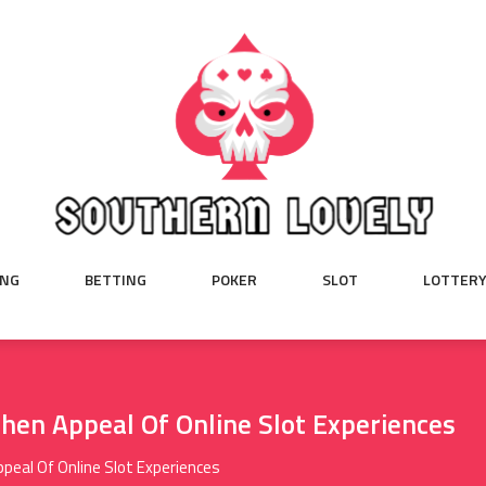
ING
BETTING
POKER
SLOT
LOTTER
en Appeal Of Online Slot Experiences
eal Of Online Slot Experiences