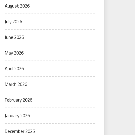
August 2026
July 2026
June 2026
May 2026
April 2026
March 2026
February 2026
January 2026
December 2025