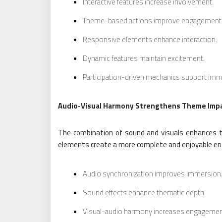
Interactive features increase involvement.
Theme-based actions improve engagement
Responsive elements enhance interaction.
Dynamic features maintain excitement.
Participation-driven mechanics support imm
Audio-Visual Harmony Strengthens Theme Imp
The combination of sound and visuals enhances 
elements create a more complete and enjoyable en
Audio synchronization improves immersion
Sound effects enhance thematic depth.
Visual-audio harmony increases engagemen