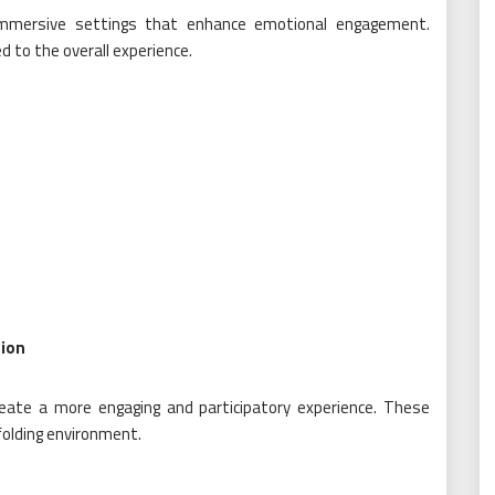
immersive settings that enhance emotional engagement.
 to the overall experience.
tion
eate a more engaging and participatory experience. These
nfolding environment.