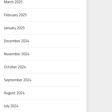
March 2025
February 2025
January 2025
December 2024
November 2024
October 2024
September 2024
August 2024
July 2024