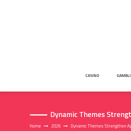
Skip
to
content
CASINO
GAMBL
Dynamic Themes Strength
Home
2026
Dynamic Themes Strengthen App