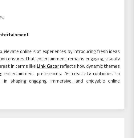
w.
Entertainment
 elevate online slot experiences by introducing fresh ideas
tion ensures that entertainment remains engaging, visually
terest in terms like
Link Gacor
reflects how dynamic themes
g entertainment preferences. As creativity continues to
 in shaping engaging, immersive, and enjoyable online