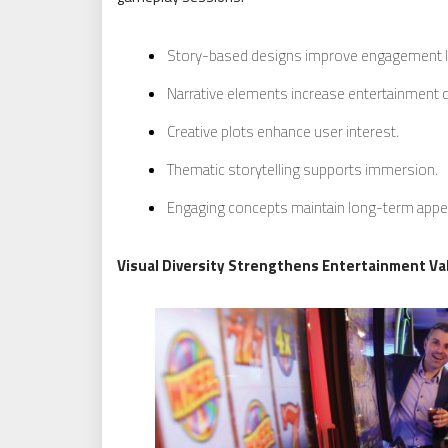
Story-based designs improve engagement l
Narrative elements increase entertainment 
Creative plots enhance user interest.
Thematic storytelling supports immersion.
Engaging concepts maintain long-term appea
Visual Diversity Strengthens Entertainment Va