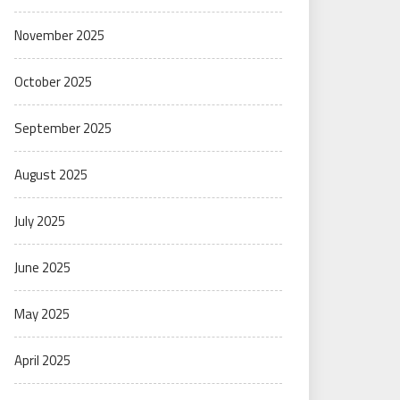
November 2025
October 2025
September 2025
August 2025
July 2025
June 2025
May 2025
April 2025