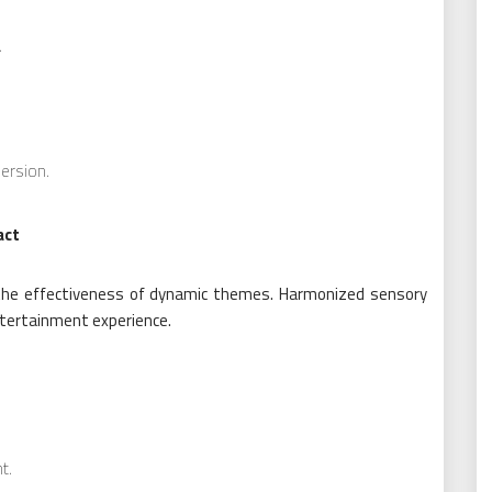
.
ersion.
act
the effectiveness of dynamic themes. Harmonized sensory
tertainment experience.
.
t.