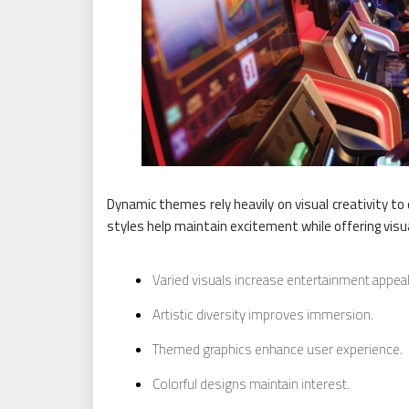
Dynamic themes rely heavily on visual creativity to
styles help maintain excitement while offering visu
Varied visuals increase entertainment appeal
Artistic diversity improves immersion.
Themed graphics enhance user experience.
Colorful designs maintain interest.