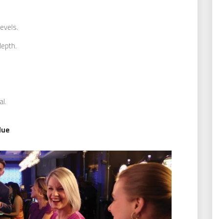
evels.
depth.
l.
lue