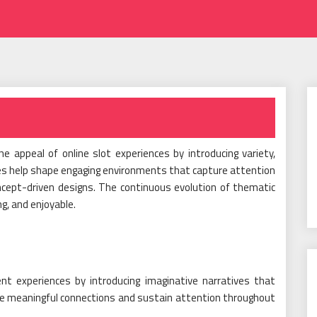
e appeal of online slot experiences by introducing variety,
mes help shape engaging environments that capture attention
oncept-driven designs. The continuous evolution of thematic
g, and enjoyable.
t experiences by introducing imaginative narratives that
ate meaningful connections and sustain attention throughout