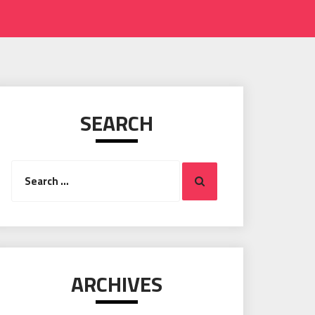
SEARCH
Search
Search
for:
ARCHIVES