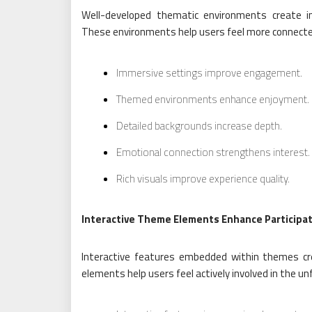
Well-developed thematic environments create 
These environments help users feel more connected
Immersive settings improve engagement.
Themed environments enhance enjoyment.
Detailed backgrounds increase depth.
Emotional connection strengthens interest.
Rich visuals improve experience quality.
Interactive Theme Elements Enhance Participa
Interactive features embedded within themes cr
elements help users feel actively involved in the u