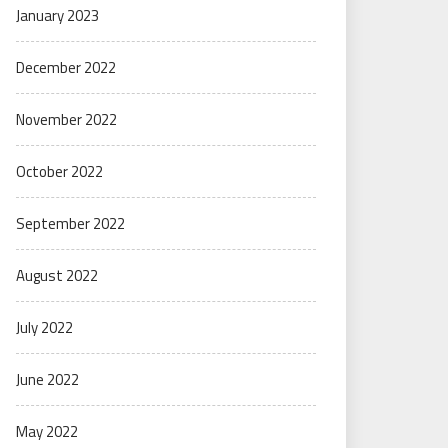
January 2023
December 2022
November 2022
October 2022
September 2022
August 2022
July 2022
June 2022
May 2022