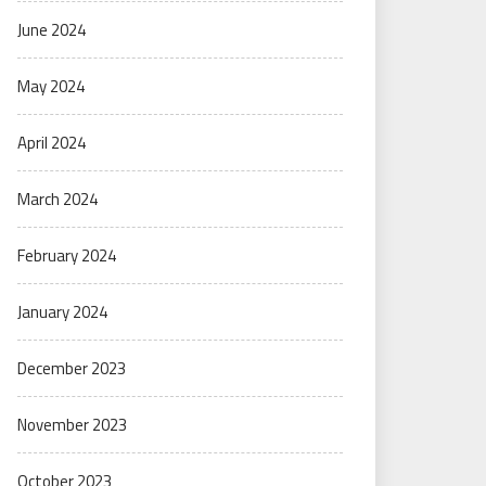
June 2024
May 2024
April 2024
March 2024
February 2024
January 2024
December 2023
November 2023
October 2023