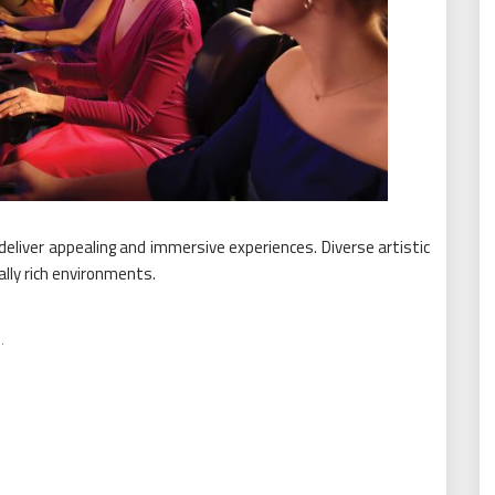
 deliver appealing and immersive experiences. Diverse artistic
ally rich environments.
.