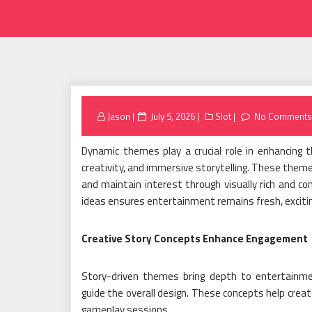
Posted
Jason
July 5, 2026
Slot
No Comments
on
Dynamic themes play a crucial role in enhancing th
creativity, and immersive storytelling. These the
and maintain interest through visually rich and c
ideas ensures entertainment remains fresh, excitin
Creative Story Concepts Enhance Engagement
Story-driven themes bring depth to entertainmen
guide the overall design. These concepts help cre
gameplay sessions.