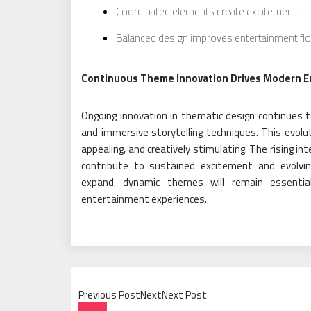
Coordinated elements create excitement.
Balanced design improves entertainment flo
Continuous Theme Innovation Drives Modern 
Ongoing innovation in thematic design continues to
and immersive storytelling techniques. This evolu
appealing, and creatively stimulating. The rising in
contribute to sustained excitement and evolvin
expand, dynamic themes will remain essential
entertainment experiences.
Previous PostNextNext Post