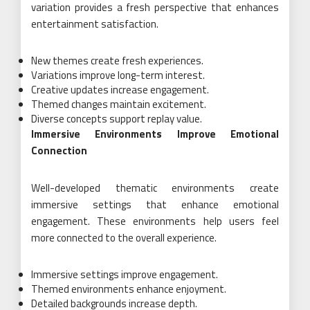
variation provides a fresh perspective that enhances
entertainment satisfaction.
New themes create fresh experiences.
Variations improve long-term interest.
Creative updates increase engagement.
Themed changes maintain excitement.
Diverse concepts support replay value.
Immersive Environments Improve Emotional
Connection
Well-developed thematic environments create
immersive settings that enhance emotional
engagement. These environments help users feel
more connected to the overall experience.
Immersive settings improve engagement.
Themed environments enhance enjoyment.
Detailed backgrounds increase depth.