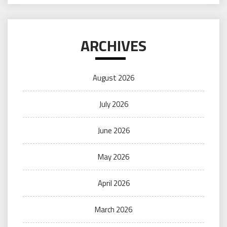
ARCHIVES
August 2026
July 2026
June 2026
May 2026
April 2026
March 2026