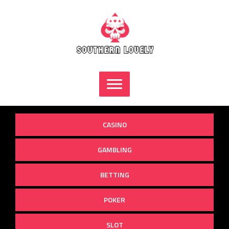
Skip
to
content
CASINO
GAMBLING
BETTING
POKER
SLOT