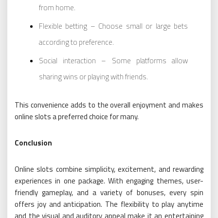
from home.
Flexible betting – Choose small or large bets
according to preference.
Social interaction – Some platforms allow
sharing wins or playing with friends.
This convenience adds to the overall enjoyment and makes
online slots a preferred choice for many.
Conclusion
Online slots combine simplicity, excitement, and rewarding
experiences in one package. With engaging themes, user-
friendly gameplay, and a variety of bonuses, every spin
offers joy and anticipation. The flexibility to play anytime
and the visual and auditory appeal make it an entertaining