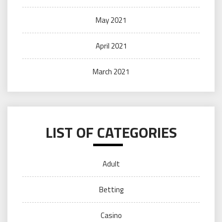
May 2021
April 2021
March 2021
LIST OF CATEGORIES
Adult
Betting
Casino