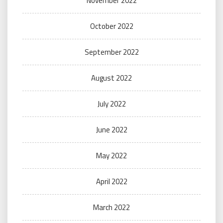
November 2022
October 2022
September 2022
August 2022
July 2022
June 2022
May 2022
April 2022
March 2022