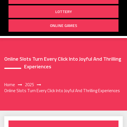
LOTTERY
ONLINE GAMES
Online Slots Turn Every Click Into Joyful And Thrilling
Experiences
Home
2025
Online Slots Turn Every Click Into Joyful And Thrilling Experiences