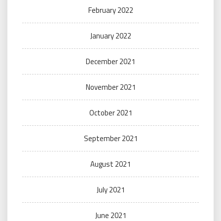
February 2022
January 2022
December 2021
November 2021
October 2021
September 2021
August 2021
July 2021
June 2021