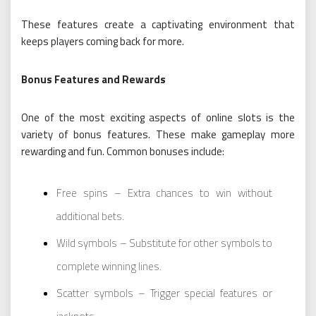
These features create a captivating environment that
keeps players coming back for more.
Bonus Features and Rewards
One of the most exciting aspects of online slots is the
variety of bonus features. These make gameplay more
rewarding and fun. Common bonuses include:
Free spins – Extra chances to win without
additional bets.
Wild symbols – Substitute for other symbols to
complete winning lines.
Scatter symbols – Trigger special features or