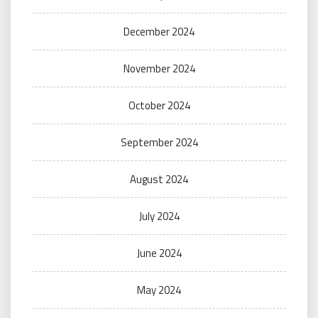
December 2024
November 2024
October 2024
September 2024
August 2024
July 2024
June 2024
May 2024