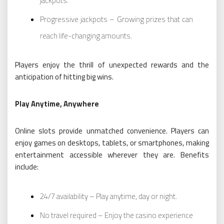
jackpots.
Progressive jackpots – Growing prizes that can
reach life-changing amounts.
Players enjoy the thrill of unexpected rewards and the
anticipation of hitting big wins.
Play Anytime, Anywhere
Online slots provide unmatched convenience. Players can
enjoy games on desktops, tablets, or smartphones, making
entertainment accessible wherever they are. Benefits
include:
24/7 availability – Play anytime, day or night.
No travel required – Enjoy the casino experience