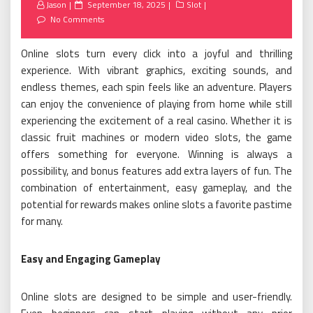
Posted
Jason
September 18, 2025
Slot
on
No Comments
Online slots turn every click into a joyful and thrilling
experience. With vibrant graphics, exciting sounds, and
endless themes, each spin feels like an adventure. Players
can enjoy the convenience of playing from home while still
experiencing the excitement of a real casino. Whether it is
classic fruit machines or modern video slots, the game
offers something for everyone. Winning is always a
possibility, and bonus features add extra layers of fun. The
combination of entertainment, easy gameplay, and the
potential for rewards makes online slots a favorite pastime
for many.
Easy and Engaging Gameplay
Online slots are designed to be simple and user-friendly.