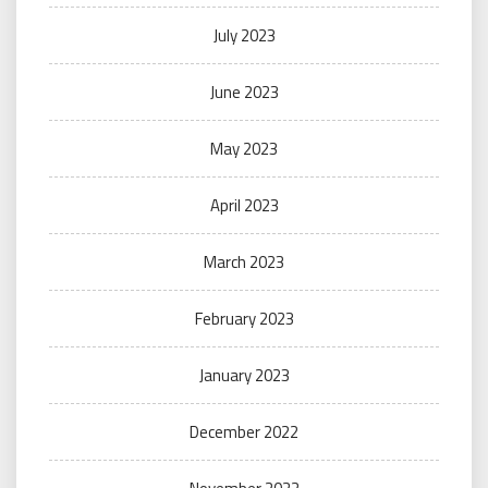
July 2023
June 2023
May 2023
April 2023
March 2023
February 2023
January 2023
December 2022