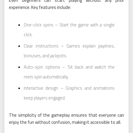
Even beginners can start playing without any prior
experience. Key features include:
One-click spins – Start the game with a single
click.
Clear instructions – Games explain paylines,
bonuses, and jackpots.
Auto-spin options – Sit back and watch the
reels spin automatically.
Interactive design – Graphics and animations
keep players engaged.
The simplicity of the gameplay ensures that everyone can
enjoy the fun without confusion, making it accessible to all.