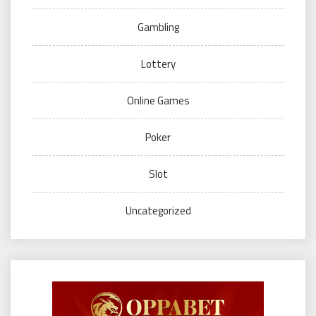
Gambling
Lottery
Online Games
Poker
Slot
Uncategorized