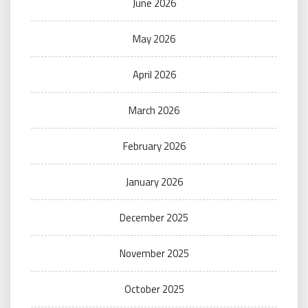
June 2026
May 2026
April 2026
March 2026
February 2026
January 2026
December 2025
November 2025
October 2025