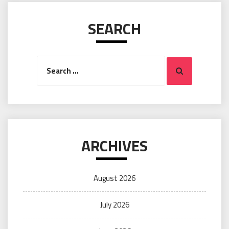
SEARCH
Search
Search
for:
ARCHIVES
August 2026
July 2026