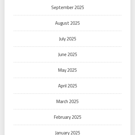
September 2025
August 2025
July 2025
June 2025
May 2025
April 2025
March 2025
February 2025
January 2025