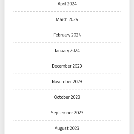
April 2024
March 2024
February 2024
January 2024
December 2023
November 2023
October 2023
September 2023
August 2023