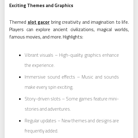
Exciting Themes and Graphics
Themed
slot gacor
bring creativity and imagination to life.
Players can explore ancient civilizations, magical worlds,
famous movies, and more. Highlights:
Vibrant visuals – High-quality graphics enhance
the experience.
Immersive sound effects – Music and sounds
make every spin exciting.
Story-driven slots – Some games feature mini-
stories and adventures.
Regular updates – New themes and designs are
frequently added.