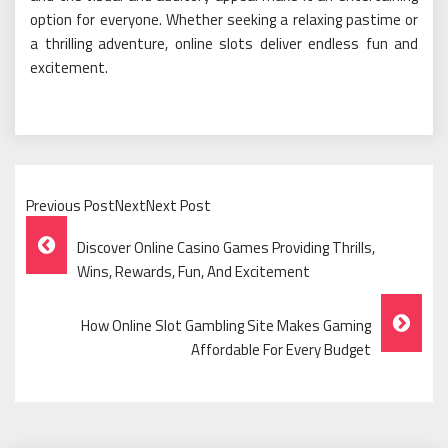
option for everyone. Whether seeking a relaxing pastime or
a thrilling adventure, online slots deliver endless fun and
excitement.
Previous PostNextNext Post
Post
Discover Online Casino Games Providing Thrills,
Navigation
Wins, Rewards, Fun, And Excitement
How Online Slot Gambling Site Makes Gaming
Affordable For Every Budget