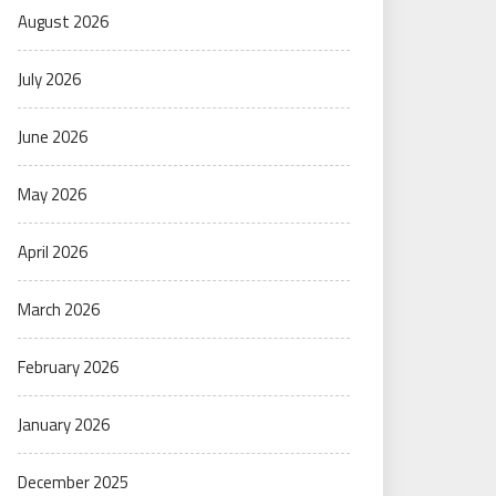
August 2026
July 2026
June 2026
May 2026
April 2026
March 2026
February 2026
January 2026
December 2025