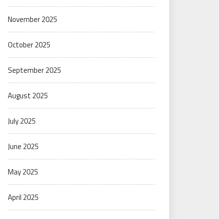
November 2025
October 2025
September 2025
August 2025
July 2025
June 2025
May 2025
April 2025