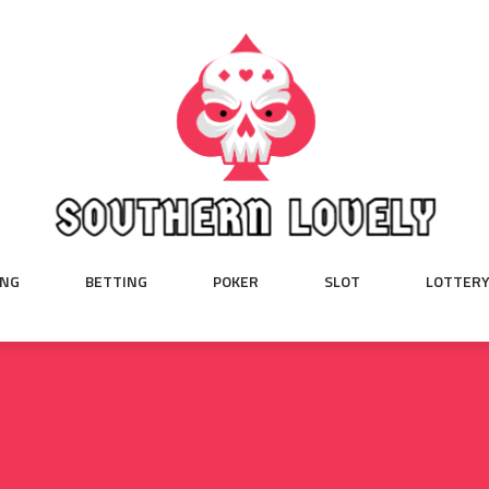
ING
BETTING
POKER
SLOT
LOTTER
5