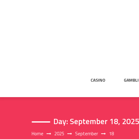
Skip
to
content
CASINO
GAMBL
Day:
September 18, 202
Home
2025
September
18