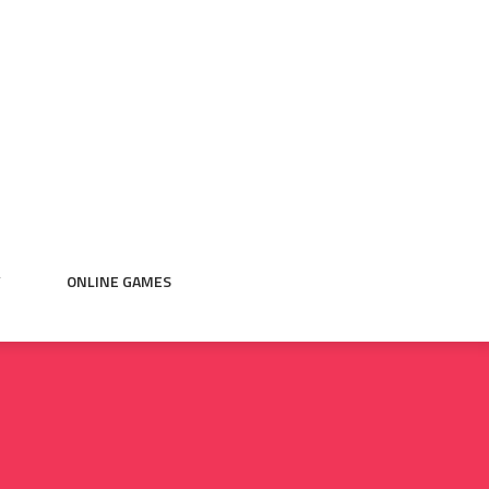
Y
ONLINE GAMES