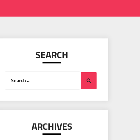
SEARCH
Search
Search
for:
ARCHIVES