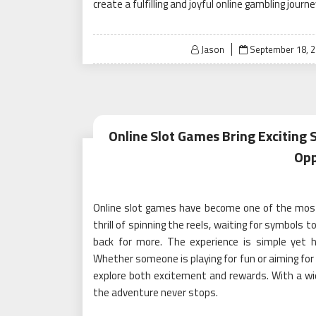
create a fulfilling and joyful online gambling jou
Posted
Jason
September 18, 
on
Online Slot Games Bring Exciting
Opp
Online slot games have become one of the mos
thrill of spinning the reels, waiting for symbols t
back for more. The experience is simple yet hi
Whether someone is playing for fun or aiming for 
explore both excitement and rewards. With a wid
the adventure never stops.