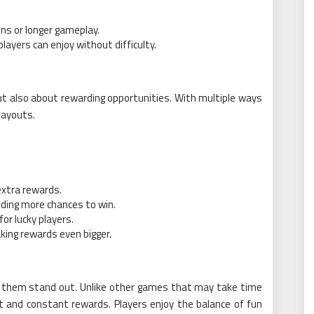
ons or longer gameplay.
layers can enjoy without difficulty.
t also about rewarding opportunities. With multiple ways
payouts.
extra rewards.
dding more chances to win.
or lucky players.
king rewards even bigger.
 them stand out. Unlike other games that may take time
nt and constant rewards. Players enjoy the balance of fun