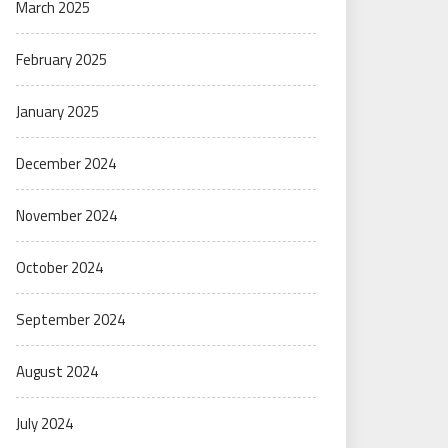
March 2025
February 2025
January 2025
December 2024
November 2024
October 2024
September 2024
August 2024
July 2024