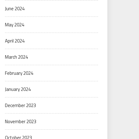
June 2024
May 2024
April 2024
March 2024
February 2024
January 2024
December 2023
November 2023
October 2023