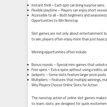
Instant thrill – Each spin can bring surprise wins.
Flexible playtime – Players can enjoy short sessi
Accessible to all – Both beginners and seasoned p
Opportunities to Win Nonstop
Slot games are not only about entertainment bu
to win, players often enjoy more than just basic 
Winning opportunities often include:
Bonus rounds – Special mini-games that unlock 
Free spins – Extra spins without using credits, a
Jackpots – Some slots feature larger prize pools f
Multipliers – Features that multiply winnings, ma
Why Players Choose Online Slots for Action
The nonstop action of online slot games makes
to learn, slots are designed for quick exciteme