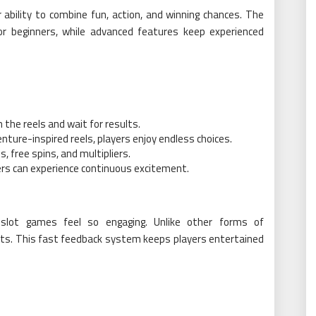
r ability to combine fun, action, and winning chances. The
or beginners, while advanced features keep experienced
 the reels and wait for results.
enture-inspired reels, players enjoy endless choices.
 free spins, and multipliers.
ers can experience continuous excitement.
slot games feel so engaging. Unlike other forms of
lts. This fast feedback system keeps players entertained