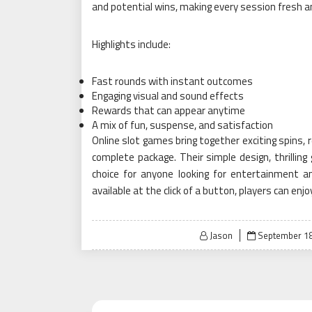
and potential wins, making every session fresh a
Highlights include:
Fast rounds with instant outcomes
Engaging visual and sound effects
Rewards that can appear anytime
A mix of fun, suspense, and satisfaction
Online slot games bring together exciting spins, 
complete package. Their simple design, thrilli
choice for anyone looking for entertainment 
available at the click of a button, players can en
Posted
Jason
September 18
on