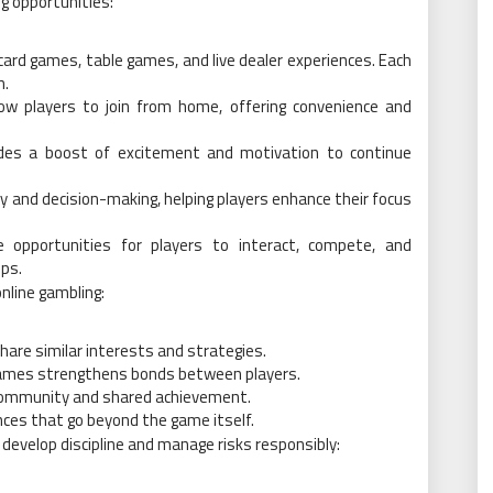
ng opportunities:
card games, table games, and live dealer experiences. Each
n.
low players to join from home, offering convenience and
rovides a boost of excitement and motivation to continue
y and decision-making, helping players enhance their focus
e opportunities for players to interact, compete, and
ips.
nline gambling:
hare similar interests and strategies.
ames strengthens bonds between players.
 community and shared achievement.
ces that go beyond the game itself.
 develop discipline and manage risks responsibly: