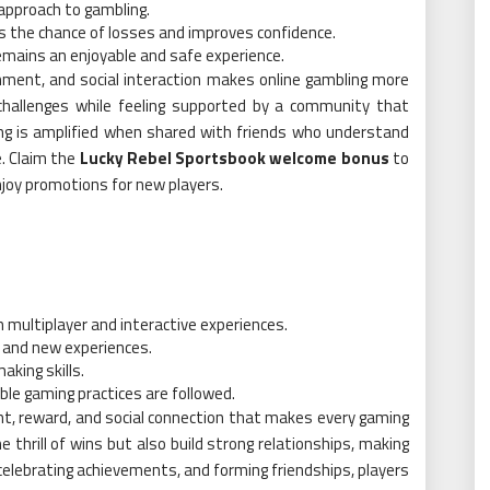
 approach to gambling.
 the chance of losses and improves confidence.
emains an enjoyable and safe experience.
nment, and social interaction makes online gambling more
challenges while feeling supported by a community that
ing is amplified when shared with friends who understand
. Claim the
Lucky Rebel Sportsbook welcome bonus
to
njoy promotions for new players.
 multiplayer and interactive experiences.
 and new experiences.
king skills.
le gaming practices are followed.
ent, reward, and social connection that makes every gaming
e thrill of wins but also build strong relationships, making
elebrating achievements, and forming friendships, players