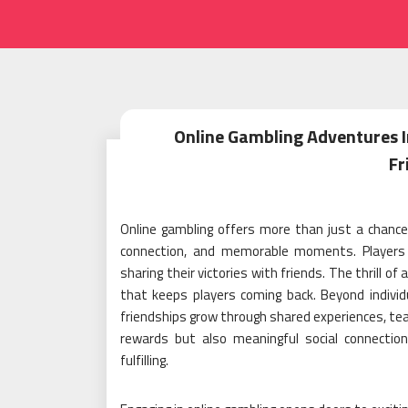
Online Gambling Adventures I
Fr
Online gambling offers more than just a chance
connection, and memorable moments. Players e
sharing their victories with friends. The thrill of
that keeps players coming back. Beyond indivi
friendships grow through shared experiences, tea
rewards but also meaningful social connecti
fulfilling.