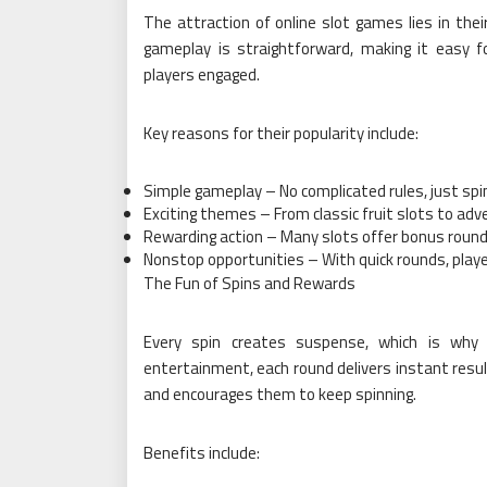
The attraction of online slot games lies in thei
gameplay is straightforward, making it easy f
players engaged.
Key reasons for their popularity include:
Simple gameplay – No complicated rules, just spin
Exciting themes – From classic fruit slots to adv
Rewarding action – Many slots offer bonus rounds,
Nonstop opportunities – With quick rounds, play
The Fun of Spins and Rewards
Every spin creates suspense, which is why 
entertainment, each round delivers instant resu
and encourages them to keep spinning.
Benefits include: