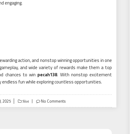
nd engaging.
rewarding action, and nonstop winning opportunities in one
ng gameplay, and wide variety of rewards make them a top
and chances to win
pecah138
. With nonstop excitement
joy endless fun while exploring countless opportunities.
, 2025
No Comments
Slot