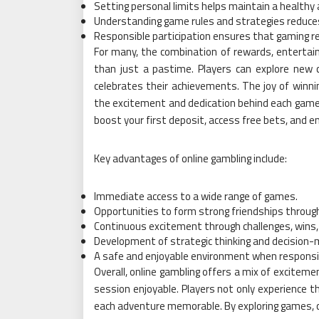
Setting personal limits helps maintain a healthy
Understanding game rules and strategies reduces
Responsible participation ensures that gaming r
For many, the combination of rewards, entertai
than just a pastime. Players can explore new 
celebrates their achievements. The joy of winn
the excitement and dedication behind each game
boost your first deposit, access free bets, and e
Key advantages of online gambling include:
Immediate access to a wide range of games.
Opportunities to form strong friendships through
Continuous excitement through challenges, wins,
Development of strategic thinking and decision-ma
A safe and enjoyable environment when responsib
Overall, online gambling offers a mix of excitem
session enjoyable. Players not only experience th
each adventure memorable. By exploring games, c