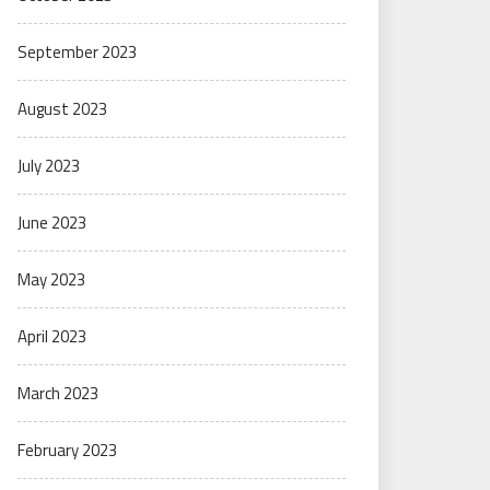
September 2023
August 2023
July 2023
June 2023
May 2023
April 2023
March 2023
February 2023