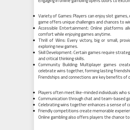
Engaging in online gambling opens doors to exciti
Variety of Games: Players can enjoy slot games, 
game offers unique challenges and chances to wi
Accessible Entertainment: Online platforms al
comfort while enjoying games anytime.
Thrill of Wins: Every victory, big or small, p
exploring new games.
Skill Development: Certain games require strateg
and critical thinking skills.
Community Building: Multiplayer games creat
celebrate wins together, forming lasting friendsh
Friendships and connections are key benefits of o
Players often meet like-minded individuals who s
Communication through chat and team-based g
Celebrating wins together enhances a sense of
Friendly competitions create memorable experien
Online gambling also offers players the chance to