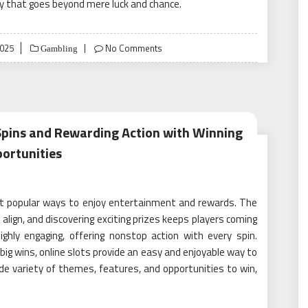
rney that goes beyond mere luck and chance.
2025
No Comments
Gambling
 Spins and Rewarding Action with Winning
ortunities
t popular ways to enjoy entertainment and rewards. The
o align, and discovering exciting prizes keeps players coming
ghly engaging, offering nonstop action with every spin.
big wins, online slots provide an easy and enjoyable way to
e variety of themes, features, and opportunities to win,