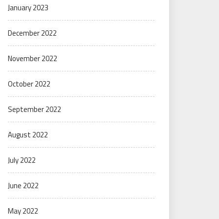
January 2023
December 2022
November 2022
October 2022
September 2022
August 2022
July 2022
June 2022
May 2022