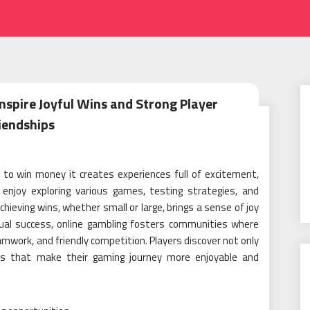
nspire Joyful Wins and Strong Player
iendships
 to win money it creates experiences full of excitement,
njoy exploring various games, testing strategies, and
 achieving wins, whether small or large, brings a sense of joy
dual success, online gambling fosters communities where
mwork, and friendly competition. Players discover not only
ons that make their gaming journey more enjoyable and