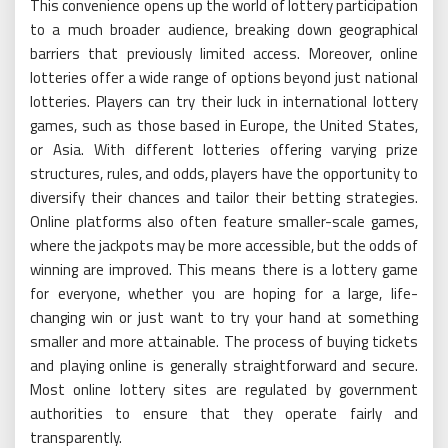
This convenience opens up the world of lottery participation
to a much broader audience, breaking down geographical
barriers that previously limited access. Moreover, online
lotteries offer a wide range of options beyond just national
lotteries. Players can try their luck in international lottery
games, such as those based in Europe, the United States,
or Asia. With different lotteries offering varying prize
structures, rules, and odds, players have the opportunity to
diversify their chances and tailor their betting strategies.
Online platforms also often feature smaller-scale games,
where the jackpots may be more accessible, but the odds of
winning are improved. This means there is a lottery game
for everyone, whether you are hoping for a large, life-
changing win or just want to try your hand at something
smaller and more attainable. The process of buying tickets
and playing online is generally straightforward and secure.
Most online lottery sites are regulated by government
authorities to ensure that they operate fairly and
transparently.