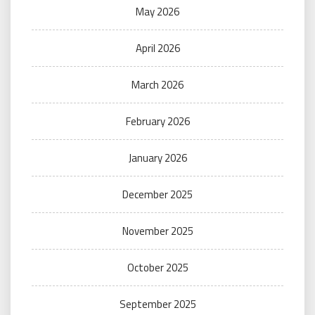
May 2026
April 2026
March 2026
February 2026
January 2026
December 2025
November 2025
October 2025
September 2025