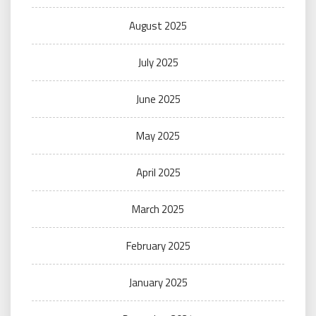
August 2025
July 2025
June 2025
May 2025
April 2025
March 2025
February 2025
January 2025