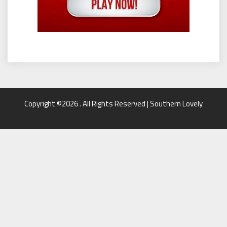
Copyright ©2026 . All Rights Reserved | Southern Lovely