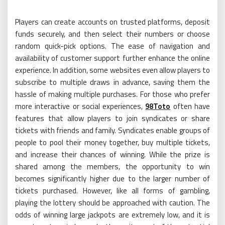
Players can create accounts on trusted platforms, deposit
funds securely, and then select their numbers or choose
random quick-pick options. The ease of navigation and
availability of customer support further enhance the online
experience. In addition, some websites even allow players to
subscribe to multiple draws in advance, saving them the
hassle of making multiple purchases. For those who prefer
more interactive or social experiences,
98Toto
often have
features that allow players to join syndicates or share
tickets with friends and family. Syndicates enable groups of
people to pool their money together, buy multiple tickets,
and increase their chances of winning. While the prize is
shared among the members, the opportunity to win
becomes significantly higher due to the larger number of
tickets purchased. However, like all forms of gambling,
playing the lottery should be approached with caution. The
odds of winning large jackpots are extremely low, and it is