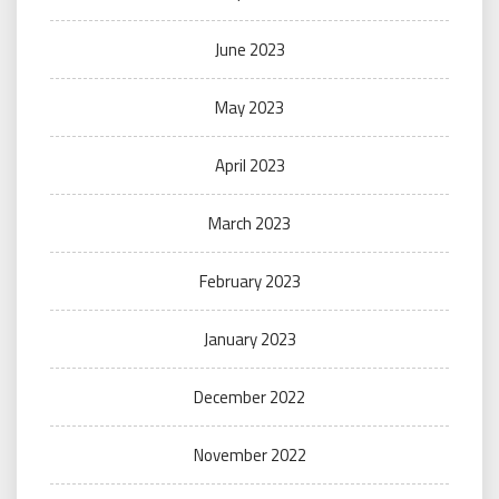
June 2023
May 2023
April 2023
March 2023
February 2023
January 2023
December 2022
November 2022