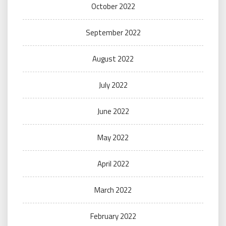
October 2022
September 2022
August 2022
July 2022
June 2022
May 2022
April 2022
March 2022
February 2022