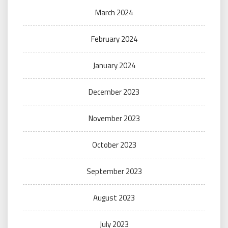
March 2024
February 2024
January 2024
December 2023
November 2023
October 2023
September 2023
August 2023
July 2023