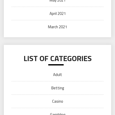
May 2021
April 2021
March 2021
LIST OF CATEGORIES
Adult
Betting
Casino
Gambling