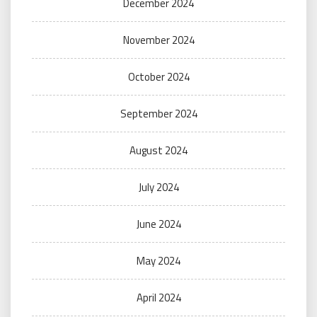
December 2024
November 2024
October 2024
September 2024
August 2024
July 2024
June 2024
May 2024
April 2024