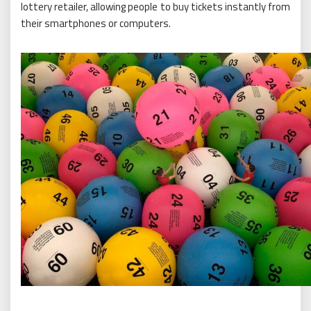
lottery retailer, allowing people to buy tickets instantly from
their smartphones or computers.