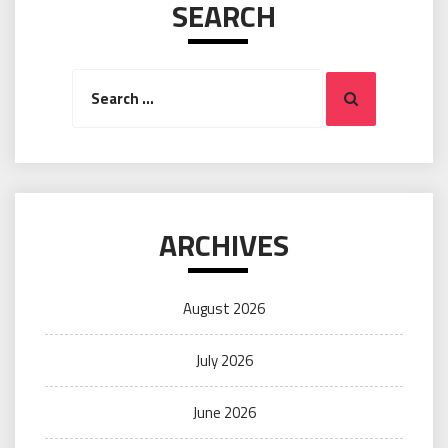
SEARCH
Search
Search
for:
ARCHIVES
August 2026
July 2026
June 2026