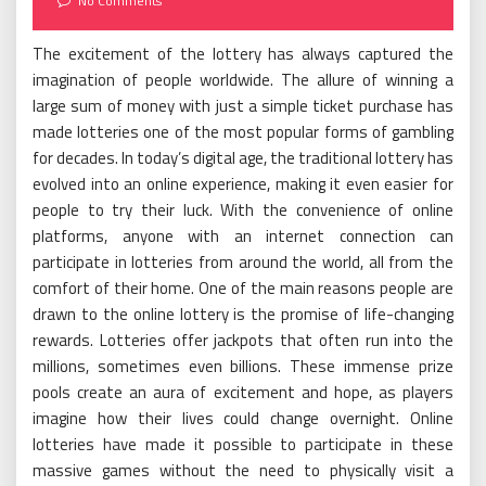
No Comments
The excitement of the lottery has always captured the
imagination of people worldwide. The allure of winning a
large sum of money with just a simple ticket purchase has
made lotteries one of the most popular forms of gambling
for decades. In today’s digital age, the traditional lottery has
evolved into an online experience, making it even easier for
people to try their luck. With the convenience of online
platforms, anyone with an internet connection can
participate in lotteries from around the world, all from the
comfort of their home. One of the main reasons people are
drawn to the online lottery is the promise of life-changing
rewards. Lotteries offer jackpots that often run into the
millions, sometimes even billions. These immense prize
pools create an aura of excitement and hope, as players
imagine how their lives could change overnight. Online
lotteries have made it possible to participate in these
massive games without the need to physically visit a