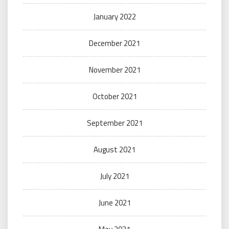
January 2022
December 2021
November 2021
October 2021
September 2021
August 2021
July 2021
June 2021