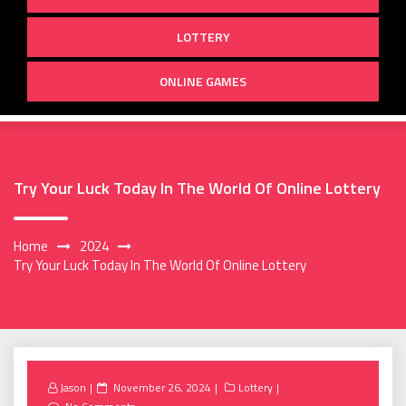
LOTTERY
ONLINE GAMES
Try Your Luck Today In The World Of Online Lottery
Home
2024
Try Your Luck Today In The World Of Online Lottery
Posted
Jason
November 26, 2024
Lottery
on