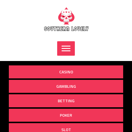
Skip
to
content
CASINO
GAMBLING
BETTING
POKER
SLOT