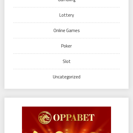
Lottery
Online Games
Poker
Slot
Uncategorized