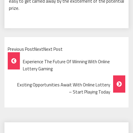
easy to get carried away by the excitement of the potential
prize.
Previous PostNextNext Post
Post
Experience The Future Of Winning With Online
Navigation
Lottery Gaming
Exciting Opportunities Await With Online Lottery
– Start Playing Today