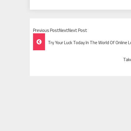
Previous PostNextNext Post
Post
Try Your Luck Today In The World Of Online 
Navigation
Take