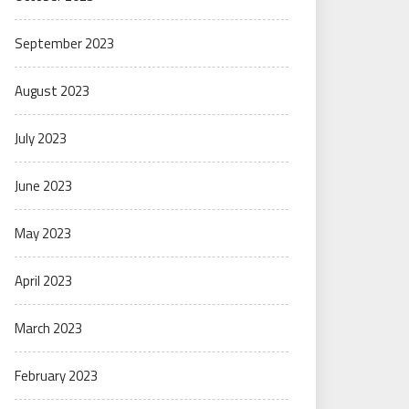
September 2023
August 2023
July 2023
June 2023
May 2023
April 2023
March 2023
February 2023