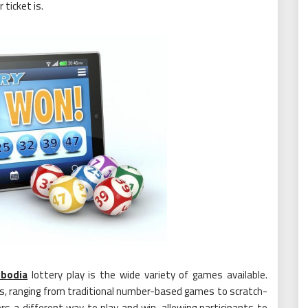
 ticket is.
mbodia
lottery play is the wide variety of games available.
es, ranging from traditional number-based games to scratch-
s a different way to play and win, allowing participants to