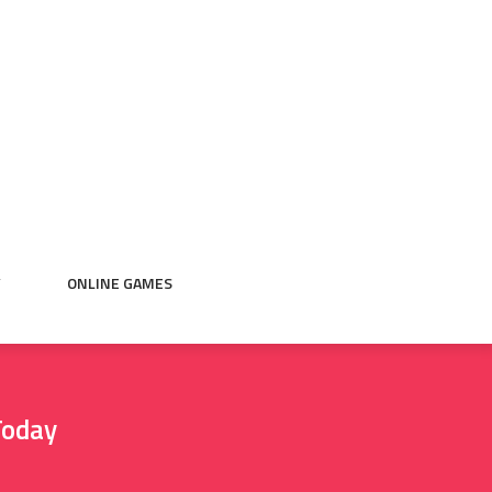
Y
ONLINE GAMES
Today