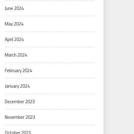
June 2024
May 2024
April 2024
March 2024
February 2024
January 2024
December 2023
November 2023
October 2023