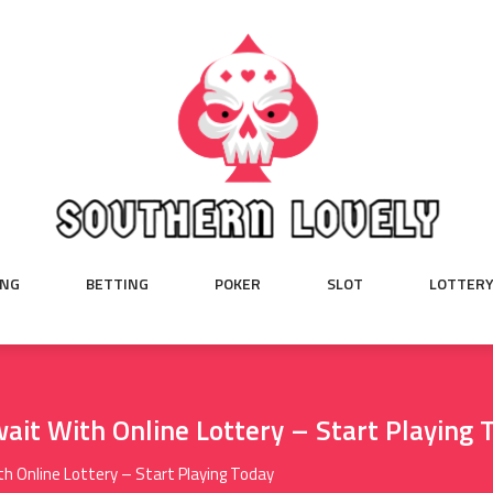
ING
BETTING
POKER
SLOT
LOTTER
wait With Online Lottery – Start Playing 
th Online Lottery – Start Playing Today