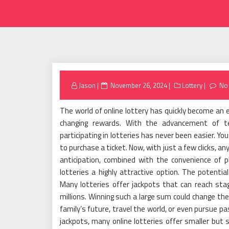
Posted
Jason
November 26, 2024
Lottery
No
on
The world of online lottery has quickly become an e
changing rewards. With the advancement of tec
participating in lotteries has never been easier. You 
to purchase a ticket. Now, with just a few clicks, any
anticipation, combined with the convenience of
lotteries a highly attractive option. The potential
Many lotteries offer jackpots that can reach st
millions. Winning such a large sum could change the 
family’s future, travel the world, or even pursue p
jackpots, many online lotteries offer smaller but s