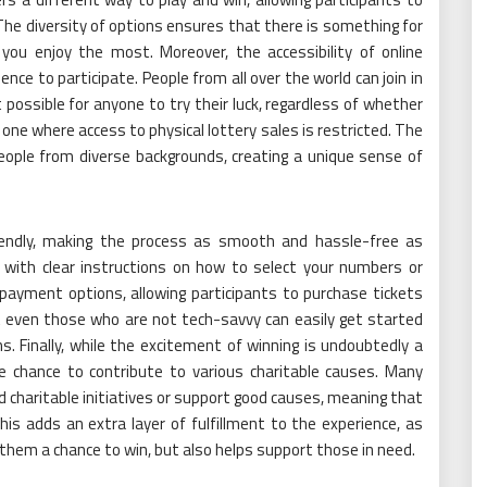
 The diversity of options ensures that there is something for
ou enjoy the most. Moreover, the accessibility of online
ence to participate. People from all over the world can join in
t possible for anyone to try their luck, regardless of whether
r one where access to physical lottery sales is restricted. The
people from diverse backgrounds, creating a unique sense of
riendly, making the process as smooth and hassle-free as
 with clear instructions on how to select your numbers or
 payment options, allowing participants to purchase tickets
at even those who are not tech-savvy can easily get started
. Finally, while the excitement of winning is undoubtedly a
he chance to contribute to various charitable causes. Many
nd charitable initiatives or support good causes, meaning that
his adds an extra layer of fulfillment to the experience, as
s them a chance to win, but also helps support those in need.