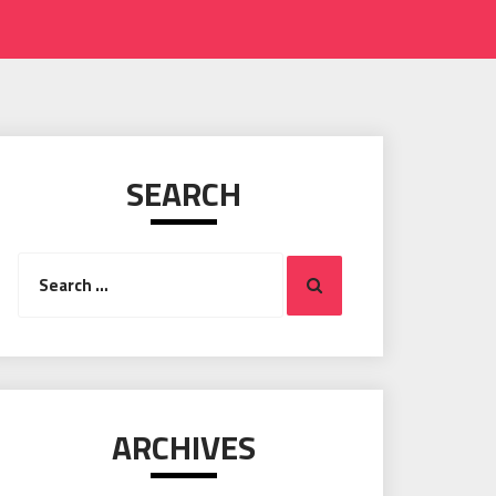
SEARCH
Search
Search
for:
ARCHIVES