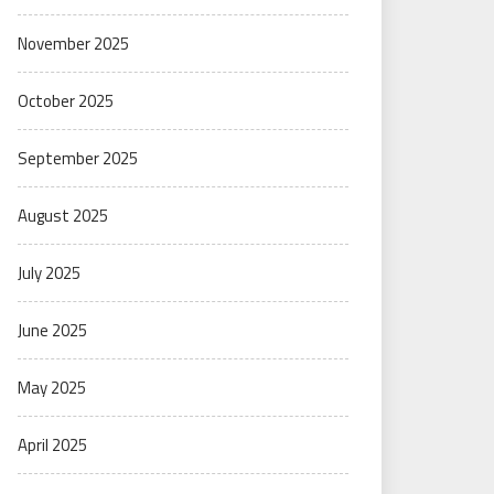
November 2025
October 2025
September 2025
August 2025
July 2025
June 2025
May 2025
April 2025