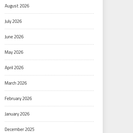
August 2026
July 2026
June 2026
May 2026
April 2026
March 2026
February 2026
January 2026
December 2025