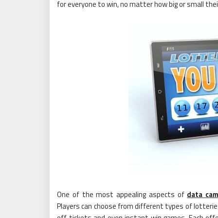
for everyone to win, no matter how big or small their
One of the most appealing aspects of
data ca
Players can choose from different types of lotteri
off tickets and even instant win games. Each offer