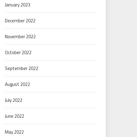
January 2023
December 2022
November 2022
October 2022
September 2022
August 2022
July 2022
June 2022
May 2022