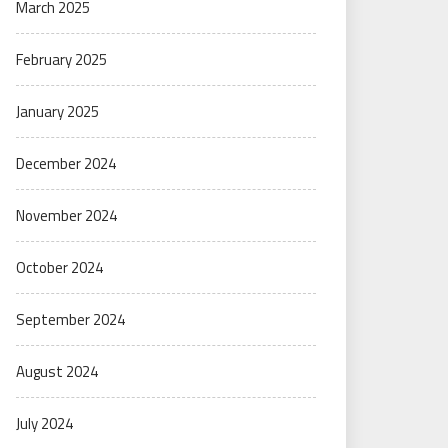
March 2025
February 2025
January 2025
December 2024
November 2024
October 2024
September 2024
August 2024
July 2024