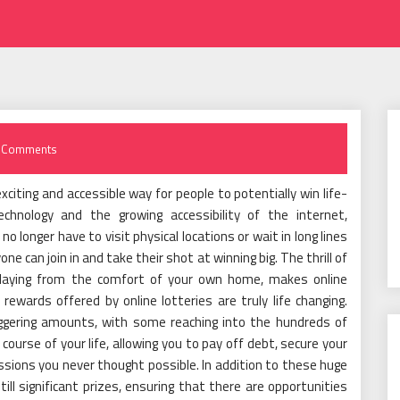
 Comments
xciting and accessible way for people to potentially win life-
hnology and the growing accessibility of the internet,
no longer have to visit physical locations or wait in long lines
one can join in and take their shot at winning big. The thrill of
 playing from the comfort of your own home, makes online
 rewards offered by online lotteries are truly life changing.
aggering amounts, with some reaching into the hundreds of
course of your life, allowing you to pay off debt, secure your
assions you never thought possible. In addition to these huge
till significant prizes, ensuring that there are opportunities