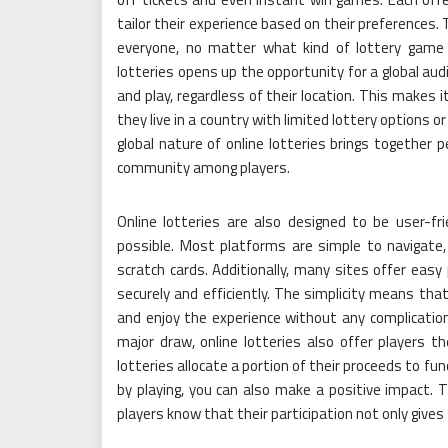
tailor their experience based on their preferences.
everyone, no matter what kind of lottery game y
lotteries opens up the opportunity for a global audi
and play, regardless of their location. This makes i
they live in a country with limited lottery options o
global nature of online lotteries brings together 
community among players.
Online lotteries are also designed to be user-f
possible. Most platforms are simple to navigate,
scratch cards. Additionally, many sites offer easy
securely and efficiently. The simplicity means th
and enjoy the experience without any complications
major draw, online lotteries also offer players t
lotteries allocate a portion of their proceeds to fu
by playing, you can also make a positive impact. T
players know that their participation not only give