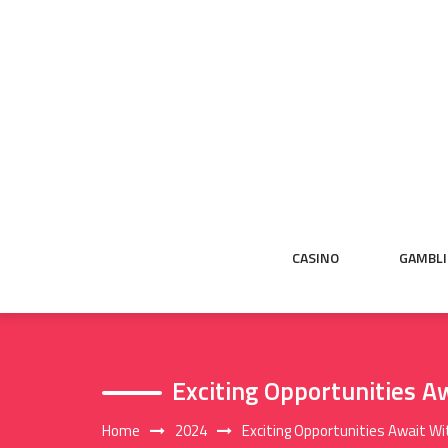
Skip
to
content
CASINO
GAMBL
Exciting Opportunities A
Home
2024
Exciting Opportunities Await Wi