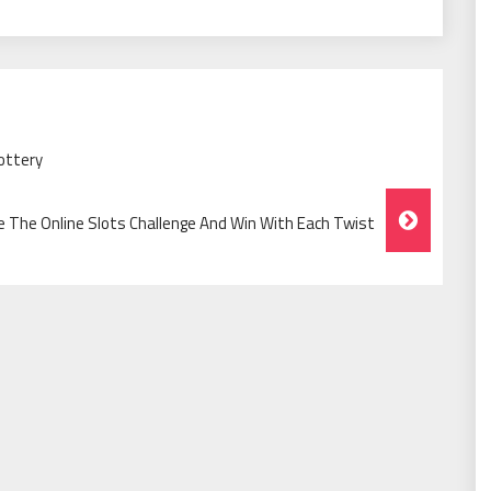
Lottery
 The Online Slots Challenge And Win With Each Twist