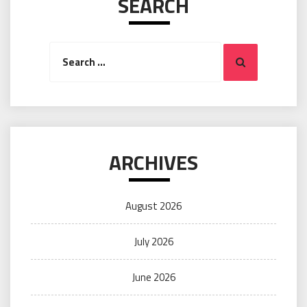
SEARCH
Search
Search
for:
ARCHIVES
August 2026
July 2026
June 2026