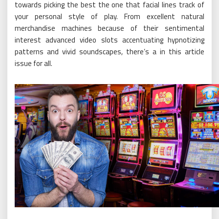
towards picking the best the one that facial lines track of
your personal style of play. From excellent natural
merchandise machines because of their sentimental
interest advanced video slots accentuating hypnotizing
patterns and vivid soundscapes, there’s a in this article
issue for all.