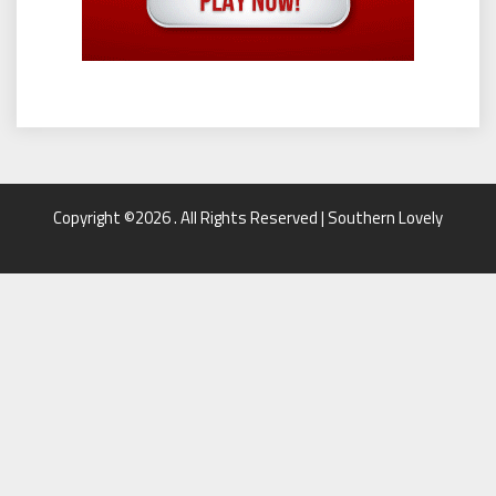
Copyright ©2026 . All Rights Reserved | Southern Lovely