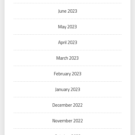
June 2023
May 2023
April 2023
March 2023
February 2023
January 2023
December 2022
November 2022