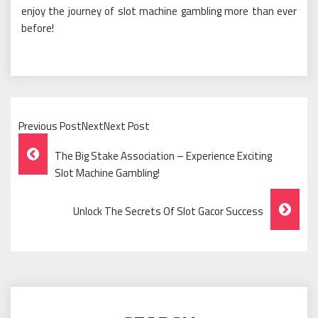
enjoy the journey of slot machine gambling more than ever
before!
Previous PostNextNext Post
Post
The Big Stake Association – Experience Exciting
Navigation
Slot Machine Gambling!
Unlock The Secrets Of Slot Gacor Success