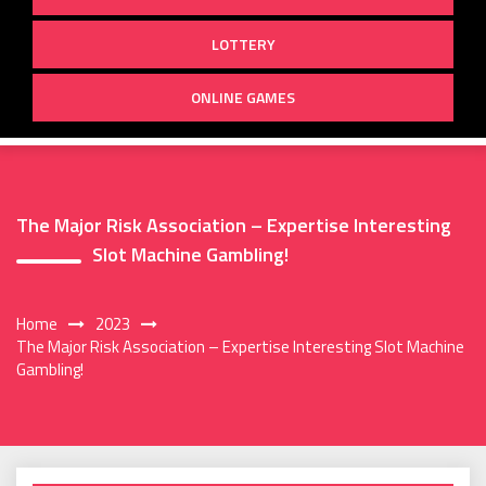
LOTTERY
ONLINE GAMES
The Major Risk Association – Expertise Interesting
Slot Machine Gambling!
Home
2023
The Major Risk Association – Expertise Interesting Slot Machine
Gambling!