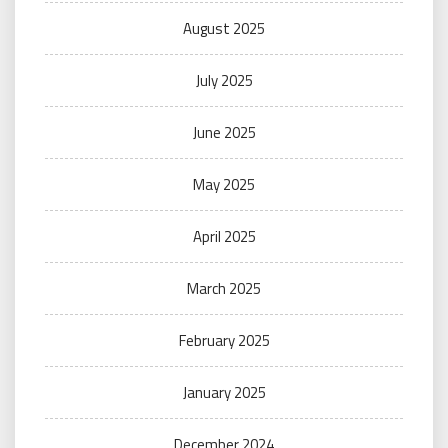
August 2025
July 2025
June 2025
May 2025
April 2025
March 2025
February 2025
January 2025
December 2024