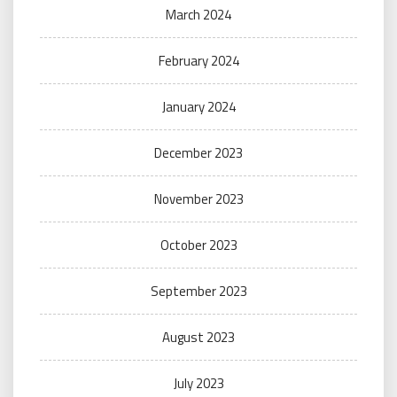
March 2024
February 2024
January 2024
December 2023
November 2023
October 2023
September 2023
August 2023
July 2023