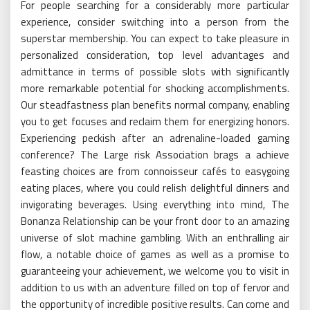
For people searching for a considerably more particular
experience, consider switching into a person from the
superstar membership. You can expect to take pleasure in
personalized consideration, top level advantages and
admittance in terms of possible slots with significantly
more remarkable potential for shocking accomplishments.
Our steadfastness plan benefits normal company, enabling
you to get focuses and reclaim them for energizing honors.
Experiencing peckish after an adrenaline-loaded gaming
conference? The Large risk Association brags a achieve
feasting choices are from connoisseur cafés to easygoing
eating places, where you could relish delightful dinners and
invigorating beverages. Using everything into mind, The
Bonanza Relationship can be your front door to an amazing
universe of slot machine gambling. With an enthralling air
flow, a notable choice of games as well as a promise to
guaranteeing your achievement, we welcome you to visit in
addition to us with an adventure filled on top of fervor and
the opportunity of incredible positive results. Can come and