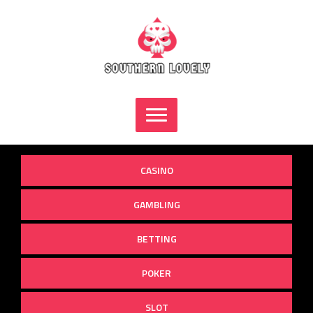
Skip
to
content
CASINO
GAMBLING
BETTING
POKER
SLOT