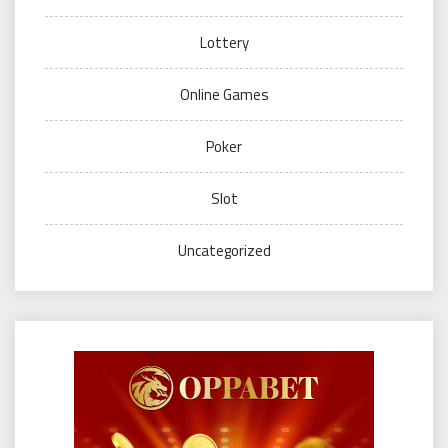
Lottery
Online Games
Poker
Slot
Uncategorized