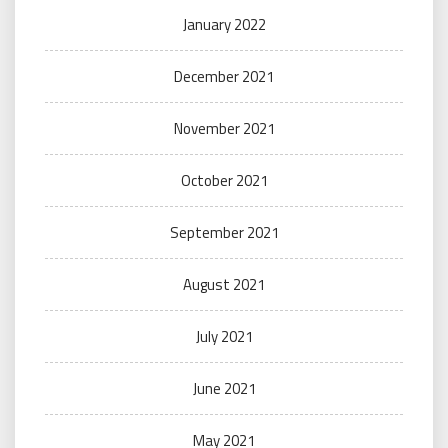
January 2022
December 2021
November 2021
October 2021
September 2021
August 2021
July 2021
June 2021
May 2021