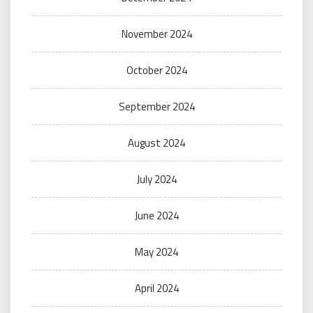
November 2024
October 2024
September 2024
August 2024
July 2024
June 2024
May 2024
April 2024