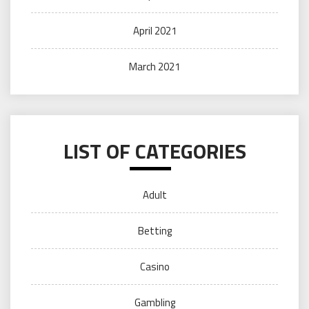
April 2021
March 2021
LIST OF CATEGORIES
Adult
Betting
Casino
Gambling