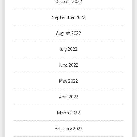
October 2022
September 2022
August 2022
July 2022
June 2022
May 2022
April 2022
March 2022
February 2022