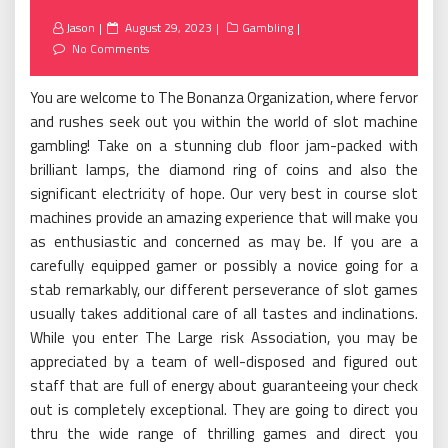
Posted
Jason
August 29, 2023
Gambling
on
No Comments
You are welcome to The Bonanza Organization, where fervor
and rushes seek out you within the world of slot machine
gambling! Take on a stunning club floor jam-packed with
brilliant lamps, the diamond ring of coins and also the
significant electricity of hope. Our very best in course slot
machines provide an amazing experience that will make you
as enthusiastic and concerned as may be. If you are a
carefully equipped gamer or possibly a novice going for a
stab remarkably, our different perseverance of slot games
usually takes additional care of all tastes and inclinations.
While you enter The Large risk Association, you may be
appreciated by a team of well-disposed and figured out
staff that are full of energy about guaranteeing your check
out is completely exceptional. They are going to direct you
thru the wide range of thrilling games and direct you