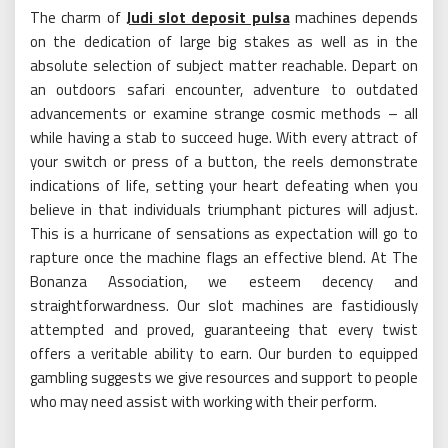
The charm of
Judi slot deposit pulsa
machines depends
on the dedication of large big stakes as well as in the
absolute selection of subject matter reachable. Depart on
an outdoors safari encounter, adventure to outdated
advancements or examine strange cosmic methods – all
while having a stab to succeed huge. With every attract of
your switch or press of a button, the reels demonstrate
indications of life, setting your heart defeating when you
believe in that individuals triumphant pictures will adjust.
This is a hurricane of sensations as expectation will go to
rapture once the machine flags an effective blend. At The
Bonanza Association, we esteem decency and
straightforwardness. Our slot machines are fastidiously
attempted and proved, guaranteeing that every twist
offers a veritable ability to earn. Our burden to equipped
gambling suggests we give resources and support to people
who may need assist with working with their perform.