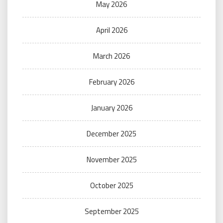
May 2026
April 2026
March 2026
February 2026
January 2026
December 2025
November 2025
October 2025
September 2025