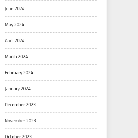
June 2024
May 2024
April 2024
March 2024
February 2024
January 2024
December 2023
November 2023
October 2023