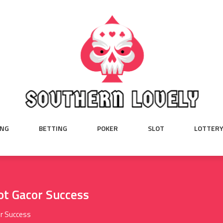
ING
BETTING
POKER
SLOT
LOTTER
ot Gacor Success
or Success