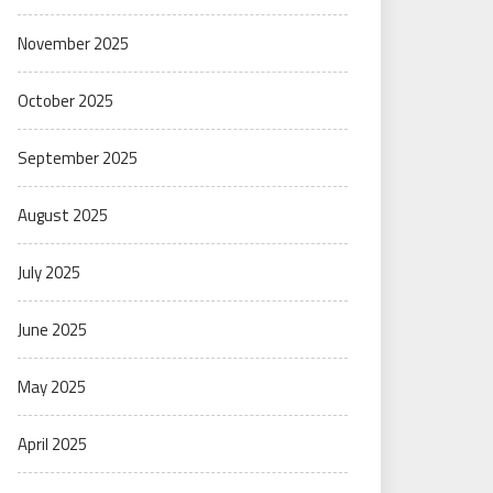
November 2025
October 2025
September 2025
August 2025
July 2025
June 2025
May 2025
April 2025