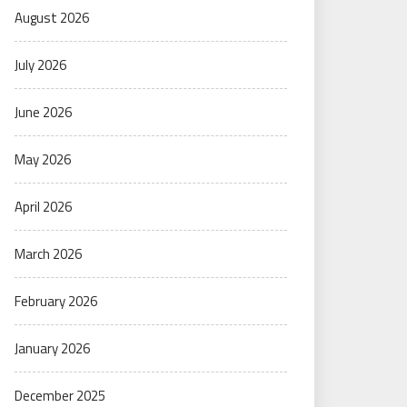
August 2026
July 2026
June 2026
May 2026
April 2026
March 2026
February 2026
January 2026
December 2025