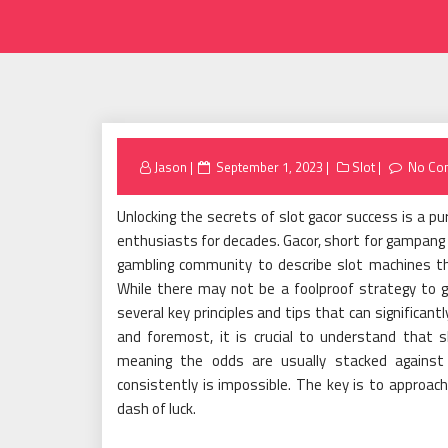
Posted
Jason
September 1, 2023
Slot
No Co
on
Unlocking the secrets of slot gacor success is a p
enthusiasts for decades. Gacor, short for gampang 
gambling community to describe slot machines th
While there may not be a foolproof strategy to g
several key principles and tips that can significant
and foremost, it is crucial to understand that 
meaning the odds are usually stacked against
consistently is impossible. The key is to approach 
dash of luck.