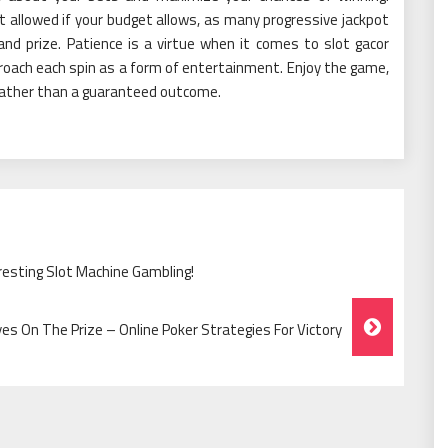
 allowed if your budget allows, as many progressive jackpot
nd prize. Patience is a virtue when it comes to slot gacor
proach each spin as a form of entertainment. Enjoy the game,
rather than a guaranteed outcome.
resting Slot Machine Gambling!
es On The Prize – Online Poker Strategies For Victory