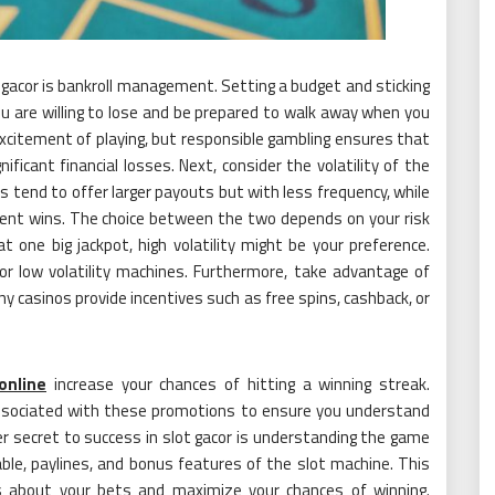
gacor is bankroll management. Setting a budget and sticking
 are willing to lose and be prepared to walk away when you
e excitement of playing, but responsible gambling ensures that
ificant financial losses. Next, consider the volatility of the
ts tend to offer larger payouts but with less frequency, while
quent wins. The choice between the two depends on your risk
at one big jackpot, high volatility might be your preference.
for low volatility machines. Furthermore, take advantage of
 casinos provide incentives such as free spins, cashback, or
 online
increase your chances of hitting a winning streak.
ssociated with these promotions to ensure you understand
r secret to success in slot gacor is understanding the game
able, paylines, and bonus features of the slot machine. This
s about your bets and maximize your chances of winning.