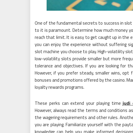
One of the fundamental secrets to success in slot 
to it is paramount. Determine how much money you
reach that limit. It is easy to get caught up in th
you can enjoy the experience without suffering sign
slot machine you choose to play. High-volatility slo
low-volatility slots provide smaller but more fre
tolerance and objectives. If you are looking for th
However, if you prefer steady, smaller wins, opt 
bonuses and promotions offered by the casino. Many
loyalty rewards programs.
These perks can extend your playing time
judi
However, always read the terms and conditions a
the wagering requirements and other rules. Anothe
you are playing. Familiarize yourself with the payt
knowledge can help you make informed decision