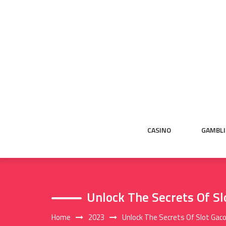
Skip
to
content
CASINO
GAMBL
Unlock The Secrets Of Sl
Home
2023
Unlock The Secrets Of Slot Gac