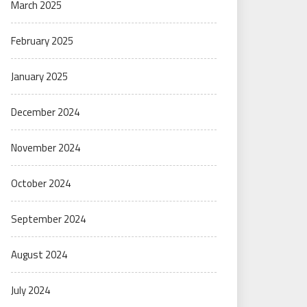
March 2025
February 2025
January 2025
December 2024
November 2024
October 2024
September 2024
August 2024
July 2024