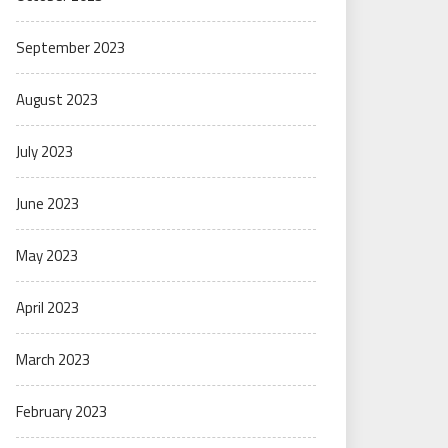
September 2023
August 2023
July 2023
June 2023
May 2023
April 2023
March 2023
February 2023