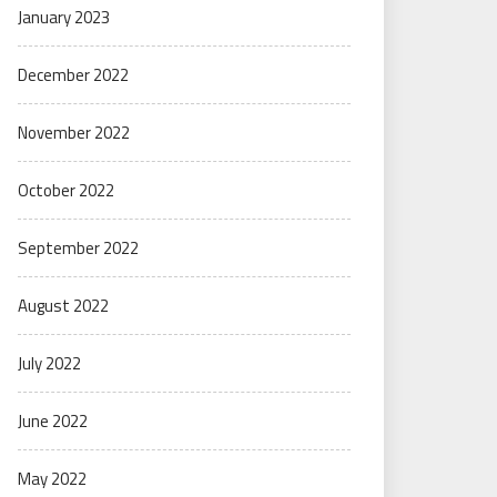
January 2023
December 2022
November 2022
October 2022
September 2022
August 2022
July 2022
June 2022
May 2022