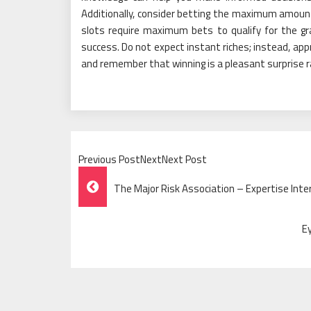
Additionally, consider betting the maximum amount
slots require maximum bets to qualify for the gra
success. Do not expect instant riches; instead, ap
and remember that winning is a pleasant surprise 
Previous PostNextNext Post
Post
The Major Risk Association – Expertise Inte
Navigation
Ey