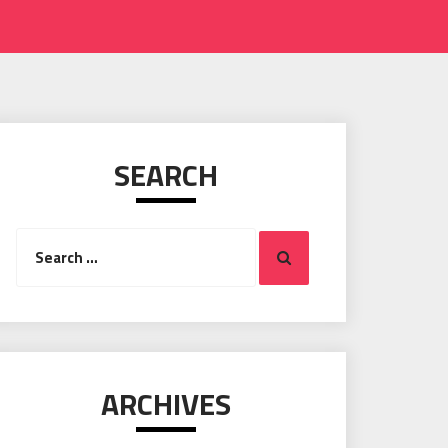
SEARCH
Search
Search
for:
ARCHIVES