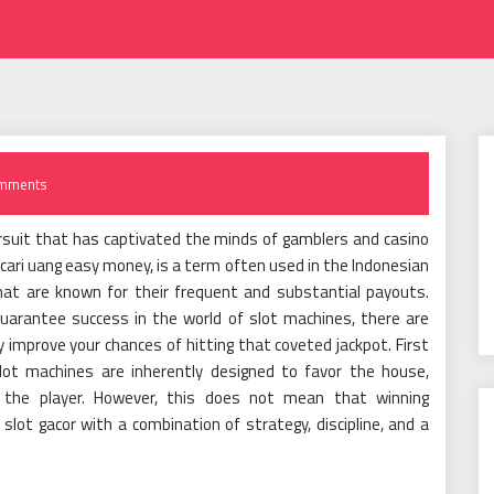
mments
ursuit that has captivated the minds of gamblers and casino
cari uang easy money, is a term often used in the Indonesian
at are known for their frequent and substantial payouts.
uarantee success in the world of slot machines, there are
ly improve your chances of hitting that coveted jackpot. First
slot machines are inherently designed to favor the house,
 the player. However, this does not mean that winning
slot gacor with a combination of strategy, discipline, and a