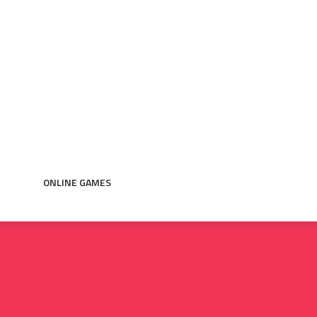
Y
ONLINE GAMES