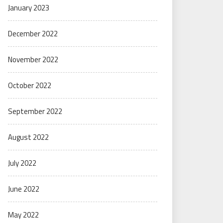
January 2023
December 2022
November 2022
October 2022
September 2022
August 2022
July 2022
June 2022
May 2022