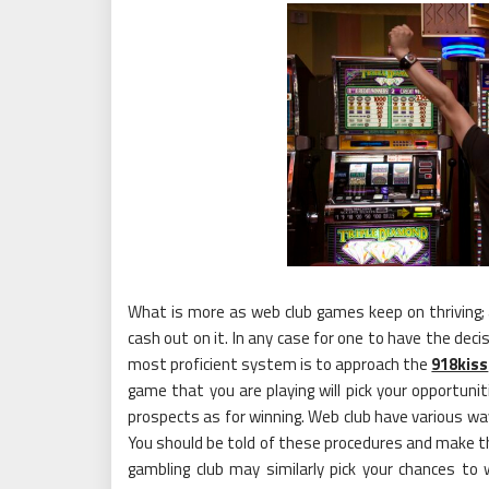
What is more as web club games keep on thriving; a
cash out on it. In any case for one to have the dec
most proficient system is to approach the
918kiss
game that you are playing will pick your opportuni
prospects as for winning. Web club have various wa
You should be told of these procedures and make th
gambling club may similarly pick your chances to 