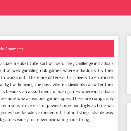
No Comments
viduals a substitute sort of rush. They challenge individuals
lend of web gambling club games where individuals try their
h works out. There are different for players to scrutinize.
 digit of knowing the past where individuals can offer their
e is besides an assortment of web games where individuals
h the same way as various games open. There are comparably
ffer a substitute sort of power. Correspondingly as time has
b games has besides experienced that indistinguishable way.
ub games widely moreover animating and strong.