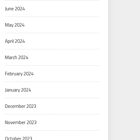
June 2024
May 2024
April 2024
March 2024
February 2024
January 2024
December 2023
November 2023
October 2023