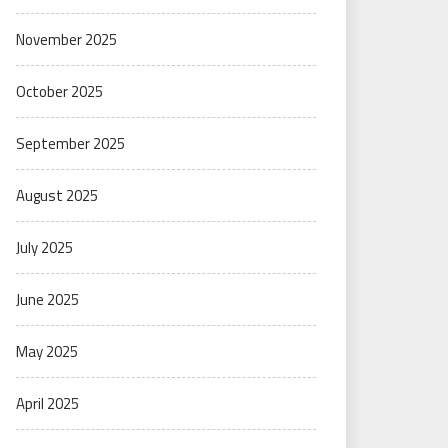
November 2025
October 2025
September 2025
August 2025
July 2025
June 2025
May 2025
April 2025