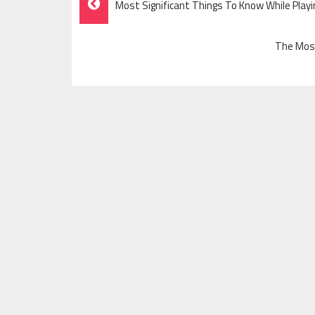
Most Significant Things To Know While Play
Navigation
The Most