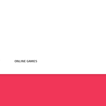
Y
ONLINE GAMES