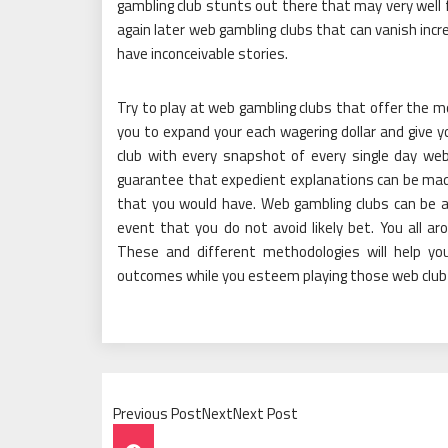
gambling club stunts out there that may very well f
again later web gambling clubs that can vanish incre
have inconceivable stories.
Try to play at web gambling clubs that offer the 
you to expand your each wagering dollar and give yo
club with every snapshot of every single day we
guarantee that expedient explanations can be mad
that you would have. Web gambling clubs can be a
event that you do not avoid likely bet. You all a
These and different methodologies will help you
outcomes while you esteem playing those web clu
Previous PostNextNext Post
Post