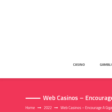
Skip
to
content
CASINO
GAMBL
Web Casinos – Encourage 
Home
2022
Web Casinos – Encourage A Giga