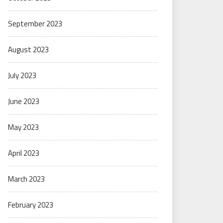
September 2023
August 2023
July 2023
June 2023
May 2023
April 2023
March 2023
February 2023