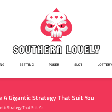
ING
BETTING
POKER
SLOT
LOTTER
A Gigantic Strategy That Suit You
ntic Strategy That Suit You