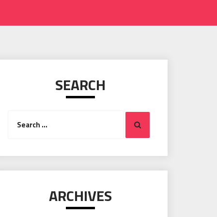
SEARCH
Search
Search
for:
ARCHIVES