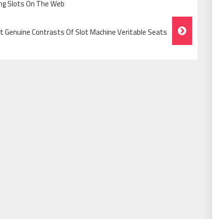
ing Slots On The Web
 Genuine Contrasts Of Slot Machine Veritable Seats