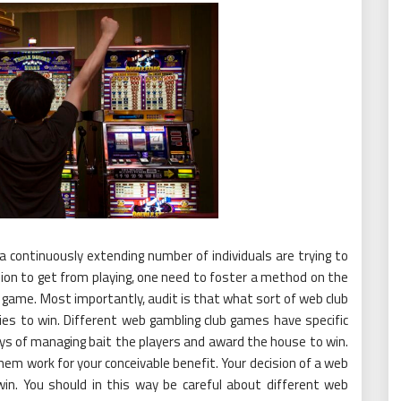
 continuously extending number of individuals are trying to
ision to get from playing, one need to foster a method on the
game. Most importantly, audit is that what sort of web club
ties to win. Different web gambling club games have specific
ys of managing bait the players and award the house to win.
em work for your conceivable benefit. Your decision of a web
win. You should in this way be careful about different web