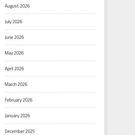
August 2026
July 2026
June 2026
May 2026
April 2026
March 2026
February 2026
January 2026
December 2025