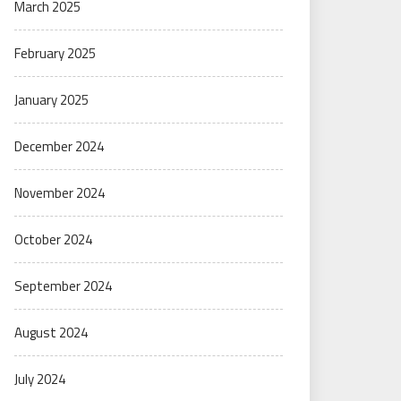
March 2025
February 2025
January 2025
December 2024
November 2024
October 2024
September 2024
August 2024
July 2024