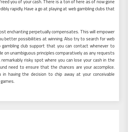
reed you of your cash. There is a ton of here as of now gone
dibly rapidly. Have a go at playing at web gambling clubs that
most enchanting perpetually compensates. This will empower
u better possibilities at winning. Also try to search for web
b gambling club support that you can contact whenever to
e on unambiguous principles comparatively as any requests
 remarkably risky spot where you can lose your cash in the
round need to ensure that the chances are your accomplice.
 in having the decision to chip away at your conceivable
b games.