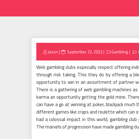
Posted
Jason
September 22, 2022
Gambling
on
Web gambling clubs especially respect offering indi
through risk taking. This they do by offering a b
opportunity to win in an assortment of partner wit
There is a gathering of web gambling machines as a
karma an opportunity getting the gold mine. Ther
can have a go at winning at poker, blackjack muc
different games like craps and roulette which can o
had a colossal impact in this world, gambling clu
The marvels of progression have made gambling cl