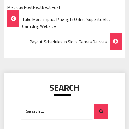
Previous PostNextNext Post
Post
Take More Impact Playing In Online Superitc Slot
Navigation
Gambling Website
Payout Schedules In Slots Games Devices
SEARCH
Search
Search
for: