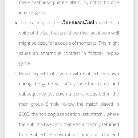
make freshness punters alarm. Try not to bounce
into the game.
The majority of the
เว็บบอลออนไลน์
matches in
spite of the fact that are shown live, yet it very well
might be delay for a couple of moments. This might
cause an enormous contrast in football in-play
game.
Never expect that a group with 3 objectives down
during the game will surely lose the match, and
subsequently put down a tremendous bet in the
main group. Simply review the match played in
2005, the top dog association last match , where
the sublime Liverpool made an incredibly returned
from 3 objectives down at half-time, and in the end