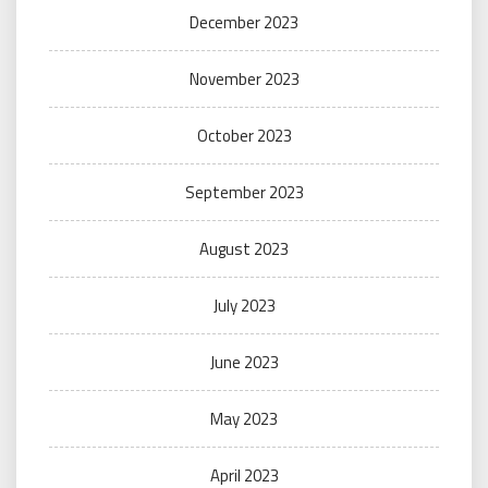
December 2023
November 2023
October 2023
September 2023
August 2023
July 2023
June 2023
May 2023
April 2023