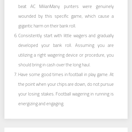
beat AC MilianMany punters were genuinely
wounded by this specific game, which cause a
gigantic harm on their bank roll.
Consistently start with little wagers and gradually
developed your bank roll. Assuming you are
utilizing a right wagering device or procedure, you
should bring in cash over the long haul.
Have some good times in football in play game. At
the point when your chips are down, do not pursue
your losing stakes. Football wagering in running is
energizing and engaging.