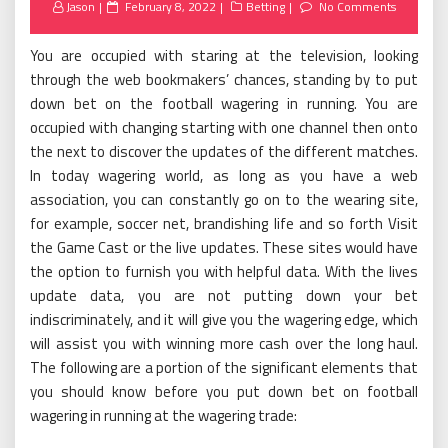
Posted
Jason
February 8, 2022
Betting
No Comments
on
You are occupied with staring at the television, looking
through the web bookmakers’ chances, standing by to put
down bet on the football wagering in running. You are
occupied with changing starting with one channel then onto
the next to discover the updates of the different matches.
In today wagering world, as long as you have a web
association, you can constantly go on to the wearing site,
for example, soccer net, brandishing life and so forth Visit
the Game Cast or the live updates. These sites would have
the option to furnish you with helpful data. With the lives
update data, you are not putting down your bet
indiscriminately, and it will give you the wagering edge, which
will assist you with winning more cash over the long haul.
The following are a portion of the significant elements that
you should know before you put down bet on football
wagering in running at the wagering trade: