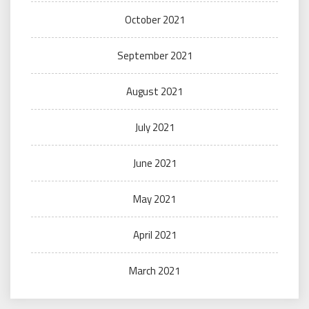
October 2021
September 2021
August 2021
July 2021
June 2021
May 2021
April 2021
March 2021