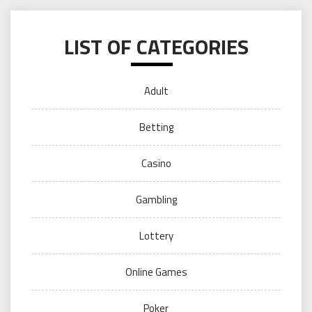
LIST OF CATEGORIES
Adult
Betting
Casino
Gambling
Lottery
Online Games
Poker