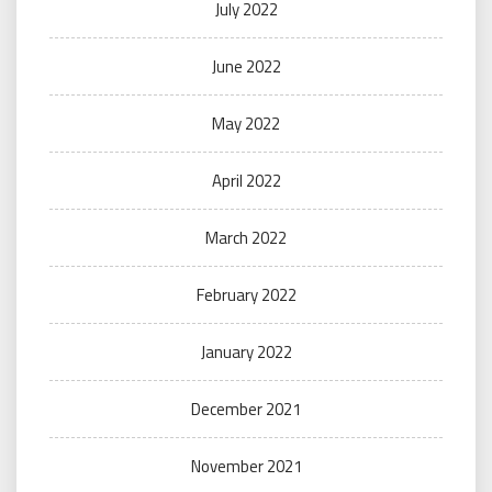
July 2022
June 2022
May 2022
April 2022
March 2022
February 2022
January 2022
December 2021
November 2021