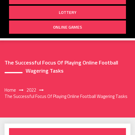
LOTTERY
ONLINE GAMES
The Successful Focus Of Playing Online Football
Wagering Tasks
Home
2022
The Successful Focus Of Playing Online Football Wagering Tasks