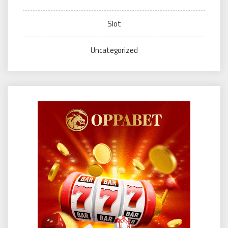
Slot
Uncategorized