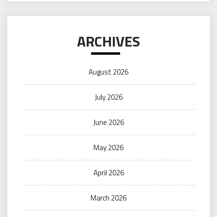
ARCHIVES
August 2026
July 2026
June 2026
May 2026
April 2026
March 2026