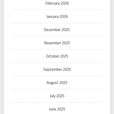
February 2026
January 2026
December 2025
November 2025
October 2025
September 2025
August 2025
July 2025
June 2025