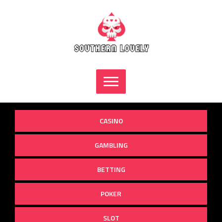
Skip
to
content
CASINO
GAMBLING
BETTING
POKER
SLOT