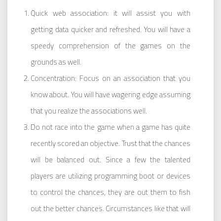
Quick web association: it will assist you with
getting data quicker and refreshed. You will have a
speedy comprehension of the games on the
grounds as well.
Concentration: Focus on an association that you
know about. You will have wagering edge assuming
that you realize the associations well.
Do not race into the game when a game has quite
recently scored an objective. Trust that the chances
will be balanced out. Since a few the talented
players are utilizing programming boot or devices
to control the chances, they are out them to fish
out the better chances. Circumstances like that will