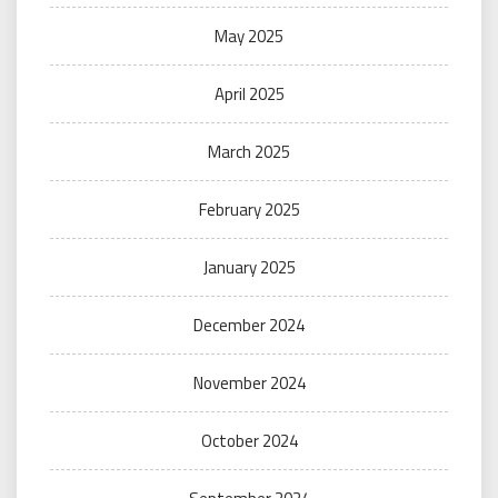
May 2025
April 2025
March 2025
February 2025
January 2025
December 2024
November 2024
October 2024