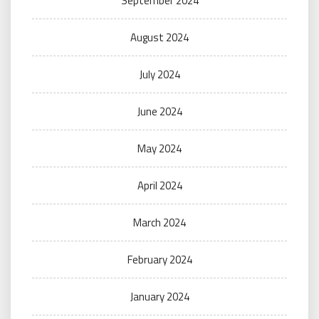
September 2024
August 2024
July 2024
June 2024
May 2024
April 2024
March 2024
February 2024
January 2024