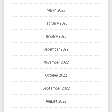
March 2023
February 2023
January 2023
December 2022
November 2022
October 2022
September 2022
August 2022