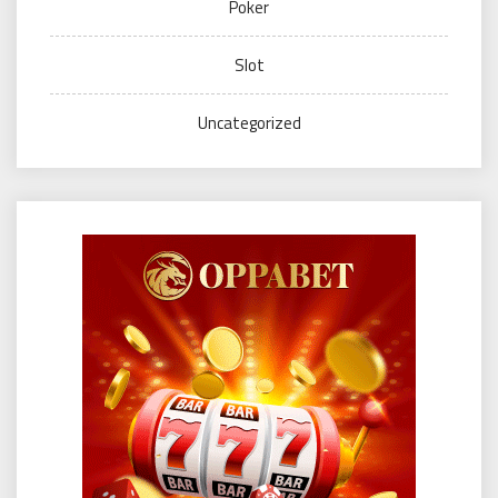
Poker
Slot
Uncategorized