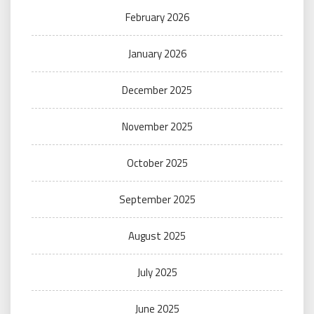
February 2026
January 2026
December 2025
November 2025
October 2025
September 2025
August 2025
July 2025
June 2025