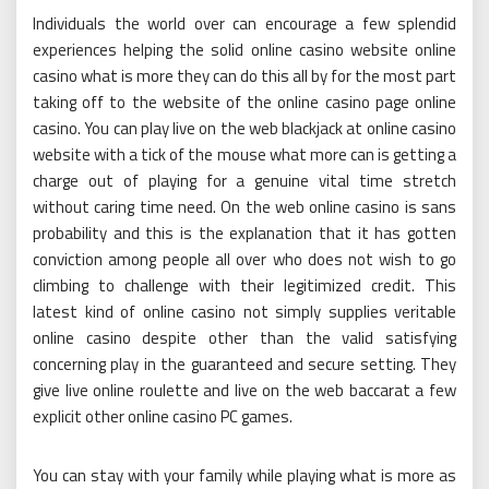
Individuals the world over can encourage a few splendid
experiences helping the solid online casino website online
casino what is more they can do this all by for the most part
taking off to the website of the online casino page online
casino. You can play live on the web blackjack at online casino
website with a tick of the mouse what more can is getting a
charge out of playing for a genuine vital time stretch
without caring time need. On the web online casino is sans
probability and this is the explanation that it has gotten
conviction among people all over who does not wish to go
climbing to challenge with their legitimized credit. This
latest kind of online casino not simply supplies veritable
online casino despite other than the valid satisfying
concerning play in the guaranteed and secure setting. They
give live online roulette and live on the web baccarat a few
explicit other online casino PC games.
You can stay with your family while playing what is more as