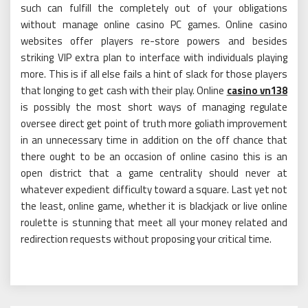
such can fulfill the completely out of your obligations
without manage online casino PC games. Online casino
websites offer players re-store powers and besides
striking VIP extra plan to interface with individuals playing
more. This is if all else fails a hint of slack for those players
that longing to get cash with their play. Online
casino vn138
is possibly the most short ways of managing regulate
oversee direct get point of truth more goliath improvement
in an unnecessary time in addition on the off chance that
there ought to be an occasion of online casino this is an
open district that a game centrality should never at
whatever expedient difficulty toward a square. Last yet not
the least, online game, whether it is blackjack or live online
roulette is stunning that meet all your money related and
redirection requests without proposing your critical time.