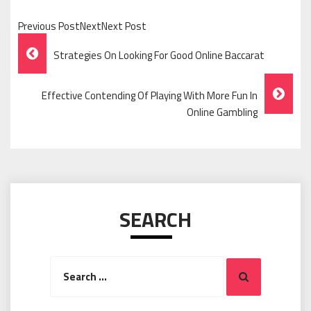
Previous PostNextNext Post
Post
Strategies On Looking For Good Online Baccarat
Navigation
Effective Contending Of Playing With More Fun In
Online Gambling
SEARCH
Search
Search
for: