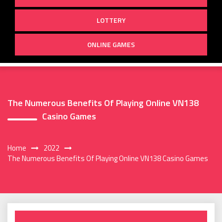
LOTTERY
ONLINE GAMES
The Numerous Benefits Of Playing Online VN138
Casino Games
Home
2022
The Numerous Benefits Of Playing Online VN138 Casino Games