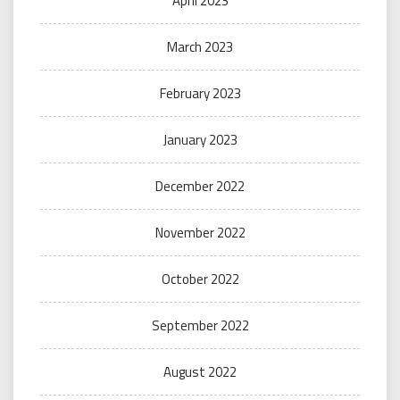
April 2023
March 2023
February 2023
January 2023
December 2022
November 2022
October 2022
September 2022
August 2022