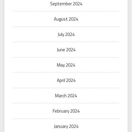
September 2024
August 2024
July 2024
June 2024
May 2024
April 2024
March 2024
February 2024
January 2024