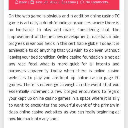
Posted
Jason
June 29, 2022
Casino
No Comments
on
On the web game is obvious and in addition online casino PC
game is actually a dumbfounding encounters where there is
no hindrance to play and make. Considering that the
improvement of the net new development, male has made
progress in various fields in this certifiable globe. Today, it is
achievable to do anything that you wish to do even without
leaving your bed condition. Online casino foundation is not at
any rate focal what is more quick for all intents and
purposes apparently today when there is online casino
websites to play you are kept up online casino page PC
games. There is no energy to weight in the event that you
essentially increment a few obliged encounters to regard
your kept up online casino games in a space where it is silly
to want to encounter the powerful event of the primary in
class online casino websites as you can really beginning at
now kick back into any spot.