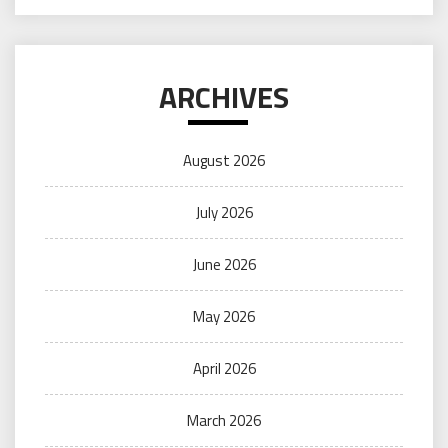
ARCHIVES
August 2026
July 2026
June 2026
May 2026
April 2026
March 2026