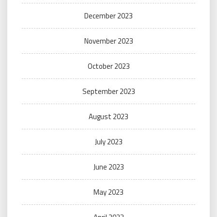
December 2023
November 2023
October 2023
September 2023
August 2023
July 2023
June 2023
May 2023