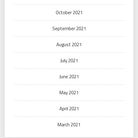
October 2021
September 2021
August 2021
July 2021
June 2021
May 2021
April 2021
March 2021