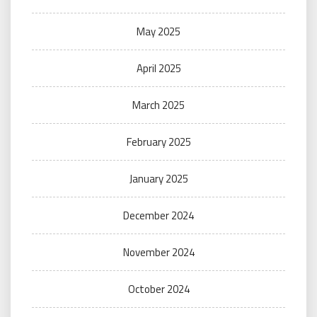
May 2025
April 2025
March 2025
February 2025
January 2025
December 2024
November 2024
October 2024