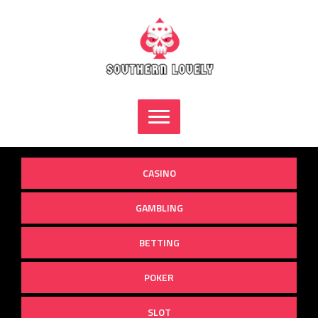
Skip
to
content
CASINO
GAMBLING
BETTING
POKER
SLOT