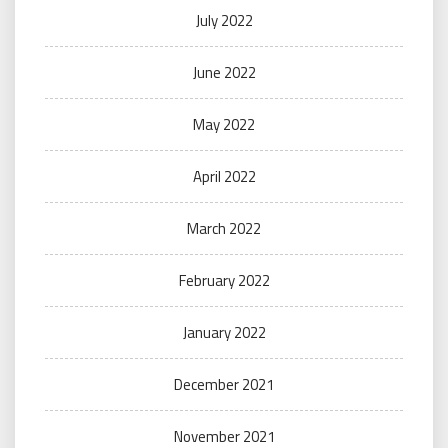
July 2022
June 2022
May 2022
April 2022
March 2022
February 2022
January 2022
December 2021
November 2021