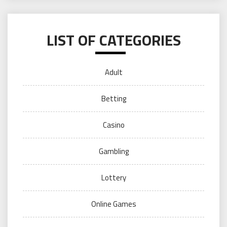
LIST OF CATEGORIES
Adult
Betting
Casino
Gambling
Lottery
Online Games