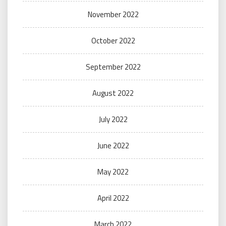
November 2022
October 2022
September 2022
August 2022
July 2022
June 2022
May 2022
April 2022
March 2022