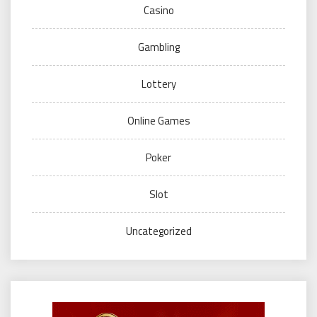
Casino
Gambling
Lottery
Online Games
Poker
Slot
Uncategorized