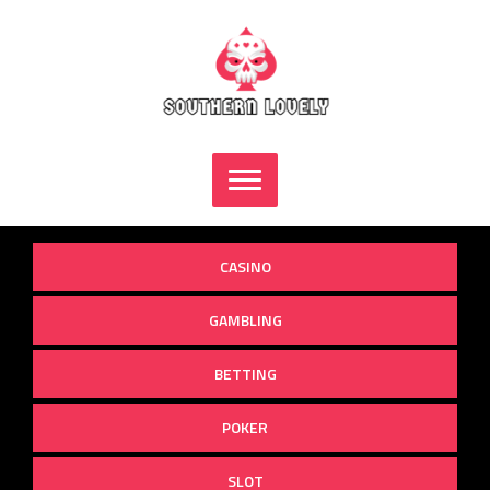
Skip
to
content
CASINO
GAMBLING
BETTING
POKER
SLOT