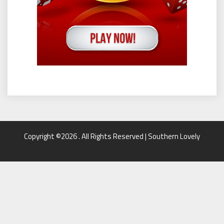
Copyright ©2026 . All Rights Reserved | Southern Lovely