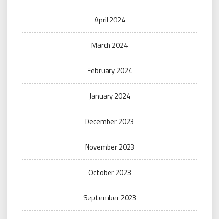
April 2024
March 2024
February 2024
January 2024
December 2023
November 2023
October 2023
September 2023