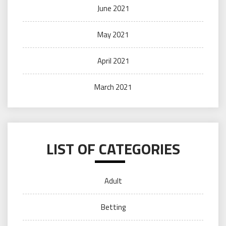
June 2021
May 2021
April 2021
March 2021
LIST OF CATEGORIES
Adult
Betting