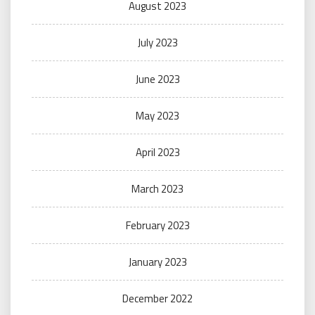
August 2023
July 2023
June 2023
May 2023
April 2023
March 2023
February 2023
January 2023
December 2022