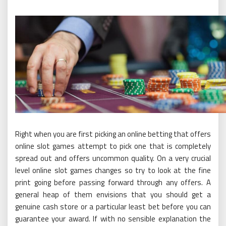
Right when you are first picking an online betting that offers
online slot games attempt to pick one that is completely
spread out and offers uncommon quality. On a very crucial
level online slot games changes so try to look at the fine
print going before passing forward through any offers. A
general heap of them envisions that you should get a
genuine cash store or a particular least bet before you can
guarantee your award. If with no sensible explanation the