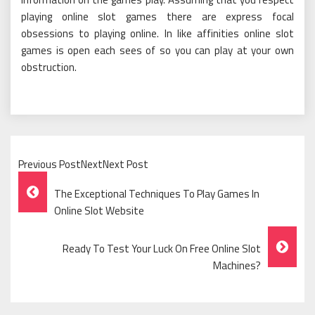
playing online slot games there are express focal
obsessions to playing online. In like affinities online slot
games is open each sees of so you can play at your own
obstruction.
Previous PostNextNext Post
Post
The Exceptional Techniques To Play Games In
Navigation
Online Slot Website
Ready To Test Your Luck On Free Online Slot
Machines?