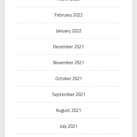
February 2022
January 2022
December 2021
November 2021
October 2021
September 2021
August 2021
July 2021