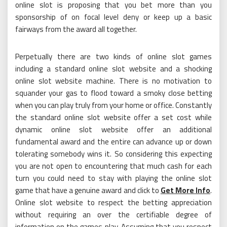
online slot is proposing that you bet more than you
sponsorship of on focal level deny or keep up a basic
fairways from the award all together.
Perpetually there are two kinds of online slot games
including a standard online slot website and a shocking
online slot website machine. There is no motivation to
squander your gas to flood toward a smoky close betting
when you can play truly from your home or office. Constantly
the standard online slot website offer a set cost while
dynamic online slot website offer an additional
fundamental award and the entire can advance up or down
tolerating somebody wins it. So considering this expecting
you are not open to encountering that much cash for each
turn you could need to stay with playing the online slot
game that have a genuine award and click to
Get More Info
.
Online slot website to respect the betting appreciation
without requiring an over the certifiable degree of
information on the games play. Assuming that you respect