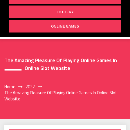
LOTTERY
ONLINE GAMES
The Amazing Pleasure Of Playing Online Games In
Online Slot Website
Home
2022
The Amazing Pleasure Of Playing Online Games In Online Slot
Website