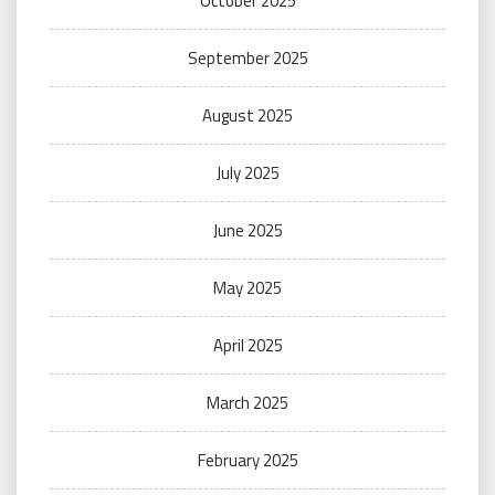
October 2025
September 2025
August 2025
July 2025
June 2025
May 2025
April 2025
March 2025
February 2025