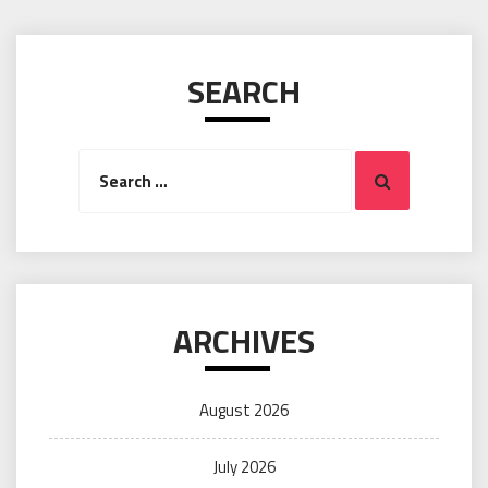
SEARCH
Search
Search
for:
ARCHIVES
August 2026
July 2026