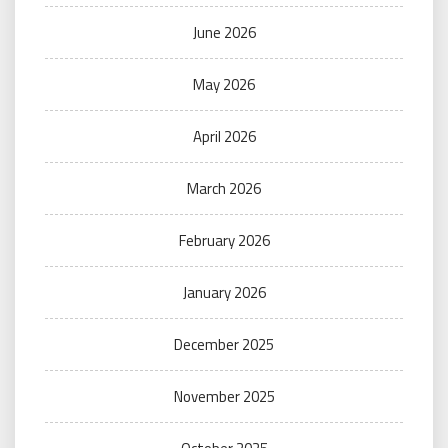
June 2026
May 2026
April 2026
March 2026
February 2026
January 2026
December 2025
November 2025