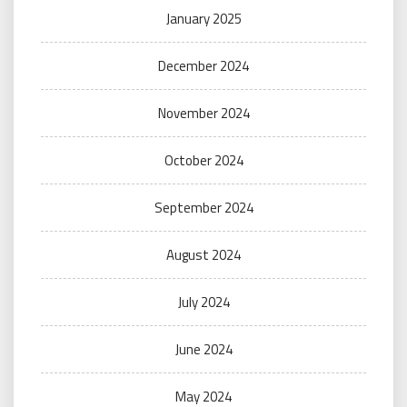
January 2025
December 2024
November 2024
October 2024
September 2024
August 2024
July 2024
June 2024
May 2024