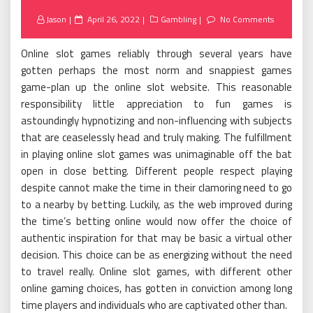
Posted
Jason
April 26, 2022
Gambling
No Comments
on
Online slot games reliably through several years have
gotten perhaps the most norm and snappiest games
game-plan up the online slot website. This reasonable
responsibility little appreciation to fun games is
astoundingly hypnotizing and non-influencing with subjects
that are ceaselessly head and truly making. The fulfillment
in playing online slot games was unimaginable off the bat
open in close betting. Different people respect playing
despite cannot make the time in their clamoring need to go
to a nearby by betting. Luckily, as the web improved during
the time’s betting online would now offer the choice of
authentic inspiration for that may be basic a virtual other
decision. This choice can be as energizing without the need
to travel really. Online slot games, with different other
online gaming choices, has gotten in conviction among long
time players and individuals who are captivated other than.