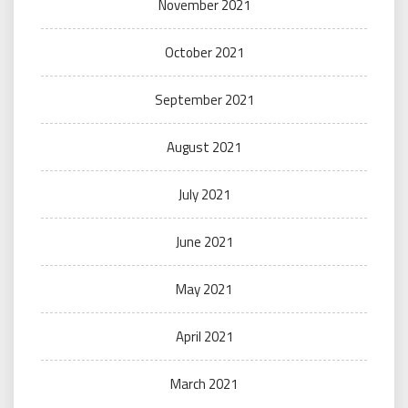
November 2021
October 2021
September 2021
August 2021
July 2021
June 2021
May 2021
April 2021
March 2021