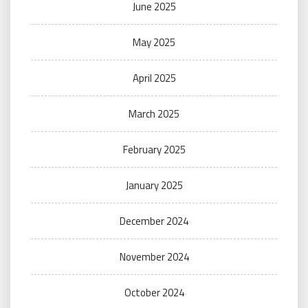
June 2025
May 2025
April 2025
March 2025
February 2025
January 2025
December 2024
November 2024
October 2024