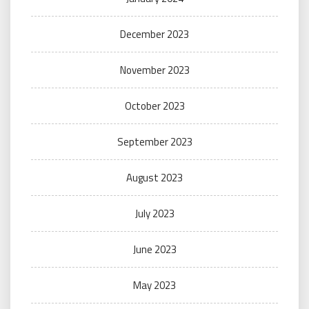
December 2023
November 2023
October 2023
September 2023
August 2023
July 2023
June 2023
May 2023