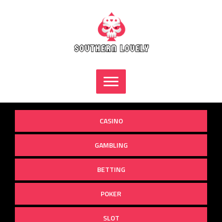
Skip
to
content
CASINO
GAMBLING
BETTING
POKER
SLOT