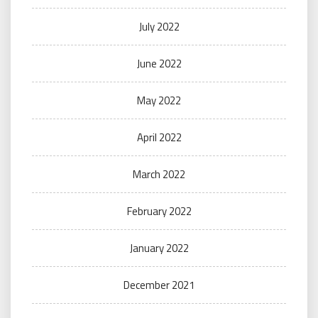
July 2022
June 2022
May 2022
April 2022
March 2022
February 2022
January 2022
December 2021