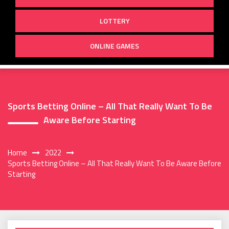
LOTTERY
ONLINE GAMES
Sports Betting Online – All That Really Want To Be
Aware Before Starting
Home
2022
Sports Betting Online – All That Really Want To Be Aware Before
Starting