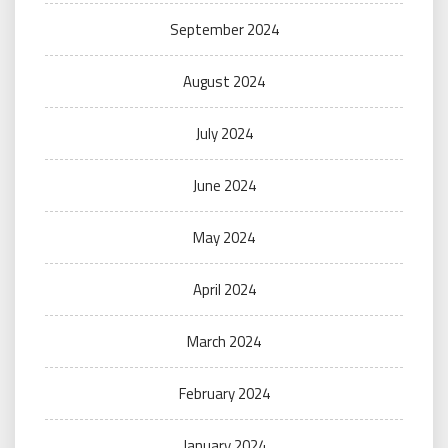
September 2024
August 2024
July 2024
June 2024
May 2024
April 2024
March 2024
February 2024
January 2024