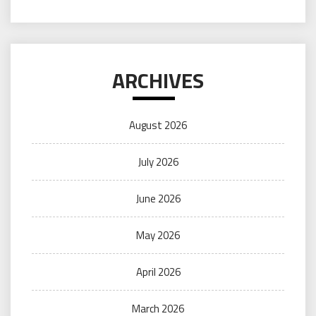
ARCHIVES
August 2026
July 2026
June 2026
May 2026
April 2026
March 2026