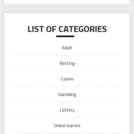
LIST OF CATEGORIES
Adult
Betting
Casino
Gambling
Lottery
Online Games