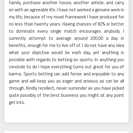
family, purchase another house, another vehicle, and carry
on with an agreeable life. I have not worked a genuine work in
my life, because of my novel framework I have produced for
no less than twenty years. Having chances of 82% or better
to dominate every single match encourages anybody. I
currently attempt to average around 200.00 a day in
benefits, enough for me to live off of. I do not have any idea
what your objective would be each day, yet anything is
possible with regards to betting on sports. In anything you
conclude to do I hope everything turns out great for you of
karma. Sports betting can add fervor and enjoyable to any
game and will keep you as eager and anxious as can be all
through. Kindly recollect, never surrender as you have picked
quite possibly of the best business you might at any point
get into.