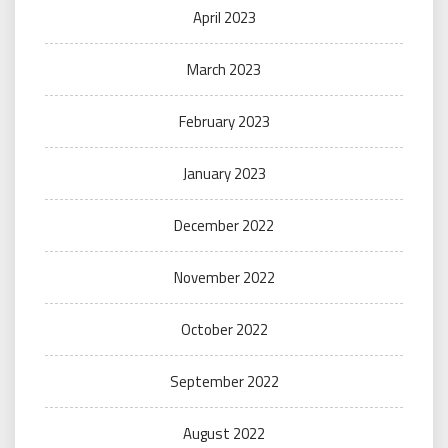
April 2023
March 2023
February 2023
January 2023
December 2022
November 2022
October 2022
September 2022
August 2022