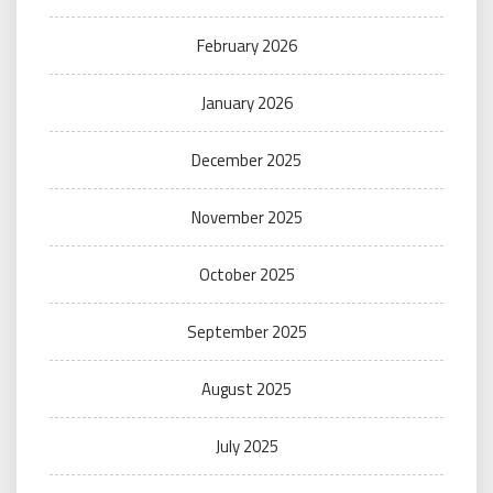
February 2026
January 2026
December 2025
November 2025
October 2025
September 2025
August 2025
July 2025