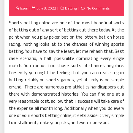
Posted
Jason
July 8, 2022
Betting
No Comments
on
Sports betting online are one of the most beneficial sorts
of betting out of any sort of betting out there today. At the
point when you play poker, bet on the lottery, bet on horse
racing, .nothing looks at to the chances of winning sports
betting. You have to say the least, let me rehash that, Best
case scenario, a half possibility dominating every single
match. You cannot find those sorts of chances anyplace.
Presently you might be feeling that you can create a gain
betting reliably on sports games, yet it truly is no simple
errand. There are numerous pro athletics handicappers out
there with demonstrated histories. You can find one at a
very reasonable cost, so low that 1 success will take care of
the expense all month long. Additionally when you do every
one of your sports betting online, it sets aside it very simple
to installment, make your picks, and even money out.