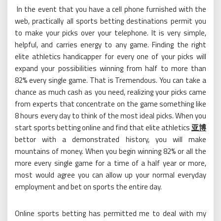
In the event that you have a cell phone furnished with the
web, practically all sports betting destinations permit you
to make your picks over your telephone. It is very simple,
helpful, and carries energy to any game. Finding the right
elite athletics handicapper for every one of your picks will
expand your possibilities winning from half to more than
82% every single game. That is Tremendous. You can take a
chance as much cash as you need, realizing your picks came
from experts that concentrate on the game something like
8 hours every day to think of the most ideal picks. When you
start sports betting online and find that elite athletics
亚博
bettor with a demonstrated history, you will make
mountains of money. When you begin winning 82% or all the
more every single game for a time of a half year or more,
most would agree you can allow up your normal everyday
employment and bet on sports the entire day.
Online sports betting has permitted me to deal with my