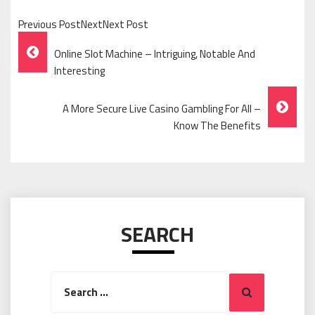
Previous PostNextNext Post
Post
Online Slot Machine – Intriguing, Notable And
Navigation
Interesting
A More Secure Live Casino Gambling For All –
Know The Benefits
SEARCH
Search
Search
for: