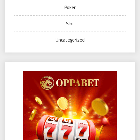
Poker
Slot
Uncategorized