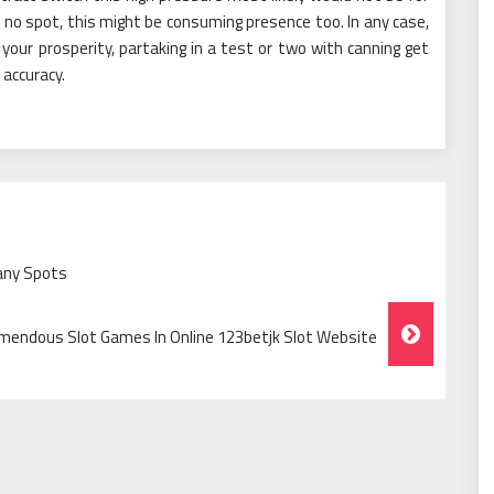
m no spot, this might be consuming presence too. In any case,
 your prosperity, partaking in a test or two with canning get
accuracy.
Many Spots
mendous Slot Games In Online 123betjk Slot Website