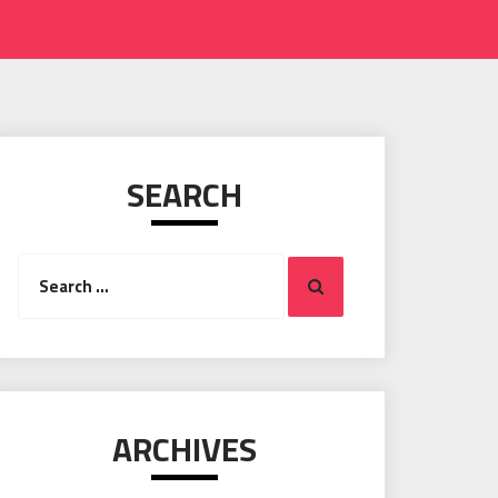
SEARCH
Search
Search
for:
ARCHIVES