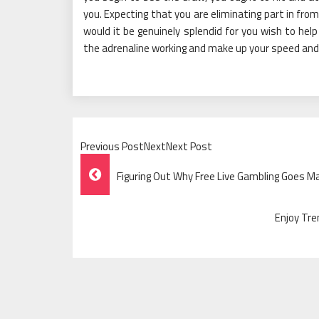
you. Expecting that you are eliminating part in fro
would it be genuinely splendid for you wish to help
the adrenaline working and make up your speed and 
Previous PostNextNext Post
Post
Figuring Out Why Free Live Gambling Goes 
Navigation
Enjoy Tre