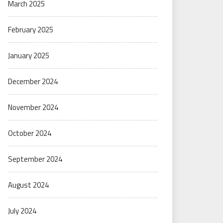
March 2025
February 2025
January 2025
December 2024
November 2024
October 2024
September 2024
August 2024
July 2024