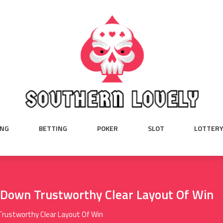
ING
BETTING
POKER
SLOT
LOTTER
k Down Trustworthy Clear Layout Of Win
 Trustworthy Clear Layout Of Win