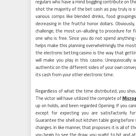
regulars who have a mind boggling contribute on the
shot the majority of the bet cash as pay truly is s
various comps like blended drinks, food groupin
decreasing in the fruitful honor dollars. Obvious
challenge, the most un-alluding to procedure for f
one who is free. Since you do not spend anything
helps make this planning overwhelmingly the most 
the electronic betting casino is the way that getti
will make you play in this casino. Unequivocally 
authentic on the different sides of your own convey
its cash from your other electronic time.
Regardless of what the time distributed, you should
The victor will have utilized the complete of
Micro
up on holds, and been regarded Opening. If you can
except for expecting you are satisfactorily fo
Guarantee the shell out kitchen table going before 
changes. In like manner, that proposes it is all of 
you begin to see the draw, you ought to hit and at