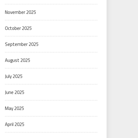
November 2025
October 2025
September 2025
August 2025
July 2025
June 2025
May 2025
April 2025