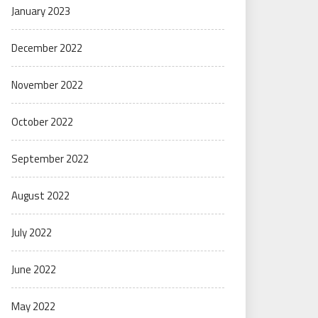
January 2023
December 2022
November 2022
October 2022
September 2022
August 2022
July 2022
June 2022
May 2022