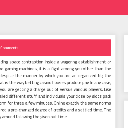
 Comments
uding space contraption inside a wagering establishment or
 the gaming machines, it is a fight among you other than the
 despite the manner by which you are an organized fit; the
hat is the way betting casino houses produce pay. In any case,
 you are getting a charge out of versus various players. Like
alled different stuff and individuals your close by slots pack
form for three a few minutes. Online exactly the same norms
ered a pre-changed degree of credits and a settled time. The
y around following the given out time.