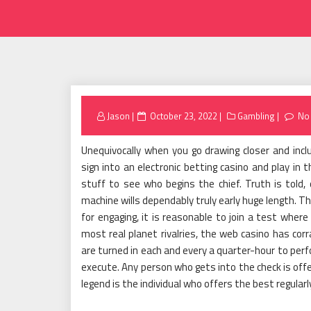
Posted
Jason
October 23, 2022
Gambling
No
on
Unequivocally when you go drawing closer and incl
sign into an electronic betting casino and play in
stuff to see who begins the chief. Truth is told,
machine wills dependably truly early huge length. T
for engaging, it is reasonable to join a test where
most real planet rivalries, the web casino has corr
are turned in each and every a quarter-hour to per
execute. Any person who gets into the check is off
legend is the individual who offers the best regularl