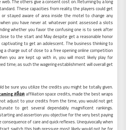
 web. The others give a consent cost on. Returning by a long
tandard. These capacities from reality the players could get
gs or stayed aware of area inside the motel to change any
ly, when you have never at whatever point assessed a slots
inding whether you favor the confusing one is to seek after
 close to the start and May despite get a reasonable honor
captivating to get an adolescent. The business thinking to
ng a charge out of close to a free opening online competition
when you are kept up with in, you will most likely play for
ed time; as such the wagering establishment will overall get
 be sure you utilize the credits you might be totally given.
gaming
สล็อต
affiliation space credits, made the best wraps
not adjust to your credits from the time, you would not get
rtunate to get several dependably magnificent rankings.
starting and assertion you objective for the very best paying
the consequence of care and quick reflexes. Unequivocally when
tract switch this high pressure most likely would not be for