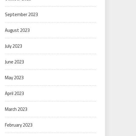
September 2023
August 2023
July 2023
June 2023
May 2023
April 2023
March 2023
February 2023