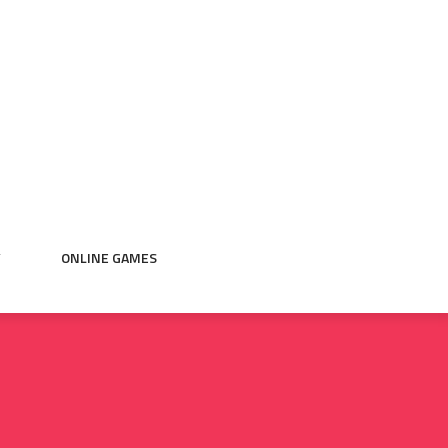
Y
ONLINE GAMES