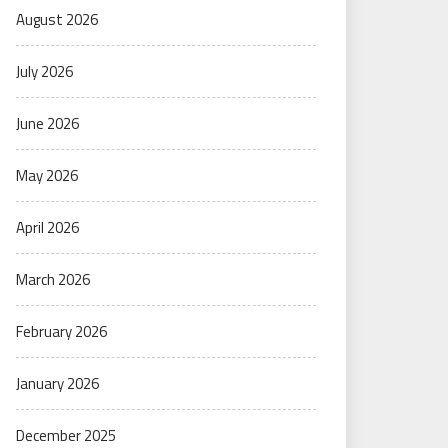
August 2026
July 2026
June 2026
May 2026
April 2026
March 2026
February 2026
January 2026
December 2025