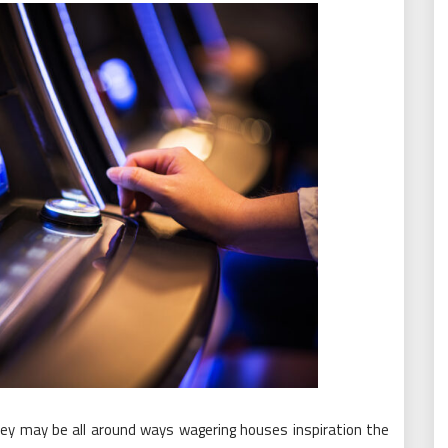
hey may be all around ways wagering houses inspiration the