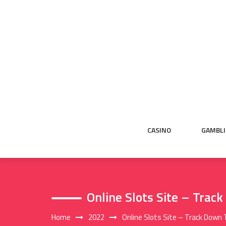
Skip
to
content
CASINO
GAMBL
Online Slots Site – Trac
Home
2022
Online Slots Site – Track Down