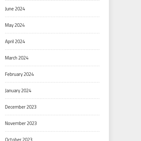
June 2024
May 2024
April 2024
March 2024
February 2024
January 2024
December 2023
November 2023
October 2023