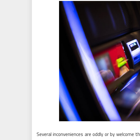
Several inconveniences are oddly or by welcome t