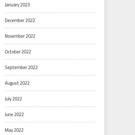
January 2023
December 2022
November 2022
October 2022
September 2022
August 2022
July 2022
June 2022
May 2022