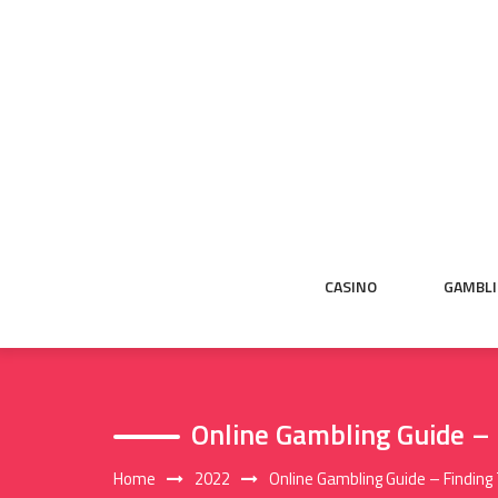
Skip
to
content
CASINO
GAMBL
Online Gambling Guide – 
Home
2022
Online Gambling Guide – Findin