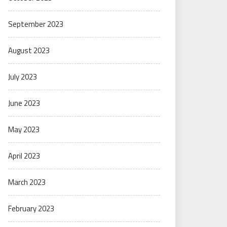
September 2023
August 2023
July 2023
June 2023
May 2023
April 2023
March 2023
February 2023