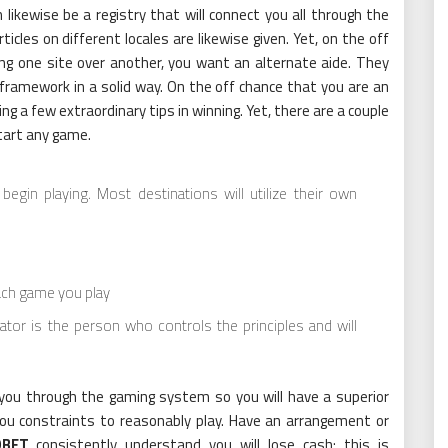
 likewise be a registry that will connect you all through the
ticles on different locales are likewise given. Yet, on the off
ng one site over another, you want an alternate aide. They
framework in a solid way. On the off chance that you are an
ving a few extraordinary tips in winning. Yet, there are a couple
tart any game.
begin playing. Most destinations will utilize their own
ach game you play
ator is the person who controls the principles and will
g you through the gaming system so you will have a superior
ou constraints to reasonably play. Have an arrangement or
OBET
consistently understand you will lose cash; this is