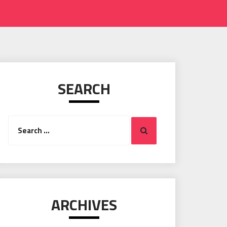
SEARCH
Search
Search
for:
ARCHIVES