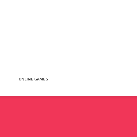
Y
ONLINE GAMES