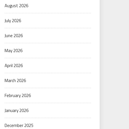
August 2026
July 2026
June 2026
May 2026
April 2026
March 2026
February 2026
January 2026
December 2025