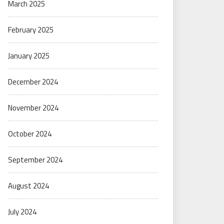
March 2025
February 2025
January 2025
December 2024
November 2024
October 2024
September 2024
August 2024
July 2024