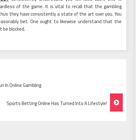
ardless of the game. It is vital to recall that the gambling
thus they have consistently a state of the art over you. You
easonably bet. One ought to likewise understand that the
t be blocked.
un In Online Gambling
Sports Betting Online Has Turned Into A Lifestyle!