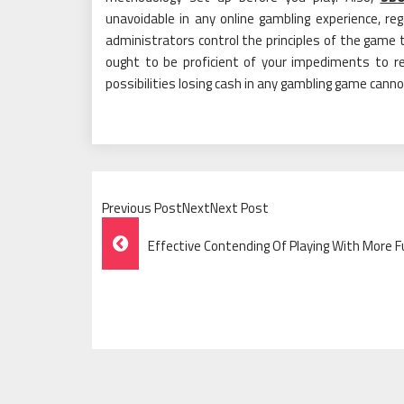
unavoidable in any online gambling experience, reg
administrators control the principles of the game 
ought to be proficient of your impediments to r
possibilities losing cash in any gambling game canno
Previous PostNextNext Post
Post
Effective Contending Of Playing With More F
Navigation