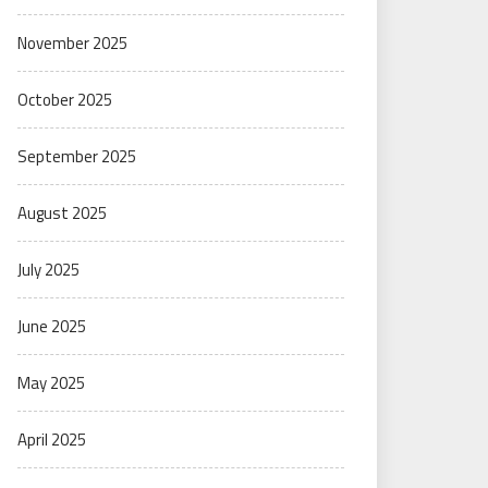
November 2025
October 2025
September 2025
August 2025
July 2025
June 2025
May 2025
April 2025