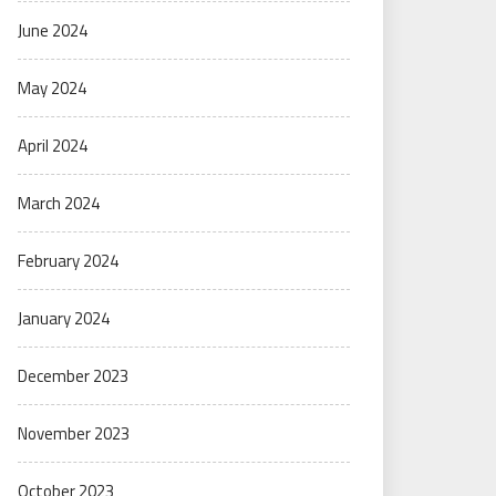
June 2024
May 2024
April 2024
March 2024
February 2024
January 2024
December 2023
November 2023
October 2023