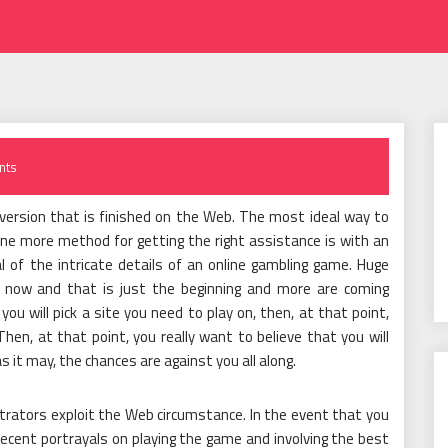
nts
diversion that is finished on the Web. The most ideal way to
One more method for getting the right assistance is with an
al of the intricate details of an online gambling game. Huge
b now and that is just the beginning and more are coming
ou will pick a site you need to play on, then, at that point,
hen, at that point, you really want to believe that you will
 it may, the chances are against you all along.
trators exploit the Web circumstance. In the event that you
decent portrayals on playing the game and involving the best