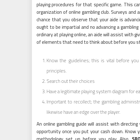
playing procedures for that specific game. This can
organization of online gambling club. Surveys and ar
chance that you observe that your aide is advanci
ought to be impartial and no advancing a gambling 
ordinary at playing online, an aide will assist with gi
of elements that need to think about before you s
Know the guidelines; this is vital before you 
principles.
Search out their choices
Have a legitimate playing system diagram for e
Important to recollect; the gambling administr
likewise have an edge over the player.
An online gambling guide will assist with directin
opportunity once you put your cash down. Know y
methodology set up before you play. Also,
SB