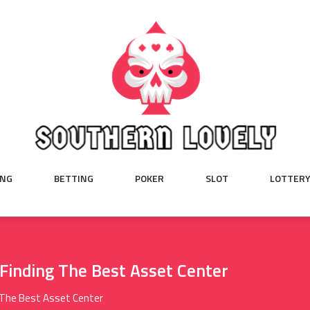
ING
BETTING
POKER
SLOT
LOTTER
Finding The Best Asset Center
g The Best Asset Center