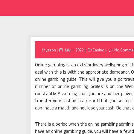
Posted
Jason
July 1, 2022
Casino
No Comme
on
Online gambling is an extraordinary wellspring of 
deal with this is with the appropriate demeanor. 
online gambling guide. This will give you a portray
number of online gambling locales is on the We
constantly. Assuming that you are another player, y
transfer your cash into a record that you set up. T
dominate a match and not lose your cash. Be that as
There is a period when the online gambling adminis
have an online gambling guide, you will have a few 