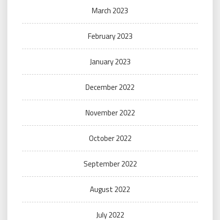
March 2023
February 2023
January 2023
December 2022
November 2022
October 2022
September 2022
August 2022
July 2022