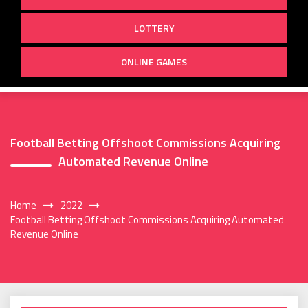
LOTTERY
ONLINE GAMES
Football Betting Offshoot Commissions Acquiring
Automated Revenue Online
Home
2022
Football Betting Offshoot Commissions Acquiring Automated
Revenue Online