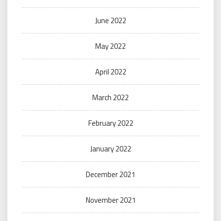
June 2022
May 2022
April 2022
March 2022
February 2022
January 2022
December 2021
November 2021