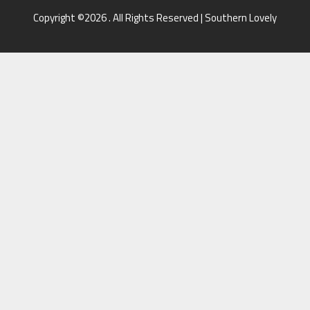
Copyright ©2026 . All Rights Reserved | Southern Lovely