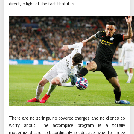
direct, in light of the fact that it is.
There are no strings, no covered charges and no clients to
worry about. The accomplice program is a totally
modernized and extraordinarily productive way for huge