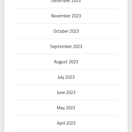
December 2023
November 2023
October 2023
September 2023
August 2023
July 2023
June 2023
May 2023
April 2023