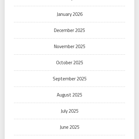
January 2026
December 2025
November 2025
October 2025
September 2025
August 2025
July 2025
June 2025