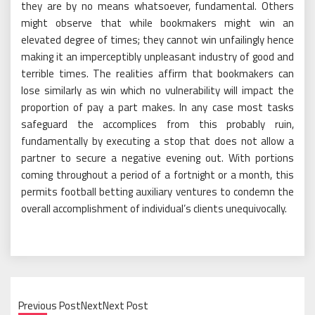
they are by no means whatsoever, fundamental. Others
might observe that while bookmakers might win an
elevated degree of times; they cannot win unfailingly hence
making it an imperceptibly unpleasant industry of good and
terrible times. The realities affirm that bookmakers can
lose similarly as win which no vulnerability will impact the
proportion of pay a part makes. In any case most tasks
safeguard the accomplices from this probably ruin,
fundamentally by executing a stop that does not allow a
partner to secure a negative evening out. With portions
coming throughout a period of a fortnight or a month, this
permits football betting auxiliary ventures to condemn the
overall accomplishment of individual’s clients unequivocally.
Previous PostNextNext Post