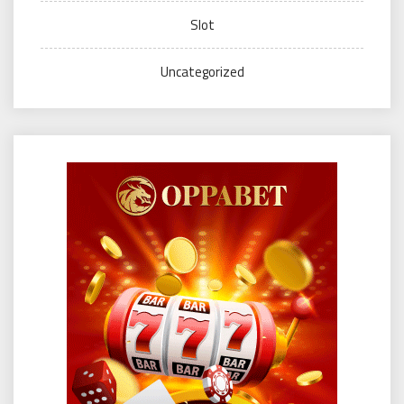
Slot
Uncategorized