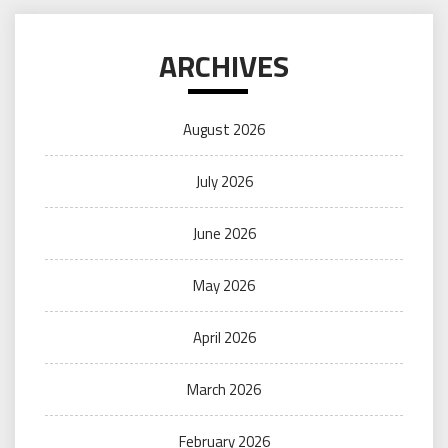
ARCHIVES
August 2026
July 2026
June 2026
May 2026
April 2026
March 2026
February 2026