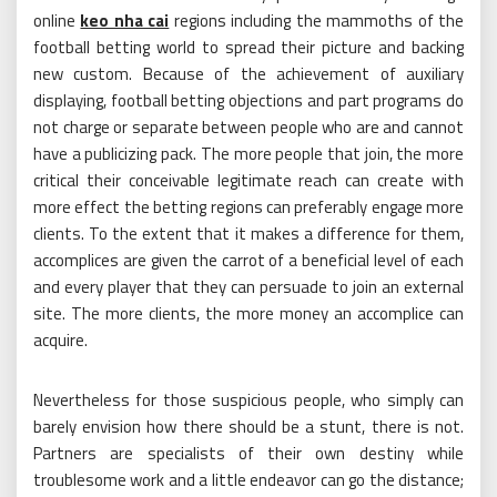
online
keo nha cai
regions including the mammoths of the
football betting world to spread their picture and backing
new custom. Because of the achievement of auxiliary
displaying, football betting objections and part programs do
not charge or separate between people who are and cannot
have a publicizing pack. The more people that join, the more
critical their conceivable legitimate reach can create with
more effect the betting regions can preferably engage more
clients. To the extent that it makes a difference for them,
accomplices are given the carrot of a beneficial level of each
and every player that they can persuade to join an external
site. The more clients, the more money an accomplice can
acquire.
Nevertheless for those suspicious people, who simply can
barely envision how there should be a stunt, there is not.
Partners are specialists of their own destiny while
troublesome work and a little endeavor can go the distance;