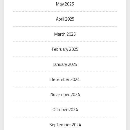
May 2025
April 2025
March 2025
February 2025
January 2025
December 2024
November 2024
October 2024
September 2024