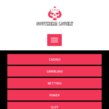
Skip
to
content
CASINO
GAMBLING
BETTING
POKER
SLOT