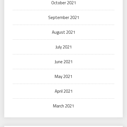
October 2021
September 2021
August 2021
July 2021
June 2021
May 2021
April 2021
March 2021