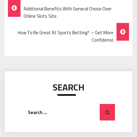
Post
Additional Benefits With General Choice Over
Navigation
Online Slots Site
How To Be Great At Sports Betting? – Get More
Confidence
SEARCH
Search
Search
for: