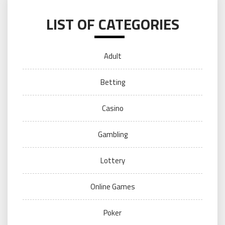
LIST OF CATEGORIES
Adult
Betting
Casino
Gambling
Lottery
Online Games
Poker