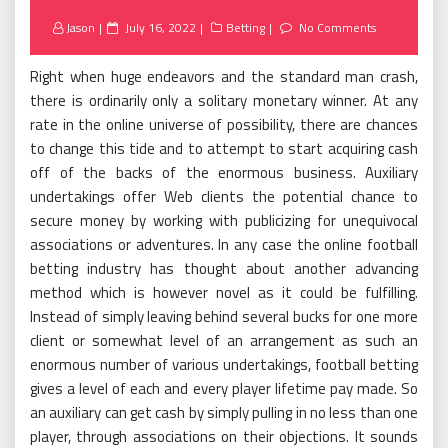
Posted
Jason
July 16, 2022
Betting
No Comments
on
Right when huge endeavors and the standard man crash,
there is ordinarily only a solitary monetary winner. At any
rate in the online universe of possibility, there are chances
to change this tide and to attempt to start acquiring cash
off of the backs of the enormous business. Auxiliary
undertakings offer Web clients the potential chance to
secure money by working with publicizing for unequivocal
associations or adventures. In any case the online football
betting industry has thought about another advancing
method which is however novel as it could be fulfilling.
Instead of simply leaving behind several bucks for one more
client or somewhat level of an arrangement as such an
enormous number of various undertakings, football betting
gives a level of each and every player lifetime pay made. So
an auxiliary can get cash by simply pulling in no less than one
player, through associations on their objections. It sounds