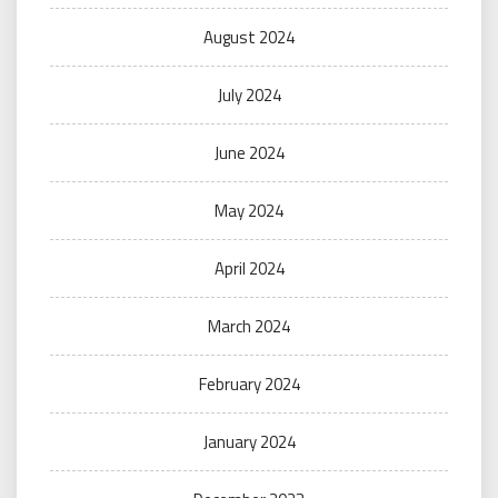
August 2024
July 2024
June 2024
May 2024
April 2024
March 2024
February 2024
January 2024