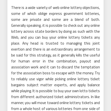
There is a wide variety of web online lottery objections,
some of which oblige express government lotteries,
some are private and some are a blend of both.
Generally speaking, it is possible to check out any online
lottery across state borders by doing as such with the
Web, and you can buy your online lottery tickets any
place. Any head is trusted to managing this joint
exertion and there is an extraordinary arrangement to
be said for this strategy, as it generally kills the useful
for human error in the combination, payout and
association work and it can to discard the temptation
for the association boss to escape with the money. Try
to reliably use vigor while picking online lottery ticket
bargains subject matter experts, and apply balance
while playing. It is possible to buy your own lotto tickets
from different authorized ticket administrators. In like
manner, you will move toward online lottery tickets and
from a whole host of various lotteries from one side of