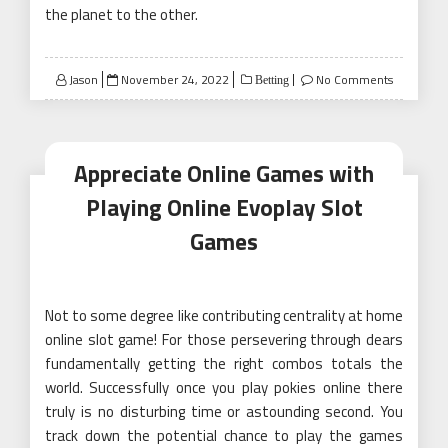
the planet to the other.
Posted
Jason
November 24, 2022
No Comments
Betting
on
Appreciate Online Games with
Playing Online Evoplay Slot
Games
Not to some degree like contributing centrality at home
online slot game! For those persevering through dears
fundamentally getting the right combos totals the
world. Successfully once you play pokies online there
truly is no disturbing time or astounding second. You
track down the potential chance to play the games