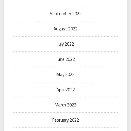
September 2022
August 2022
July 2022
June 2022
May 2022
April 2022
March 2022
February 2022