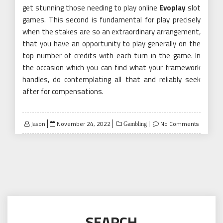
get stunning those needing to play online
Evoplay
slot
games. This second is fundamental for play precisely
when the stakes are so an extraordinary arrangement,
that you have an opportunity to play generally on the
top number of credits with each turn in the game. In
the occasion which you can find what your framework
handles, do contemplating all that and reliably seek
after for compensations.
Posted
Jason
November 24, 2022
No Comments
Gambling
on
SEARCH