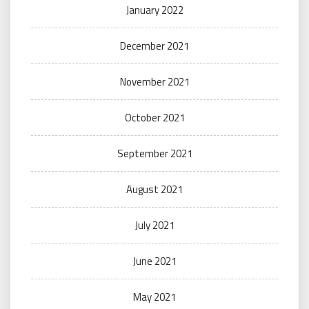
January 2022
December 2021
November 2021
October 2021
September 2021
August 2021
July 2021
June 2021
May 2021