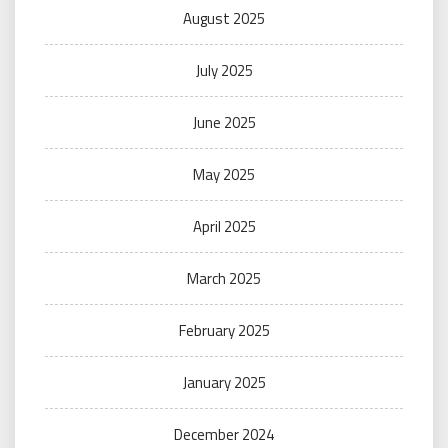
August 2025
July 2025
June 2025
May 2025
April 2025
March 2025
February 2025
January 2025
December 2024