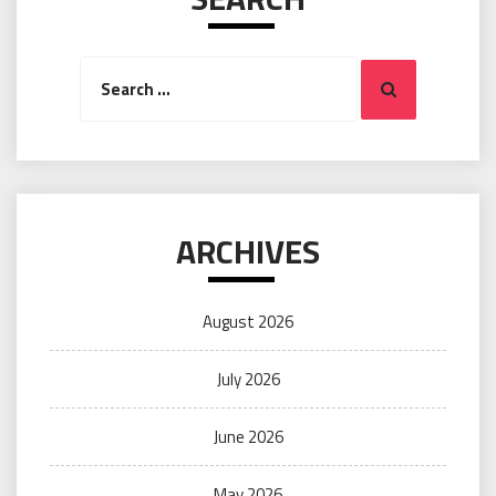
Search
Search
for:
ARCHIVES
August 2026
July 2026
June 2026
May 2026