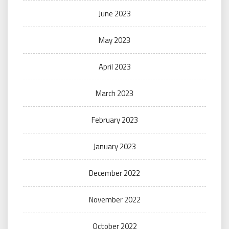
June 2023
May 2023
April 2023
March 2023
February 2023
January 2023
December 2022
November 2022
October 2022