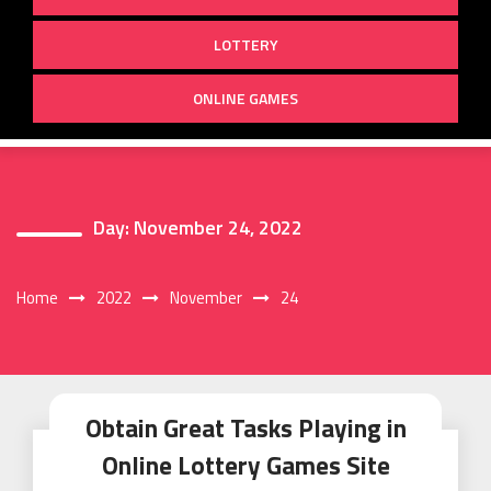
LOTTERY
ONLINE GAMES
Day:
November 24, 2022
Home
2022
November
24
Obtain Great Tasks Playing in
Online Lottery Games Site