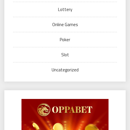
Lottery
Online Games
Poker
Slot
Uncategorized