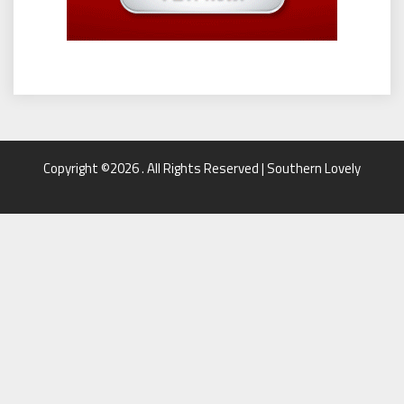
Copyright ©2026 . All Rights Reserved | Southern Lovely