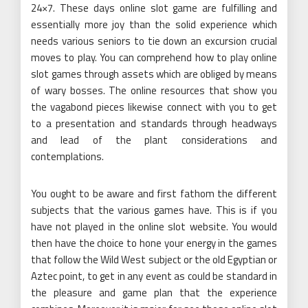
24×7. These days online slot game are fulfilling and
essentially more joy than the solid experience which
needs various seniors to tie down an excursion crucial
moves to play. You can comprehend how to play online
slot games through assets which are obliged by means
of wary bosses. The online resources that show you
the vagabond pieces likewise connect with you to get
to a presentation and standards through headways
and lead of the plant considerations and
contemplations.
You ought to be aware and first fathom the different
subjects that the various games have. This is if you
have not played in the online slot website. You would
then have the choice to hone your energy in the games
that follow the Wild West subject or the old Egyptian or
Aztec point, to get in any event as could be standard in
the pleasure and game plan that the experience