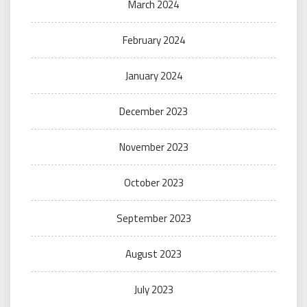
March 2024
February 2024
January 2024
December 2023
November 2023
October 2023
September 2023
August 2023
July 2023