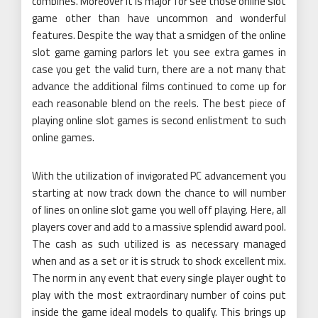
combines. Moreover it is major for see those online slot
game other than have uncommon and wonderful
features. Despite the way that a smidgen of the online
slot game gaming parlors let you see extra games in
case you get the valid turn, there are a not many that
advance the additional films continued to come up for
each reasonable blend on the reels. The best piece of
playing online slot games is second enlistment to such
online games.
With the utilization of invigorated PC advancement you
starting at now track down the chance to will number
of lines on online slot game you well off playing. Here, all
players cover and add to a massive splendid award pool.
The cash as such utilized is as necessary managed
when and as a set or it is struck to shock excellent mix.
The norm in any event that every single player ought to
play with the most extraordinary number of coins put
inside the game ideal models to qualify. This brings up