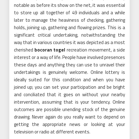
notable as before its show on the net, it was essential
to store up all together of 49 individuals and a while
later to manage the heaviness of checking, gathering
holds, joining up, gathering and flowing prizes. This is a
significant critical undertaking, notwithstanding the
way that in various countries it was depicted as a most
cherished
bocoran togel
recreation movement, a side
interest or a way of life. People have involved presences
these days and anything they can use to unravel their
undertakings is genuinely welcome. Online lottery is
ideally suited for this condition and when you have
joined up; you can set your participation and be bright
and conciliated that it goes on without your nearby
intervention, assuming that is your tendency. Online
outcomes are possible unending stock of the genuine
drawing. Never again do you really want to depend on
getting the appropriate news or looking at your
television or radio at different events.