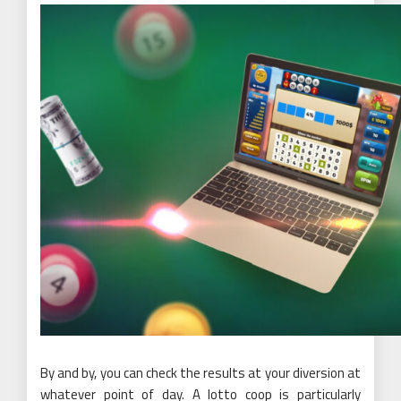
By and by, you can check the results at your diversion at
whatever point of day. A lotto coop is particularly