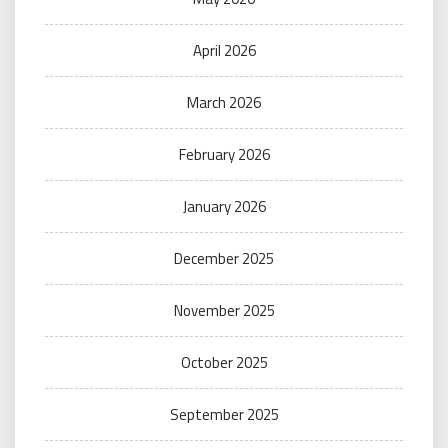
April 2026
March 2026
February 2026
January 2026
December 2025
November 2025
October 2025
September 2025