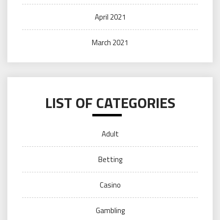
April 2021
March 2021
LIST OF CATEGORIES
Adult
Betting
Casino
Gambling