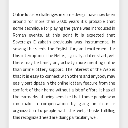
Online lottery challenges in some design have now been
around for more than 2,000 years it’s probable that
some technique for playing the game was introduced in
Roman events, at this point it is expected that
Sovereign Elizabeth previously was instrumental in
sowing the seeds the English fury and excitement for
this interruption. The Net is, typically a later start, yet
there may be barely any activity more meriting online
than online lottery support. The interest of the Web is
that it is easy to connect with others and anybody may
easily participate in the online lottery feature from the
comfort of their home without a lot of effort. It has all
the earmarks of being sensible that those people who
can make a compensation by giving an item or
organization to people with the web, thusly fulfilling
this recognized need are doing particularly well.