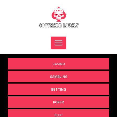
Skip
to
content
CASINO
GAMBLING
BETTING
POKER
SLOT