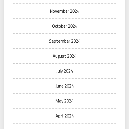
November 2024
October 2024
September 2024
August 2024
July 2024
June 2024
May 2024
April 2024