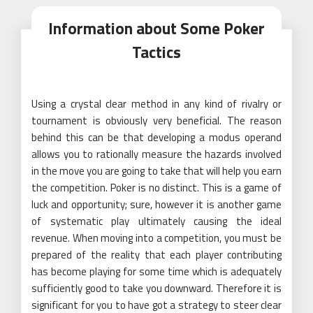
Information about Some Poker
Tactics
Using a crystal clear method in any kind of rivalry or
tournament is obviously very beneficial. The reason
behind this can be that developing a modus operand
allows you to rationally measure the hazards involved
in the move you are going to take that will help you earn
the competition. Poker is no distinct. This is a game of
luck and opportunity; sure, however it is another game
of systematic play ultimately causing the ideal
revenue. When moving into a competition, you must be
prepared of the reality that each player contributing
has become playing for some time which is adequately
sufficiently good to take you downward. Therefore it is
significant for you to have got a strategy to steer clear