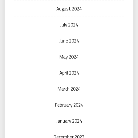
August 2024
July 2024
June 2024
May 2024
April 2024
March 2024
February 2024
January 2024
December 2023