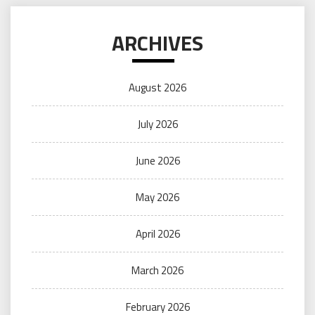
ARCHIVES
August 2026
July 2026
June 2026
May 2026
April 2026
March 2026
February 2026