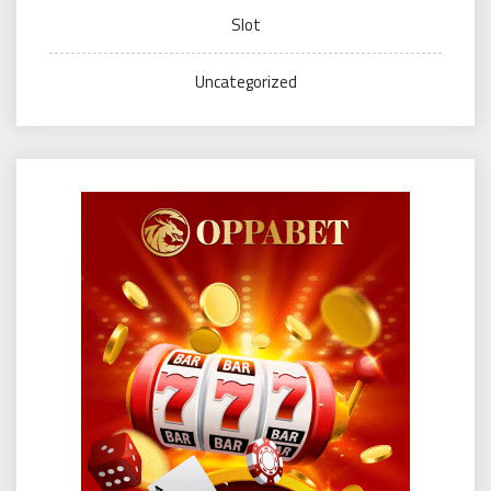
Slot
Uncategorized