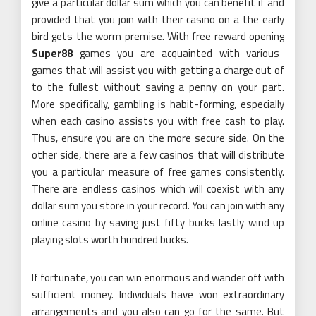
give a particular dollar sum which you can benefit if and
provided that you join with their casino on a the early
bird gets the worm premise. With free reward opening
Super88
games you are acquainted with various
games that will assist you with getting a charge out of
to the fullest without saving a penny on your part.
More specifically, gambling is habit-forming, especially
when each casino assists you with free cash to play.
Thus, ensure you are on the more secure side. On the
other side, there are a few casinos that will distribute
you a particular measure of free games consistently.
There are endless casinos which will coexist with any
dollar sum you store in your record. You can join with any
online casino by saving just fifty bucks lastly wind up
playing slots worth hundred bucks.
If fortunate, you can win enormous and wander off with
sufficient money. Individuals have won extraordinary
arrangements and you also can go for the same. But