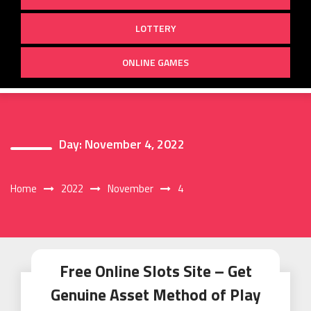
LOTTERY
ONLINE GAMES
Day:
November 4, 2022
Home
2022
November
4
Free Online Slots Site – Get
Genuine Asset Method of Play