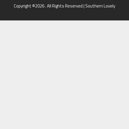
Copyright ©2026 . All Rights Reserved | Southern Lovely