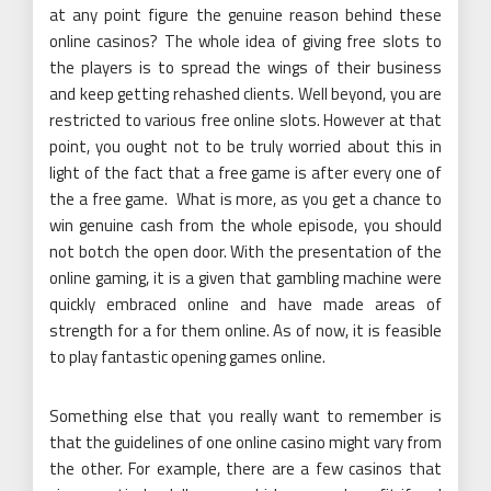
at any point figure the genuine reason behind these
online casinos? The whole idea of giving free slots to
the players is to spread the wings of their business
and keep getting rehashed clients. Well beyond, you are
restricted to various free online slots. However at that
point, you ought not to be truly worried about this in
light of the fact that a free game is after every one of
the a free game. What is more, as you get a chance to
win genuine cash from the whole episode, you should
not botch the open door. With the presentation of the
online gaming, it is a given that gambling machine were
quickly embraced online and have made areas of
strength for a for them online. As of now, it is feasible
to play fantastic opening games online.
Something else that you really want to remember is
that the guidelines of one online casino might vary from
the other. For example, there are a few casinos that