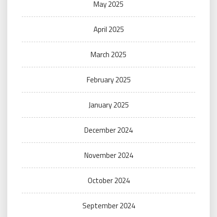
May 2025
April 2025
March 2025
February 2025
January 2025
December 2024
November 2024
October 2024
September 2024