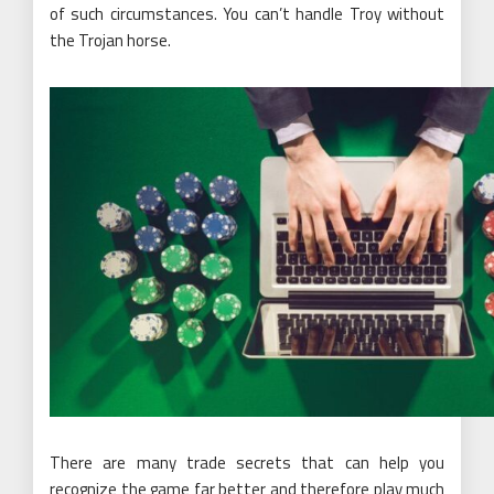
of such circumstances. You can’t handle Troy without
the Trojan horse.
There are many trade secrets that can help you
recognize the game far better and therefore play much