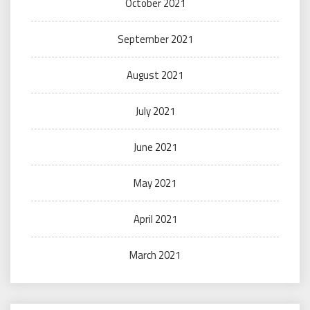
October 2021
September 2021
August 2021
July 2021
June 2021
May 2021
April 2021
March 2021