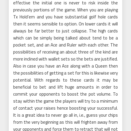
effective the initial one is never to risk inside the
previously portions of the game. When you are playing
Tx Hold’em and you have substantial golf hole cards
then it seems sensible to option. On lower cards it will
always be far better to just collapse. The high cards
which can be simply being talked about tend to be a
pocket set, and an Ace and Ruler with each other. The
possibilities of receiving an about three of the kind are
more inclined with wallet sets so the bets are justified.
Also in case you have an Ace along with a Queen then
the possibilities of getting a set for this is likewise very
potential. With regards to these cards it may be
beneficial to bet and lift huge amounts in order to
commit your opponents to boost the pot volume. To
stay within the game the players will try to a minimum
of contact your raises hence boosting your successful.
It is a great idea to never go all in, i.e., guess your chips
from the very beginning as this will frighten away from
your opponents and force them to retract that will not