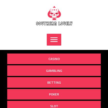
Skip
to
content
CASINO
GAMBLING
BETTING
POKER
SLOT