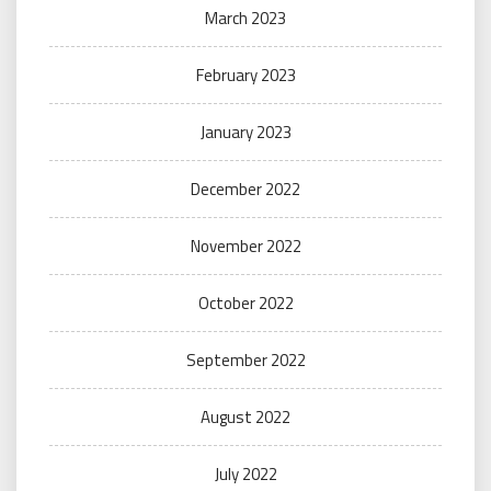
March 2023
February 2023
January 2023
December 2022
November 2022
October 2022
September 2022
August 2022
July 2022