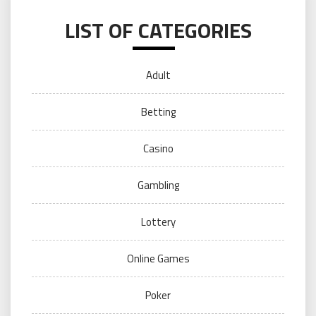
LIST OF CATEGORIES
Adult
Betting
Casino
Gambling
Lottery
Online Games
Poker