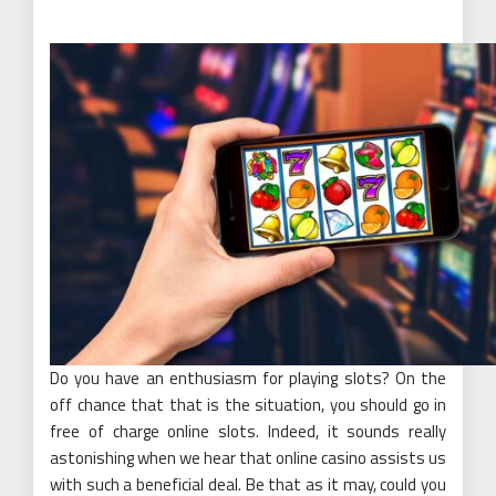
Do you have an enthusiasm for playing slots? On the
off chance that that is the situation, you should go in
free of charge online slots. Indeed, it sounds really
astonishing when we hear that online casino assists us
with such a beneficial deal. Be that as it may, could you