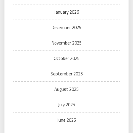
January 2026
December 2025
November 2025
October 2025
September 2025
August 2025
July 2025
June 2025