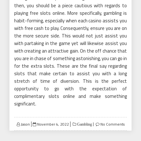
then, you should be a piece cautious with regards to
playing free slots online. More specifically, gambling is
habit-forming, especially when each casino assists you
with free cash to play. Consequently, ensure you are on
the more secure side. This would not just assist you
with partaking in the game yet will likewise assist you
with creating an attractive gain. On the off chance that
you are in chase of something astonishing, you can go in
for the extra slots. These are the final say regarding
slots that make certain to assist you with a long
stretch of time of diversion. This is the perfect
opportunity to go with the expectation of
complimentary slots online and make something
significant.
Posted
Jason
November 4, 2022
No Comments
Gambling
on