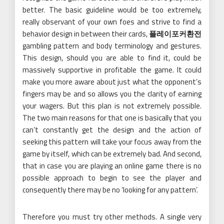
better. The basic guideline would be too extremely,
really observant of your own foes and strive to find a
behavior design in between their cards,
플레이포커환전
gambling pattern and body terminology and gestures.
This design, should you are able to find it, could be
massively supportive in profitable the game. It could
make you more aware about just what the opponent’s
fingers may be and so allows you the clarity of earning
your wagers. But this plan is not extremely possible.
The two main reasons for that one is basically that you
can’t constantly get the design and the action of
seeking this pattern will take your focus away from the
game by itself, which can be extremely bad. And second,
that in case you are playing an online game there is no
possible approach to begin to see the player and
consequently there may be no ‘looking for any pattern’.
Therefore you must try other methods. A single very