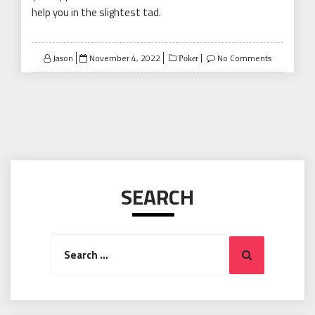
help you in the slightest tad.
Posted
Jason
November 4, 2022
No Comments
Poker
on
SEARCH
Search
Search
for: