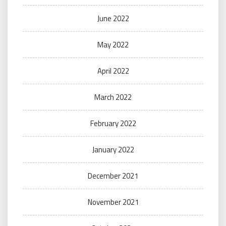
June 2022
May 2022
April 2022
March 2022
February 2022
January 2022
December 2021
November 2021