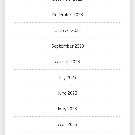
November 2023
October 2023
September 2023
August 2023
July 2023
June 2023
May 2023
April 2023