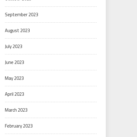
September 2023
August 2023
July 2023
June 2023
May 2023
April 2023
March 2023
February 2023