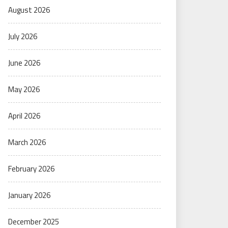
August 2026
July 2026
June 2026
May 2026
April 2026
March 2026
February 2026
January 2026
December 2025