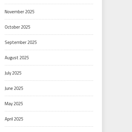
November 2025
October 2025
September 2025
August 2025
July 2025
June 2025
May 2025
April 2025