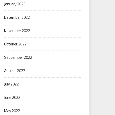
January 2023
December 2022
November 2022
October 2022
September 2022
August 2022
July 2022
June 2022
May 2022