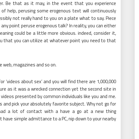
r. Be that as it may, in the event that you experience
h of help, perusing some erogenous text will continuously
ossibly not really hand to you on a plate what to say. Piece
any point peruse erogenous talk? In reality, you can either
eaning could be a little more obvious. indeed, consider it,
ou that you can utilize at whatever point you need to that
he web, magazines and so on.
or ‘videos about sex’ and you will find there are 1,000,000
ure as it was a wrecked connection yet the second site in
 videos presented by common individuals like you and me.
s and pick your absolutely favorite subject. Why not go for
 had a lot of contact with a have a go at a new thing
t have simple admittance to a PC, nip down to your nearby
.