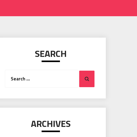
SEARCH
Search
Search
for:
ARCHIVES