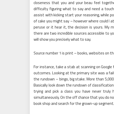
closeness that you and your beau feel togethe
difficulty figuring what to say and need a touc
assist with kicking start your reasoning, while p
of cake you might say – however where could I at 
peruse or it hear it, the decision is yours. My m
there are two incredible sources accessible to y
will show you precisely what to say.
Source number 1 is print – books, websites on t
For instance, take a stab at scanning on Google f
outcomes. Looking at the primary site was a fail
the rundown – bingo, big stake. More than 5,000
Basically look down the rundown of classification
trying and pick a class you have never truly
simultaneously. On the off chance that you do no
book shop and search for the grown-up segment