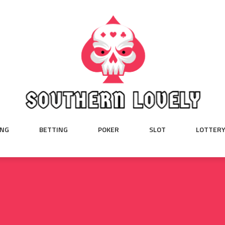
ING
BETTING
POKER
SLOT
LOTTER