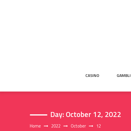
Skip
to
content
CASINO
GAMBL
Day:
October 12, 2022
Home
2022
October
12