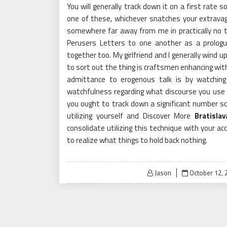
You will generally track down it on a first rate 
one of these, whichever snatches your extravag
somewhere far away from me in practically no t
Perusers Letters to one another as a prologu
together too. My girlfriend and I generally wind 
to sort out the thing is craftsmen enhancing wit
admittance to erogenous talk is by watching
watchfulness regarding what discourse you use 
you ought to track down a significant number s
utilizing yourself and Discover More
Bratisla
consolidate utilizing this technique with your ac
to realize what things to hold back nothing.
Posted
Jason
October 12, 
on