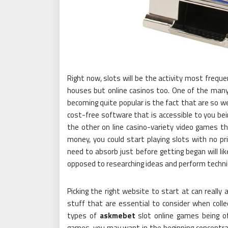
Right now, slots will be the activity most frequ
houses but online casinos too. One of the many
becoming quite popular is the fact that are so we
cost-free software that is accessible to you bei
the other on line casino-variety video games tha
money, you could start playing slots with no pr
need to absorb just before getting began will li
opposed to researching ideas and perform techn
Picking the right website to start at can really a
stuff that are essential to consider when colle
types of
askmebet
slot online games being o
games, you may want in the beginning concentrat