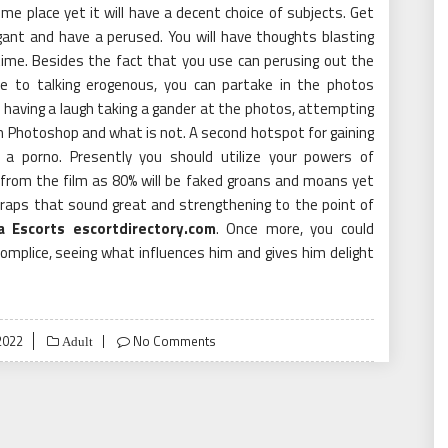
some place yet it will have a decent choice of subjects. Get
ant and have a perused. You will have thoughts blasting
ime. Besides the fact that you use can perusing out the
e to talking erogenous, you can partake in the photos
up having a laugh taking a gander at the photos, attempting
h Photoshop and what is not. A second hotspot for gaining
 a porno. Presently you should utilize your powers of
from the film as 80% will be faked groans and moans yet
craps that sound great and strengthening to the point of
va Escorts escortdirectory.com
. Once more, you could
complice, seeing what influences him and gives him delight
2022
No Comments
Adult