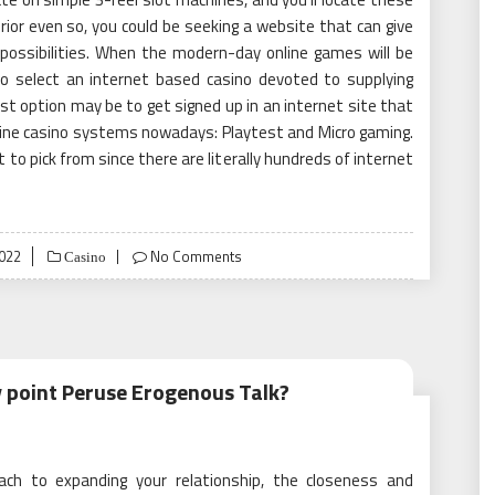
rior even so, you could be seeking a website that can give
 possibilities. When the modern-day online games will be
 to select an internet based casino devoted to supplying
est option may be to get signed up in an internet site that
 line casino systems nowadays: Playtest and Micro gaming.
 to pick from since there are literally hundreds of internet
2022
No Comments
Casino
 point Peruse Erogenous Talk?
ach to expanding your relationship, the closeness and