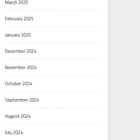
March 2025
February 2025
January 2025
December 2024
November 2024
October 2024
September 2024
August 2024
July 2024