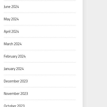
June 2024
May 2024
April 2024
March 2024
February 2024
January 2024
December 2023
November 2023
October 2023