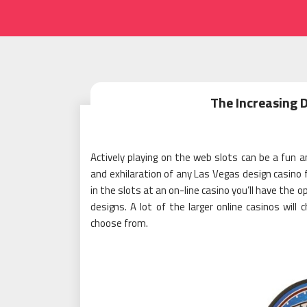
The Increasing 
Actively playing on the web slots can be a fun
and exhilaration of any Las Vegas design casino
in the slots at an on-line casino you’ll have the
designs. A lot of the larger online casinos will 
choose from.