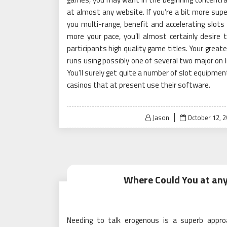
at almost any website. If you’re a bit more supe
you multi-range, benefit and accelerating slots
more your pace, you’ll almost certainly desire
participants high quality game titles. Your great
runs using possibly one of several two major on
You’ll surely get quite a number of slot equipment
casinos that at present use their software.
Posted
Jason
October 12, 
on
Where Could You at any
Needing to talk erogenous is a superb appro