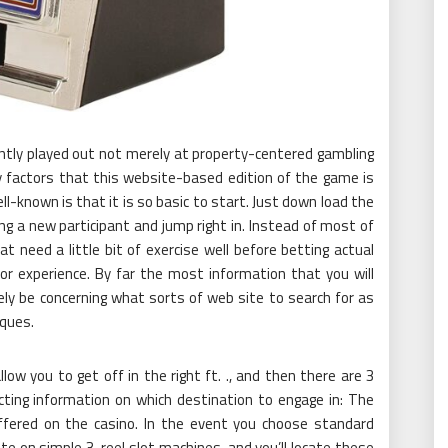
ently played out not merely at property-centered gambling
 factors that this website-based edition of the game is
ll-known is that it is so basic to start. Just down load the
ng a new participant and jump right in. Instead of most of
t need a little bit of exercise well before betting actual
ior experience. By far the most information that you will
kely be concerning what sorts of web site to search for as
iques.
llow you to get off in the right ft. ., and then there are 3
cting information on which destination to engage in: The
ffered on the casino. In the event you choose standard
e on simple 3-reel slot machines, and you’ll locate these