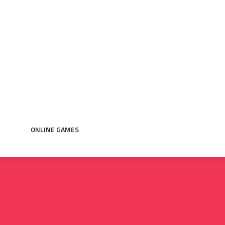
Y
ONLINE GAMES