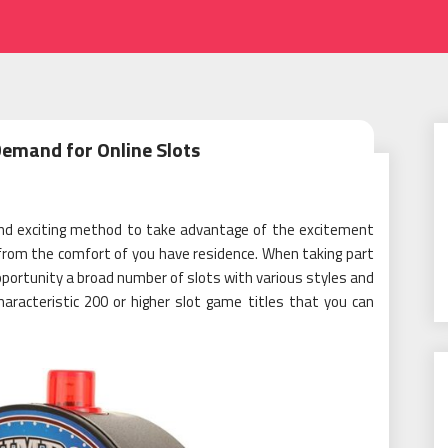
Demand for Online Slots
 and exciting method to take advantage of the excitement
 from the comfort of you have residence. When taking part
 opportunity a broad number of slots with various styles and
characteristic 200 or higher slot game titles that you can