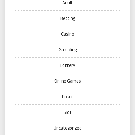
Adult
Betting
Casino
Gambling
Lottery
Online Games
Poker
Slot
Uncategorized