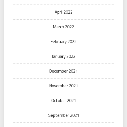
April 2022
March 2022
February 2022
January 2022
December 2021
November 2021
October 2021
September 2021