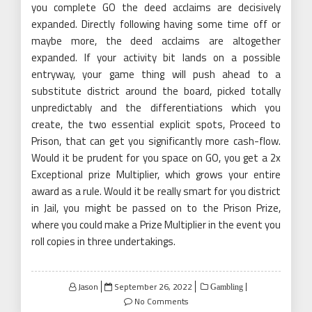
you complete GO the deed acclaims are decisively
expanded. Directly following having some time off or
maybe more, the deed acclaims are altogether
expanded. If your activity bit lands on a possible
entryway, your game thing will push ahead to a
substitute district around the board, picked totally
unpredictably and the differentiations which you
create, the two essential explicit spots, Proceed to
Prison, that can get you significantly more cash-flow.
Would it be prudent for you space on GO, you get a 2x
Exceptional prize Multiplier, which grows your entire
award as a rule. Would it be really smart for you district
in Jail, you might be passed on to the Prison Prize,
where you could make a Prize Multiplier in the event you
roll copies in three undertakings.
Posted
Jason
September 26, 2022
Gambling
on
No Comments