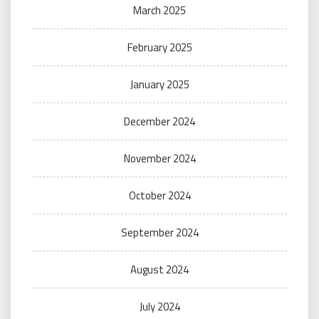
March 2025
February 2025
January 2025
December 2024
November 2024
October 2024
September 2024
August 2024
July 2024