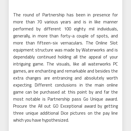
The round of Partnership has been in presence for
more than 70 various years and is in like manner
performed by different 100 eighty mil individuals,
generally, in more than forty-a couple of spots, and
more than fifteen-six vernaculars. The Online Slot
equipment structure was made by Waterworks and is
dependably continued holding all the appeal of your
intriguing game. The visuals, like all waterworks PC
games, are enchanting and remarkable and besides the
extra changes are entrancing and absolutely worth
expecting. Different conclusions in the main online
game can be purchased at this point by and far the
most notable is Partnership pass Go Unique award.
Procure the All out GO Exceptional award by getting
three unique additional Dice pictures on the pay line
which you have hypothesized.