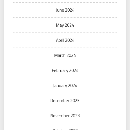
June 2024
May 2024
April 2024
March 2024
February 2024
January 2024
December 2023
November 2023