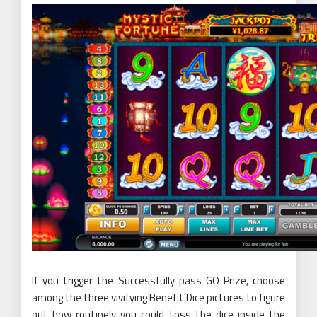
If you trigger the Successfully pass GO Prize, choose
among the three vivifying Benefit Dice pictures to figure
out how routinely you could toss the dice inside the