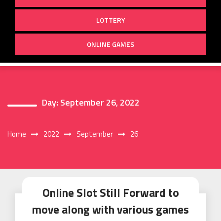
LOTTERY
ONLINE GAMES
Day:
September 26, 2022
Home
2022
September
26
Online Slot Still Forward to
move along with various games