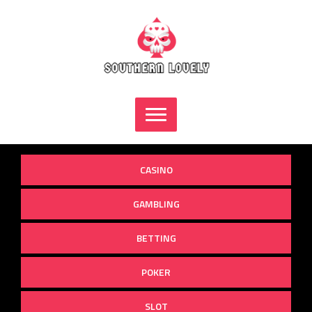
Skip
to
content
CASINO
GAMBLING
BETTING
POKER
SLOT