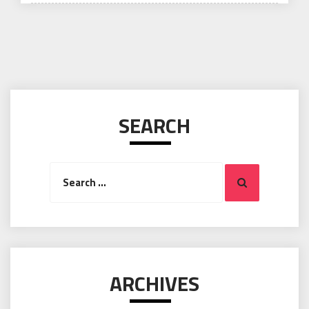
SEARCH
Search
Search
for:
ARCHIVES