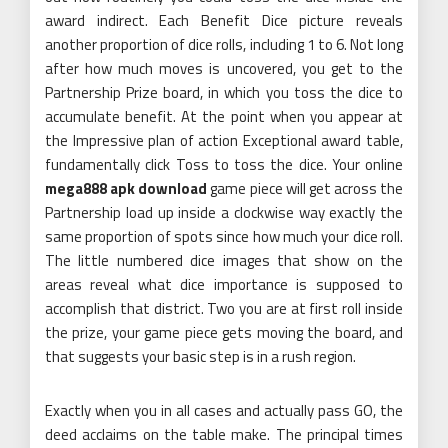
award indirect. Each Benefit Dice picture reveals
another proportion of dice rolls, including 1 to 6. Not long
after how much moves is uncovered, you get to the
Partnership Prize board, in which you toss the dice to
accumulate benefit. At the point when you appear at
the Impressive plan of action Exceptional award table,
fundamentally click Toss to toss the dice. Your online
mega888 apk download
game piece will get across the
Partnership load up inside a clockwise way exactly the
same proportion of spots since how much your dice roll.
The little numbered dice images that show on the
areas reveal what dice importance is supposed to
accomplish that district. Two you are at first roll inside
the prize, your game piece gets moving the board, and
that suggests your basic step is in a rush region.
Exactly when you in all cases and actually pass GO, the
deed acclaims on the table make. The principal times