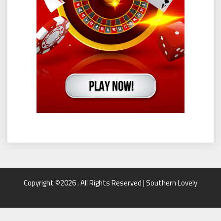
Copyright ©2026 . All Rights Reserved | Southern Lovely