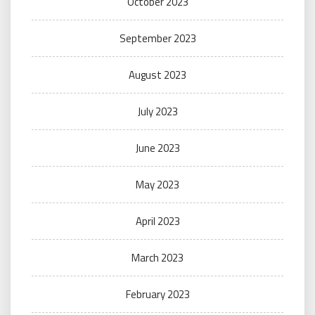
October 2023
September 2023
August 2023
July 2023
June 2023
May 2023
April 2023
March 2023
February 2023