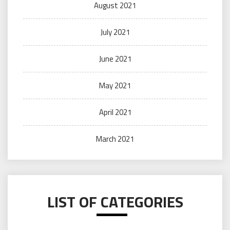
August 2021
July 2021
June 2021
May 2021
April 2021
March 2021
LIST OF CATEGORIES