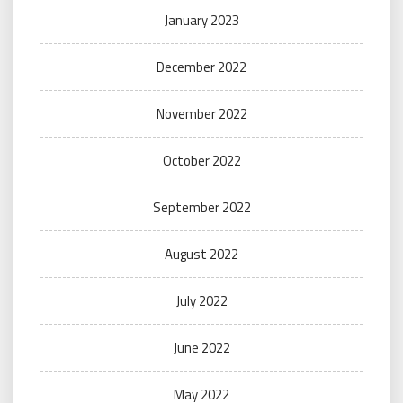
January 2023
December 2022
November 2022
October 2022
September 2022
August 2022
July 2022
June 2022
May 2022