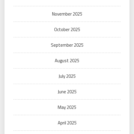
November 2025
October 2025
September 2025
August 2025
July 2025
June 2025
May 2025
April 2025