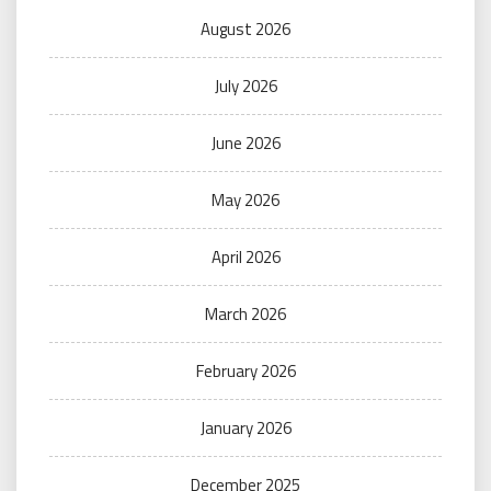
August 2026
July 2026
June 2026
May 2026
April 2026
March 2026
February 2026
January 2026
December 2025