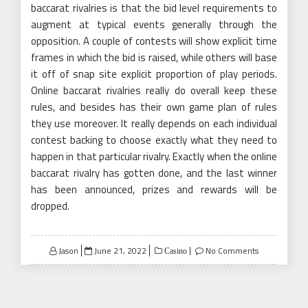
baccarat rivalries is that the bid level requirements to
augment at typical events generally through the
opposition. A couple of contests will show explicit time
frames in which the bid is raised, while others will base
it off of snap site explicit proportion of play periods.
Online baccarat rivalries really do overall keep these
rules, and besides has their own game plan of rules
they use moreover. It really depends on each individual
contest backing to choose exactly what they need to
happen in that particular rivalry. Exactly when the online
baccarat rivalry has gotten done, and the last winner
has been announced, prizes and rewards will be
dropped.
Posted
Jason
June 21, 2022
No Comments
Casino
on