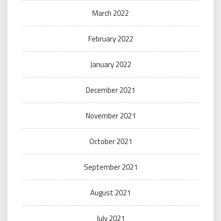
March 2022
February 2022
January 2022
December 2021
November 2021
October 2021
September 2021
August 2021
July 2021