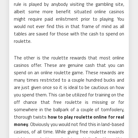
rule is played by anybody visiting the gambling site,
albeit some more benefit situated online casinos
might require paid enlistment prior to playing. You
would not ever find this in that frame of mind as all
tables are saved for those with the cash to spend on
roulette.
The other is the roulette rewards that most online
casinos offer. These are genuine cash that you can
spend on an online roulette game. These rewards are
many times restricted to a couple hundred bucks and
are just given once so it is ideal to be cautious on how
you spend them. This can be utilized for training on the
off chance that free roulette is missing or for
somewhere in the ballpark of a couple of tomfoolery,
thorough twists
how to play roulette online for real
money
. Obviously you would not find this in land-based
casinos, of all time. While giving free roulette rewards