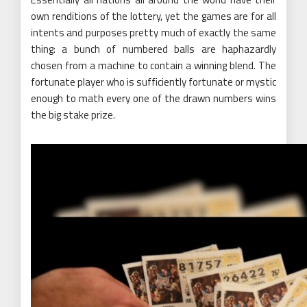
own renditions of the lottery, yet the games are for all
intents and purposes pretty much of exactly the same
thing: a bunch of numbered balls are haphazardly
chosen from a machine to contain a winning blend. The
fortunate player who is sufficiently fortunate or mystic
enough to math every one of the drawn numbers wins
the big stake prize.