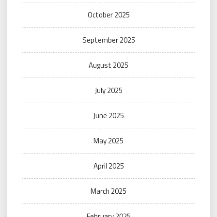
October 2025
September 2025
August 2025
July 2025
June 2025
May 2025
April 2025
March 2025
February 2025