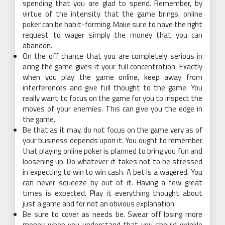
spending that you are glad to spend. Remember, by
virtue of the intensity that the game brings, online
poker can be habit-forming. Make sure to have the right
request to wager simply the money that you can
abandon.
On the off chance that you are completely serious in
acing the game gives it your full concentration. Exactly
when you play the game online, keep away from
interferences and give full thought to the game. You
really want to focus on the game for you to inspect the
moves of your enemies. This can give you the edge in
the game.
Be that as it may, do not focus on the game very as of
your business depends upon it. You ought to remember
that playing online poker is planned to bring you fun and
loosening up. Do whatever it takes not to be stressed
in expecting to win to win cash. A bet is a wagered. You
can never squeeze by out of it. Having a few great
times is expected. Play it everything thought about
just a game and for not an obvious explanation.
Be sure to cover as needs be. Swear off losing more
money when you understand that you should wrinkle