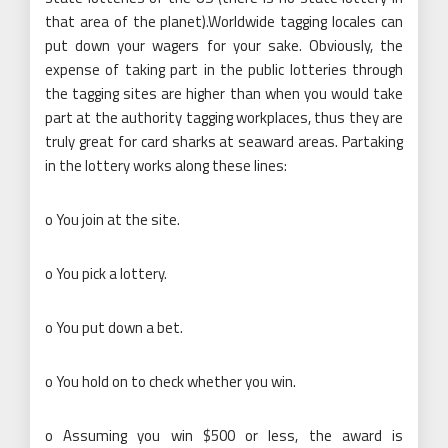
that area of the planet).Worldwide tagging locales can
put down your wagers for your sake. Obviously, the
expense of taking part in the public lotteries through
the tagging sites are higher than when you would take
part at the authority tagging workplaces, thus they are
truly great for card sharks at seaward areas. Partaking
in the lottery works along these lines:
o You join at the site.
o You pick a lottery.
o You put down a bet.
o You hold on to check whether you win.
o Assuming you win $500 or less, the award is