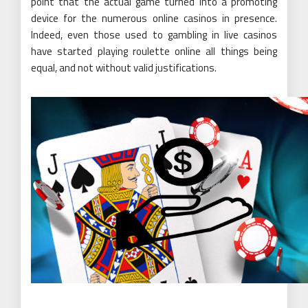
point that the actual game turned into a promoting
device for the numerous online casinos in presence.
Indeed, even those used to gambling in live casinos
have started playing roulette online all things being
equal, and not without valid justifications.