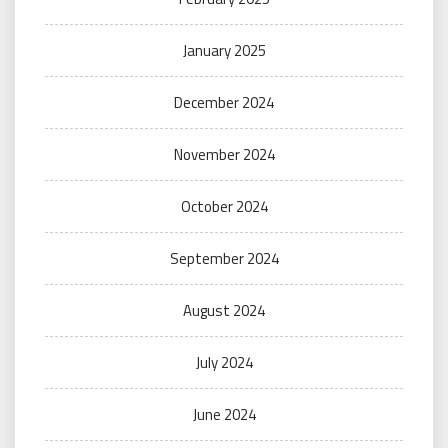
January 2025
December 2024
November 2024
October 2024
September 2024
August 2024
July 2024
June 2024