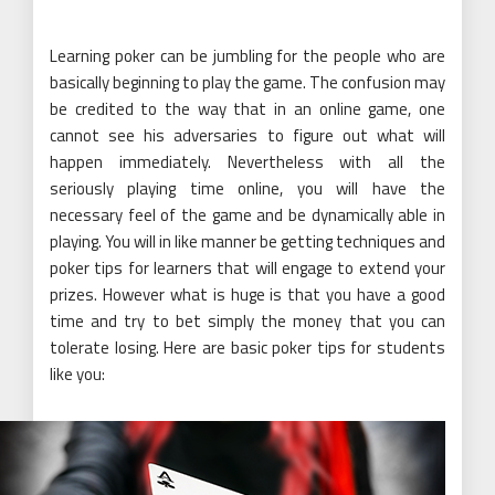
Learning poker can be jumbling for the people who are
basically beginning to play the game. The confusion may
be credited to the way that in an online game, one
cannot see his adversaries to figure out what will
happen immediately. Nevertheless with all the
seriously playing time online, you will have the
necessary feel of the game and be dynamically able in
playing. You will in like manner be getting techniques and
poker tips for learners that will engage to extend your
prizes. However what is huge is that you have a good
time and try to bet simply the money that you can
tolerate losing. Here are basic poker tips for students
like you: