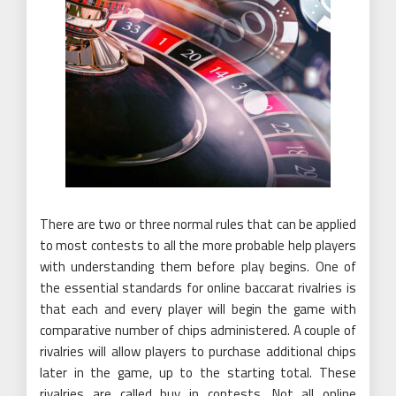
There are two or three normal rules that can be applied
to most contests to all the more probable help players
with understanding them before play begins. One of
the essential standards for online baccarat rivalries is
that each and every player will begin the game with
comparative number of chips administered. A couple of
rivalries will allow players to purchase additional chips
later in the game, up to the starting total. These
rivalries are called buy in contests. Not all online