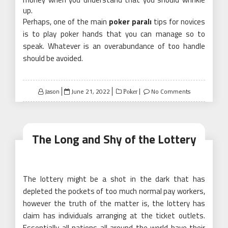
up.
Perhaps, one of the main
poker paralı
tips for novices
is to play poker hands that you can manage so to
speak. Whatever is an overabundance of too handle
should be avoided.
Posted
Jason
June 21, 2022
No Comments
Poker
on
The Long and Shy of the Lottery
The lottery might be a shot in the dark that has
depleted the pockets of too much normal pay workers,
however the truth of the matter is, the lottery has
claim has individuals arranging at the ticket outlets.
Essentially all nations all around the world have their