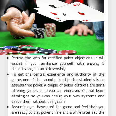
Peruse the web for certified poker objections. It will
assist if you familiarize yourself with anyway 5
districts so you can pick sensibly.
To get the central experience and authority of the
game, one of the sound poker tips for students is to
assess free poker. A couple of poker districts are sans
offering games that you can endeavor. You will learn
strategies so you can design your own systems and
tests them without losing cash.
Assuming you have aced the game and feel that you
are ready to play poker online and a while later set the