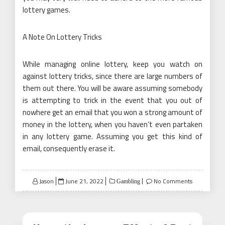
lottery games.
A Note On Lottery Tricks
While managing online lottery, keep you watch on
against lottery tricks, since there are large numbers of
them out there. You will be aware assuming somebody
is attempting to trick in the event that you out of
nowhere get an email that you won a strong amount of
money in the lottery, when you haven’t even partaken
in any lottery game. Assuming you get this kind of
email, consequently erase it.
Posted
Jason
June 21, 2022
No Comments
Gambling
on