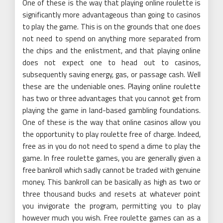
One of these is the way that playing online roulette is
significantly more advantageous than going to casinos
to play the game. This is on the grounds that one does
not need to spend on anything more separated from
the chips and the enlistment, and that playing online
does not expect one to head out to casinos,
subsequently saving energy, gas, or passage cash. Well
these are the undeniable ones. Playing online roulette
has two or three advantages that you cannot get from
playing the game in land-based gambling foundations.
One of these is the way that online casinos allow you
the opportunity to play roulette free of charge. Indeed,
free as in you do not need to spend a dime to play the
game. In free roulette games, you are generally given a
free bankroll which sadly cannot be traded with genuine
money. This bankroll can be basically as high as two or
three thousand bucks and resets at whatever point
you invigorate the program, permitting you to play
however much you wish. Free roulette games can as a