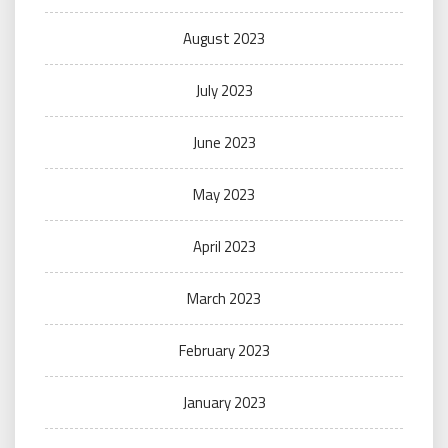
August 2023
July 2023
June 2023
May 2023
April 2023
March 2023
February 2023
January 2023