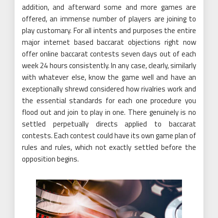
addition, and afterward some and more games are
offered, an immense number of players are joining to
play customary. For all intents and purposes the entire
major internet based baccarat objections right now
offer online baccarat contests seven days out of each
week 24 hours consistently. In any case, clearly, similarly
with whatever else, know the game well and have an
exceptionally shrewd considered how rivalries work and
the essential standards for each one procedure you
flood out and join to play in one. There genuinely is no
settled perpetually directs applied to baccarat
contests. Each contest could have its own game plan of
rules and rules, which not exactly settled before the
opposition begins.