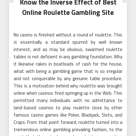
Know the Inverse Effect of Best
Online Roulette Gambling Site
No casino is finished without a round of roulette. This
is essentially a standard spurred by well known
interest, and as may be obvious, swarmed roulette
tables is not deficient in any gambling foundation. Why
it likewise rakes in boatloads of cash for the house,
what with being a gambling game that is so irregular
and not conquerable by any genuine table procedure.
This is a motivation behind why roulette was brought
online when casinos fired springing up in the Web. This
permitted many individuals with no admittance to
land-based casinos to play roulette close by other
famous
casino games
like Poker, Blackjack, Slots, and
Craps. From that point forward, roulette turned into a
tremendous online gambling prevailing fashion, to the