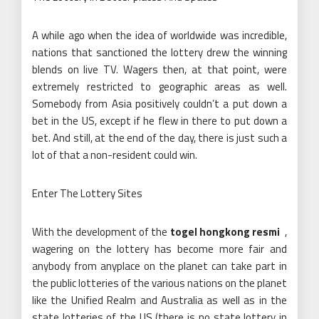
A while ago when the idea of worldwide was incredible,
nations that sanctioned the lottery drew the winning
blends on live TV. Wagers then, at that point, were
extremely restricted to geographic areas as well.
Somebody from Asia positively couldn’t a put down a
bet in the US, except if he flew in there to put down a
bet. And still, at the end of the day, there is just such a
lot of that a non-resident could win.
Enter The Lottery Sites
With the development of the
togel hongkong resmi
,
wagering on the lottery has become more fair and
anybody from anyplace on the planet can take part in
the public lotteries of the various nations on the planet
like the Unified Realm and Australia as well as in the
state lotteries of the US (there is no state lottery in