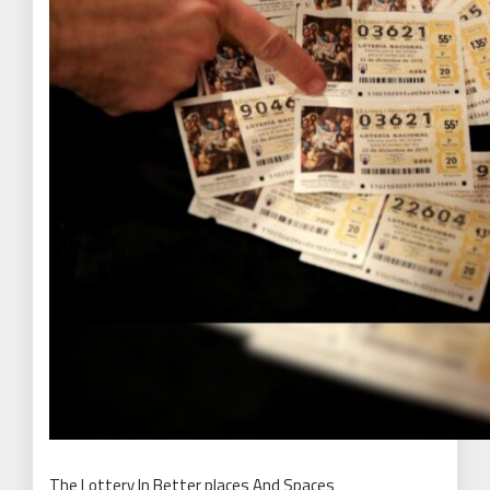
The Lottery In Better places And Spaces