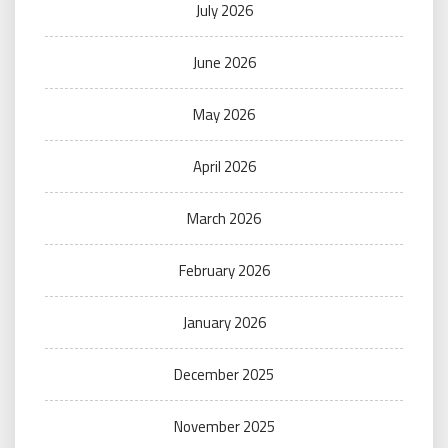
July 2026
June 2026
May 2026
April 2026
March 2026
February 2026
January 2026
December 2025
November 2025