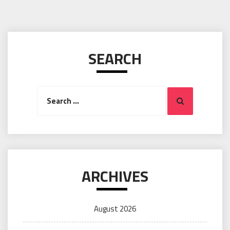
SEARCH
Search
Search
for:
ARCHIVES
August 2026