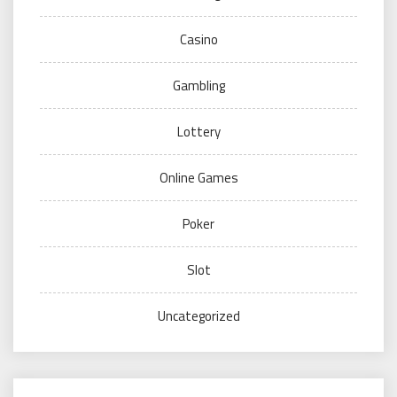
Casino
Gambling
Lottery
Online Games
Poker
Slot
Uncategorized