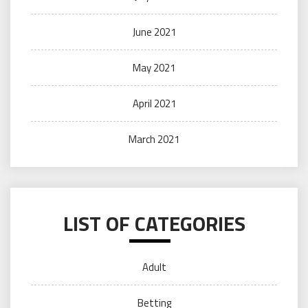
June 2021
May 2021
April 2021
March 2021
LIST OF CATEGORIES
Adult
Betting