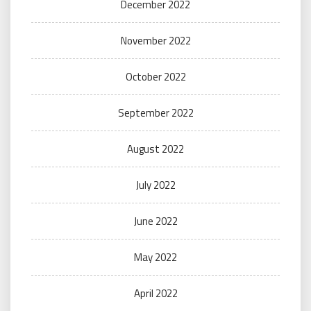
December 2022
November 2022
October 2022
September 2022
August 2022
July 2022
June 2022
May 2022
April 2022