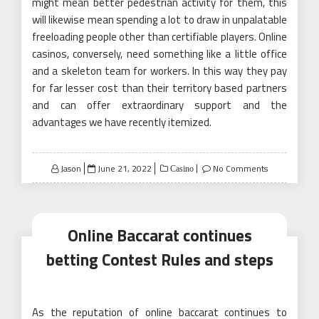
might mean better pedestrian activity for them, this
will likewise mean spending a lot to draw in unpalatable
freeloading people other than certifiable players. Online
casinos, conversely, need something like a little office
and a skeleton team for workers. In this way they pay
for far lesser cost than their territory based partners
and can offer extraordinary support and the
advantages we have recently itemized.
Posted
Jason
June 21, 2022
No Comments
Casino
on
Online Baccarat continues
betting Contest Rules and steps
As the reputation of online baccarat continues to