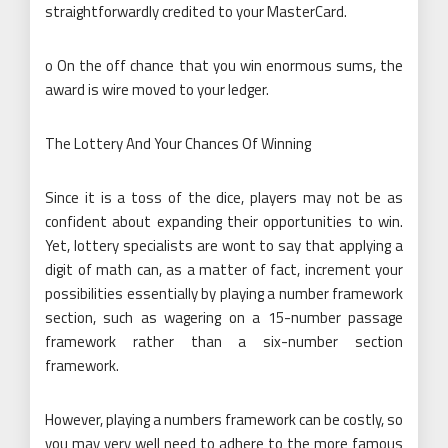
straightforwardly credited to your MasterCard.
o On the off chance that you win enormous sums, the
award is wire moved to your ledger.
The Lottery And Your Chances Of Winning
Since it is a toss of the dice, players may not be as
confident about expanding their opportunities to win.
Yet, lottery specialists are wont to say that applying a
digit of math can, as a matter of fact, increment your
possibilities essentially by playing a number framework
section, such as wagering on a 15-number passage
framework rather than a six-number section
framework.
However, playing a numbers framework can be costly, so
you may very well need to adhere to the more famous