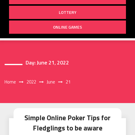
LOTTERY
ONLINE GAMES
Day:
June 21, 2022
Home
2022
June
21
Simple Online Poker Tips for
Fledglings to be aware