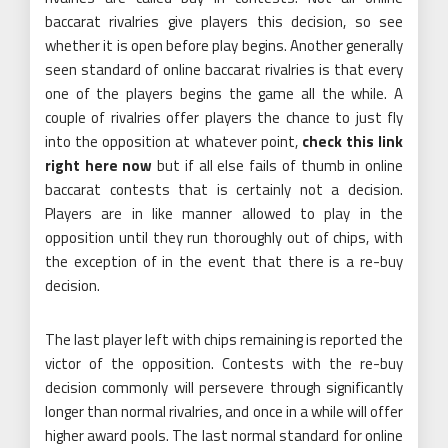
baccarat rivalries give players this decision, so see
whether it is open before play begins. Another generally
seen standard of online baccarat rivalries is that every
one of the players begins the game all the while. A
couple of rivalries offer players the chance to just fly
into the opposition at whatever point,
check this link
right here now
but if all else fails of thumb in online
baccarat contests that is certainly not a decision.
Players are in like manner allowed to play in the
opposition until they run thoroughly out of chips, with
the exception of in the event that there is a re-buy
decision.
The last player left with chips remaining is reported the
victor of the opposition. Contests with the re-buy
decision commonly will persevere through significantly
longer than normal rivalries, and once in a while will offer
higher award pools. The last normal standard for online