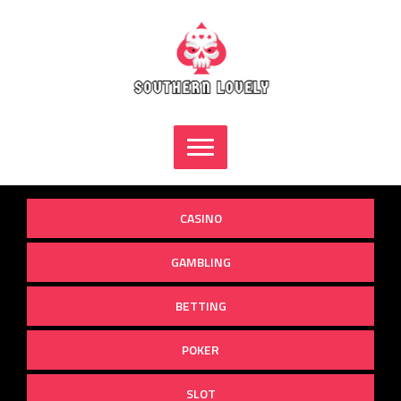
Skip
to
content
CASINO
GAMBLING
BETTING
POKER
SLOT