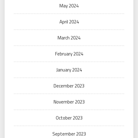
May 2024
April 2024
March 2024
February 2024
January 2024
December 2023
November 2023
October 2023
September 2023