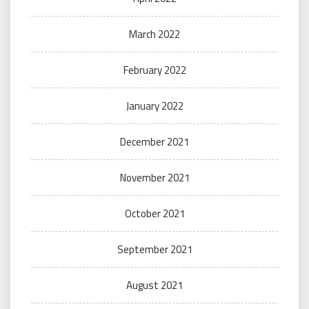
March 2022
February 2022
January 2022
December 2021
November 2021
October 2021
September 2021
August 2021