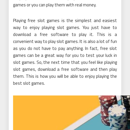
games or you can play them with real money.
Playing free slot games is the simplest and easiest
way to enjoy playing slot games. You just have to
download a free software to play it. This is a
convenient way to play slot games. It is also a lot of fun
as you do not have to pay anything. In fact, free slot
games can be a great way for you to test your luck in
slot games. So, the next time that you feel like playing
slot games, download a free software and then play
them. This is how you will be able to enjoy playing the
best slot games.