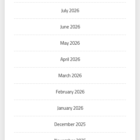
July 2026
June 2026
May 2026
April 2026
March 2026
February 2026
January 2026
December 2025