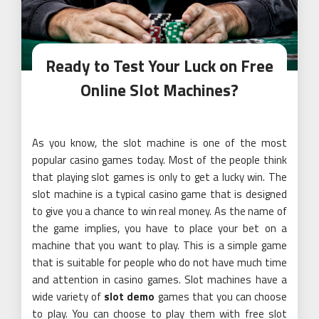
Ready to Test Your Luck on Free
Online Slot Machines?
As you know, the slot machine is one of the most
popular casino games today. Most of the people think
that playing slot games is only to get a lucky win. The
slot machine is a typical casino game that is designed
to give you a chance to win real money. As the name of
the game implies, you have to place your bet on a
machine that you want to play. This is a simple game
that is suitable for people who do not have much time
and attention in casino games. Slot machines have a
wide variety of
slot demo
games that you can choose
to play. You can choose to play them with free slot