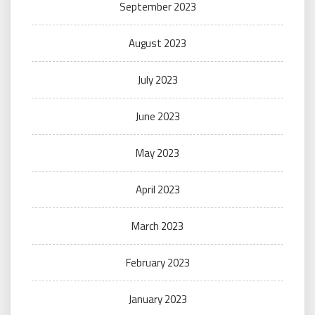
September 2023
August 2023
July 2023
June 2023
May 2023
April 2023
March 2023
February 2023
January 2023