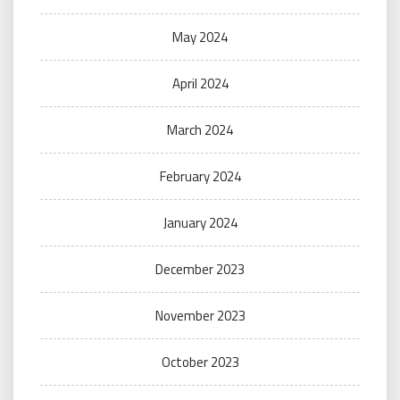
May 2024
April 2024
March 2024
February 2024
January 2024
December 2023
November 2023
October 2023