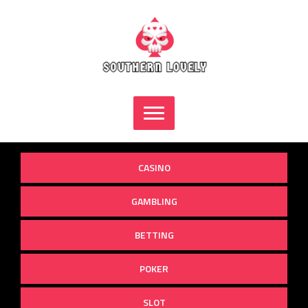
Skip
to
content
CASINO
GAMBLING
BETTING
POKER
SLOT