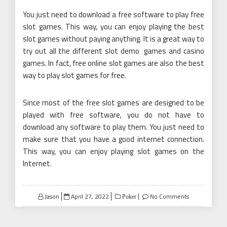
You just need to download a free software to play free
slot games. This way, you can enjoy playing the best
slot games without paying anything. It is a great way to
try out all the different slot demo games and casino
games. In fact, free online slot games are also the best
way to play slot games for free.
Since most of the free slot games are designed to be
played with free software, you do not have to
download any software to play them. You just need to
make sure that you have a good internet connection.
This way, you can enjoy playing slot games on the
Internet.
Posted
Jason
April 27, 2022
No Comments
Poker
on