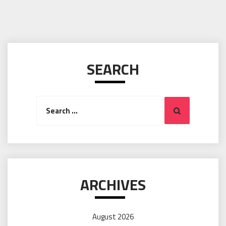
SEARCH
Search
Search
for:
ARCHIVES
August 2026