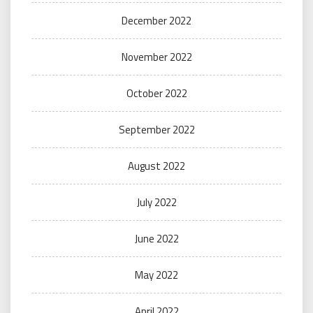
December 2022
November 2022
October 2022
September 2022
August 2022
July 2022
June 2022
May 2022
April 2022