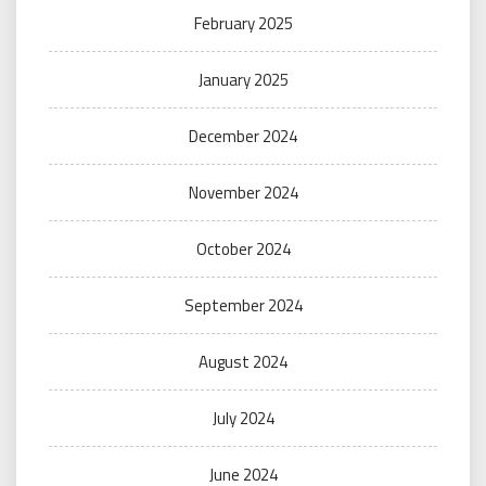
February 2025
January 2025
December 2024
November 2024
October 2024
September 2024
August 2024
July 2024
June 2024