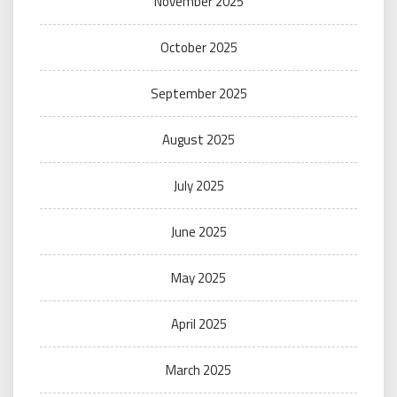
November 2025
October 2025
September 2025
August 2025
July 2025
June 2025
May 2025
April 2025
March 2025