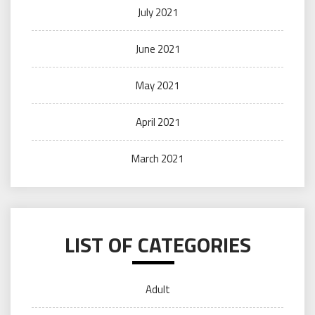
July 2021
June 2021
May 2021
April 2021
March 2021
LIST OF CATEGORIES
Adult