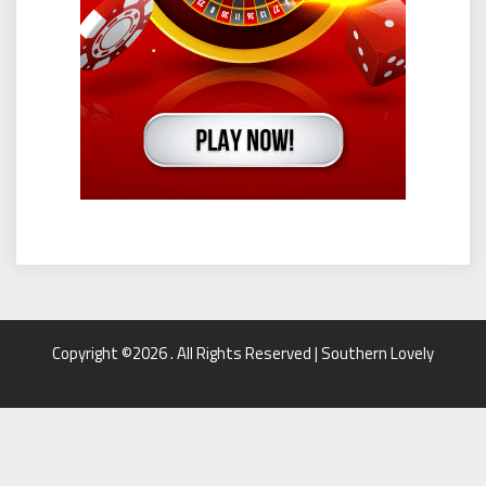
Copyright ©2026 . All Rights Reserved | Southern Lovely