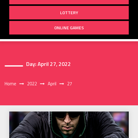
LOTTERY
ONLINE GAMES
Day:
April 27, 2022
Home
2022
April
27