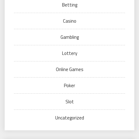
Betting
Casino
Gambling
Lottery
Online Games
Poker
Slot
Uncategorized