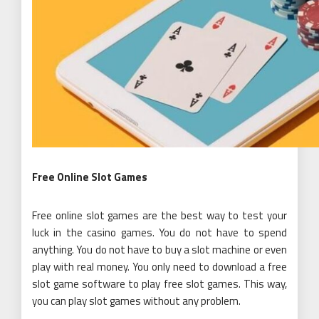
Free Online Slot Games
Free online slot games are the best way to test your
luck in the casino games. You do not have to spend
anything. You do not have to buy a slot machine or even
play with real money. You only need to download a free
slot game software to play free slot games. This way,
you can play slot games without any problem.