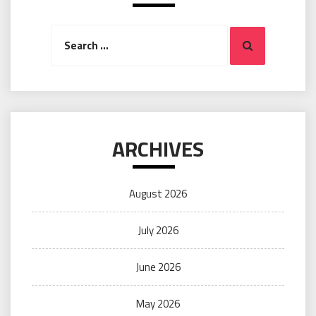
Search
Search
for:
ARCHIVES
August 2026
July 2026
June 2026
May 2026