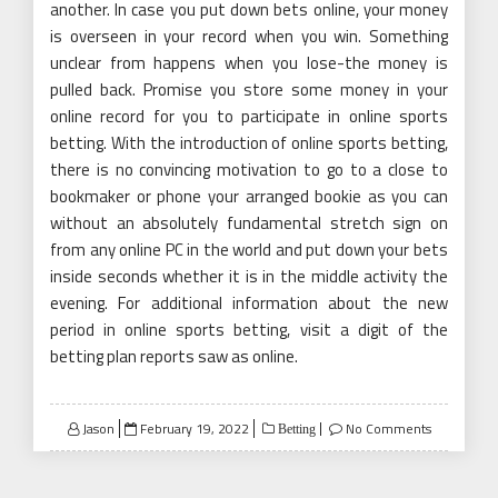
another. In case you put down bets online, your money
is overseen in your record when you win. Something
unclear from happens when you lose-the money is
pulled back. Promise you store some money in your
online record for you to participate in online sports
betting. With the introduction of online sports betting,
there is no convincing motivation to go to a close to
bookmaker or phone your arranged bookie as you can
without an absolutely fundamental stretch sign on
from any online PC in the world and put down your bets
inside seconds whether it is in the middle activity the
evening. For additional information about the new
period in online sports betting, visit a digit of the
betting plan reports saw as online.
Posted
Jason
February 19, 2022
No Comments
Betting
on