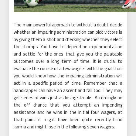
The main powerful approach to without a doubt decide
whether an impairing administration can pick victors is
by giving them a shot and checking whether they select
the champs. You have to depend on experimentation
and settle for the ones that give you the palatable
outcomes over a long term of time. It is crucial to
evaluate the course of a few wagers with the goal that
you would know how the impairing administration will
act in a specific period of time. Remember that a
handicapper can have an ascent and fall too. They may
get series of wins just as losing streaks. Accordingly, on
the off chance that you attempt an impending
assistance and he wins in the initial four wagers, at
that point it might have been quite recently blind
karma and might lose in the following seven wagers.