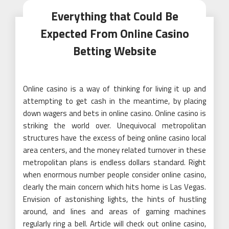
Everything that Could Be
Expected From Online Casino
Betting Website
Online casino is a way of thinking for living it up and
attempting to get cash in the meantime, by placing
down wagers and bets in online casino. Online casino is
striking the world over. Unequivocal metropolitan
structures have the excess of being online casino local
area centers, and the money related turnover in these
metropolitan plans is endless dollars standard. Right
when enormous number people consider online casino,
clearly the main concern which hits home is Las Vegas.
Envision of astonishing lights, the hints of hustling
around, and lines and areas of gaming machines
regularly ring a bell. Article will check out online casino,