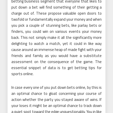
betting business segment that everyone that likes to
put down a bet will find something of their getting a
charge out of. These propose valuable open doors to
twofold or fundamentally expand your money and when
you pick a couple of stunning bets, like parlay bets or
finders, you could win on various events your money
back. This not simply make it all the significantly more
delighting to watch a match, yet it could in like way
cause around an immense heap of made fight with your
friends and family as you would have a substitute
assessment on the consequence of the game. The
essential snippet of data is to get betting tips for
sports online.
In case every one of you put down bets online, by this is
an optimal chance to gloat concerning your course of
action whether the party you stayed aware of wins. If
your loses it might be an optimal chance to track down
a quiet spot toward the edge unquestionably. You in like