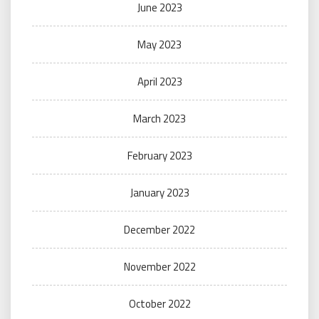
June 2023
May 2023
April 2023
March 2023
February 2023
January 2023
December 2022
November 2022
October 2022