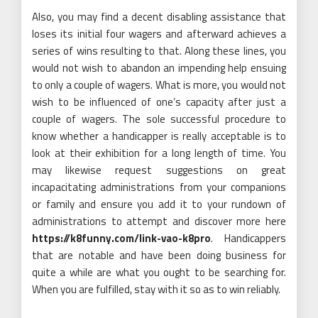
Also, you may find a decent disabling assistance that
loses its initial four wagers and afterward achieves a
series of wins resulting to that. Along these lines, you
would not wish to abandon an impending help ensuing
to only a couple of wagers. What is more, you would not
wish to be influenced of one’s capacity after just a
couple of wagers. The sole successful procedure to
know whether a handicapper is really acceptable is to
look at their exhibition for a long length of time. You
may likewise request suggestions on great
incapacitating administrations from your companions
or family and ensure you add it to your rundown of
administrations to attempt and discover more here
https://k8funny.com/link-vao-k8pro
. Handicappers
that are notable and have been doing business for
quite a while are what you ought to be searching for.
When you are fulfilled, stay with it so as to win reliably.