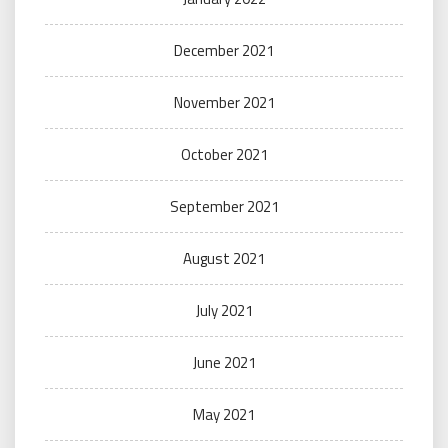
December 2021
November 2021
October 2021
September 2021
August 2021
July 2021
June 2021
May 2021