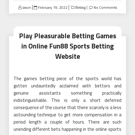
Posted
Jason
February 19, 2022
No Comments
Betting
on
Play Pleasurable Betting Games
in Online Fun88 Sports Betting
Website
The games betting piece of the sports world has
gotten undauntedly acclaimed with bettors and
genuine assistants something practically
indistinguishable. This is only a short deferred
consequence of the course that there scarcely is a less
astounding technique to get more compensation in a
period length a couple of hours. There are such
unending different bets happening in the online sports