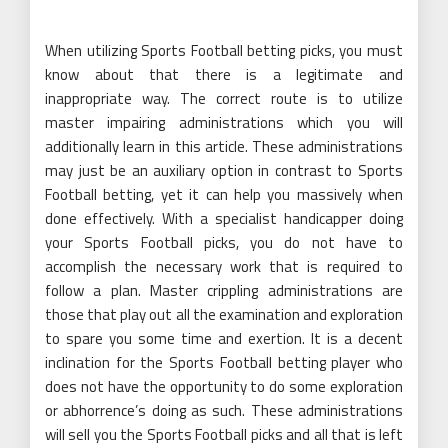
When utilizing Sports Football betting picks, you must
know about that there is a legitimate and
inappropriate way. The correct route is to utilize
master impairing administrations which you will
additionally learn in this article. These administrations
may just be an auxiliary option in contrast to Sports
Football betting, yet it can help you massively when
done effectively. With a specialist handicapper doing
your Sports Football picks, you do not have to
accomplish the necessary work that is required to
follow a plan. Master crippling administrations are
those that play out all the examination and exploration
to spare you some time and exertion. It is a decent
inclination for the Sports Football betting player who
does not have the opportunity to do some exploration
or abhorrence’s doing as such. These administrations
will sell you the Sports Football picks and all that is left