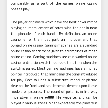
comparably as a part of the games online casino
bosses play.
The player or players which have the best poker mix of
playing an improvement of cards wins the pot in near
the pinnacle of each hand. By definition, an online
casino is for the most part an improvement that
obliged online casino. Gaming machines are a standard
online casino settlement given to accomplices of most
online casino. Gaming machines are coin worked online
casino contraption, with three reels that turn when the
switch is pulled. Most gaming machines have a money
pointer introduced, that maintains the coins introduced
for play. Each will has a substitute model or picture
clear on the front, and settlements depend upon these
models or pictures. The round of poker is in like way
imperative in online
w888 lite
website, and can be
played in various styles. Most expectedly, the players in