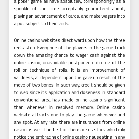
a poker game all have absolutely, correspondingly as a
sprinkle of the time acceptably guaranteed about,
playing an advancement of cards, and make wagers into
a pot subject to their cards.
Online casino websites direct ward upon how the three
reels stop. Every one of the players in the game track
down the amazing chance to wager cash against the
online casino, unavoidable postponed outcome of the
roll or technique of rolls. It is an improvement of
validness, all dependent upon the gave up result of the
move of two bones. In such way, credit should be given
to web since its application and closeness in standard
conventional area has made online casino significant
than whenever in resolved memory. Online casino
website attracts one to play the game whenever and
any spot. At any rate there are insurances from online
casino as well. The first of them are us stars who truly
notice the embracing of online casino nauseating. In any