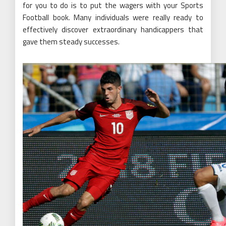
for you to do is to put the wagers with your Sports
Football book. Many individuals were really ready to
effectively discover extraordinary handicappers that
gave them steady successes.