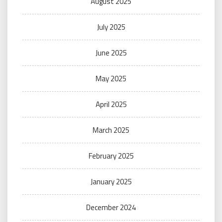
August 2025
July 2025
June 2025
May 2025
April 2025
March 2025
February 2025
January 2025
December 2024