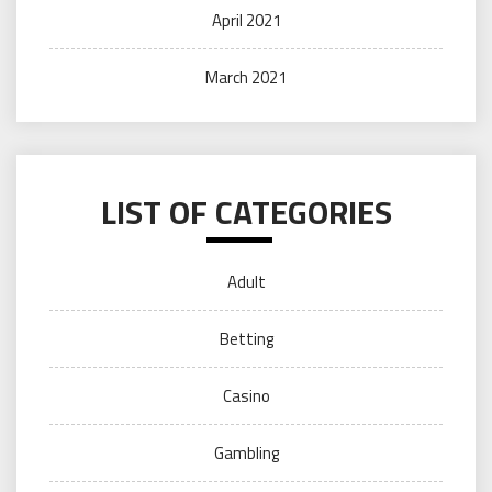
April 2021
March 2021
LIST OF CATEGORIES
Adult
Betting
Casino
Gambling