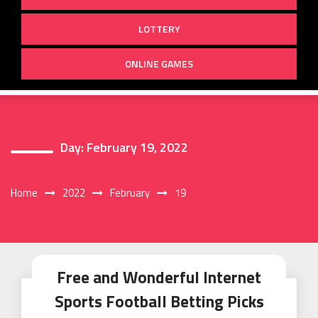
LOTTERY
ONLINE GAMES
Day:
February 19, 2022
Home
2022
February
19
Free and Wonderful Internet
Sports Football Betting Picks