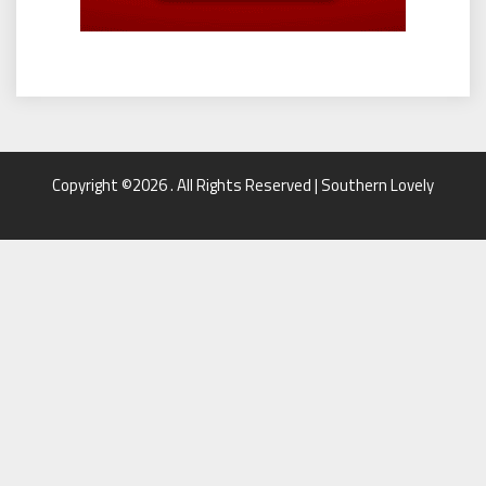
Copyright ©2026 . All Rights Reserved | Southern Lovely