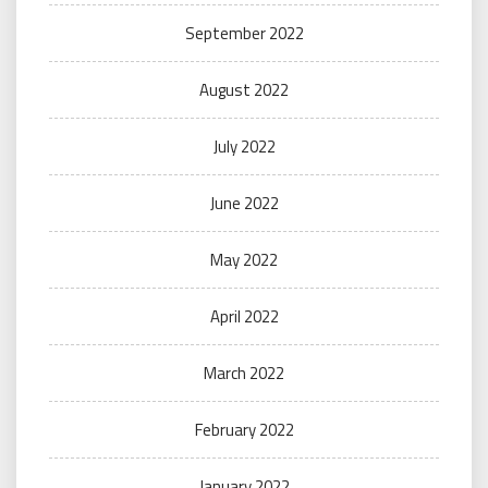
September 2022
August 2022
July 2022
June 2022
May 2022
April 2022
March 2022
February 2022
January 2022