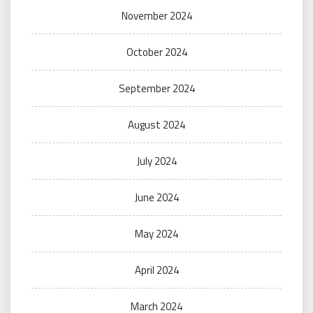
November 2024
October 2024
September 2024
August 2024
July 2024
June 2024
May 2024
April 2024
March 2024