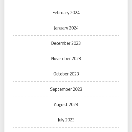
February 2024
January 2024
December 2023
November 2023
October 2023
September 2023
August 2023
July 2023