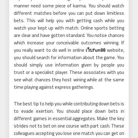
manner need some piece of karma. You should watch
different matches before you can put down limitless
bets. This will help you with getting cash while you
watch your kept up with match. Online sports betting
are clear and have gotten standard. You notice chances
which increase your conceivable outcomes winning. If
you really want to do well in online
เว็บfun88
website,
you should search for information about the game. You
should simply use information given by people you
trust or a specialist player. These associates with you
see what chances they host wining while at the same
time playing against express gatherings.
The best tip to help you while contributing down bets is
to evade exertion. You should place down bets in
different games in essential aggregates. Make the key
strides not to bet on one course with part cash. These
colleagues accepting you lose one match you can get on