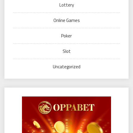
Lottery
Online Games
Poker
Slot
Uncategorized