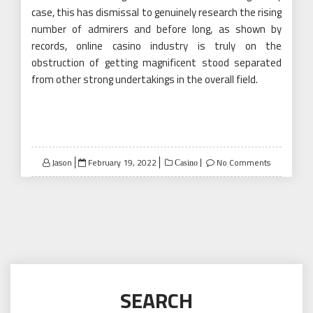
case, this has dismissal to genuinely research the rising
number of admirers and before long, as shown by
records, online casino industry is truly on the
obstruction of getting magnificent stood separated
from other strong undertakings in the overall field.
Posted
Jason
February 19, 2022
No Comments
Casino
on
SEARCH