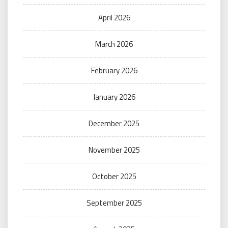
April 2026
March 2026
February 2026
January 2026
December 2025
November 2025
October 2025
September 2025