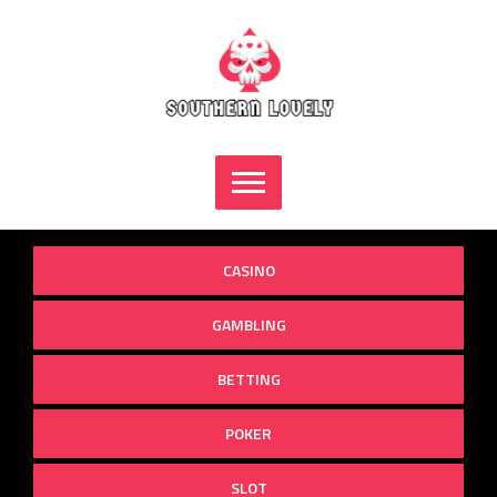
Skip
to
content
CASINO
GAMBLING
BETTING
POKER
SLOT