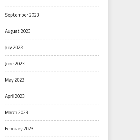
September 2023
August 2023
July 2023
June 2023
May 2023
April 2023
March 2023
February 2023