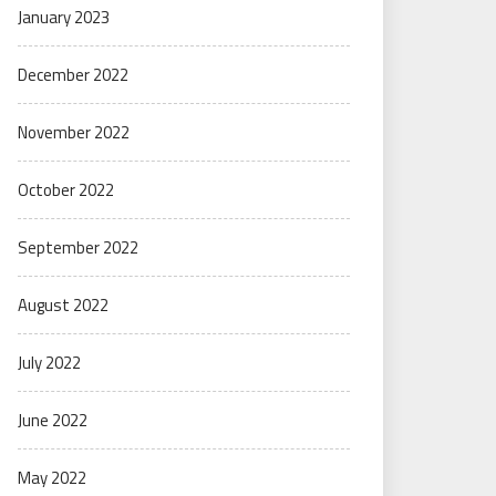
January 2023
December 2022
November 2022
October 2022
September 2022
August 2022
July 2022
June 2022
May 2022