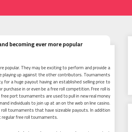
 and becoming ever more popular
e popular. They may be exciting to perform and provide a
e playing up against the other contributors. Tournaments
y for a huge payout having an established selling price to
 purchase in or even be a free roll competition. Free roll is
ly free port tournaments are used to pull in new real money
d individuals to join up at an on the web on line casino.
 roll tournaments that have sizeable payouts. In addition
 regular free roll tournaments.