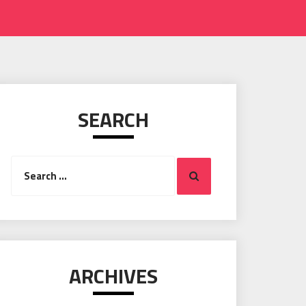
SEARCH
Search
Search
for:
ARCHIVES