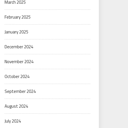
March 2025
February 2025
January 2025
December 2024
November 2024
October 2024
September 2024
August 2024
July 2024