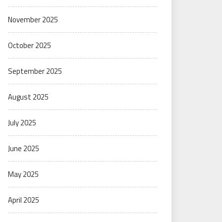
November 2025
October 2025
September 2025
August 2025
July 2025
June 2025
May 2025
April 2025