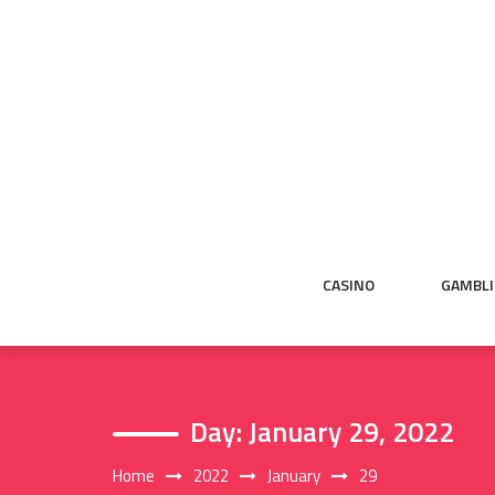
Skip
to
content
CASINO
GAMBL
Day:
January 29, 2022
Home
2022
January
29