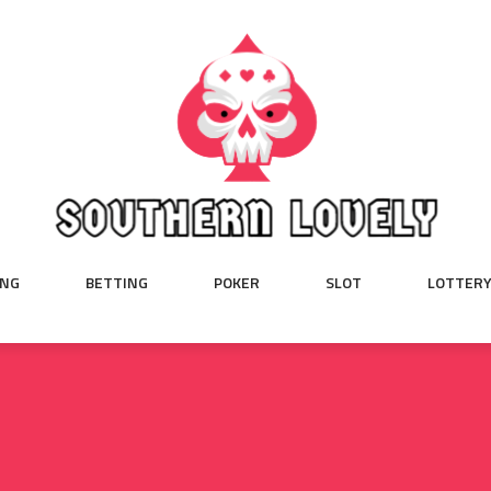
ING
BETTING
POKER
SLOT
LOTTER