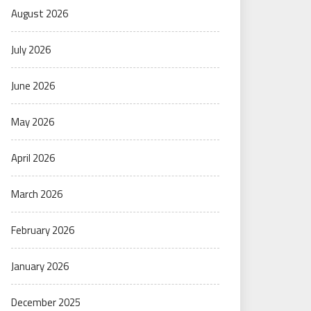
August 2026
July 2026
June 2026
May 2026
April 2026
March 2026
February 2026
January 2026
December 2025