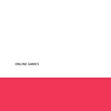
Y
ONLINE GAMES