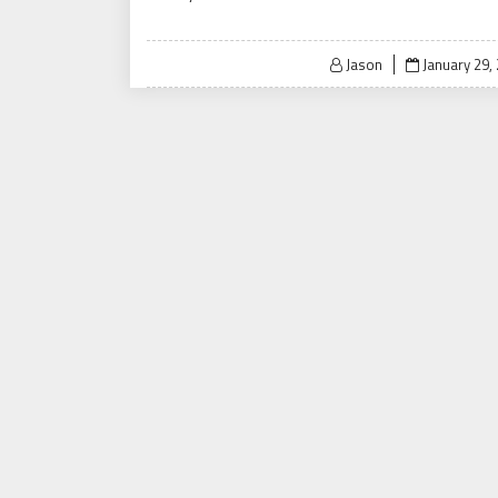
Posted
Jason
January 29,
on