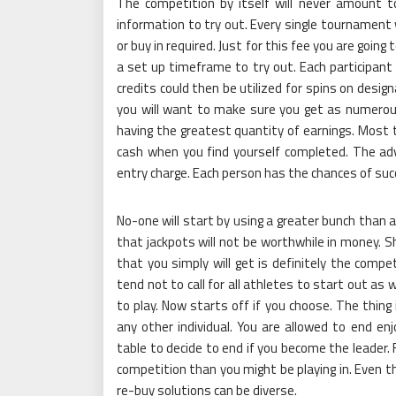
The competition by itself will never amount t
information to try out. Every single tournament wi
or buy in required. Just for this fee you are going
a set up timeframe to try out. Each participant
credits could then be utilized for spins on des
you will want to make sure you get as numerou
having the greatest quantity of earnings. Most
cash when you find yourself completed. The adv
entry charge. Each person has the chances of suc
No-one will start by using a greater bunch than 
that jackpots will not be worthwhile in money. S
that you simply will get is definitely the compe
tend not to call for all athletes to start out as 
to play. Now starts off if you choose. The thing
any other individual. You are allowed to end 
table to decide to end if you become the leader. F
competition than you might be playing in. Even tho
re-buy solutions can be diverse.