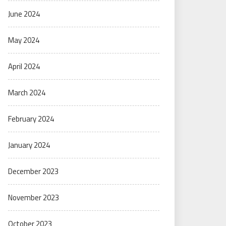
June 2024
May 2024
April 2024
March 2024
February 2024
January 2024
December 2023
November 2023
October 2023