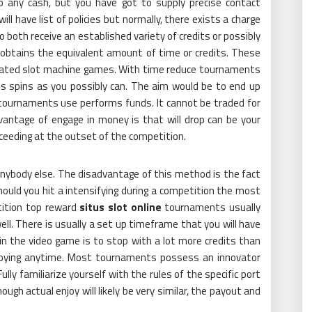
o any cash, but you have got to supply precise contact
ll have list of policies but normally, there exists a charge
 to both receive an established variety of credits or possibly
 obtains the equivalent amount of time or credits. These
ignated slot machine games. With time reduce tournaments
s spins as you possibly can. The aim would be to end up
 tournaments use performs funds. It cannot be traded for
antage of engage in money is that will drop can be your
ceeding at the outset of the competition.
anybody else. The disadvantage of this method is the fact
hould you hit a intensifying during a competition the most
tition top reward
situs slot online
tournaments usually
well. There is usually a set up timeframe that you will have
 in the video game is to stop with a lot more credits than
enjoying anytime. Most tournaments possess an innovator
ully familiarize yourself with the rules of the specific port
ugh actual enjoy will likely be very similar, the payout and