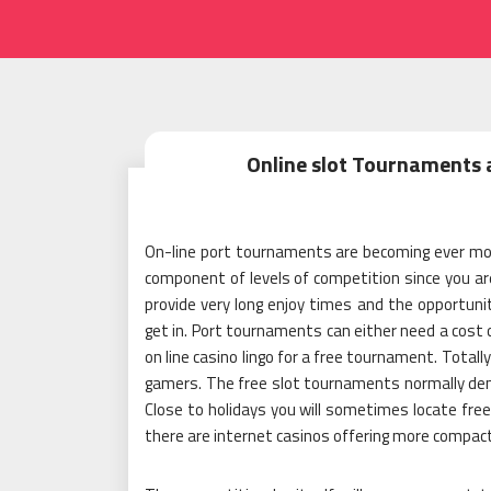
Online slot Tournaments
On-line port tournaments are becoming ever mor
component of levels of competition since you ar
provide very long enjoy times and the opportunit
get in. Port tournaments can either need a cost or
on line casino lingo for a free tournament. Total
gamers. The free slot tournaments normally deman
Close to holidays you will sometimes locate free
there are internet casinos offering more compact