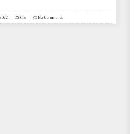
 2022
No Comments
Slot