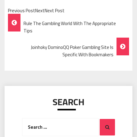
Previous PostNextNext Post
Post
Rule The Gambling World With The Appropriate
Navigation
Tips
Joinhoky DominoQQ Poker Gambling Site Is
Specific With Bookmakers
SEARCH
Search
Search
for: