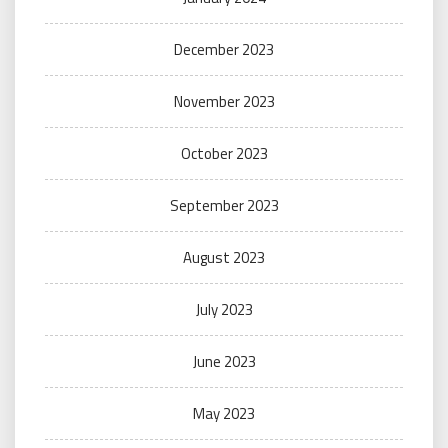
December 2023
November 2023
October 2023
September 2023
August 2023
July 2023
June 2023
May 2023