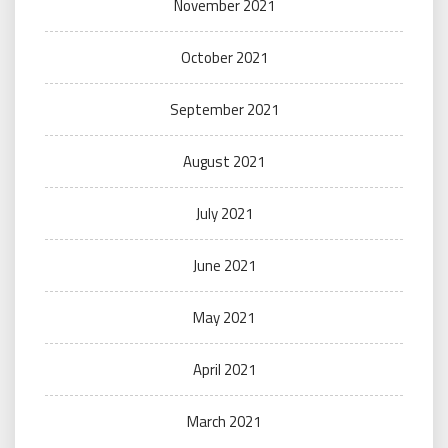
November 2021
October 2021
September 2021
August 2021
July 2021
June 2021
May 2021
April 2021
March 2021