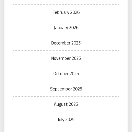
February 2026
January 2026
December 2025
November 2025
October 2025
September 2025
August 2025
July 2025