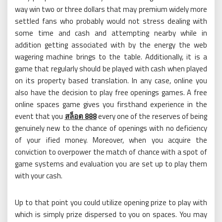
way win two or three dollars that may premium widely more
settled fans who probably would not stress dealing with
some time and cash and attempting nearby while in
addition getting associated with by the energy the web
wagering machine brings to the table. Additionally, it is a
game that regularly should be played with cash when played
on its property based translation. In any case, online you
also have the decision to play free openings games. A free
online spaces game gives you firsthand experience in the
event that you
สล็อต 888
every one of the reserves of being
genuinely new to the chance of openings with no deficiency
of your ified money. Moreover, when you acquire the
conviction to overpower the match of chance with a spot of
game systems and evaluation you are set up to play them
with your cash.
Up to that point you could utilize opening prize to play with
which is simply prize dispersed to you on spaces. You may