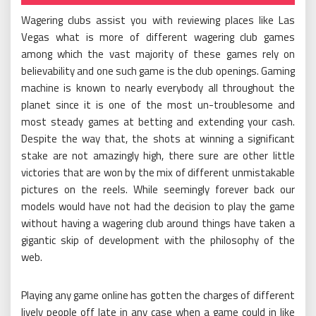
Wagering clubs assist you with reviewing places like Las
Vegas what is more of different wagering club games
among which the vast majority of these games rely on
believability and one such game is the club openings. Gaming
machine is known to nearly everybody all throughout the
planet since it is one of the most un-troublesome and
most steady games at betting and extending your cash.
Despite the way that, the shots at winning a significant
stake are not amazingly high, there sure are other little
victories that are won by the mix of different unmistakable
pictures on the reels. While seemingly forever back our
models would have not had the decision to play the game
without having a wagering club around things have taken a
gigantic skip of development with the philosophy of the
web.
Playing any game online has gotten the charges of different
lively people off late in any case when a game could in like