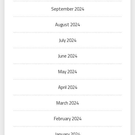
September 2024
August 2024
July 2024
June 2024
May 2024
April 2024
March 2024
February 2024
January 2024