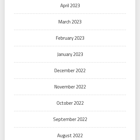
April 2023
March 2023
February 2023
January 2023
December 2022
November 2022
October 2022
September 2022
August 2022