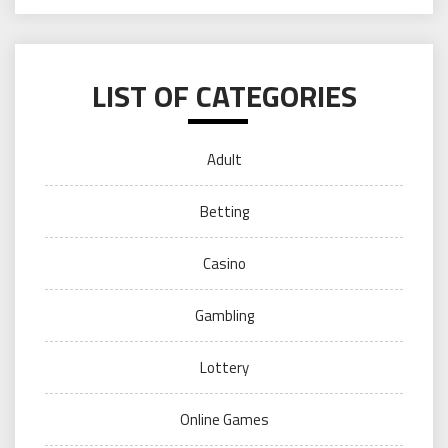
LIST OF CATEGORIES
Adult
Betting
Casino
Gambling
Lottery
Online Games