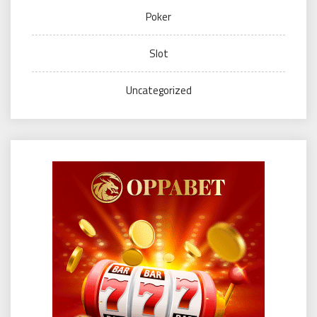
Poker
Slot
Uncategorized