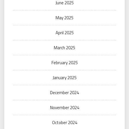
June 2025
May 2025
April 2025
March 2025
February 2025
January 2025
December 2024
November 2024
October 2024