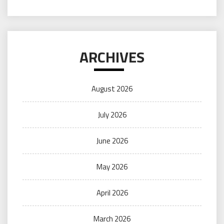
ARCHIVES
August 2026
July 2026
June 2026
May 2026
April 2026
March 2026