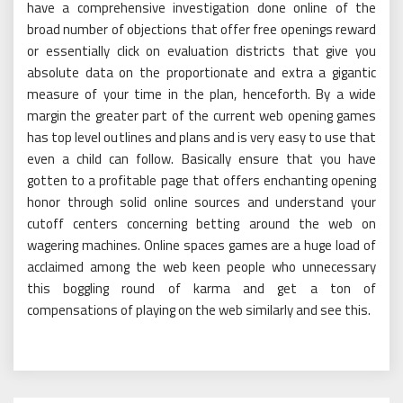
have a comprehensive investigation done online of the
broad number of objections that offer free openings reward
or essentially click on evaluation districts that give you
absolute data on the proportionate and extra a gigantic
measure of your time in the plan, henceforth. By a wide
margin the greater part of the current web opening games
has top level outlines and plans and is very easy to use that
even a child can follow. Basically ensure that you have
gotten to a profitable page that offers enchanting opening
honor through solid online sources and understand your
cutoff centers concerning betting around the web on
wagering machines. Online spaces games are a huge load of
acclaimed among the web keen people who unnecessary
this boggling round of karma and get a ton of
compensations of playing on the web similarly and see this.