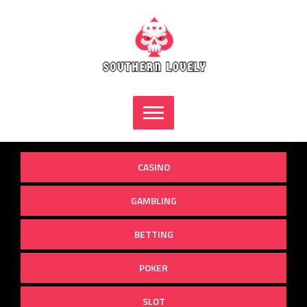
Skip
to
content
CASINO
GAMBLING
BETTING
POKER
SLOT