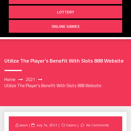
LOTTERY
ONLINE GAMES
Utilize The Player’s Benefit With Slots 888 Website
Home
2021
Utilize The Player’s Benefit With Slots 888 Website
Posted
Jason
July 14, 2021
Casino
No Comments
on