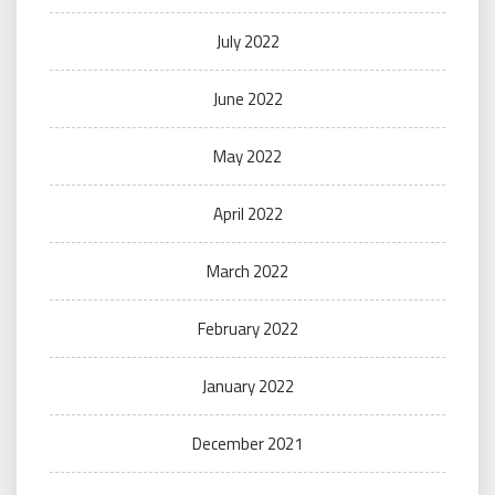
July 2022
June 2022
May 2022
April 2022
March 2022
February 2022
January 2022
December 2021