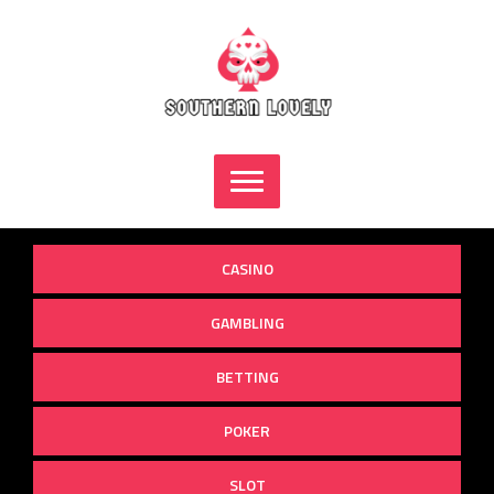
Skip
to
content
CASINO
GAMBLING
BETTING
POKER
SLOT