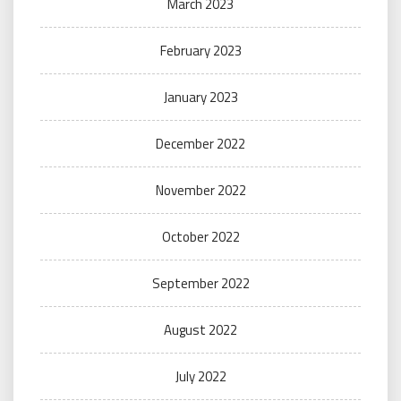
March 2023
February 2023
January 2023
December 2022
November 2022
October 2022
September 2022
August 2022
July 2022