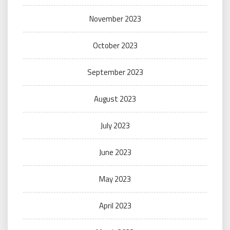
November 2023
October 2023
September 2023
August 2023
July 2023
June 2023
May 2023
April 2023