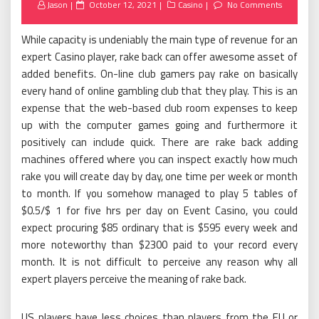
Posted
Jason
October 12, 2021
Casino
No Comments
on
While capacity is undeniably the main type of revenue for an
expert Casino player, rake back can offer awesome asset of
added benefits. On-line club gamers pay rake on basically
every hand of online gambling club that they play. This is an
expense that the web-based club room expenses to keep
up with the computer games going and furthermore it
positively can include quick. There are rake back adding
machines offered where you can inspect exactly how much
rake you will create day by day, one time per week or month
to month. If you somehow managed to play 5 tables of
$0.5/$ 1 for five hrs per day on Event Casino, you could
expect procuring $85 ordinary that is $595 every week and
more noteworthy than $2300 paid to your record every
month. It is not difficult to perceive any reason why all
expert players perceive the meaning of rake back.
US players have less choices than players from the EU or