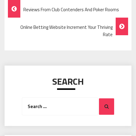
Post
Reviews From Club Contenders And Poker Rooms
Navigation
Online Betting Website Increment Your Thriving
Rate
SEARCH
Search
Search
for: