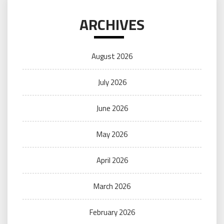
ARCHIVES
August 2026
July 2026
June 2026
May 2026
April 2026
March 2026
February 2026