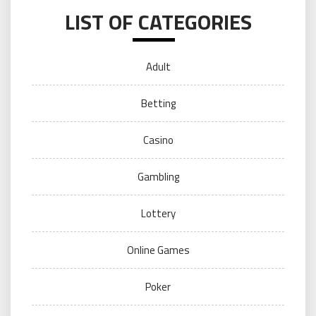
LIST OF CATEGORIES
Adult
Betting
Casino
Gambling
Lottery
Online Games
Poker