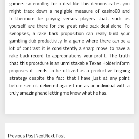
gamers so enrolling for a deal like this demonstrates you
might track down a negligible measure of casino88 and
furthermore be playing versus players that, such as
yourself, are there for the great rake back deal alone. To
synopses, a rake back proposition can really build your
gambling club productivity. In a game where there can be a
lot of contrast it is consistently a sharp move to have a
rake back record to appropriations your profit. The truth
that this procedure is an unmistakable Texas Holder Inform
proposes it tends to be utilized as a productive feigning
strategy despite the fact that I have just at any point
before seen it delivered against me as an individual with a
truly amazing hand letting me know what he has.
Previous PostNextNext Post