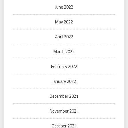
June 2022
May 2022
April 2022
March 2022
February 2022
January 2022
December 2021
November 2021
October 2021