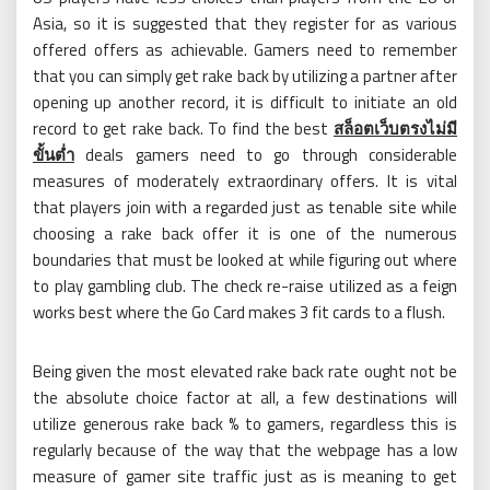
Asia, so it is suggested that they register for as various
offered offers as achievable. Gamers need to remember
that you can simply get rake back by utilizing a partner after
opening up another record, it is difficult to initiate an old
record to get rake back. To find the best
สล็อตเว็บตรงไม่มี
ขั้นต่ำ
deals gamers need to go through considerable
measures of moderately extraordinary offers. It is vital
that players join with a regarded just as tenable site while
choosing a rake back offer it is one of the numerous
boundaries that must be looked at while figuring out where
to play gambling club. The check re-raise utilized as a feign
works best where the Go Card makes 3 fit cards to a flush.
Being given the most elevated rake back rate ought not be
the absolute choice factor at all, a few destinations will
utilize generous rake back % to gamers, regardless this is
regularly because of the way that the webpage has a low
measure of gamer site traffic just as is meaning to get