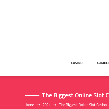
Skip
to
content
CASINO
GAMBL
The Biggest Online Slot 
Home
2021
The Biggest Online Slot Casino