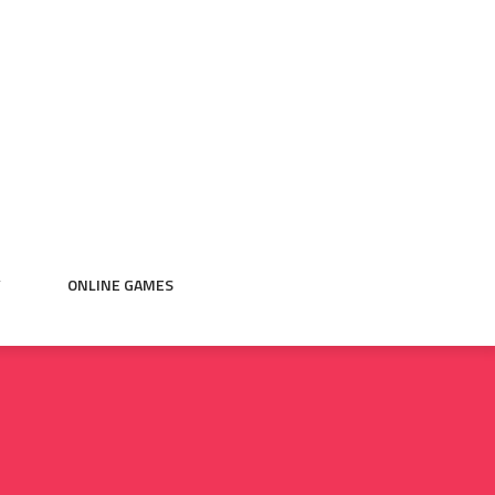
Y
ONLINE GAMES