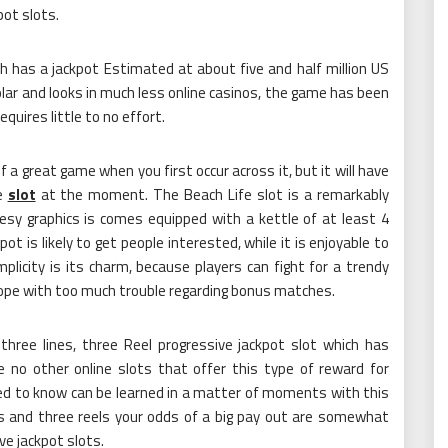
pot slots.
hich has a jackpot Estimated at about five and half million US
olar and looks in much less online casinos, the game has been
equires little to no effort.
a great game when you first occur across it, but it will have
ve
slot
at the moment. The Beach Life slot is a remarkably
esy graphics is comes equipped with a kettle of at least 4
ot is likely to get people interested, while it is enjoyable to
plicity is its charm, because players can fight for a trendy
 cope with too much trouble regarding bonus matches.
 three lines, three Reel progressive jackpot slot which has
 no other online slots that offer this type of reward for
eed to know can be learned in a matter of moments with this
es and three reels your odds of a big pay out are somewhat
ve jackpot slots.