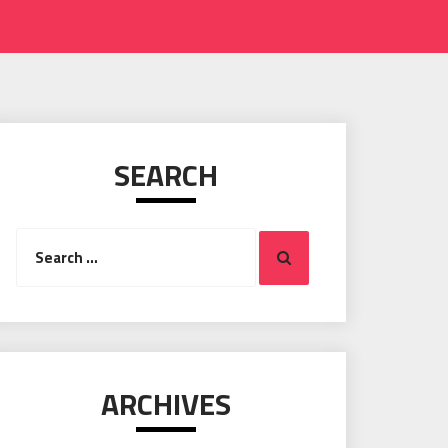
SEARCH
Search
Search
for:
ARCHIVES