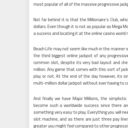
most popular of all of the massive progressive jack
Not far behind it is that the Millionaire’s Club, w
dollars. Even though it is not as popular as Mega M
a success and locating it at the online casino world r
Beach Life may not seem like much in the manner of 
the third biggest online jackpot of any progressi
common slot, despite its very bad layout and che
million. Any game that comes with this sort of jackp
play or not. At the end of the day however, its sim
multi-million dollar jackpot without ever having to
And finally we have Major Millions, the simplistic
become such a worldwide success since there are
something very easy to play. Everything you will n
slot machine, and as there are just three pay lin
greater you might feel compared to other progressi