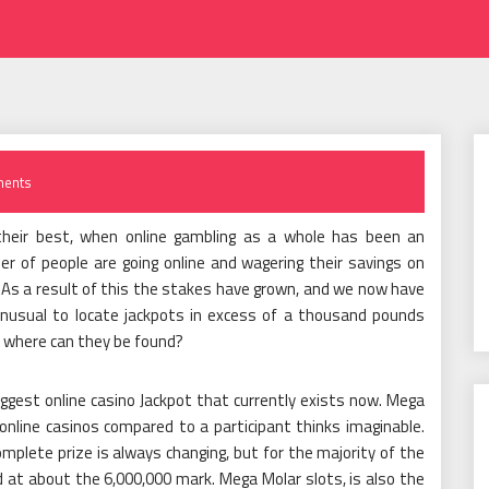
ents
 their best, when online gambling as a whole has been an
 of people are going online and wagering their savings on
As a result of this the stakes have grown, and we now have
 unusual to locate jackpots in excess of a thousand pounds
 where can they be found?
ggest online casino Jackpot that currently exists now. Mega
 online casinos compared to a participant thinks imaginable.
omplete prize is always changing, but for the majority of the
d at about the 6,000,000 mark. Mega Molar slots, is also the