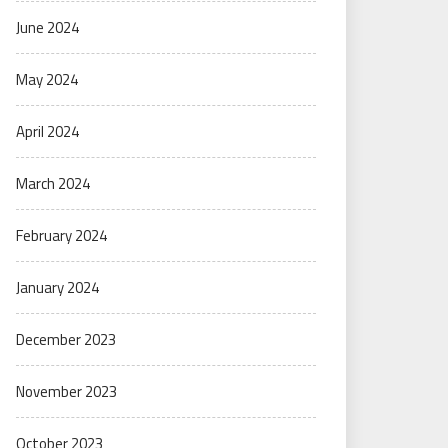
June 2024
May 2024
April 2024
March 2024
February 2024
January 2024
December 2023
November 2023
October 2023