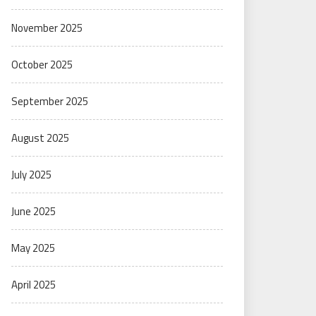
November 2025
October 2025
September 2025
August 2025
July 2025
June 2025
May 2025
April 2025