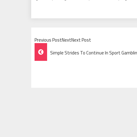
Previous PostNextNext Post
Post
Simple Strides To Continue In Sport Gambli
Navigation