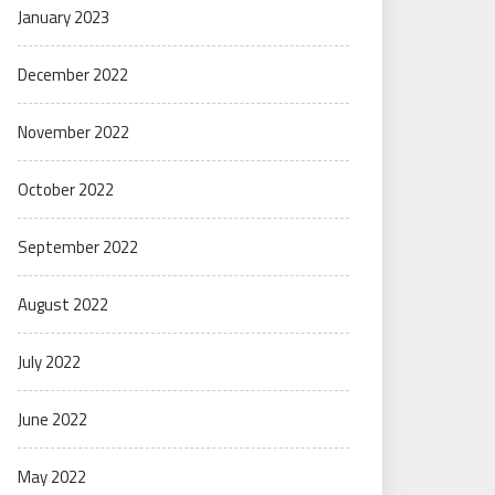
January 2023
December 2022
November 2022
October 2022
September 2022
August 2022
July 2022
June 2022
May 2022