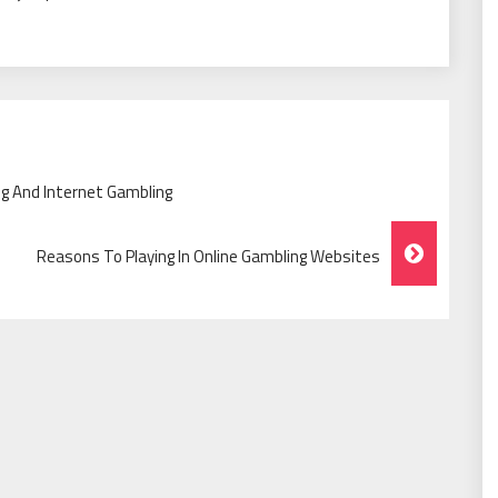
ng And Internet Gambling
Reasons To Playing In Online Gambling Websites