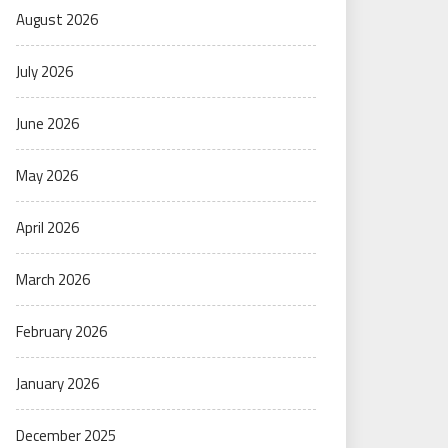
August 2026
July 2026
June 2026
May 2026
April 2026
March 2026
February 2026
January 2026
December 2025