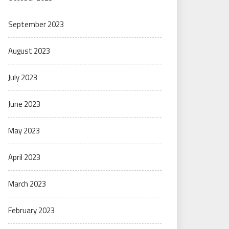
September 2023
August 2023
July 2023
June 2023
May 2023
April 2023
March 2023
February 2023