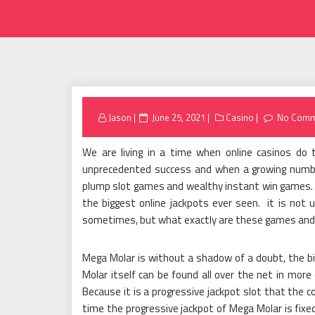
Posted
Jason
June 25, 2021
Casino
No Comm
on
We are living in a time when online casinos do
unprecedented success and when a growing number
plump slot games and wealthy instant win games. 
the biggest online jackpots ever seen. it is not
sometimes, but what exactly are these games and
Mega Molar is without a shadow of a doubt, the bi
Molar itself can be found all over the net in more
Because it is a progressive jackpot slot that the c
time the progressive jackpot of Mega Molar is fixe