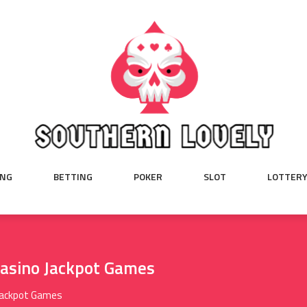
ING
BETTING
POKER
SLOT
LOTTER
Casino Jackpot Games
 Jackpot Games