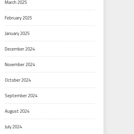
March 2025
February 2025
January 2025
December 2024
November 2024
October 2024
September 2024
August 2024
July 2024