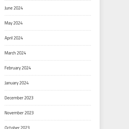
June 2024
May 2024
April 2024
March 2024
February 2024
January 2024
December 2023
November 2023
October 2023