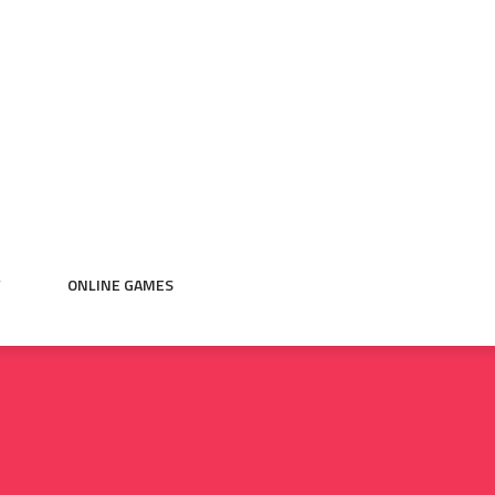
Y
ONLINE GAMES