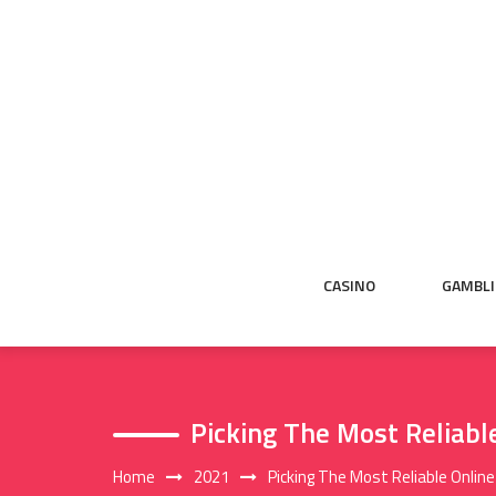
Skip
to
content
CASINO
GAMBL
Picking The Most Reliabl
Home
2021
Picking The Most Reliable Onlin