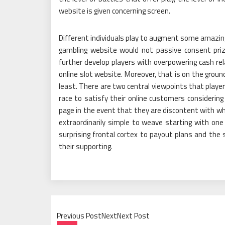
website is given concerning screen.
Different individuals play to augment some amazing
gambling website would not passive consent priz
further develop players with overpowering cash re
online slot website. Moreover, that is on the groun
least. There are two central viewpoints that player
race to satisfy their online customers considering 
page in the event that they are discontent with wha
extraordinarily simple to weave starting with on
surprising frontal cortex to payout plans and the
their supporting.
Previous PostNextNext Post