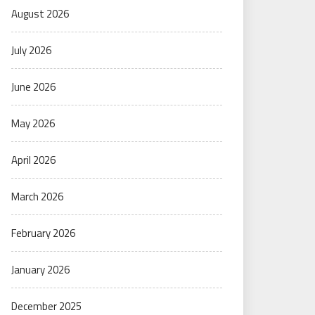
August 2026
July 2026
June 2026
May 2026
April 2026
March 2026
February 2026
January 2026
December 2025