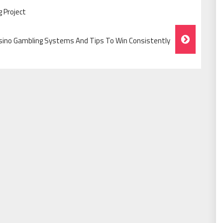
 Project
sino Gambling Systems And Tips To Win Consistently