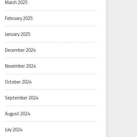
March 2025
February 2025
January 2025
December 2024
November 2024
October 2024
September 2024
August 2024
July 2024