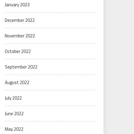
January 2023
December 2022
November 2022
October 2022
September 2022
August 2022
July 2022
June 2022
May 2022