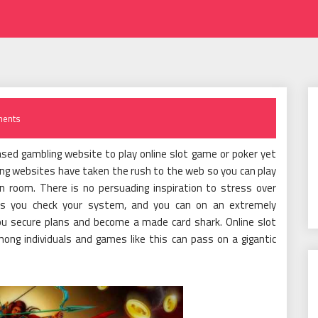
ents
based gambling website to play online slot game or poker yet
ing websites have taken the rush to the web so you can play
wn room. There is no persuading inspiration to stress over
 as you check your system, and you can on an extremely
ou secure plans and become a made card shark. Online slot
ng individuals and games like this can pass on a gigantic