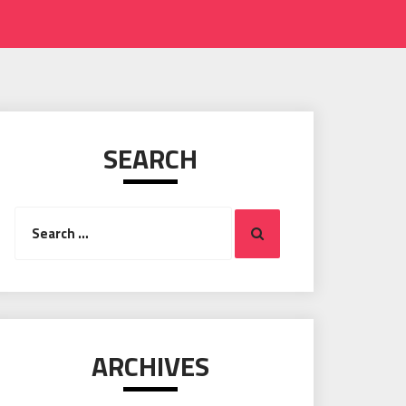
SEARCH
Search
Search
for:
ARCHIVES