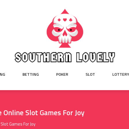
ING
BETTING
POKER
SLOT
LOTTER
e Online Slot Games For Joy
e Slot Games For Joy