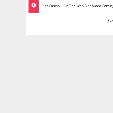
Post
Slot Casino – On The Web Slot Video Gaming
Navigation
Ca