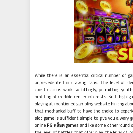
While there is an essential critical number of
unprecedented in drawing fans. The level of de
constructions work so fittingly, permitting yout
profiting of credible center interests. Such highl
playing at mentioned gambling website hinking abo
that mechanical buff to have the choice to experi
slot game is sufficient simple to give you a wary g
online
PG สล็อต
games and like some other round of 
the level of battles that offer play, the level of 