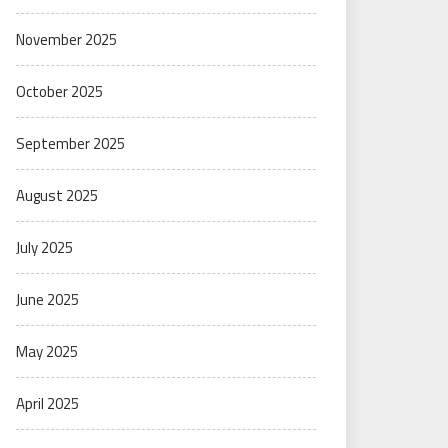
November 2025
October 2025
September 2025
August 2025
July 2025
June 2025
May 2025
April 2025