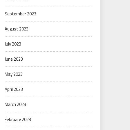
September 2023
August 2023
July 2023
June 2023
May 2023
April 2023
March 2023
February 2023