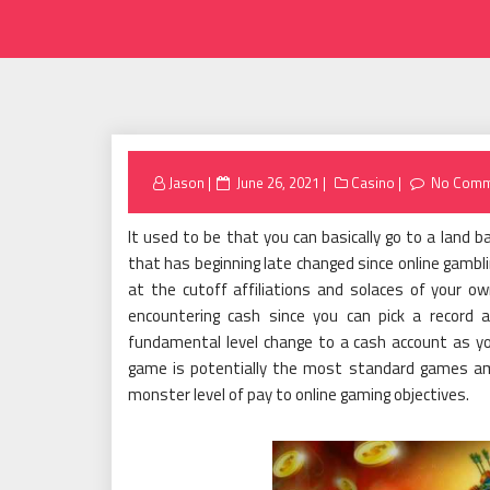
Posted
Jason
June 26, 2021
Casino
No Comm
on
It used to be that you can basically go to a land 
that has beginning late changed since online gambl
at the cutoff affiliations and solaces of your o
encountering cash since you can pick a record
fundamental level change to a cash account as y
game is potentially the most standard games amo
monster level of pay to online gaming objectives.