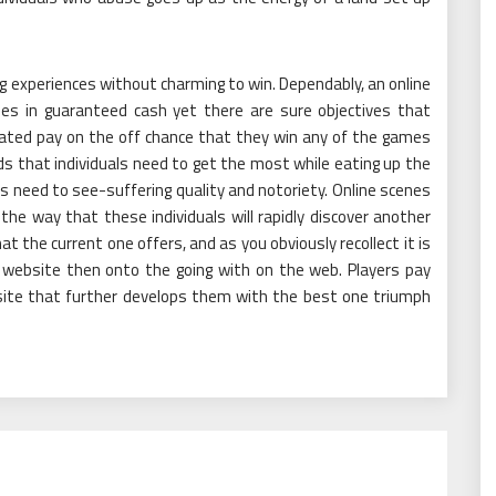
 experiences without charming to win. Dependably, an online
es in guaranteed cash yet there are sure objectives that
lated pay on the off chance that they win any of the games
ds that individuals need to get the most while eating up the
s need to see-suffering quality and notoriety. Online scenes
the way that these individuals will rapidly discover another
t the current one offers, and as you obviously recollect it is
e website then onto the going with on the web. Players pay
 site that further develops them with the best one triumph