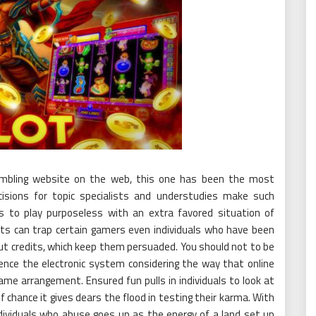
 gambling website on the web, this one has been the most
cisions for topic specialists and understudies make such
hs to play purposeless with an extra favored situation of
ights can trap certain gamers even individuals who have been
ut credits, which keep them persuaded. You should not to be
ence the electronic system considering the way that online
ame arrangement. Ensured fun pulls in individuals to look at
chance it gives dears the flood in testing their karma. With
individuals who abuse goes up as the energy of a land set up