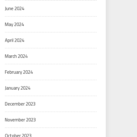
June 2024
May 2024
April 2024
March 2024
February 2024
January 2024
December 2023
November 2023
October 2023