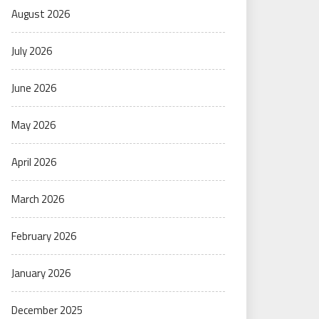
August 2026
July 2026
June 2026
May 2026
April 2026
March 2026
February 2026
January 2026
December 2025