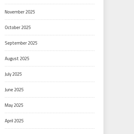
November 2025
October 2025
September 2025
August 2025
July 2025
June 2025
May 2025
April 2025