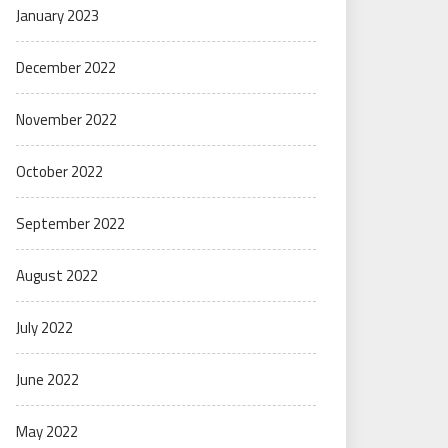
January 2023
December 2022
November 2022
October 2022
September 2022
August 2022
July 2022
June 2022
May 2022