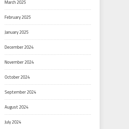
March 2025
February 2025
January 2025
December 2024
November 2024
October 2024
September 2024
August 2024
July 2024