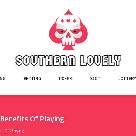
ING
BETTING
POKER
SLOT
LOTTER
Benefits Of Playing
s Of Playing