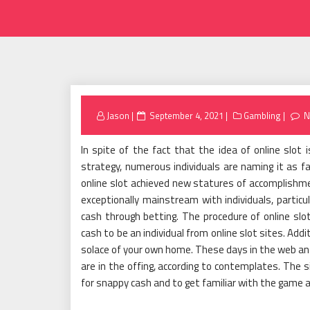
Posted
Jason
September 4, 2021
Gambling
N
on
In spite of the fact that the idea of online slot
strategy, numerous individuals are naming it as fa
online slot achieved new statures of accomplishmen
exceptionally mainstream with individuals, particu
cash through betting. The procedure of online slot
cash to be an individual from online slot sites. Add
solace of your own home. These days in the web an 
are in the offing, according to contemplates. The 
for snappy cash and to get familiar with the game a