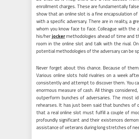
enrollment charges. These are fundamentally false s
show that an online slot is a fine encapsulation of
with a specific adversary. There are in reality, a
whom you know face to face. Colleague with the adv
his/her
jocker
methodologies ahead of time and thi
room in the online slot and talk with the rival. O
potential methodologies of the adversary can be sp
Never forget about this chance. Because of them,
Various online slots hold rivalries on a week a
consistently and attempt to discover them. You ca
enormous measure of cash. All things considered, t
outperform bunches of adversaries. The most ide
rehearses. It has just been said that bunches of
that a real online slot must fulfill a couple of m
profoundly significant and their existences demons
assistance of veterans during long stretches of ne