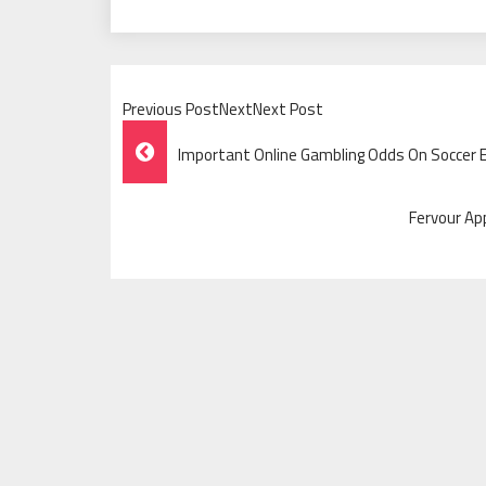
Previous PostNextNext Post
Post
Important Online Gambling Odds On Soccer 
Navigation
Fervour Ap