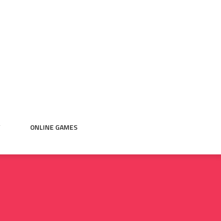
Y
ONLINE GAMES