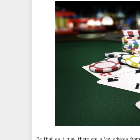
Be that as it may, there are a few advices from s