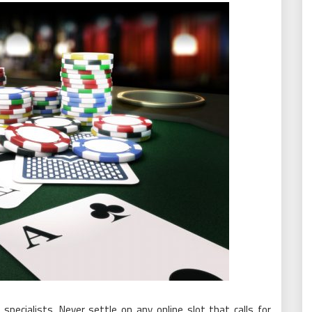
pecialists. Never settle on any online slot that calls for