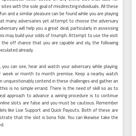
ites with the sole goal of misdirecting individuals. All these
 fun and a similar pleasure can be found while you are playing
 great many adversaries yet attempt to choose the adversary
ersary will help you a great deal; particularly in assessing
s may build your odds of triumph. Attempt to use the visit
n the off chance that you are capable and sly, the following
eculated already.
 you can see, hear and watch your adversary while playing.
fter week or month to month premise. Keep a nearby watch
n unquestionably contend in these challenges and gather an
his is no simple errand. There is the need of skill so as to
al approach to advance a wining procedure is to continue
 online slots are false and you must be cautious. Remember
odels like Live Support and Quick Payouts. Both of these are
trate that the slot is bona fide. You can likewise take the
ed.