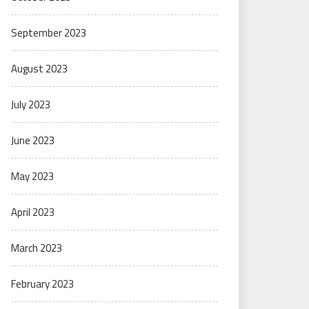
September 2023
August 2023
July 2023
June 2023
May 2023
April 2023
March 2023
February 2023