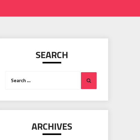
SEARCH
Search
Search
for:
ARCHIVES