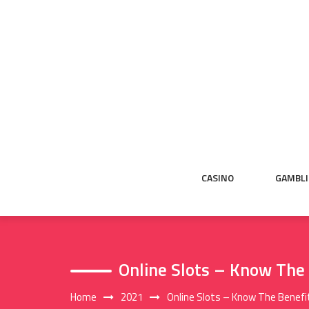
Skip
to
content
CASINO
GAMBL
Online Slots – Know The 
Home
2021
Online Slots – Know The Benefit