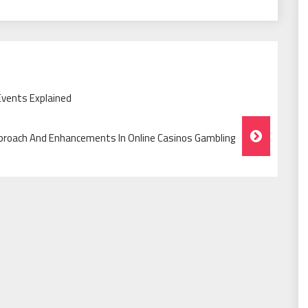
Events Explained
proach And Enhancements In Online Casinos Gambling