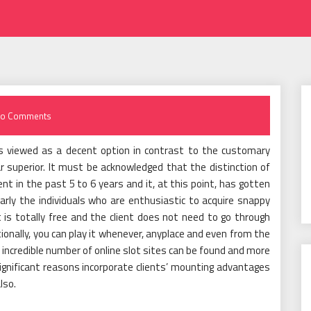
o Comments
 is viewed as a decent option in contrast to the customary
r superior. It must be acknowledged that the distinction of
t in the past 5 to 6 years and it, at this point, has gotten
larly the individuals who are enthusiastic to acquire snappy
 is totally free and the client does not need to go through
itionally, you can play it whenever, anyplace and even from the
incredible number of online slot sites can be found and more
significant reasons incorporate clients’ mounting advantages
lso.