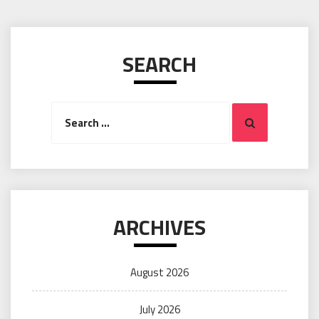
SEARCH
Search
Search
for:
ARCHIVES
August 2026
July 2026