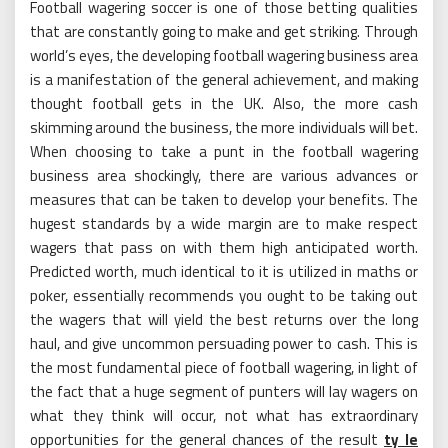
Football wagering soccer is one of those betting qualities
that are constantly going to make and get striking. Through
world’s eyes, the developing football wagering business area
is a manifestation of the general achievement, and making
thought football gets in the UK. Also, the more cash
skimming around the business, the more individuals will bet.
When choosing to take a punt in the football wagering
business area shockingly, there are various advances or
measures that can be taken to develop your benefits. The
hugest standards by a wide margin are to make respect
wagers that pass on with them high anticipated worth.
Predicted worth, much identical to it is utilized in maths or
poker, essentially recommends you ought to be taking out
the wagers that will yield the best returns over the long
haul, and give uncommon persuading power to cash. This is
the most fundamental piece of football wagering, in light of
the fact that a huge segment of punters will lay wagers on
what they think will occur, not what has extraordinary
opportunities for the general chances of the result
ty le