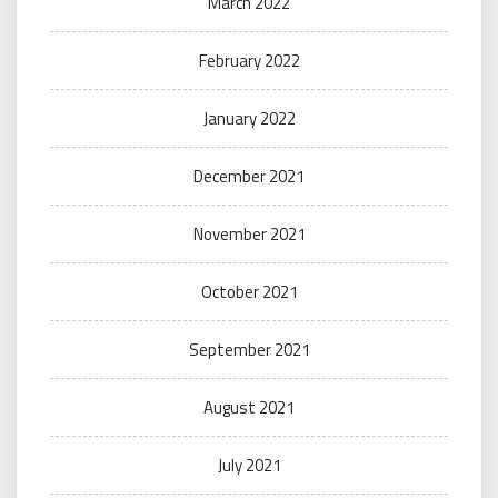
March 2022
February 2022
January 2022
December 2021
November 2021
October 2021
September 2021
August 2021
July 2021