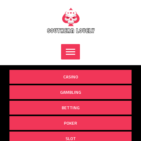
Skip
to
content
CASINO
GAMBLING
BETTING
POKER
SLOT