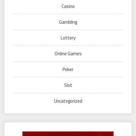
Casino
Gambling
Lottery
Online Games
Poker
Slot
Uncategorized