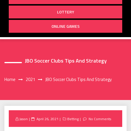
LOTTERY
ONLINE GAMES
JBO Soccer Clubs Tips And Strategy
Home
2021
JBO Soccer Clubs Tips And Strategy
Posted
Jason
April 26, 2021
Betting
No Comments
on