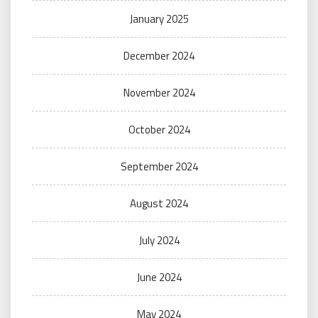
January 2025
December 2024
November 2024
October 2024
September 2024
August 2024
July 2024
June 2024
May 2024