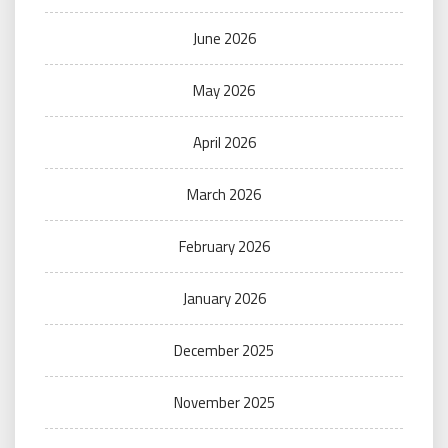
June 2026
May 2026
April 2026
March 2026
February 2026
January 2026
December 2025
November 2025