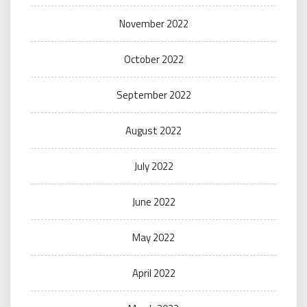
November 2022
October 2022
September 2022
August 2022
July 2022
June 2022
May 2022
April 2022