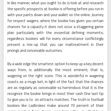
In like manner, what you ought to do is look at and research
the specific prospects at bookie is offering before you run in
with your pants down and your wallet on the online. Journey
for respect wagers, where the bookie has given you certain
chances for a capacity it does not occur a staggering game
plan particularly with the essential defining moments;
regardless bookies will for every circumstance conflictingly
present a mix-up that you can maltreatment in their
pricings and conceivable outcomes.
By a wide edge the smartest option to keep up a key decent
ways from, is additionally the most eminent; that is,
wagering on the right score. This is wonderful in wagering
coasts as a mugs bet, in light of the fact that the chances
are as regularly as conceivable so horrendous that it is the
recognize the bookie brings in most their cash One last tip
to give you is to on attracts matches. The truth is football
bookies like Ladbrokes make around 70 percent of their