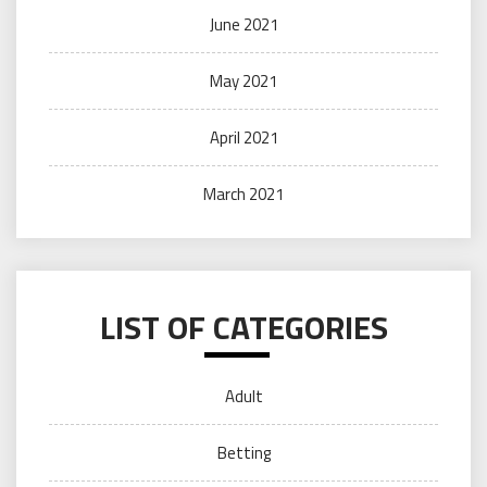
June 2021
May 2021
April 2021
March 2021
LIST OF CATEGORIES
Adult
Betting