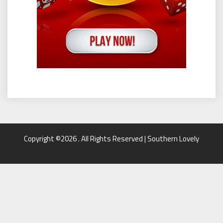
Copyright ©2026 . All Rights Reserved | Southern Lovely