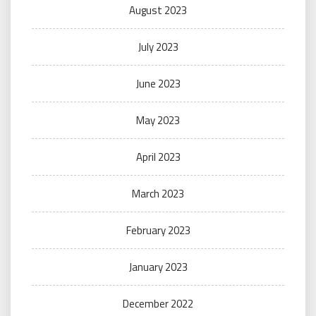
August 2023
July 2023
June 2023
May 2023
April 2023
March 2023
February 2023
January 2023
December 2022