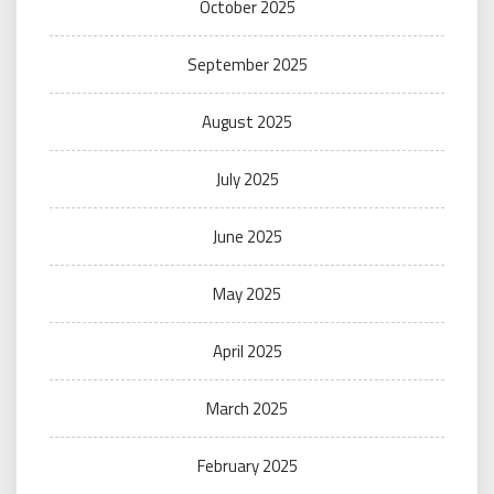
October 2025
September 2025
August 2025
July 2025
June 2025
May 2025
April 2025
March 2025
February 2025