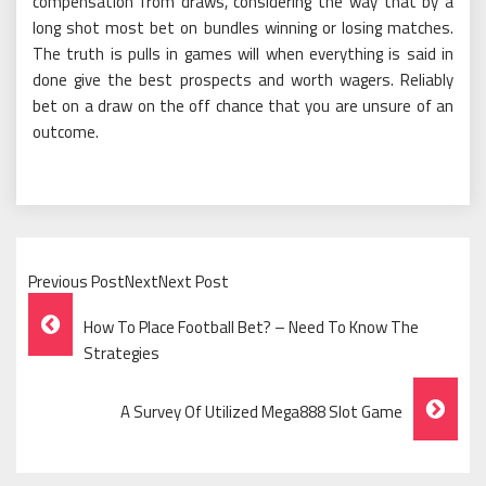
compensation from draws, considering the way that by a
long shot most bet on bundles winning or losing matches.
The truth is pulls in games will when everything is said in
done give the best prospects and worth wagers. Reliably
bet on a draw on the off chance that you are unsure of an
outcome.
Previous PostNextNext Post
Post
How To Place Football Bet? – Need To Know The
Navigation
Strategies
A Survey Of Utilized Mega888 Slot Game