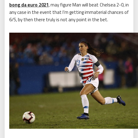
bong da euro 2021
, may figure Man will beat Chelsea 2-0, in
any case in the event that I’m getting immaterial chances of
6/5, by then there truly is not any point in the bet.