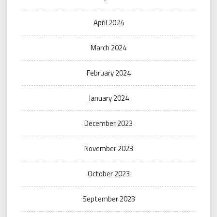
April 2024
March 2024
February 2024
January 2024
December 2023
November 2023
October 2023
September 2023