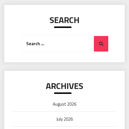
SEARCH
Search
Search
for:
ARCHIVES
August 2026
July 2026