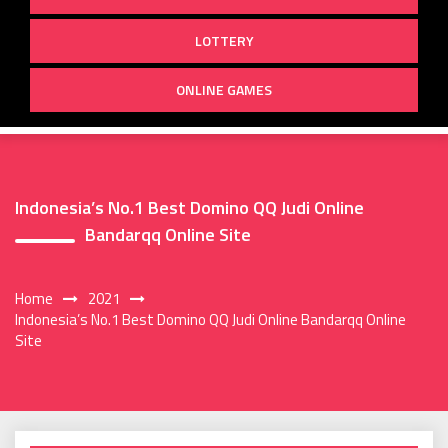
LOTTERY
ONLINE GAMES
Indonesia’s No.1 Best Domino QQ Judi Online
Bandarqq Online Site
Home
2021
Indonesia’s No.1 Best Domino QQ Judi Online Bandarqq Online
Site