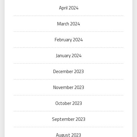
April 2024
March 2024
February 2024
January 2024
December 2023
November 2023
October 2023
September 2023
August 2023