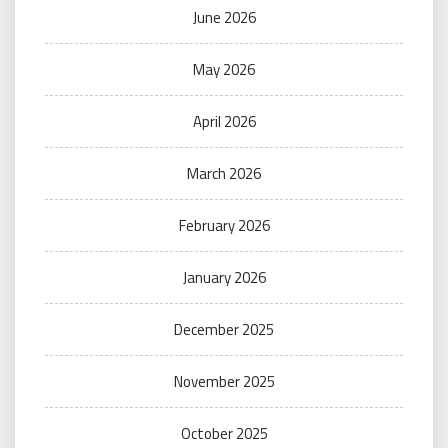
June 2026
May 2026
April 2026
March 2026
February 2026
January 2026
December 2025
November 2025
October 2025