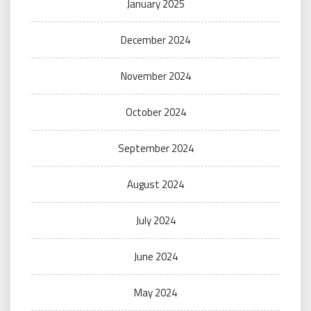
January 2025
December 2024
November 2024
October 2024
September 2024
August 2024
July 2024
June 2024
May 2024