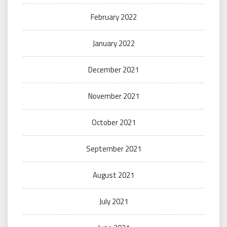
February 2022
January 2022
December 2021
November 2021
October 2021
September 2021
August 2021
July 2021