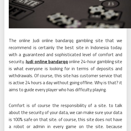
The online Judi online bandarqq gambling site that we
recommend is certainly the best site in Indonesia today.
with a guaranteed and sophisticated level of comfort and
security.
Judi online bandarqq
online 24-hour gambling site
is what everyone is looking for in terms of deposits and
withdrawals. Of course, this site has customer service that
is active 24 hours a day without going offline. Why is that? it
aims to guide every player who has difficulty playing.
Comfort is of course the responsibility of a site. to talk
about the security of your data, we can make sure your data
is 100% safe on that site. of course, this site does not have
a robot or admin in every game on the site. because