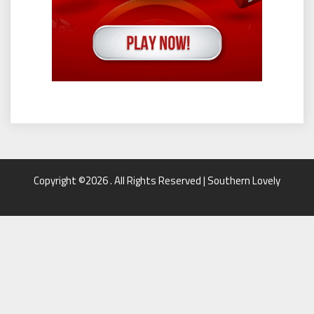
Copyright ©2026 . All Rights Reserved | Southern Lovely