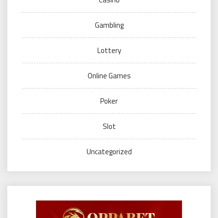
Gambling
Lottery
Online Games
Poker
Slot
Uncategorized