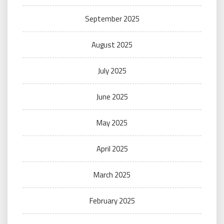
September 2025
August 2025
July 2025
June 2025
May 2025
April 2025
March 2025
February 2025