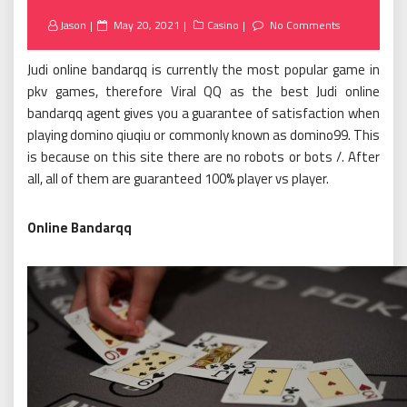
Posted
Jason
May 20, 2021
Casino
No Comments
on
Judi online bandarqq is currently the most popular game in
pkv games, therefore Viral QQ as the best Judi online
bandarqq agent gives you a guarantee of satisfaction when
playing domino qiuqiu or commonly known as domino99. This
is because on this site there are no robots or bots /. After
all, all of them are guaranteed 100% player vs player.
Online Bandarqq