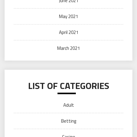
June 2021
May 2021
April 2021
March 2021
LIST OF CATEGORIES
Adult
Betting
Casino