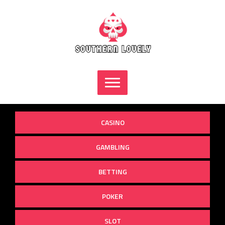
Skip
to
content
CASINO
GAMBLING
BETTING
POKER
SLOT