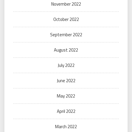
November 2022
October 2022
September 2022
August 2022
July 2022
June 2022
May 2022
April 2022
March 2022