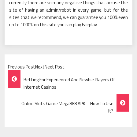
currently there are so many negative things that accuse the
site of having an admin/robot in every game. but for the
sites that we recommend, we can guarantee you 100% even
up to 1000% on this site you can play Fairplay.
Previous PostNextNext Post
Post
Betting For Experienced And Newbie Players Of
Navigation
Internet Casinos
Online Slots Game Mega888 APK – How To Use
It?