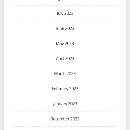
July 2023
June 2023
May 2023
April 2023
March 2023
February 2023
January 2023
December 2022