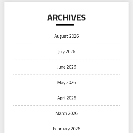
ARCHIVES
August 2026
July 2026
June 2026
May 2026
April 2026
March 2026
February 2026