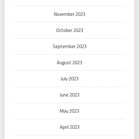
November 2023
October 2023
September 2023
August 2023
July 2023
June 2023
May 2023
April 2023