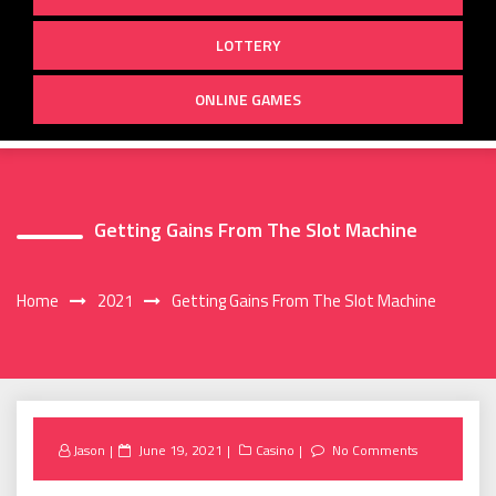
LOTTERY
ONLINE GAMES
Getting Gains From The Slot Machine
Home
2021
Getting Gains From The Slot Machine
Posted
Jason
June 19, 2021
Casino
No Comments
on