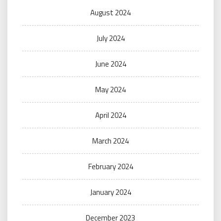
August 2024
July 2024
June 2024
May 2024
April 2024
March 2024
February 2024
January 2024
December 2023