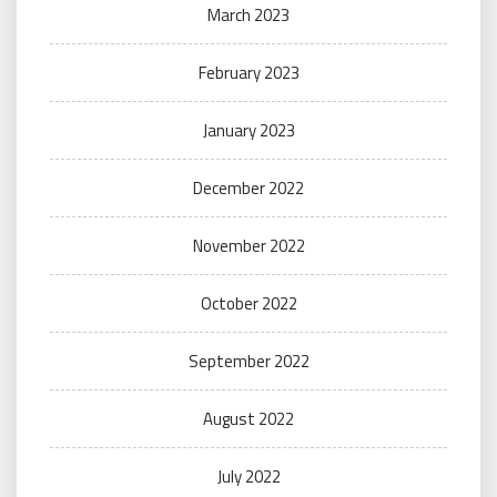
March 2023
February 2023
January 2023
December 2022
November 2022
October 2022
September 2022
August 2022
July 2022