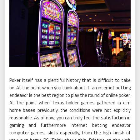
Poker itself has a plentiful history that is difficult to take
on. At the point when you think about it, an internet betting
endeavor is the best region to play the round of online poker.
At the point when Texas holder games gathered in dim
home bases previously, the conditions were not explicitly
reasonable. As of now, you can truly feel the satisfaction in
gaming and furthermore internet betting endeavor
computer games, slots especially, from the high-finish of