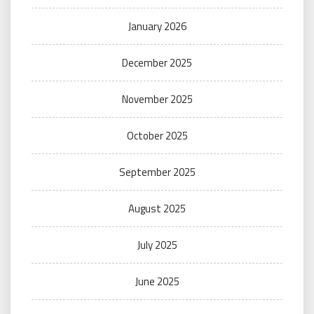
January 2026
December 2025
November 2025
October 2025
September 2025
August 2025
July 2025
June 2025