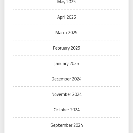
May 2025
April 2025
March 2025
February 2025
January 2025
December 2024
November 2024
October 2024
September 2024