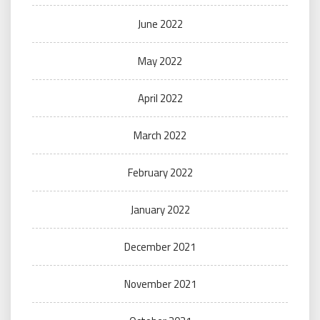
June 2022
May 2022
April 2022
March 2022
February 2022
January 2022
December 2021
November 2021