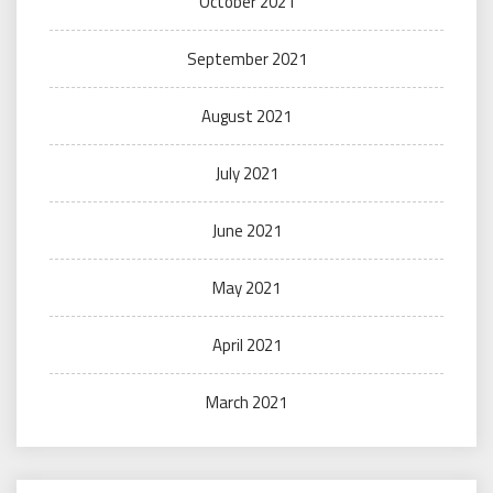
October 2021
September 2021
August 2021
July 2021
June 2021
May 2021
April 2021
March 2021