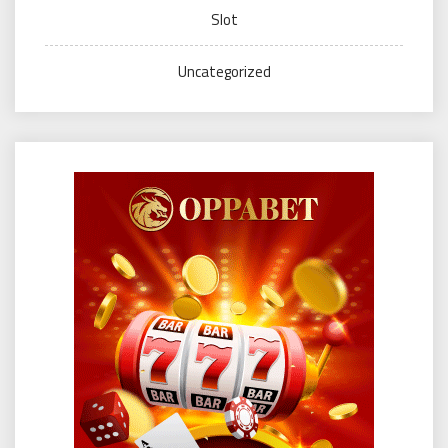
Slot
Uncategorized