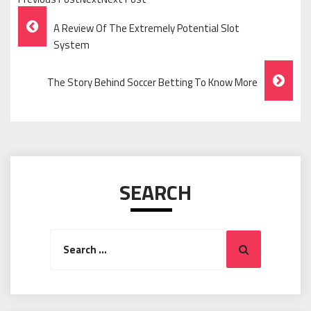
Post
A Review Of The Extremely Potential Slot
Navigation
System
The Story Behind Soccer Betting To Know More
SEARCH
Search
Search
for: