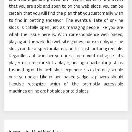
that you are spic and span to on the web slots, you can be
certain that you will find the plan that you customarily wish
to find in betting endeavor. The eventual fate of on-line
slots is totally open just as managing people like you are
what the issue here is. With correspondence web based,
playing on the web club website games, for example, on-line
slots can be a spectacular errand for cash or for agreeable.
Regardless of whether you are a more youthful age slots
player or a regular slots player, finding a particular just as
fascinating on the web slots experience is extremely simple
once you begin. Like in land-based gadgets, players should
likewise recognize which of the promptly accessible
machines online are hot slots or cold slots.
Previous PostNextNext Post