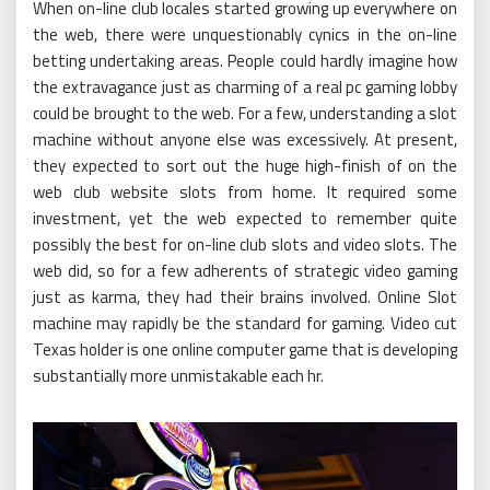
When on-line club locales started growing up everywhere on
the web, there were unquestionably cynics in the on-line
betting undertaking areas. People could hardly imagine how
the extravagance just as charming of a real pc gaming lobby
could be brought to the web. For a few, understanding a slot
machine without anyone else was excessively. At present,
they expected to sort out the huge high-finish of on the
web club website slots from home. It required some
investment, yet the web expected to remember quite
possibly the best for on-line club slots and video slots. The
web did, so for a few adherents of strategic video gaming
just as karma, they had their brains involved. Online Slot
machine may rapidly be the standard for gaming. Video cut
Texas holder is one online computer game that is developing
substantially more unmistakable each hr.