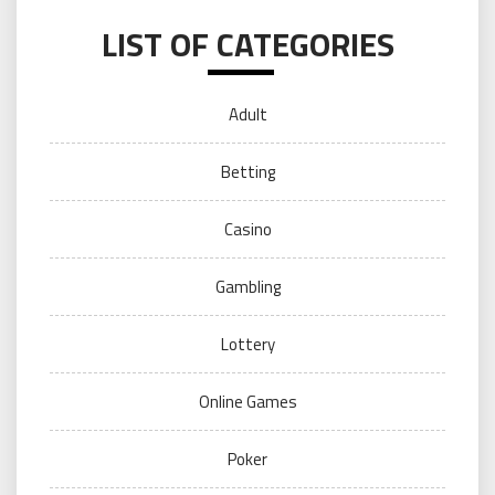
LIST OF CATEGORIES
Adult
Betting
Casino
Gambling
Lottery
Online Games
Poker