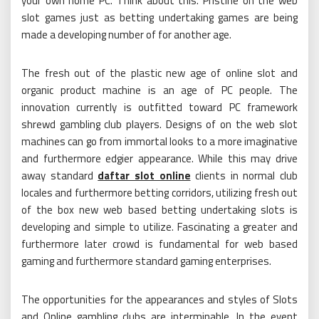
your own home PC. Think about this. Pristine on the web
slot games just as betting undertaking games are being
made a developing number of for another age.
The fresh out of the plastic new age of online slot and
organic product machine is an age of PC people. The
innovation currently is outfitted toward PC framework
shrewd gambling club players. Designs of on the web slot
machines can go from immortal looks to a more imaginative
and furthermore edgier appearance. While this may drive
away standard
daftar slot online
clients in normal club
locales and furthermore betting corridors, utilizing fresh out
of the box new web based betting undertaking slots is
developing and simple to utilize. Fascinating a greater and
furthermore later crowd is fundamental for web based
gaming and furthermore standard gaming enterprises.
The opportunities for the appearances and styles of Slots
and Online gambling clubs are interminable. In the event