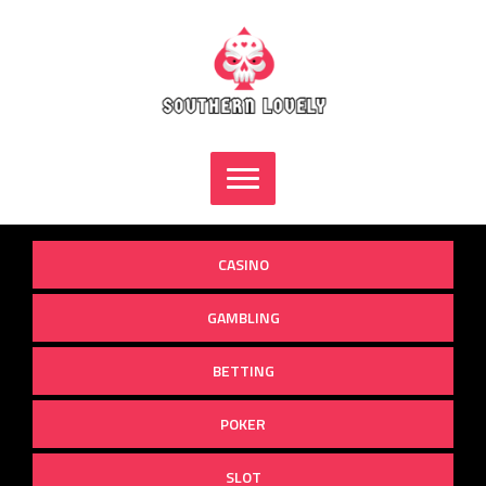
Skip
to
content
CASINO
GAMBLING
BETTING
POKER
SLOT